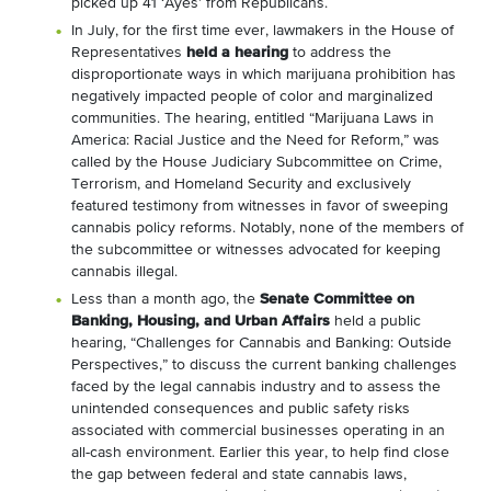
picked up 41 ‘Ayes’ from Republicans.
In July, for the first time ever, lawmakers in the House of
Representatives
held a hearing
to address the
disproportionate ways in which marijuana prohibition has
negatively impacted people of color and marginalized
communities. The hearing, entitled “Marijuana Laws in
America: Racial Justice and the Need for Reform,” was
called by the House Judiciary Subcommittee on Crime,
Terrorism, and Homeland Security and exclusively
featured testimony from witnesses in favor of sweeping
cannabis policy reforms. Notably, none of the members of
the subcommittee or witnesses advocated for keeping
cannabis illegal.
Less than a month ago, the
Senate Committee on
Banking, Housing, and Urban Affairs
held a public
hearing, “Challenges for Cannabis and Banking: Outside
Perspectives,” to discuss the current banking challenges
faced by the legal cannabis industry and to assess the
unintended consequences and public safety risks
associated with commercial businesses operating in an
all-cash environment. Earlier this year, to help find close
the gap between federal and state cannabis laws,