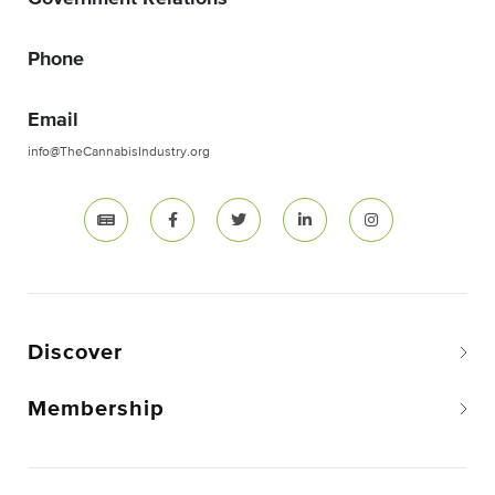
Phone
Email
info@TheCannabisIndustry.org
Discover
Membership