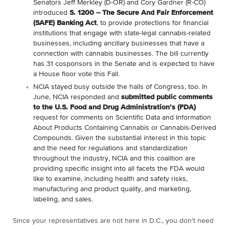
Senators Jeff Merkley (D-OR) and Cory Gardner (R-CO)
introduced
S. 1200 – The Secure And Fair Enforcement
(SAFE) Banking Act
, to provide protections for financial
institutions that engage with state-legal cannabis-related
businesses, including ancillary businesses that have a
connection with cannabis businesses. The bill currently
has 31 cosponsors in the Senate and is expected to have
a House floor vote this Fall.
NCIA stayed busy outside the halls of Congress, too. In
June, NCIA responded and
submitted public comments
to the U.S. Food and Drug Administration’s (FDA)
request for comments on Scientific Data and Information
About Products Containing Cannabis or Cannabis-Derived
Compounds. Given the substantial interest in this topic
and the need for regulations and standardization
throughout the industry, NCIA and this coalition are
providing specific insight into all facets the FDA would
like to examine, including health and safety risks,
manufacturing and product quality, and marketing,
labeling, and sales.
Since your representatives are not here in D.C., you don’t need