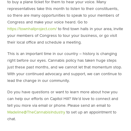
to buy a plane ticket for them to hear your voice. Many
representatives take this month to listen to their constituents,
so there are many opportunities to speak to your members of
Congress and make your voice heard. Go to
https://townhallproject.com/
to find town halls in your area, invite
your members of Congress to tour your business, or go visit
their local office and schedule a meeting.
This is an important time in our country – history is changing
right before our eyes. Cannabis policy has taken huge steps
just these past months, and we cannot let that momentum stop.
With your continued advocacy and support, we can continue to
lead the change in our community.
Do you have questions or want to learn more about how you
can help our efforts on Capitol Hill? We’d love to connect and
tell you more via email or phone. Please send an email to
Madeline@TheCannabisIndustry
to set up an appointment to
chat.