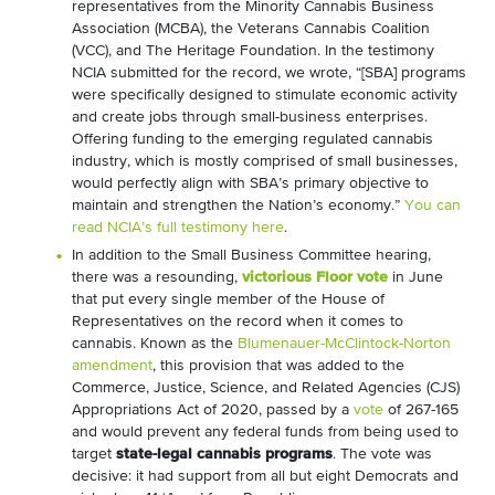
representatives from the Minority Cannabis Business
Association (MCBA), the Veterans Cannabis Coalition
(VCC), and The Heritage Foundation. In the testimony
NCIA submitted for the record, we wrote, “[SBA] programs
were specifically designed to stimulate economic activity
and create jobs through small-business enterprises.
Offering funding to the emerging regulated cannabis
industry, which is mostly comprised of small businesses,
would perfectly align with SBA’s primary objective to
maintain and strengthen the Nation’s economy.”
You can
read NCIA’s full testimony here
.
In addition to the Small Business Committee hearing,
there was a resounding,
victorious Floor vote
in June
that put every single member of the House of
Representatives on the record when it comes to
cannabis. Known as the
Blumenauer-McClintock-Norton
amendment
, this provision that was added to the
Commerce, Justice, Science, and Related Agencies (CJS)
Appropriations Act of 2020, passed by a
vote
of 267-165
and would prevent any federal funds from being used to
target
state-legal cannabis programs
. The vote was
decisive: it had support from all but eight Democrats and