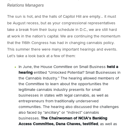
Relations Managers
The sun is hot, and the halls of Capitol Hill are empty… it must
be August recess, but as your congressional representatives
take a break from their busy schedule in D.C., we are still hard
at work in the nation’s capital. We are continuing the momentum
that the 116th Congress has had in changing cannabis policy.
This summer there were many important hearings and events.
Let’s take a look back at a few of them:
In June, the House Committee on Small Business
held a
hearing
entitled “Unlocked Potential? Small Businesses in
the Cannabis Industry.” The hearing allowed members of
the Committee to learn about the opportunities the
legitimate cannabis industry presents for small
businesses in states with legal cannabis, as well as
entrepreneurs from traditionally underserved
communities. The hearing also discussed the challenges
also faced by “ancillary” or “indirect” cannabis
businesses.
The Chairwoman of NCIA’s Banking
Access Committee, Dana Chaves, testified
, as well as