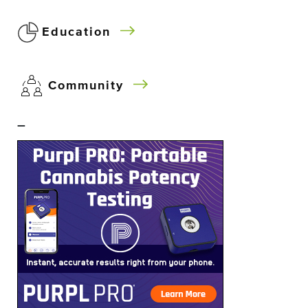
Education
Community
–