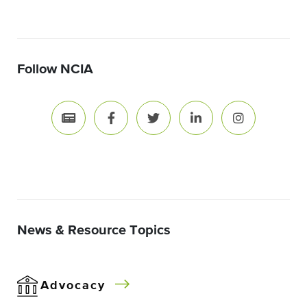
Follow NCIA
News & Resource Topics
Advocacy