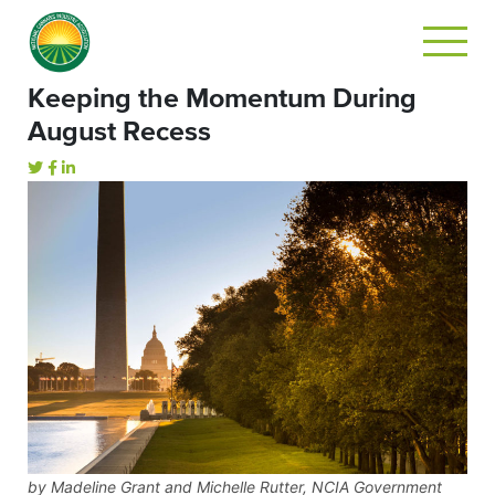
Keeping the Momentum During
August Recess
by Madeline Grant and Michelle Rutter, NCIA Government