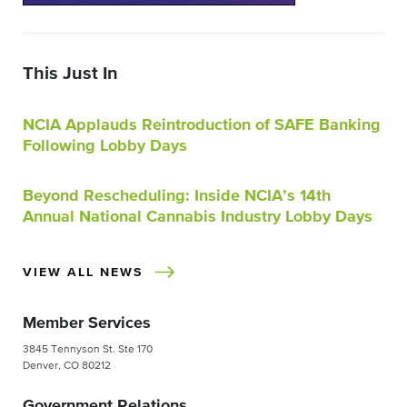
This Just In
NCIA Applauds Reintroduction of SAFE Banking
Following Lobby Days
Beyond Rescheduling: Inside NCIA’s 14th
Annual National Cannabis Industry Lobby Days
VIEW ALL NEWS
Member Services
3845 Tennyson St. Ste 170
Denver, CO 80212
Government Relations