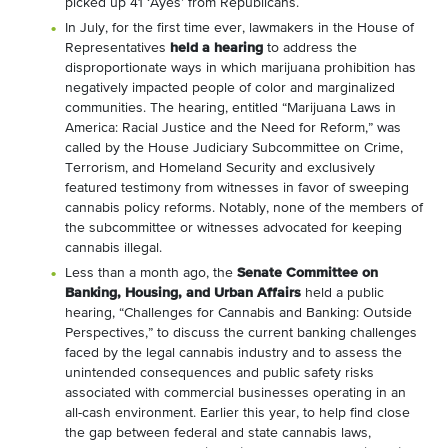
picked up 41 ‘Ayes’ from Republicans.
In July, for the first time ever, lawmakers in the House of
Representatives
held a hearing
to address the
disproportionate ways in which marijuana prohibition has
negatively impacted people of color and marginalized
communities. The hearing, entitled “Marijuana Laws in
America: Racial Justice and the Need for Reform,” was
called by the House Judiciary Subcommittee on Crime,
Terrorism, and Homeland Security and exclusively
featured testimony from witnesses in favor of sweeping
cannabis policy reforms. Notably, none of the members of
the subcommittee or witnesses advocated for keeping
cannabis illegal.
Less than a month ago, the
Senate Committee on
Banking, Housing, and Urban Affairs
held a public
hearing, “Challenges for Cannabis and Banking: Outside
Perspectives,” to discuss the current banking challenges
faced by the legal cannabis industry and to assess the
unintended consequences and public safety risks
associated with commercial businesses operating in an
all-cash environment. Earlier this year, to help find close
the gap between federal and state cannabis laws,