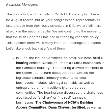
Relations Managers
The sun is hot, and the halls of Capitol Hill are empty… it must
be August recess, but as your congressional representatives
take a break from their busy schedule in D.C., we are still hard
at work in the nation’s capital. We are continuing the momentum
that the 116th Congress has had in changing cannabis policy.
This summer there were many important hearings and events.
Let’s take a look back at a few of them:
In June, the House Committee on Small Business
held a
hearing
entitled “Unlocked Potential? Small Businesses in
the Cannabis Industry.” The hearing allowed members of
the Committee to learn about the opportunities the
legitimate cannabis industry presents for small
businesses in states with legal cannabis, as well as
entrepreneurs from traditionally underserved
communities. The hearing also discussed the challenges
also faced by “ancillary” or “indirect” cannabis
businesses.
The Chairwoman of NCIA’s Banking
Access Committee, Dana Chaves, testified
, as well as