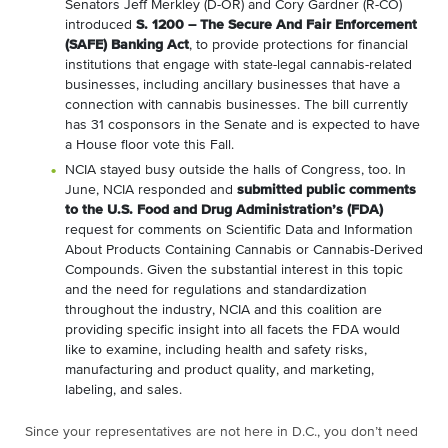
Senators Jeff Merkley (D-OR) and Cory Gardner (R-CO)
introduced
S. 1200 – The Secure And Fair Enforcement
(SAFE) Banking Act
, to provide protections for financial
institutions that engage with state-legal cannabis-related
businesses, including ancillary businesses that have a
connection with cannabis businesses. The bill currently
has 31 cosponsors in the Senate and is expected to have
a House floor vote this Fall.
NCIA stayed busy outside the halls of Congress, too. In
June, NCIA responded and
submitted public comments
to the U.S. Food and Drug Administration’s (FDA)
request for comments on Scientific Data and Information
About Products Containing Cannabis or Cannabis-Derived
Compounds. Given the substantial interest in this topic
and the need for regulations and standardization
throughout the industry, NCIA and this coalition are
providing specific insight into all facets the FDA would
like to examine, including health and safety risks,
manufacturing and product quality, and marketing,
labeling, and sales.
Since your representatives are not here in D.C., you don’t need