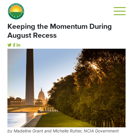
Keeping the Momentum During
August Recess
by Madeline Grant and Michelle Rutter, NCIA Government