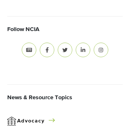
Follow NCIA
News & Resource Topics
Advocacy