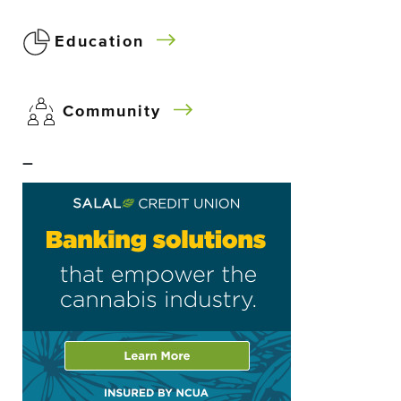
Education
Community
–