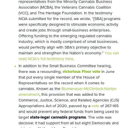
representatives from the Minority Cannabis Business
Association (MCBA), the Veterans Cannabis Coalition
(VCC), and The Heritage Foundation. In the testimony
NCIA submitted for the record, we wrote, “[SBA] programs
were specifically designed to stimulate economic activity
and create jobs through small-business enterprises.
Offering funding to the emerging regulated cannabis
industry, which is mostly comprised of small businesses,
would perfectly align with SBA’s primary objective to
maintain and strengthen the Nation’s economy.”
You can
read NCIA’s full testimony here
.
In addition to the Small Business Committee hearing,
there was a resounding,
victorious Floor vote
in June
that put every single member of the House of
Representatives on the record when it comes to
cannabis. Known as the
Blumenauer-McClintock-Norton
amendment
, this provision that was added to the
Commerce, Justice, Science, and Related Agencies (CJS)
Appropriations Act of 2020, passed by a
vote
of 267-165
and would prevent any federal funds from being used to
target
state-legal cannabis programs
. The vote was
decisive: it had support from all but eight Democrats and