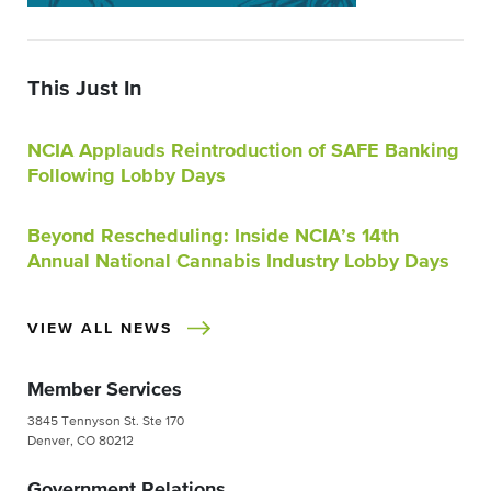
This Just In
NCIA Applauds Reintroduction of SAFE Banking
Following Lobby Days
Beyond Rescheduling: Inside NCIA’s 14th
Annual National Cannabis Industry Lobby Days
VIEW ALL NEWS
Member Services
3845 Tennyson St. Ste 170
Denver, CO 80212
Government Relations