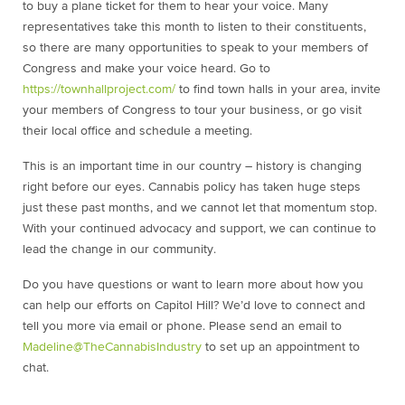
to buy a plane ticket for them to hear your voice. Many
representatives take this month to listen to their constituents,
so there are many opportunities to speak to your members of
Congress and make your voice heard. Go to
https://townhallproject.com/
to find town halls in your area, invite
your members of Congress to tour your business, or go visit
their local office and schedule a meeting.
This is an important time in our country – history is changing
right before our eyes. Cannabis policy has taken huge steps
just these past months, and we cannot let that momentum stop.
With your continued advocacy and support, we can continue to
lead the change in our community.
Do you have questions or want to learn more about how you
can help our efforts on Capitol Hill? We’d love to connect and
tell you more via email or phone. Please send an email to
Madeline@TheCannabisIndustry
to set up an appointment to
chat.