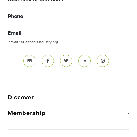
Phone
Email
info@TheCannabisIndustry.org
Discover
Membership