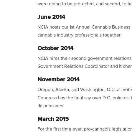
were going to be protected, and second, to fin
June 2014
NCIA hosts our 1st Annual Cannabis Business
cannabis industry professionals together.
October 2014
NCIA hires their second government relations s
Government Relations Coordinator and it chan
November 2014
Oregon, Alaska, and Washington, D.C. all vot
Congress has the final say over D.C. policies, t
dispensaries.
March 2015
For the first time ever, pro-cannabis legislatio