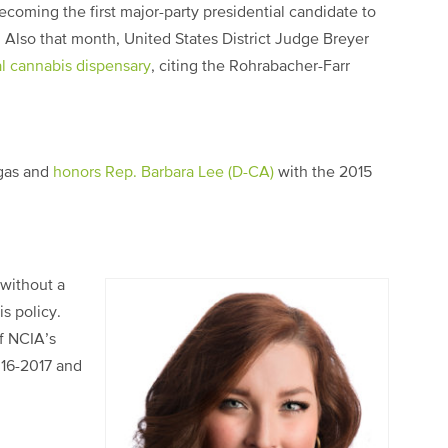
ecoming the first major-party presidential candidate to
. Also that month, United States District Judge Breyer
cal cannabis dispensary
, citing the Rohrabacher-Farr
gas and
honors Rep. Barbara Lee (D-CA)
with the 2015
 without a
s policy.
f NCIA’s
16-2017 and