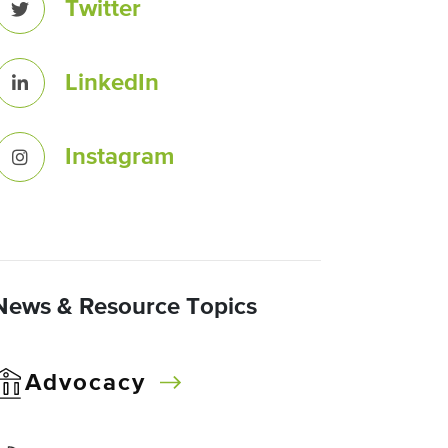
Twitter
LinkedIn
Instagram
News & Resource Topics
Advocacy