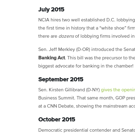
July 2015
NCIA hires two well established D.C. lobbying 
the first time in history that a “white shoe” f
there are
dozens
of lobbying firms involved in
Sen. Jeff Merkley (D-OR) introduced the Sena
Banking Act
. This bill was the precursor to t
biggest advocate for banking in the chamber!
September 2015
Sen. Kirsten Gillibrand (D-NY)
gives the open
Business Summit. That same month, GOP pres
at a CNN Debate, showing the mainstream acce
October 2015
Democratic presidential contender and Senat