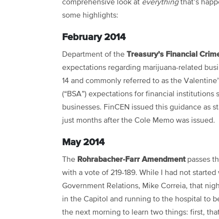
comprehensive look at
everything
that’s happ
some highlights:
February 2014
Treasury’s Financial Cri
Department of the
expectations regarding marijuana-related busi
14 and commonly referred to as the Valentine’
(“BSA”) expectations for financial institutions
businesses. FinCEN issued this guidance as st
just months after the Cole Memo was issued.
May 2014
Rohrabacher-Farr Amendment
The
passes th
with a vote of 219-189. While I had not started 
Government Relations, Mike Correia, that nigh
in the Capitol and running to the hospital to 
the next morning to learn two things: first, t