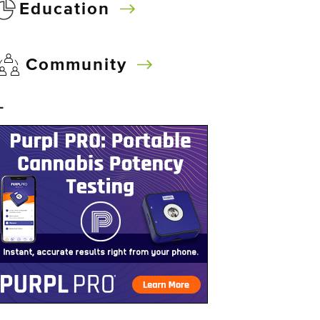
Education
Community
–