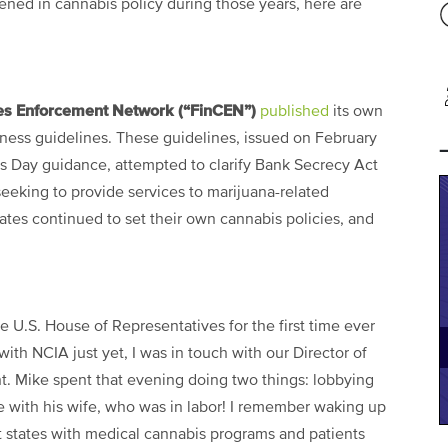
ened in cannabis policy during those years, here are
mes Enforcement Network (“FinCEN”)
published
its own
ness guidelines. These guidelines, issued on February
s Day guidance, attempted to clarify Bank Secrecy Act
 seeking to provide services to marijuana-related
ates continued to set their own cannabis policies, and
e U.S. House of Representatives for the first time ever
with NCIA just yet, I was in touch with our Director of
t. Mike spent that evening doing two things: lobbying
be with his wife, who was in labor! I remember waking up
hat states with medical cannabis programs and patients