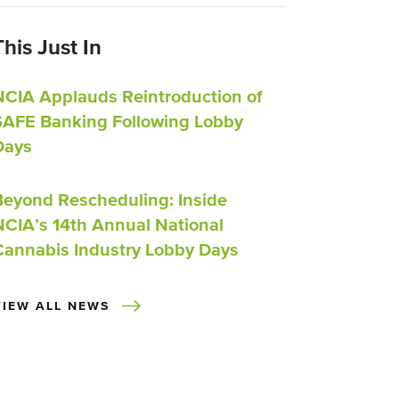
This Just In
NCIA Applauds Reintroduction of
SAFE Banking Following Lobby
Days
Beyond Rescheduling: Inside
NCIA’s 14th Annual National
Cannabis Industry Lobby Days
VIEW ALL NEWS