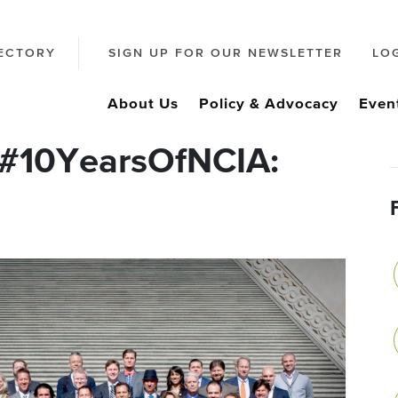
ECTORY
SIGN UP FOR OUR NEWSLETTER
LO
About Us
Policy & Advocacy
Even
 #10YearsOfNCIA: