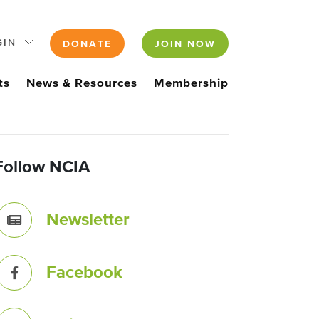
GIN
DONATE
JOIN NOW
ts
News & Resources
Membership
Follow NCIA
Newsletter
Facebook