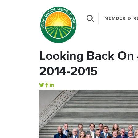
MEMBER DIR
Looking Back On
2014-2015