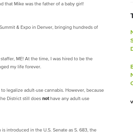
d that Mike was the father of a baby girl!
 Summit & Expo in Denver, bringing
hundreds
of
taffer, ME! At the time, I was hired to be the
ged my life forever.
e to legalize adult-use cannabis. However, because
not
he District still does
have any adult-use
n is introduced in the U.S. Senate as S. 683, the