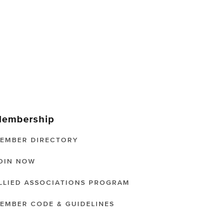
embership
EMBER DIRECTORY
OIN NOW
LLIED ASSOCIATIONS PROGRAM
EMBER CODE & GUIDELINES