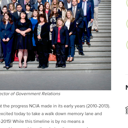
rector of Government Relations
 at the progress NCIA made in its early years (2010-2013).
’m excited today to take a walk down memory lane and
-2015! While this timeline is by no means a