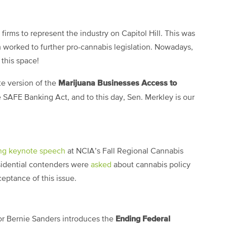
firms to represent the industry on Capitol Hill. This was
irm worked to further pro-cannabis legislation. Nowadays,
 this space!
Marijuana Businesses Access to
te version of the
he SAFE Banking Act, and to this day, Sen. Merkley is our
ing keynote speech
at NCIA’s Fall Regional Cannabis
idential contenders were
asked
about cannabis policy
ptance of this issue.
Ending Federal
or Bernie Sanders introduces the