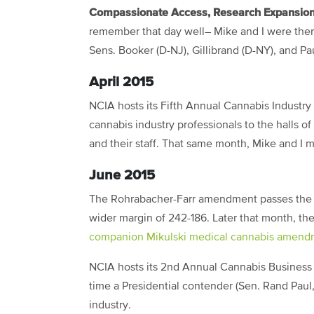
Compassionate Access, Research Expansion
remember that day well– Mike and I were there 
Sens. Booker (D-NJ), Gillibrand (D-NY), and Pau
April 2015
NCIA hosts its Fifth Annual Cannabis Industry
cannabis industry professionals to the halls o
and their staff. That same month, Mike and I m
June 2015
The Rohrabacher-Farr amendment passes the U
wider margin of 242-186. Later that month, t
companion Mikulski medical cannabis amend
NCIA hosts its 2nd Annual Cannabis Business 
time a Presidential contender (Sen. Rand Paul,
industry.