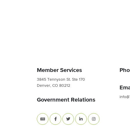
Member Services
Pho
3845 Tennyson St. Ste 170
Denver, CO 80212
Ema
info@
Government Relations