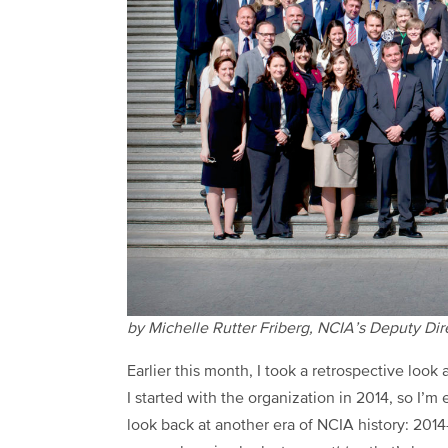
by Michelle Rutter Friberg, NCIA’s Deputy Di
Earlier this month, I took a retrospective look
I started with the organization in 2014, so I
look back at another era of NCIA history: 2014