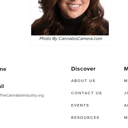
Photo By CannabisCamera.com
Discover
M
ne
ABOUT US
M
il
CONTACT US
J
TheCannabisIndustry.org
EVENTS
A
RESOURCES
M