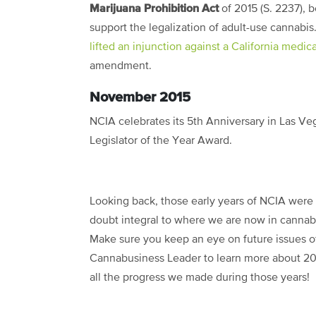
Marijuana Prohibition Act
of 2015 (S. 2237), b
support the legalization of adult-use cannabis
lifted an injunction against a California medi
amendment.
November 2015
NCIA celebrates its 5
th
Anniversary in Las Ve
Legislator of the Year Award.
Looking back, those early years of NCIA were
doubt integral to where we are now in cannabi
Make sure you keep an eye on future issues o
Cannabusiness Leader to learn more about 20
all the progress we made during those years!