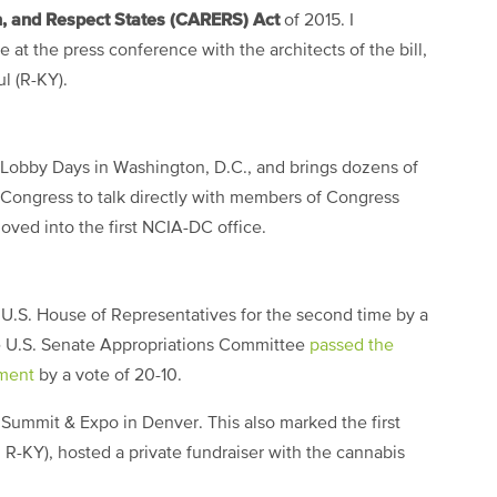
, and Respect States (CARERS) Act
of 2015. I
at the press conference with the architects of the bill,
l (R-KY).
 Lobby Days in Washington, D.C., and brings dozens of
f Congress to talk directly with members of Congress
oved into the first NCIA-DC office.
.S. House of Representatives for the second time by a
he U.S. Senate Appropriations Committee
passed the
ment
by a vote of 20-10.
Summit & Expo in Denver. This also marked the first
 R-KY), hosted a private fundraiser with the cannabis