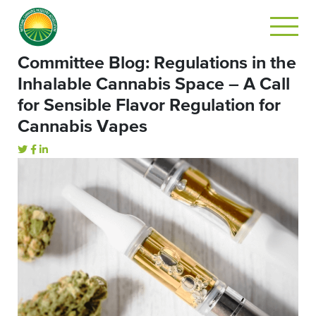
Committee Blog: Regulations in the
Inhalable Cannabis Space – A Call
for Sensible Flavor Regulation for
Cannabis Vapes