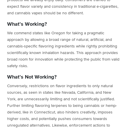
products we already enjoy daily. Consumers are trained to
expect flavor variety and consistency in traditional e-cigarettes,
and cannabis vapes should be no different.
What’s Working?
We commend states like Oregon for taking a pragmatic
approach by allowing a broad range of natural, artificial, and
cannabis-specific flavoring ingredients while rightly prohibiting
scientifically known inhalation hazards. This approach provides
broad room for innovation while protecting the public from valid
safety risks.
What’s Not Working?
Conversely, restrictions on flavor ingredients to only natural
sources, as seen in states like Nevada, California, and New
York, are unnecessarily limiting and not scientifically justified.
Further limiting flavoring terpenes to being cannabis or hemp-
derived, like in Connecticut, also hinders creativity, imposes
higher costs, and potentially pushes consumers towards
unregulated alternatives. Likewise, enforcement actions to