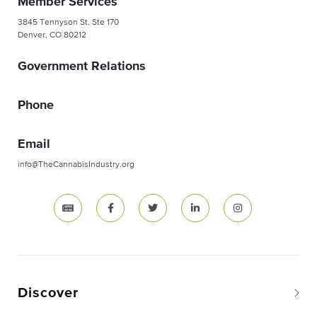
Member Services
3845 Tennyson St. Ste 170
Denver, CO 80212
Government Relations
Phone
Email
info@TheCannabisIndustry.org
Discover