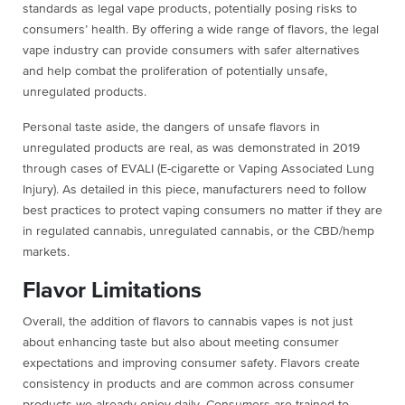
standards as legal vape products, potentially posing risks to
consumers’ health. By offering a wide range of flavors, the legal
vape industry can provide consumers with safer alternatives
and help combat the proliferation of potentially unsafe,
unregulated products.
Personal taste aside, the dangers of unsafe flavors in
unregulated products are real, as was demonstrated in 2019
through cases of EVALI (E-cigarette or Vaping Associated Lung
Injury). As detailed in this piece, manufacturers need to follow
best practices to protect vaping consumers no matter if they are
in regulated cannabis, unregulated cannabis, or the CBD/hemp
markets.
Flavor Limitations
Overall, the addition of flavors to cannabis vapes is not just
about enhancing taste but also about meeting consumer
expectations and improving consumer safety. Flavors create
consistency in products and are common across consumer