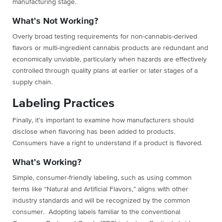
manufacturing stage.
What’s Not Working?
Overly broad testing requirements for non-cannabis-derived
flavors or multi-ingredient cannabis products are redundant and
economically unviable, particularly when hazards are effectively
controlled through quality plans at earlier or later stages of a
supply chain.
Labeling Practices
Finally, it’s important to examine how manufacturers should
disclose when flavoring has been added to products.
Consumers have a right to understand if a product is flavored.
What’s Working?
Simple, consumer-friendly labeling, such as using common
terms like “Natural and Artificial Flavors,” aligns with other
industry standards and will be recognized by the common
consumer. Adopting labels familiar to the conventional