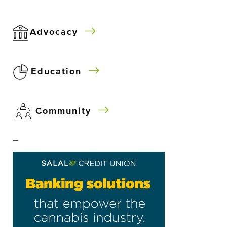
Advocacy
Education
Community
–