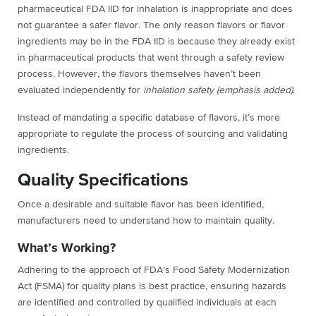
pharmaceutical FDA IID for inhalation is inappropriate and does
not guarantee a safer flavor. The only reason flavors or flavor
ingredients may be in the FDA IID is because they already exist
in pharmaceutical products that went through a safety review
process. However, the flavors themselves haven’t been
evaluated independently for
inhalation safety (emphasis added)
.
Instead of mandating a specific database of flavors, it’s more
appropriate to regulate the process of sourcing and validating
ingredients.
Quality Specifications
Once a desirable and suitable flavor has been identified,
manufacturers need to understand how to maintain quality.
What’s Working?
Adhering to the approach of FDA’s Food Safety Modernization
Act (FSMA) for quality plans is best practice, ensuring hazards
are identified and controlled by qualified individuals at each