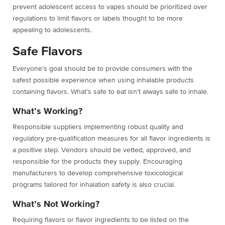
prevent adolescent access to vapes should be prioritized over
regulations to limit flavors or labels thought to be more
appealing to adolescents.
Safe Flavors
Everyone’s goal should be to
provide consumers with the
safest possible experience when using inhalable products
containing flavors. What’s safe to eat isn’t always safe to inhale.
What’s Working?
Responsible suppliers implementing robust quality and
regulatory pre-qualification measures for all flavor ingredients is
a positive step. Vendors should be vetted, approved, and
responsible for the products they supply. Encouraging
manufacturers to develop comprehensive toxicological
programs tailored for inhalation safety is also crucial.
What’s Not Working?
Requiring flavors or flavor ingredients to be listed on the