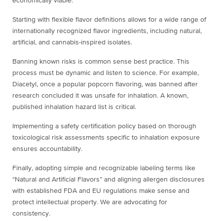
economically viable.
Starting with flexible flavor definitions allows for a wide range of
internationally recognized flavor ingredients, including natural,
artificial, and cannabis-inspired isolates.
Banning known risks is common sense best practice. This
process must be dynamic and listen to science. For example,
Diacetyl, once a popular popcorn flavoring, was banned after
research concluded it was unsafe for inhalation. A known,
published inhalation hazard list is critical.
Implementing a safety certification policy based on thorough
toxicological risk assessments specific to inhalation exposure
ensures accountability.
Finally, adopting simple and recognizable labeling terms like
“Natural and Artificial Flavors” and aligning allergen disclosures
with established FDA and EU regulations make sense and
protect intellectual property. We are advocating for
consistency.