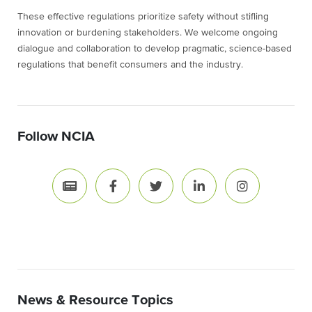
These effective regulations prioritize safety without stifling
innovation or burdening stakeholders. We welcome ongoing
dialogue and collaboration to develop pragmatic, science-based
regulations that benefit consumers and the industry.
Follow NCIA
News & Resource Topics