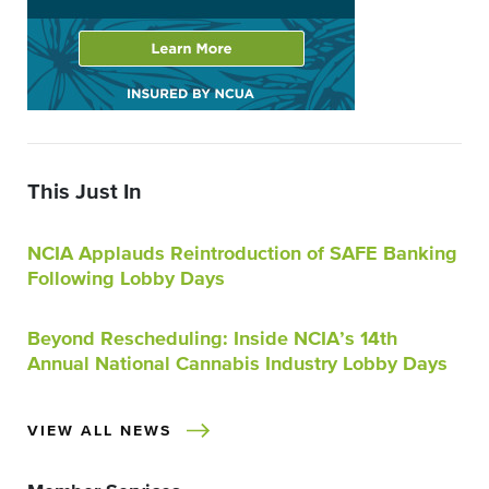
This Just In
NCIA Applauds Reintroduction of SAFE Banking
Following Lobby Days
Beyond Rescheduling: Inside NCIA’s 14th
Annual National Cannabis Industry Lobby Days
VIEW ALL NEWS