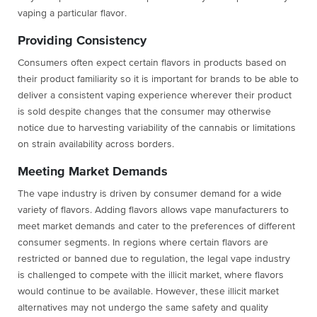
vaping a particular flavor.
Providing Consistency
Consumers often expect certain flavors in products based on
their product familiarity so it is important for brands to be able to
deliver a consistent vaping experience wherever their product
is sold despite changes that the consumer may otherwise
notice due to harvesting variability of the cannabis or limitations
on strain availability across borders.
Meeting Market Demands
The vape industry is driven by consumer demand for a wide
variety of flavors. Adding flavors allows vape manufacturers to
meet market demands and cater to the preferences of different
consumer segments. In regions where certain flavors are
restricted or banned due to regulation, the legal vape industry
is challenged to compete with the illicit market, where flavors
would continue to be available. However, these illicit market
alternatives may not undergo the same safety and quality