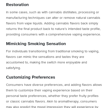
Restoration
In some cases, such as with cannabis distillates, processing or
manufacturing techniques can alter or remove natural cannabis
flavors from vape liquids. Adding cannabis flavors back simply
returns the final product back to nature’s intended taste profile,
providing consumers with a comprehensive vaping experience.
Mimicking Smoking Sensation
For individuals transitioning from traditional smoking to vaping,
flavors can mimic the sensations and tastes they are
accustomed to, making the switch more enjoyable and
satisfying.
Customizing Preferences
Consumers have diverse preferences, and adding flavors allows
them to customize their vaping experience based on their
personal taste preferences, whether they prefer fruity profiles
or classic cannabis flavors. Akin to aromatherapy, consumers
may also predict the mood impression they will experience by