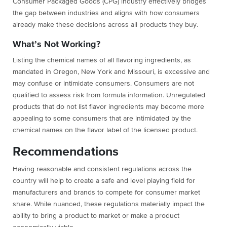
Consumer Packaged Goods (CPG) industry effectively bridges
the gap between industries and aligns with how consumers
already make these decisions across all products they buy.
What’s Not Working?
Listing the chemical names of all flavoring ingredients, as
mandated in Oregon, New York and Missouri, is excessive and
may confuse or intimidate consumers. Consumers are not
qualified to assess risk from formula information. Unregulated
products that do not list flavor ingredients may become more
appealing to some consumers that are intimidated by the
chemical names on the flavor label of the licensed product.
Recommendations
Having reasonable and consistent regulations across the
country will help to create a safe and level playing field for
manufacturers and brands to compete for consumer market
share. While nuanced, these regulations materially impact the
ability to bring a product to market or make a product