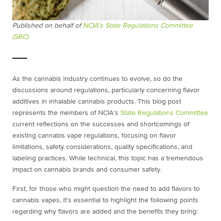
Published on behalf of
NCIA’s State Regulations Committee
(SRC)
As the cannabis industry continues to evolve, so do the
discussions around regulations, particularly concerning flavor
additives in inhalable cannabis products. This blog post
represents the members of NCIA’s
State Regulations Committee
current reflections on the successes and shortcomings of
existing cannabis vape regulations, focusing on flavor
limitations, safety considerations, quality specifications, and
labeling practices. While technical, this topic has a tremendous
impact on cannabis brands and consumer safety.
First, for those who might question the need to add flavors to
cannabis vapes, it’s essential to highlight the following points
regarding why flavors are added and the benefits they bring: