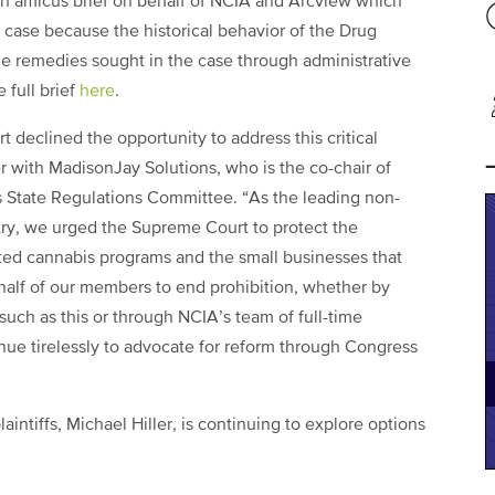
d an amicus brief on behalf of NCIA and Arcview which
 case because the historical behavior of the Drug
 remedies sought in the case through administrative
 full brief
here
.
declined the opportunity to address this critical
r with MadisonJay Solutions, who is the co-chair of
ts State Regulations Committee. “As the leading non-
stry, we urged the Supreme Court to protect the
ted cannabis programs and the small businesses that
half of our members to end prohibition, whether by
 such as this or through NCIA’s team of full-time
ue tirelessly to advocate for reform through Congress
laintiffs, Michael Hiller, is continuing to explore options