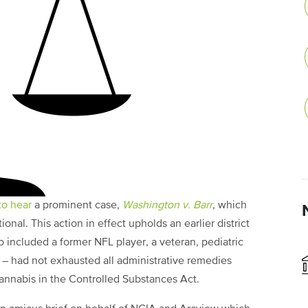
to hear
a prominent case,
Washington v. Barr
,
which
onal. This action in effect upholds an earlier district
ho included a former NFL player, a veteran, pediatric
 – had not exhausted all administrative remedies
annabis in the Controlled Substances Act.