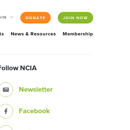
GIN
DONATE
JOIN NOW
ts
News & Resources
Membership
Follow NCIA
Newsletter
Facebook