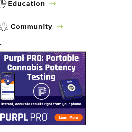
Education
Community
–