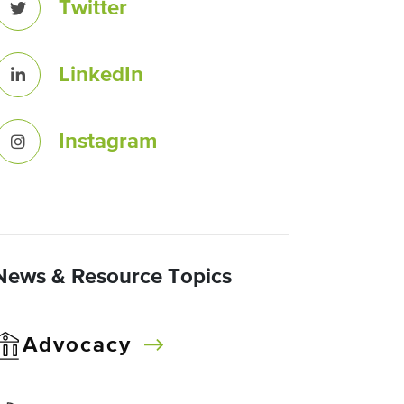
Twitter
LinkedIn
Instagram
News & Resource Topics
Advocacy