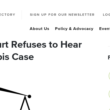
ECTORY
SIGN UP FOR OUR NEWSLETTER
LO
About Us
Policy & Advocacy
Even
rt Refuses to Hear
is Case