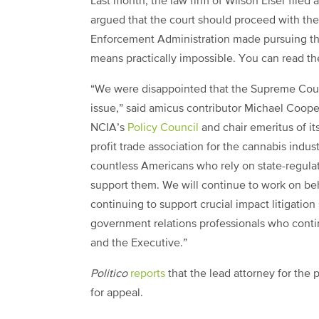
Last month, the law firm of Wilson Elser file
argued that the court should proceed with the
Enforcement Administration made pursuing the
means practically impossible. You can read the
“We were disappointed that the Supreme Court 
issue,” said amicus contributor Michael Coope
NCIA’s
Policy Council
and chair emeritus of i
profit trade association for the cannabis indu
countless Americans who rely on state-regula
support them. We will continue to work on be
continuing to support crucial impact litigation
government relations professionals who contin
and the Executive.”
Politico
reports
that the lead attorney for the p
for appeal.