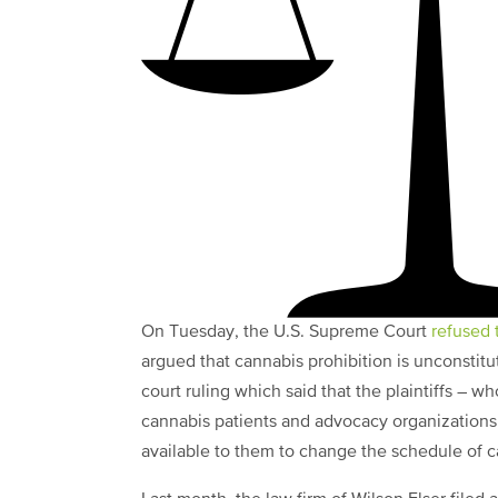
On Tuesday, the U.S. Supreme Court
refused 
argued that cannabis prohibition is unconstituti
court ruling which said that the plaintiffs – w
cannabis patients and advocacy organizations
available to them to change the schedule of c