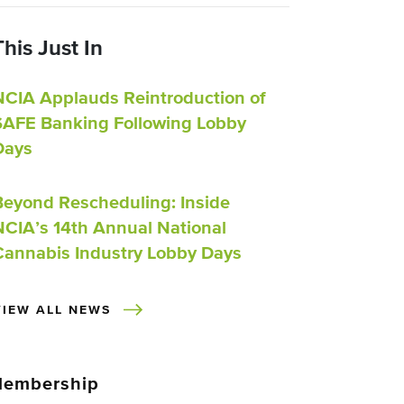
This Just In
NCIA Applauds Reintroduction of
SAFE Banking Following Lobby
Days
Beyond Rescheduling: Inside
NCIA’s 14th Annual National
Cannabis Industry Lobby Days
VIEW ALL NEWS
embership