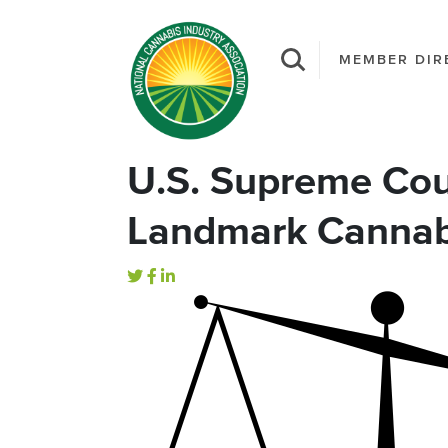
MEMBER DIR
U.S. Supreme Cou
Landmark Cannab