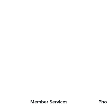
Member Services
Pho