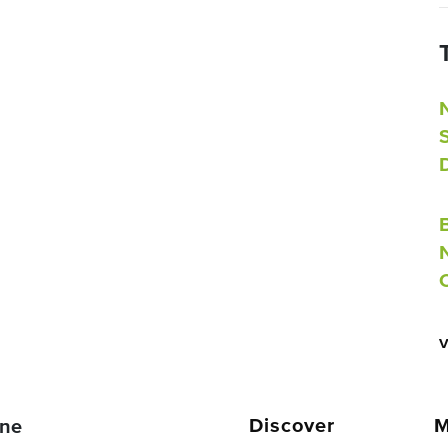
Discover
M
ne