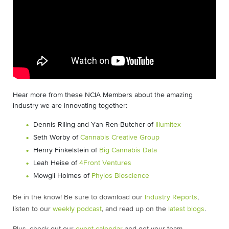
Hear more from these NCIA Members about the amazing
industry we are innovating together:
Dennis Riling and Yan Ren-Butcher of
Illumitex
Seth Worby of
Cannabis Creative Group
Henry Finkelstein of
Big Cannabis Data
Leah Heise of
4Front Ventures
Mowgli Holmes of
Phylos Bioscience
Be in the know! Be sure to download our
Industry Reports
,
listen to our
weekly podcast
, and read up on the
latest blogs
.
Plus, check out our
event calendar
and get your team