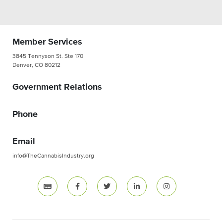
Member Services
3845 Tennyson St. Ste 170
Denver, CO 80212
Government Relations
Phone
Email
info@TheCannabisIndustry.org