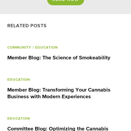
RELATED POSTS
COMMUNITY
/ EDUCATION
Member Blog: The Science of Smokeability
EDUCATION
Member Blog: Transforming Your Cannabis
Business with Modern Experiences
EDUCATION
Committee Blog: Optimizing the Cannabis