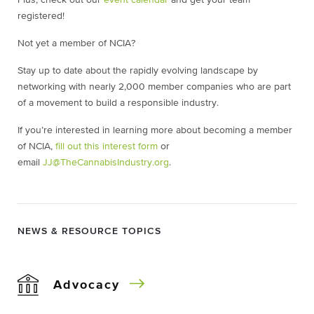
registered!
Not yet a member of NCIA?
Stay up to date about the rapidly evolving landscape by
networking with nearly 2,000 member companies who are part
of a movement to build a responsible industry.
If you’re interested in learning more about becoming a member
of NCIA,
fill out this interest form
or
email
JJ@TheCannabisIndustry.org
.
NEWS & RESOURCE TOPICS
Advocacy