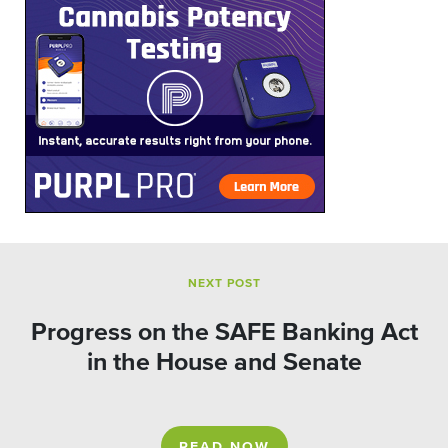
NEXT POST
Progress on the SAFE Banking Act
in the House and Senate
READ NOW