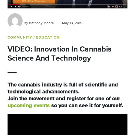
By Bethany Moore
|
May 13, 2019
COMMUNITY
/ EDUCATION
VIDEO: Innovation In Cannabis
Science And Technology
The cannabis industry is full of scientific and
technological advancements.
Join the movement and register for one of our
upcoming events
so you can see it for yourself.