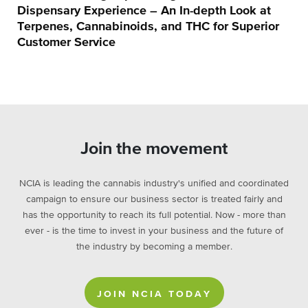
Dispensary Experience – An In-depth Look at
Terpenes, Cannabinoids, and THC for Superior
Customer Service
Join the movement
NCIA is leading the cannabis industry's unified and coordinated
campaign to ensure our business sector is treated fairly and
has the opportunity to reach its full potential. Now - more than
ever - is the time to invest in your business and the future of
the industry by becoming a member.
JOIN NCIA TODAY