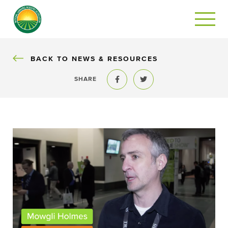
BACK
BACK TO NEWS & RESOURCES
SHARE
Share to Facebook
Share to Twitter