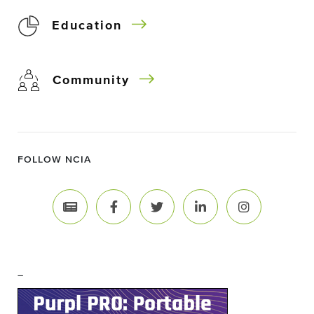
Education
Community
FOLLOW NCIA
–