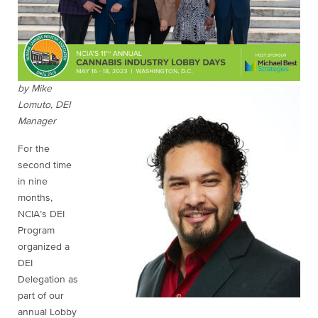
by Mike
Lomuto, DEI
Manager
For the
second time
in nine
months,
NCIA’s DEI
Program
organized a
DEI
Delegation as
part of our
annual Lobby