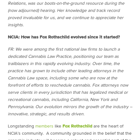
Relations, was our boots-on-the-ground resource during the
(now adjourned) hearing. Her knowledge and track record
proved invaluable for us, and we continue to appreciate her
insights.
NCIA: How has Fox Rothschild evolved since it started?
FR: We were among the first national law firms to launch a
dedicated Cannabis Law Practice, positioning our team as
trailblazers in this rapidly evolving industry. Over time, the
practice has grown to include other leading attorneys in the
Cannabis Law space, including some who are now at the
forefront of efforts to reschedule cannabis. Fox attorneys now
serve clients in
every jurisdiction that has legalized medical or
recreational cannabis, including California, New York and
Pennsylvania. Our evolution mirrors the growth of the industry –
innovative, strategic, and results driven.
Longstanding
members
like
Fox Rothschild
are the heart of
NCIA’s community. A community grounded in the belief that the