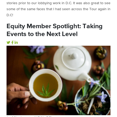
stories prior to our lobbying work in D.C. It was also great to see
some of the same faces that I had seen across the Tour again in
D.C!
Equity Member Spotlight: Taking
Events to the Next Level