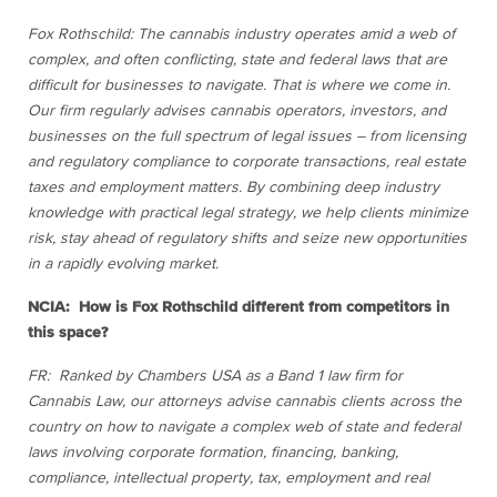
Fox Rothschild: The cannabis industry operates amid a web of
complex, and often conflicting, state and federal laws that are
difficult for businesses to navigate. That is where we come in.
Our firm regularly advises cannabis operators, investors, and
businesses on the full spectrum of legal issues – from licensing
and regulatory compliance to corporate transactions, real estate
taxes and employment matters. By combining deep industry
knowledge with practical legal strategy, we help clients minimize
risk, stay ahead of regulatory shifts and seize new opportunities
in a rapidly evolving market.
NCIA: How is Fox Rothschild different from competitors in
this space?
FR: Ranked by Chambers USA as a Band 1 law firm for
Cannabis Law, our attorneys advise cannabis clients across the
country on how to navigate a complex web of state and federal
laws involving corporate formation, financing, banking,
compliance, intellectual property, tax, employment and real