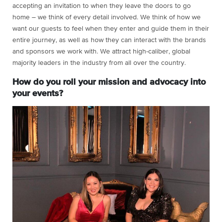
accepting an invitation to when they leave the doors to go
home – we think of every detail involved. We think of how we
want our guests to feel when they enter and guide them in their
entire journey, as well as how they can interact with the brands
and sponsors we work with. We attract high-caliber, global
majority leaders in the industry from all over the country.
How do you roll your mission and advocacy into
your events?