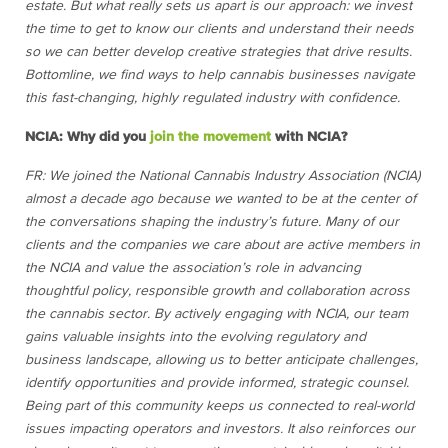
estate. But what really sets us apart is our approach: we invest
the time to get to know our clients and understand their needs
so we can better develop creative strategies that drive results.
Bottomline, we find ways to help cannabis businesses navigate
this fast-changing, highly regulated industry with confidence.
NCIA: Why did you
join the movement
with NCIA?
FR: We joined the National Cannabis Industry Association (NCIA)
almost a decade ago because we wanted to be at the center of
the conversations shaping the industry’s future. Many of our
clients and the companies we care about are active members in
the NCIA and value the association’s role in advancing
thoughtful policy, responsible growth and collaboration across
the cannabis sector. By actively engaging with NCIA, our team
gains valuable insights into the evolving regulatory and
business landscape, allowing us to better anticipate challenges,
identify opportunities and provide informed, strategic counsel.
Being part of this community keeps us connected to real-world
issues impacting operators and investors. It also reinforces our