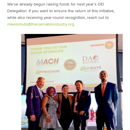
We’ve already begun raising funds for next year’s DEI
Delegation. If you want to ensure the return of this initiative,
while also receiving year-round recognition, reach out to
mikelomuto@thecannabisindustry.org