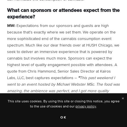
What can sponsors or attendees expect from the
experience?
MW:
Expectations from our sponsors and guests are high
because that’s exactly where we set them. We operate on the
more sophisticated end of the cannabis consumption event
spectrum. Much like our dear friends over at HUSH Chicago, we
seek to deliver an immersive experience that is powered by
cannabis but involves much more. Sponsors can expect the
highest level of quality engagement possible with attendees. A
quote from Chris Hammond, Senior Sales Director at Kairos
Labs, LLC, best captures expectations –
“
This past weekend I
went to an event hosted by Michael Webster MSc. The food was
amazing, the ambience was perfect, and I got more quality
contacts in one night than I have in a week at MJ Biz. Very
×
This site uses cookies. By using this site or closing this notice, you agree
excited for the next event!”
to the use of cookies and our
privacy policy
.
Toni:
Sponsors and attendees can expect to learn about
OK
educational needs and ways to support wellness initiatives in