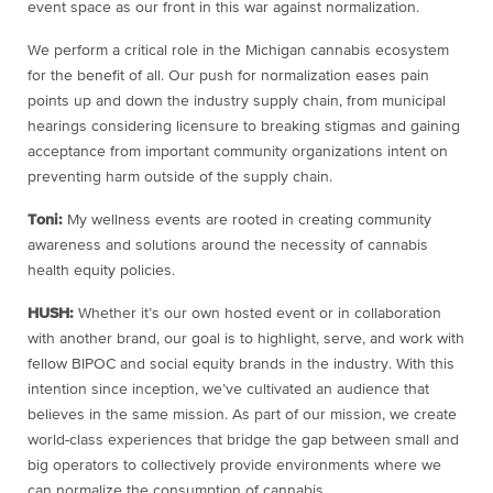
event space as our front in this war against normalization.
We perform a critical role in the Michigan cannabis ecosystem
for the benefit of all. Our push for normalization eases pain
points up and down the industry supply chain, from municipal
hearings considering licensure to breaking stigmas and gaining
acceptance from important community organizations intent on
preventing harm outside of the supply chain.
Toni:
My wellness events are rooted in creating community
awareness and solutions around the necessity of cannabis
health equity policies.
HUSH:
Whether it’s our own hosted event or in collaboration
with another brand, our goal is to highlight, serve, and work with
fellow BIPOC and social equity brands in the industry. With this
intention since inception, we’ve cultivated an audience that
believes in the same mission. As part of our mission, we create
world-class experiences that bridge the gap between small and
big operators to collectively provide environments where we
can normalize the consumption of cannabis.