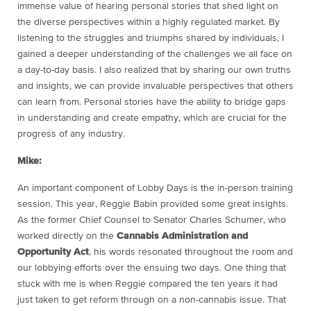
immense value of hearing personal stories that shed light on
the diverse perspectives within a highly regulated market. By
listening to the struggles and triumphs shared by individuals, I
gained a deeper understanding of the challenges we all face on
a day-to-day basis. I also realized that by sharing our own truths
and insights, we can provide invaluable perspectives that others
can learn from. Personal stories have the ability to bridge gaps
in understanding and create empathy, which are crucial for the
progress of any industry.
Mike:
An important component of Lobby Days is the in-person training
session. This year, Reggie Babin provided some great insights.
As the former Chief Counsel to Senator Charles Schumer, who
worked directly on the
Cannabis Administration and
Opportunity Act
, his words resonated throughout the room and
our lobbying efforts over the ensuing two days. One thing that
stuck with me is when Reggie compared the ten years it had
just taken to get reform through on a non-cannabis issue. That