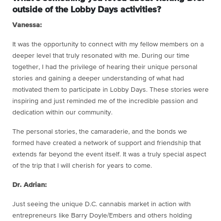
outside of the Lobby Days activities?
Vanessa:
It was the opportunity to connect with my fellow members on a
deeper level that truly resonated with me. During our time
together, I had the privilege of hearing their unique personal
stories and gaining a deeper understanding of what had
motivated them to participate in Lobby Days. These stories were
inspiring and just reminded me of the incredible passion and
dedication within our community.
The personal stories, the camaraderie, and the bonds we
formed have created a network of support and friendship that
extends far beyond the event itself. It was a truly special aspect
of the trip that I will cherish for years to come.
Dr. Adrian:
Just seeing the unique D.C. cannabis market in action with
entrepreneurs like Barry Doyle/Embers and others holding