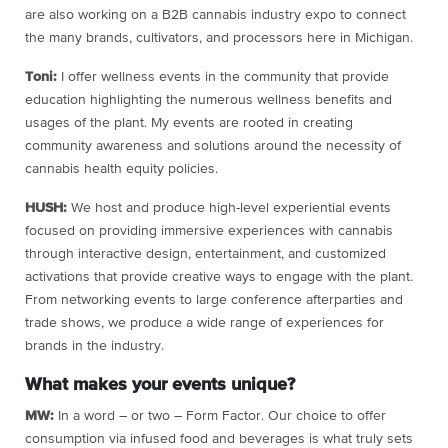
are also working on a B2B cannabis industry expo to connect
the many brands, cultivators, and processors here in Michigan.
Toni:
I offer wellness events in the community that provide
education highlighting the numerous wellness benefits and
usages of the plant. My events are rooted in creating
community awareness and solutions around the necessity of
cannabis health equity policies.
HUSH:
We host and produce high-level experiential events
focused on providing immersive experiences with cannabis
through interactive design, entertainment, and customized
activations that provide creative ways to engage with the plant.
From networking events to large conference afterparties and
trade shows, we produce a wide range of experiences for
brands in the industry.
What makes your events unique?
MW:
In a word – or two – Form Factor. Our choice to offer
consumption via infused food and beverages is what truly sets