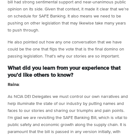
bill had strong sentimental support and near-unanimous public
opinion on its side. Given that context, it made it clear that we’re
on schedule for SAFE Banking. It also means we need to be
pushing on other legislation that may likewise take many years
to push through.
He also pointed out how any one conversation that we have
could be the one that flips the vote that is the final domino on
passing legislation. That’s why our stories are so important.
What did you learn from your experience that
you’d like others to know?
Raina
:
As NCIA DEI Delegates we must control our own narratives and
help illuminate the state of our industry by putting names and
faces to our stories and sharing our triumphs and pain points.
I’m glad we are revisiting the SAFE Banking Bill, which is vital to
public safety and economic growth along the supply chain. It is
paramount that the bill is passed in any version initially, with