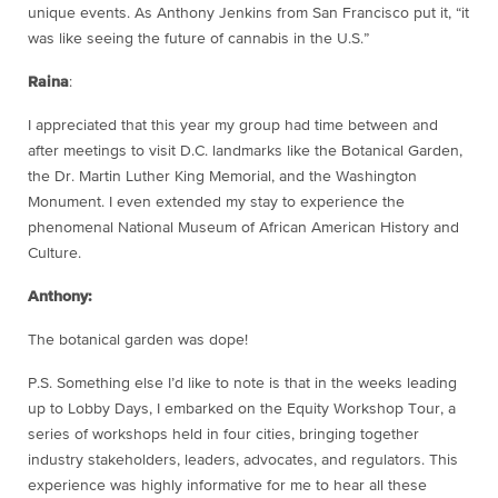
unique events. As Anthony Jenkins from San Francisco put it, “it
was like seeing the future of cannabis in the U.S.”
Raina
:
I appreciated that this year my group had time between and
after meetings to visit D.C. landmarks like the Botanical Garden,
the Dr. Martin Luther King Memorial, and the Washington
Monument. I even extended my stay to experience the
phenomenal National Museum of African American History and
Culture.
Anthony:
The botanical garden was dope!
P.S. Something else I’d like to note is that in the weeks leading
up to Lobby Days, I embarked on the Equity Workshop Tour, a
series of workshops held in four cities, bringing together
industry stakeholders, leaders, advocates, and regulators. This
experience was highly informative for me to hear all these