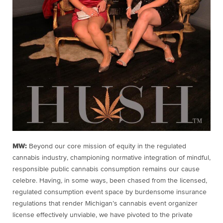
MW:
Beyond our core mission of equity in the regulated
cannabis industry, championing normative integration of mindful,
responsible public cannabis consumption remains our cause
celebre. Having, in some ways, been chased from the licensed,
regulated consumption event space by burdensome insurance
regulations that render Michigan’s cannabis event organizer
license effectively unviable, we have pivoted to the private