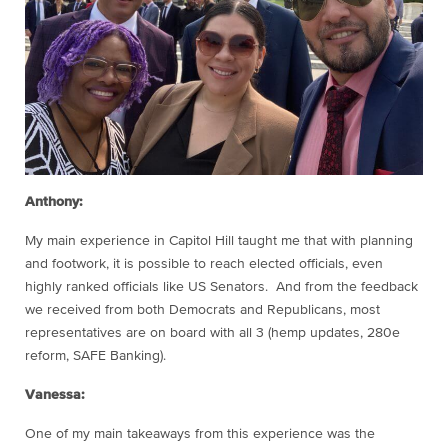
Anthony:
My main experience in Capitol Hill taught me that with planning
and footwork, it is possible to reach elected officials, even
highly ranked officials like US Senators. And from the feedback
we received from both Democrats and Republicans, most
representatives are on board with all 3 (hemp updates, 280e
reform, SAFE Banking).
Vanessa:
One of my main takeaways from this experience was the