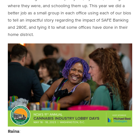
where they were, and schooling them up. This year we did a
better job as a small group in each office using each of our bios
to tell an impactful story regarding the impact of SAFE Banking
and 280E, and tying it to what some offices have done in their
home district.
Raina
: