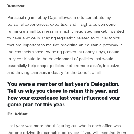
Vanessa:
Participating in Lobby Days allowed me to contribute my
personal experiences, expertise, and insights as someone
running a small business in a highly regulated market. I wanted
to have a voice in shaping legislation related to crucial topics
that are important to me like providing an equitable pathway in
the cannabis space. By being present at Lobby Days, I could
truly contribute to the development of policies that would
essentially help shape policies that promote a safe, inclusive,
and thriving cannabis industry for the benefit of all.
You were a member of last year’s Delegation.
Tell us why you chose to return this year, and
how your experience last year influenced your
game plan for this year.
Dr. Adrian:
Last year was more about figuring out who in each office was
the one driving the cannabis policy car, if you will, meeting them