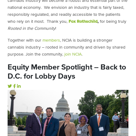
cannabis industry will become a robust and essential part of the
national economy. We envision an industry that is fairly taxed,
responsibly regulated, and readily accessible to the patients
who rely on it most. Thank you,
Fox Rothschild
,
for being truly
Rooted in the Community
!
Together with our
members
, NCIA is building a stronger
cannabis industry – rooted in community and driven by shared
purpose. Join the community,
join NCIA
.
Equity Member Spotlight – Back to
D.C. for Lobby Days