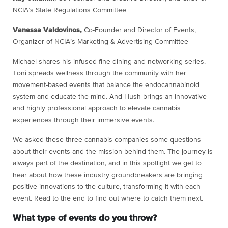
NCIA’s State Regulations Committee
Vanessa Valdovinos,
Co-Founder and Director of Events,
Organizer of NCIA’s Marketing & Advertising Committee
Michael shares his infused fine dining and networking series.
Toni spreads wellness through the community with her
movement-based events that balance the endocannabinoid
system and educate the mind. And Hush brings an innovative
and highly professional approach to elevate cannabis
experiences through their immersive events.
We asked these three cannabis companies some questions
about their events and the mission behind them. The journey is
always part of the destination, and in this spotlight we get to
hear about how these industry groundbreakers are bringing
positive innovations to the culture, transforming it with each
event. Read to the end to find out where to catch them next.
What type of events do you throw?