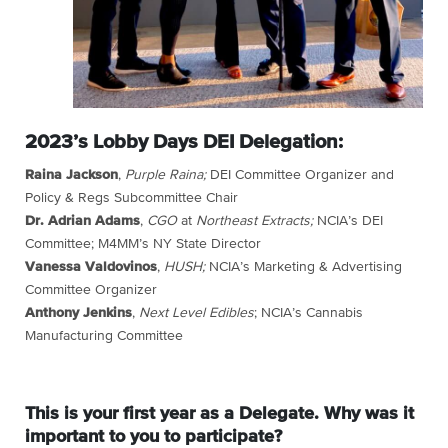
2023’s Lobby Days DEI Delegation:
Raina Jackson
,
Purple Raina;
DEI Committee Organizer and
Policy & Regs Subcommittee Chair
Dr. Adrian Adams
,
CGO
at
Northeast Extracts;
NCIA’s DEI
Committee; M4MM’s NY State Director
Vanessa Valdovinos
,
HUSH;
NCIA’s Marketing & Advertising
Committee Organizer
Anthony Jenkins
,
Next Level Edibles
; NCIA’s Cannabis
Manufacturing Committee
This is your first year as a Delegate. Why was it
important to you to participate?