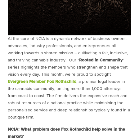
At the core of NCIA is a dynamic network of business owners,
advocates, industry professionals, and entrepreneurs all
working towards a shared mission – cultivating a fair, inclusive,
and thriving cannabis industry. Our “
Rooted in Community
”
series highlights the members who strengthen and shape that
vision every day. This month, we’re proud to spotlight
Evergreen Member
Fox Rothschild
, a premier legal leader in
the cannabis community, uniting more than 1,000 attorneys
from coast to coast. The firm delivers the expansive reach and
robust resources of a national practice while maintaining the
personalized service and deep relationships typically found in a
boutique firm.
NCIA: What problem does Fox Rothschild help solve in the
market?