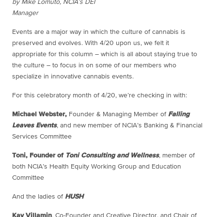
by Mike Lomuto, NCIA’s DEI
Manager
Events are a major way in which the culture of cannabis is
preserved and evolves. With 4/20 upon us, we felt it
appropriate for this column – which is all about staying true to
the culture – to focus in on some of our members who
specialize in innovative cannabis events.
For this celebratory month of 4/20, we’re checking in with:
Michael Webster,
Founder & Managing Member of
Falling
Leaves Events
, and new member of NCIA’s Banking & Financial
Services Committee
Toni, Founder of
Toni Consulting and Wellness
, member of
both NCIA’s Health Equity Working Group and Education
Committee
And the ladies of
HUSH
Kay Villamin
, Co-Founder and Creative Director, and Chair of