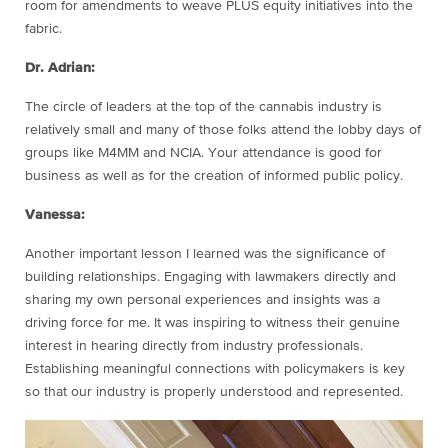
room for amendments to weave PLUS equity initiatives into the
fabric.
Dr. Adrian:
The circle of leaders at the top of the cannabis industry is
relatively small and many of those folks attend the lobby days of
groups like M4MM and NCIA. Your attendance is good for
business as well as for the creation of informed public policy.
Vanessa:
Another important lesson I learned was the significance of
building relationships. Engaging with lawmakers directly and
sharing my own personal experiences and insights was a
driving force for me. It was inspiring to witness their genuine
interest in hearing directly from industry professionals.
Establishing meaningful connections with policymakers is key
so that our industry is properly understood and represented.