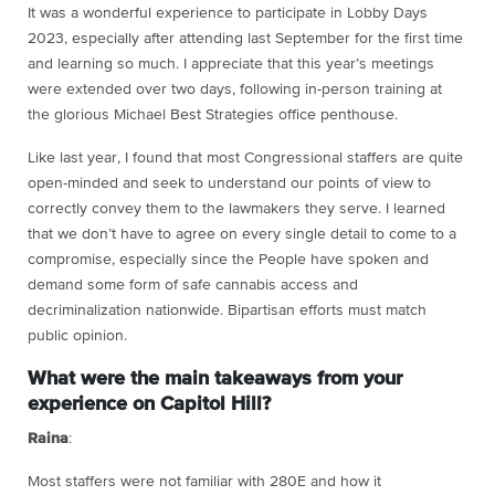
It was a wonderful experience to participate in Lobby Days
2023, especially after attending last September for the first time
and learning so much. I appreciate that this year’s meetings
were extended over two days, following in-person training at
the glorious Michael Best Strategies office penthouse.
Like last year, I found that most Congressional staffers are quite
open-minded and seek to understand our points of view to
correctly convey them to the lawmakers they serve. I learned
that we don’t have to agree on every single detail to come to a
compromise, especially since the People have spoken and
demand some form of safe cannabis access and
decriminalization nationwide. Bipartisan efforts must match
public opinion.
What were the main takeaways from your
experience on Capitol Hill?
Raina
:
Most staffers were not familiar with 280E and how it