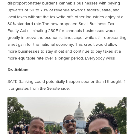
disproportionately burdens cannabis businesses with paying
upwards of 50 to 70% of revenue towards federal, state, and
local taxes without the tax write-offs other industries enjoy at a
30% standard rate.The new proposed Small Business Tax
Equity Act eliminating 280E for cannabis businesses would
greatly improve the economic landscape, while still representing
a net gain for the national economy. This credit would allow
more businesses to stay afloat and continue to pay taxes at a
more equitable rate over a longer period. Everybody wins!
Dr. Adrian:
SAFE Banking could potentially happen sooner than I thought if
it originates from the Senate side.