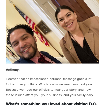
Anthony:
I learned that an impassioned personal message goes a lot
further than you think. Which is why we need you next year.
Because we need our officials to hear your story, and how
these issues affect you, your business, and your family daily.
What’s something you loved about visiting D.C.