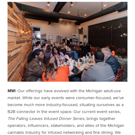
MW:
Our offerings have evolved with the Michigan adult-use
market. While our early events were consumer-focused, we’ve
become much more industry-focused, situating ourselves as a
B2B connector in the event space. Our current event series,
The Falling Leaves Infused Dinner Series
, brings together
operators, influencers, stakeholders, and allies of the Michigan
cannabis industry for infused networking and fine dining. We