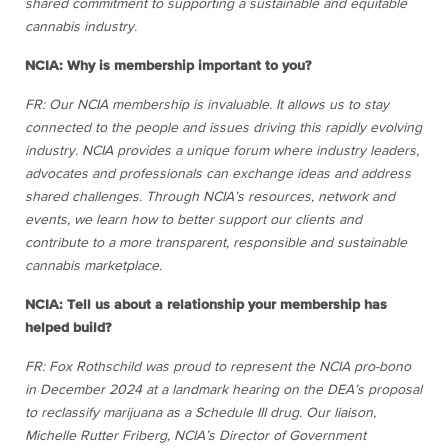
shared commitment to supporting a sustainable and equitable
cannabis industry.
NCIA: Why is membership important to you?
FR: Our NCIA membership is invaluable. It allows us to stay
connected to the people and issues driving this rapidly evolving
industry. NCIA provides a unique forum where industry leaders,
advocates and professionals can exchange ideas and address
shared challenges. Through NCIA’s resources, network and
events, we learn how to better support our clients and
contribute to a more transparent, responsible and sustainable
cannabis marketplace.
NCIA: Tell us about a relationship your membership has
helped build?
FR: Fox Rothschild was proud to represent the NCIA pro-bono
in December 2024 at a landmark hearing on the DEA’s proposal
to reclassify marijuana as a Schedule III drug. Our liaison,
Michelle Rutter Friberg, NCIA’s Director of Government