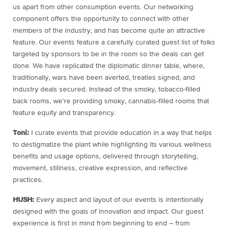
us apart from other consumption events. Our networking
component offers the opportunity to connect with other
members of the industry, and has become quite an attractive
feature. Our events feature a carefully curated guest list of folks
targeted by sponsors to be in the room so the deals can get
done. We have replicated the diplomatic dinner table, where,
traditionally, wars have been averted, treaties signed, and
industry deals secured. Instead of the smoky, tobacco-filled
back rooms, we’re providing smoky, cannabis-filled rooms that
feature equity and transparency.
Toni:
I curate events that provide education in a way that helps
to destigmatize the plant while highlighting its various wellness
benefits and usage options, delivered through storytelling,
movement, stillness, creative expression, and reflective
practices.
HUSH:
Every aspect and layout of our events is intentionally
designed with the goals of innovation and impact. Our guest
experience is first in mind from beginning to end – from