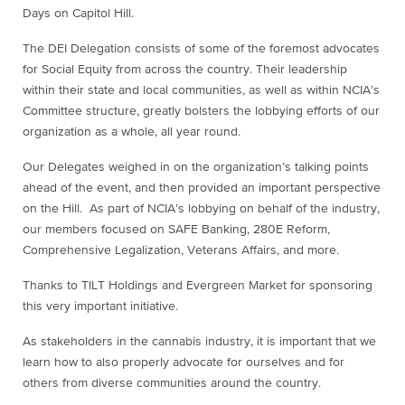
Days on Capitol Hill.
The DEI Delegation consists of some of the foremost advocates
for Social Equity from across the country. Their leadership
within their state and local communities, as well as within NCIA’s
Committee structure, greatly bolsters the lobbying efforts of our
organization as a whole, all year round.
Our Delegates weighed in on the organization’s talking points
ahead of the event, and then provided an important perspective
on the Hill. As part of NCIA’s lobbying on behalf of the industry,
our members focused on SAFE Banking, 280E Reform,
Comprehensive Legalization, Veterans Affairs, and more.
Thanks to TILT Holdings and Evergreen Market for sponsoring
this very important initiative.
As stakeholders in the cannabis industry, it is important that we
learn how to also properly advocate for ourselves and for
others from diverse communities around the country.