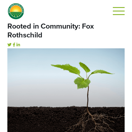
Rooted in Community: Fox
Rothschild