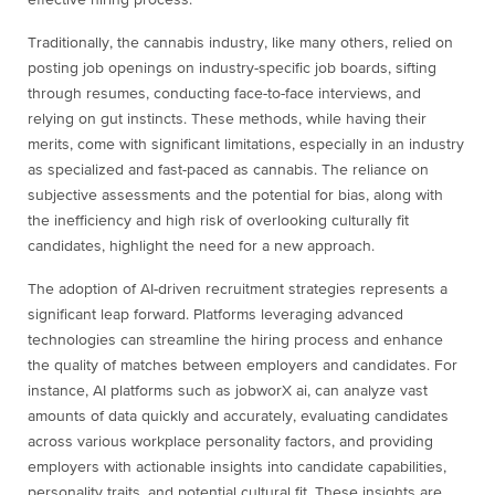
effective hiring process.
Traditionally, the cannabis industry, like many others, relied on
posting job openings on industry-specific job boards, sifting
through resumes, conducting face-to-face interviews, and
relying on gut instincts. These methods, while having their
merits, come with significant limitations, especially in an industry
as specialized and fast-paced as cannabis. The reliance on
subjective assessments and the potential for bias, along with
the inefficiency and high risk of overlooking culturally fit
candidates, highlight the need for a new approach.
The adoption of AI-driven recruitment strategies represents a
significant leap forward. Platforms leveraging advanced
technologies can streamline the hiring process and enhance
the quality of matches between employers and candidates. For
instance, AI platforms such as jobworX ai, can analyze vast
amounts of data quickly and accurately, evaluating candidates
across various workplace personality factors, and providing
employers with actionable insights into candidate capabilities,
personality traits, and potential cultural fit. These insights are