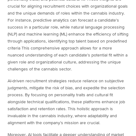
crucial for aligning recruitment choices with organizational goals
and the unique demands of roles within the cannabis industry.
For instance, predictive analytics can forecast a candidate’s
success in a particular role, while natural language processing
(NLP) and machine learning (ML) enhance the efficiency of sifting
through applications, identifying top talent based on predefined
criteria This comprehensive approach allows for a more
nuanced understanding of each candidate’s potential fit within a
given role and organizational culture, addressing the unique
challenges of the cannabis sector.
AI-driven recruitment strategies reduce reliance on subjective
judgments, mitigate the risk of bias, and expedite the selection
process. By focusing on personality traits and cultural fit
alongside technical qualifications, these platforms enhance job
satisfaction and retention rates. This holistic approach is
invaluable in the cannabis industry, where adaptability and
alignment with the company’s mission are crucial.
Moreover, AI tools facilitate a deeper understanding of market