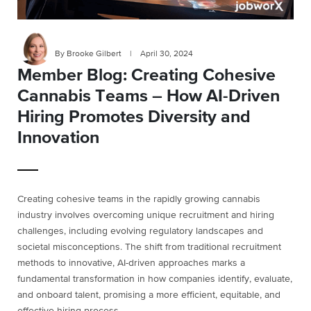
By Brooke Gilbert
|
April 30, 2024
Member Blog: Creating Cohesive
Cannabis Teams – How AI-Driven
Hiring Promotes Diversity and
Innovation
Creating cohesive teams in the rapidly growing cannabis
industry involves overcoming unique recruitment and hiring
challenges, including evolving regulatory landscapes and
societal misconceptions. The shift from traditional recruitment
methods to innovative, AI-driven approaches marks a
fundamental transformation in how companies identify, evaluate,
and onboard talent, promising a more efficient, equitable, and