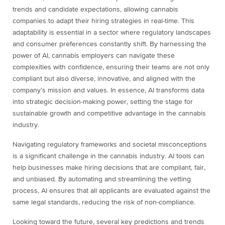
trends and candidate expectations, allowing cannabis
companies to adapt their hiring strategies in real-time. This
adaptability is essential in a sector where regulatory landscapes
and consumer preferences constantly shift. By harnessing the
power of AI, cannabis employers can navigate these
complexities with confidence, ensuring their teams are not only
compliant but also diverse, innovative, and aligned with the
company’s mission and values. In essence, AI transforms data
into strategic decision-making power, setting the stage for
sustainable growth and competitive advantage in the cannabis
industry.
Navigating regulatory frameworks and societal misconceptions
is a significant challenge in the cannabis industry. AI tools can
help businesses make hiring decisions that are compliant, fair,
and unbiased. By automating and streamlining the vetting
process, AI ensures that all applicants are evaluated against the
same legal standards, reducing the risk of non-compliance.
Looking toward the future, several key predictions and trends