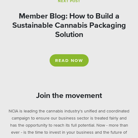
NEXT POST
Member Blog: How to Build a
Sustainable Cannabis Packaging
Solution
READ NOW
Join the movement
NCIA is leading the cannabis industry's unified and coordinated
campaign to ensure our business sector is treated fairly and
has the opportunity to reach its full potential. Now - more than
ever - is the time to invest in your business and the future of