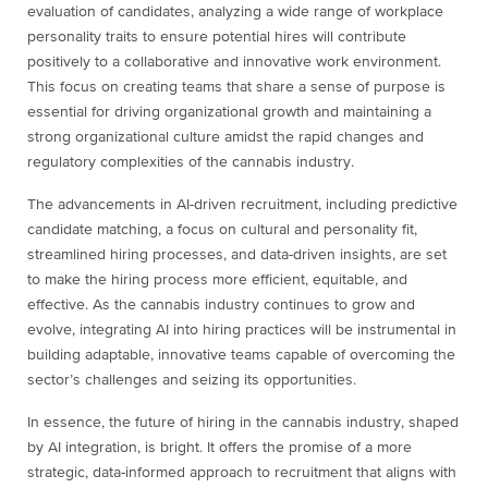
evaluation of candidates, analyzing a wide range of workplace
personality traits to ensure potential hires will contribute
positively to a collaborative and innovative work environment.
This focus on creating teams that share a sense of purpose is
essential for driving organizational growth and maintaining a
strong organizational culture amidst the rapid changes and
regulatory complexities of the cannabis industry.
The advancements in AI-driven recruitment, including predictive
candidate matching, a focus on cultural and personality fit,
streamlined hiring processes, and data-driven insights, are set
to make the hiring process more efficient, equitable, and
effective. As the cannabis industry continues to grow and
evolve, integrating AI into hiring practices will be instrumental in
building adaptable, innovative teams capable of overcoming the
sector’s challenges and seizing its opportunities.
In essence, the future of hiring in the cannabis industry, shaped
by AI integration, is bright. It offers the promise of a more
strategic, data-informed approach to recruitment that aligns with