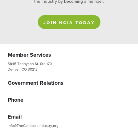
the industry by becoming a member.
JOIN NCIA TODAY
Member Services
3845 Tennyson St. Ste 170
Denver, CO 80212
Government Relations
Phone
Email
info@TheCannabisIndustry.org