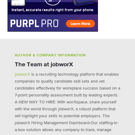
AUTHOR & COMPANY INFORMATION
The Team at jobworX
jobworX
is a recruiting technology platform that enables
companies to qualify candidate skill sets and vet
candidates effectively for workplace success based on a
7-point personality assessment built by leading experts.
A NEW WAY TO HIRE: With worXspace, share yourself
with the world through jobworX, a robust platform that
will highlight your skills to potential employers. The
jobworX Hiring Management Dashboard-Our staffing-in-
a-box solution allows any company to track, manage