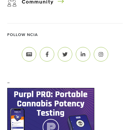
Community
FOLLOW NCIA
–