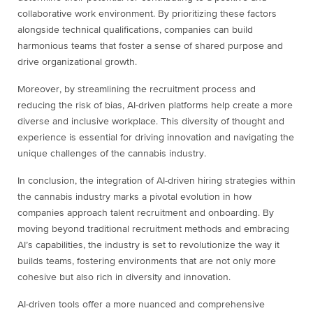
collaborative work environment. By prioritizing these factors
alongside technical qualifications, companies can build
harmonious teams that foster a sense of shared purpose and
drive organizational growth.
Moreover, by streamlining the recruitment process and
reducing the risk of bias, AI-driven platforms help create a more
diverse and inclusive workplace. This diversity of thought and
experience is essential for driving innovation and navigating the
unique challenges of the cannabis industry.
In conclusion, the integration of AI-driven hiring strategies within
the cannabis industry marks a pivotal evolution in how
companies approach talent recruitment and onboarding. By
moving beyond traditional recruitment methods and embracing
AI’s capabilities, the industry is set to revolutionize the way it
builds teams, fostering environments that are not only more
cohesive but also rich in diversity and innovation.
AI-driven tools offer a more nuanced and comprehensive