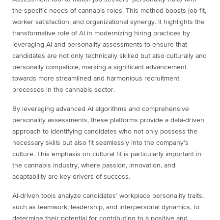
the specific needs of cannabis roles. This method boosts job fit,
worker satisfaction, and organizational synergy. It highlights the
transformative role of AI in modernizing hiring practices by
leveraging AI and personality assessments to ensure that
candidates are not only technically skilled but also culturally and
personally compatible, marking a significant advancement
towards more streamlined and harmonious recruitment
processes in the cannabis sector.
By leveraging advanced AI algorithms and comprehensive
personality assessments, these platforms provide a data-driven
approach to identifying candidates who not only possess the
necessary skills but also fit seamlessly into the company’s
culture. This emphasis on cultural fit is particularly important in
the cannabis industry, where passion, innovation, and
adaptability are key drivers of success.
AI-driven tools analyze candidates’ workplace personality traits,
such as teamwork, leadership, and interpersonal dynamics, to
determine their potential for contributing to a positive and