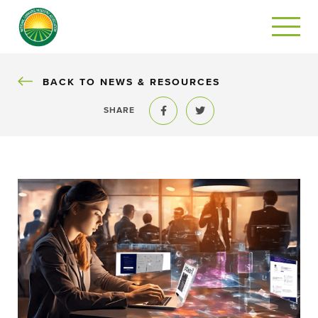
BACK
BACK TO NEWS & RESOURCES
SHARE
Share to Facebook
Share to Twitter