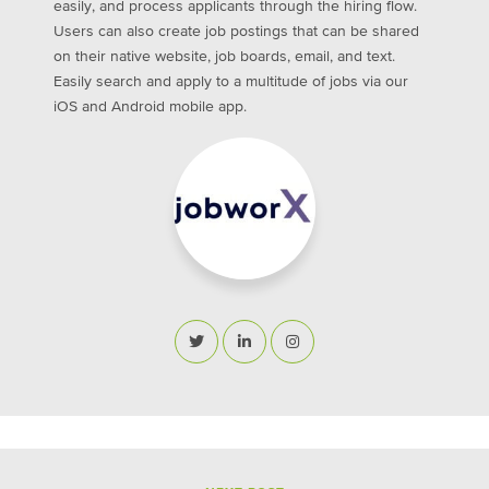
easily, and process applicants through the hiring flow.
Users can also create job postings that can be shared
on their native website, job boards, email, and text.
Easily search and apply to a multitude of jobs via our
iOS and Android mobile app.