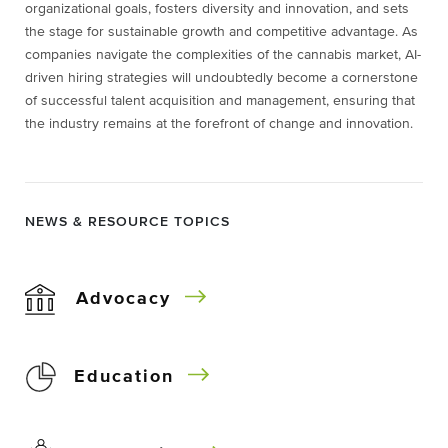
organizational goals, fosters diversity and innovation, and sets
the stage for sustainable growth and competitive advantage. As
companies navigate the complexities of the cannabis market, AI-
driven hiring strategies will undoubtedly become a cornerstone
of successful talent acquisition and management, ensuring that
the industry remains at the forefront of change and innovation.
NEWS & RESOURCE TOPICS
Advocacy
Education