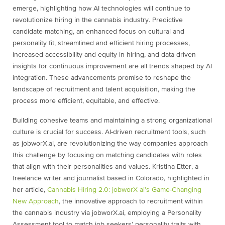
emerge, highlighting how AI technologies will continue to
revolutionize hiring in the cannabis industry. Predictive
candidate matching, an enhanced focus on cultural and
personality fit, streamlined and efficient hiring processes,
increased accessibility and equity in hiring, and data-driven
insights for continuous improvement are all trends shaped by AI
integration. These advancements promise to reshape the
landscape of recruitment and talent acquisition, making the
process more efficient, equitable, and effective.
Building cohesive teams and maintaining a strong organizational
culture is crucial for success. AI-driven recruitment tools, such
as jobworX.ai, are revolutionizing the way companies approach
this challenge by focusing on matching candidates with roles
that align with their personalities and values. Kristina Etter, a
freelance writer and journalist based in Colorado, highlighted in
her article,
Cannabis Hiring 2.0: jobworX ai’s Game-Changing
New Approach
, the innovative approach to recruitment within
the cannabis industry via jobworX.ai, employing a Personality
Assessment tool to match job seekers’ personality traits with