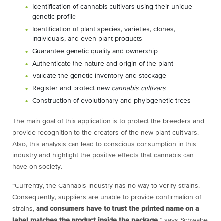
Identification of cannabis cultivars using their unique
genetic profile
Identification of plant species, varieties, clones,
individuals, and even plant products
Guarantee genetic quality and ownership
Authenticate the nature and origin of the plant
Validate the genetic inventory and stockage
Register and protect new
cannabis cultivars
Construction of evolutionary and phylogenetic trees
The main goal of this application is to protect the breeders and
provide recognition to the creators of the new plant cultivars.
Also, this analysis can lead to conscious consumption in this
industry and highlight the positive effects that cannabis can
have on society.
“Currently, the Cannabis industry has no way to verify strains.
Consequently, suppliers are unable to provide confirmation of
strains,
and consumers have to trust the printed name on a
label matches the product inside the package,
” says Schwabe