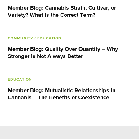
Member Blog: Cannabis Strain, Cultivar, or
Variety? What Is the Correct Term?
COMMUNITY
/ EDUCATION
Member Blog: Quality Over Quantity – Why
Stronger is Not Always Better
EDUCATION
Member Blog: Mutualistic Relationships in
Cannabis – The Benefits of Coexistence