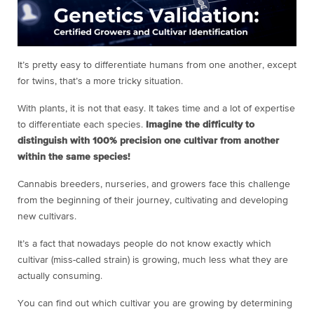
It’s pretty easy to differentiate humans from one another, except
for twins, that’s a more tricky situation.
With plants, it is not that easy. It takes time and a lot of expertise
to differentiate each species.
Imagine the difficulty to
distinguish with 100% precision one cultivar from another
within the same species!
Cannabis breeders, nurseries, and growers face this challenge
from the beginning of their journey, cultivating and developing
new cultivars.
It’s a fact that nowadays people do not know exactly which
cultivar (miss-called strain) is growing, much less what they are
actually consuming.
You can find out which cultivar you are growing by determining