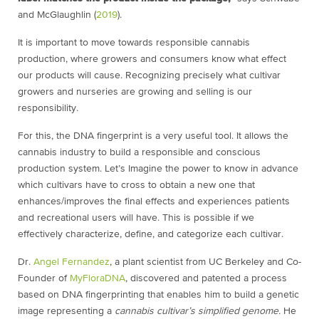
and McGlaughlin (
2019
).
It is important to move towards responsible cannabis
production, where growers and consumers know what effect
our products will cause. Recognizing precisely what cultivar
growers and nurseries are growing and selling is our
responsibility.
For this, the DNA fingerprint is a very useful tool. It allows the
cannabis industry to build a responsible and conscious
production system. Let’s Imagine the power to know in advance
which cultivars have to cross to obtain a new one that
enhances/improves the final effects and experiences patients
and recreational users will have. This is possible if we
effectively characterize, define, and categorize each cultivar.
Dr.
Angel Fernandez
, a plant scientist from UC Berkeley and Co-
Founder of
MyFloraDNA
, discovered and patented a process
based on DNA fingerprinting that enables him to build a genetic
image representing a
cannabis cultivar’s simplified genome.
He