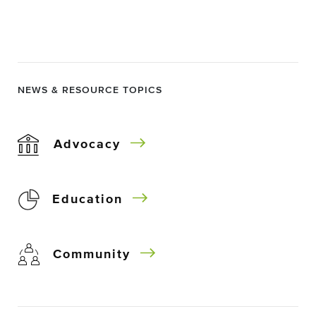
NEWS & RESOURCE TOPICS
Advocacy
Education
Community