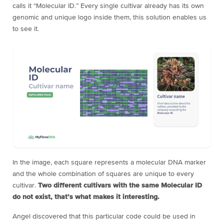
calls it “Molecular ID.” Every single cultivar already has its own
genomic and unique logo inside them, this solution enables us
to see it.
In the image, each square represents a molecular DNA marker
and the whole combination of squares are unique to every
cultivar.
Two different cultivars with the same Molecular ID
do not exist, that’s what makes it interesting.
Angel discovered that this particular code could be used in