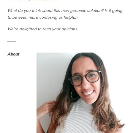
What do you think about this new genomic solution? Is it going
to be even more confusing or helpful?
We’re delighted to read your opinions
About