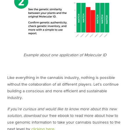
Example about one application of Molecular ID
Like everything in the cannabis industry, nothing is possible
without the collaboration of all different players. Let’s continue
building a conscious and more efficient and sustainable
industry.
If you’re curious and would like to know more about this new
solution, download
our free ebook to read more about how to
use genomic information to take your cannabis business to the
next level by
clicking here
.