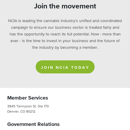
Join the movement
NCIA is leading the cannabis industry's unified and coordinated
campaign to ensure our business sector is treated fairly and
has the opportunity to reach its full potential. Now - more than
ever - is the time to invest in your business and the future of
the industry by becoming a member.
JOIN NCIA TODAY
Member Services
3845 Tennyson St. Ste 170
Denver, CO 80212
Government Relations