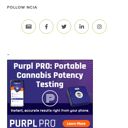
FOLLOW NCIA
–