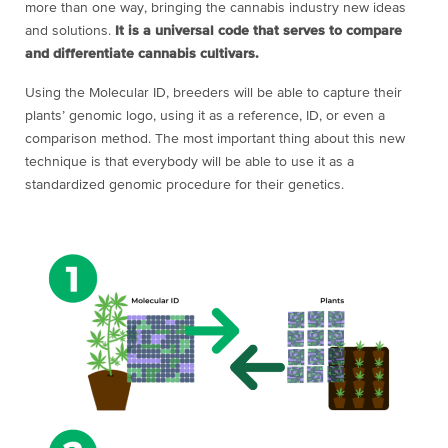
more than one way, bringing the cannabis industry new ideas
and solutions.
It is a universal code that serves to compare
and differentiate cannabis cultivars.
Using the Molecular ID, breeders will be able to capture their
plants’ genomic logo, using it as a reference, ID, or even a
comparison method. The most important thing about this new
technique is that everybody will be able to use it as a
standardized genomic procedure for their genetics.