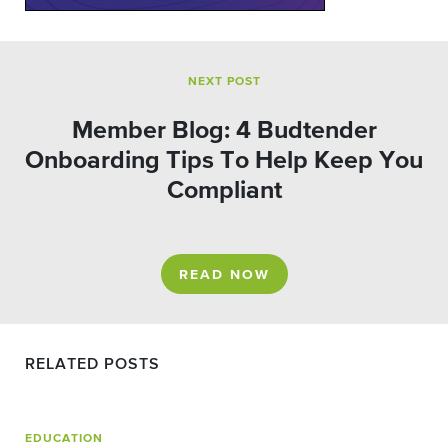
NEXT POST
Member Blog: 4 Budtender
Onboarding Tips To Help Keep You
Compliant
READ NOW
RELATED POSTS
EDUCATION