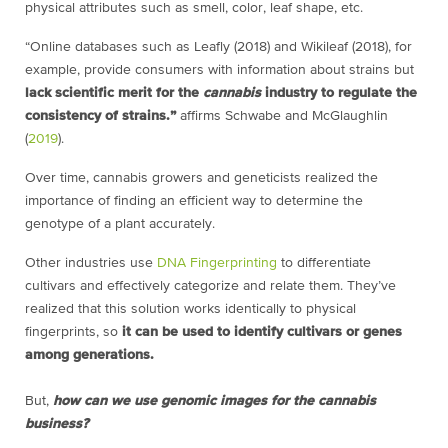
physical attributes such as smell, color, leaf shape, etc.
“Online databases such as Leafly (2018) and Wikileaf (2018), for
example, provide consumers with information about strains but
lack scientific merit for the
cannabis
industry to regulate the
consistency of strains.”
affirms Schwabe and McGlaughlin
(
2019
).
Over time, cannabis growers and geneticists realized the
importance of finding an efficient way to determine the
genotype of a plant accurately.
Other industries use
DNA Fingerprinting
to differentiate
cultivars and effectively categorize and relate them. They’ve
realized that this solution works identically to physical
fingerprints, so
it can be used to identify cultivars or genes
among generations.
But,
how can we use genomic images for the cannabis
business?