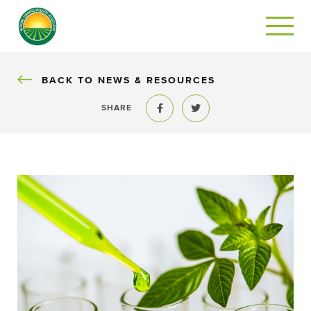
BACK
BACK TO NEWS & RESOURCES
SHARE
Share to Facebook
Share to Twitter