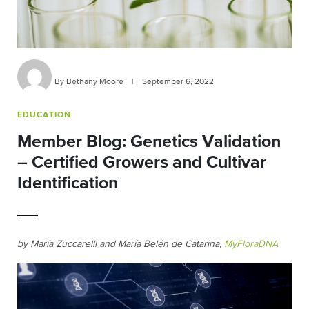
By Bethany Moore
|
September 6, 2022
EDUCATION
Member Blog: Genetics Validation
– Certified Growers and Cultivar
Identification
by María Zuccarelli and María Belén de Catarina,
MyFloraDNA