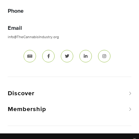
Phone
Email
info@TheCannabisIndustry.org
Discover
Membership
Copyright © 2026 The National Cannabis Industry