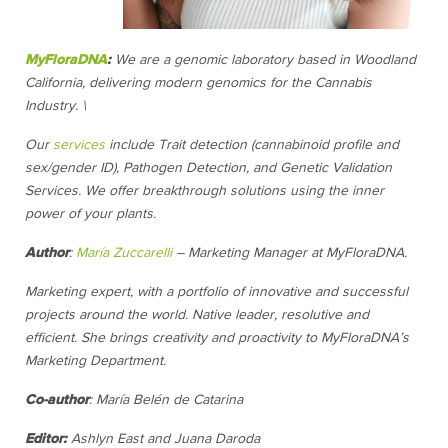
MyFloraDNA
:
We are a genomic laboratory based in Woodland
California, delivering modern genomics for the Cannabis
Industry. \
Our
services
include Trait detection (cannabinoid profile and
sex/gender ID), Pathogen Detection, and Genetic Validation
Services. We offer breakthrough solutions using the inner
power of your plants.
Author
:
María Zuccarelli
–
Marketing Manager at MyFloraDNA.
Marketing expert, with a portfolio of innovative and successful
projects around the world. Native leader, resolutive and
efficient. She brings creativity and proactivity to MyFloraDNA’s
Marketing Department.
Co-author
: María Belén de Catarina
Editor:
Ashlyn East and Juana Daroda