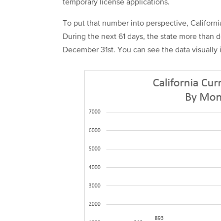
temporary license applications.
To put that number into perspective, Californi
During the next 61 days, the state more than 
December 31st. You can see the data visually 