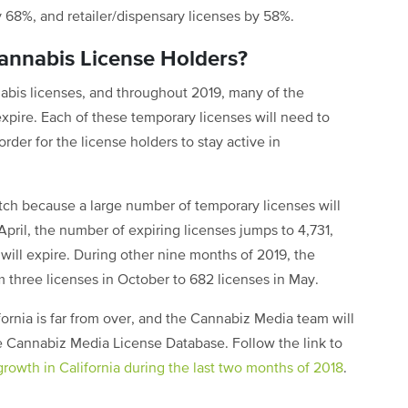
by 68%, and retailer/dispensary licenses by 58%.
Cannabis License Holders?
abis licenses, and throughout 2019, many of the
xpire. Each of these temporary licenses will need to
rder for the license holders to stay active in
tch because a large number of temporary licenses will
 April, the number of expiring licenses jumps to 4,731,
will expire. During other nine months of 2019, the
m three licenses in October to 682 licenses in May.
ifornia is far from over, and the Cannabiz Media team will
the Cannabiz Media License Database. Follow the link to
growth in California during the last two months of 2018
.