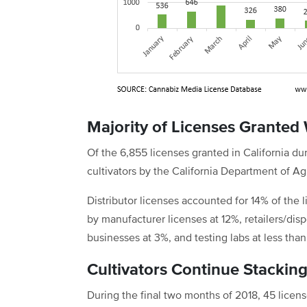
Majority of Licenses Granted 
Of the 6,855 licenses granted in California
cultivators by the California Department of Agr
Distributor licenses accounted for 14% of the
by manufacturer licenses at 12%, retailers/dis
businesses at 3%, and testing labs at less than
Cultivators Continue Stackin
During the final two months of 2018, 45 licen