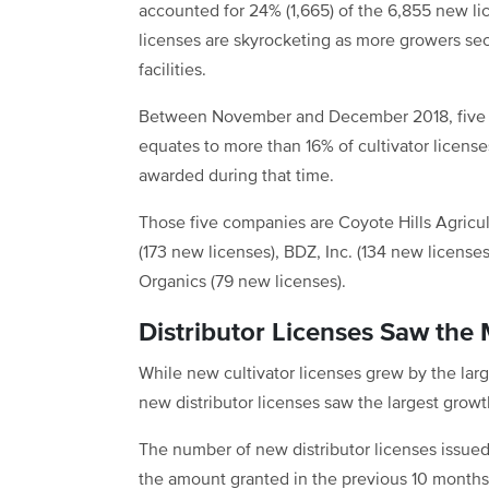
accounted for 24% (1,665) of the 6,855 new lic
licenses are skyrocketing as more growers secu
facilities.
Between November and December 2018, five c
equates to more than 16% of cultivator licenses
awarded during that time.
Those five companies are Coyote Hills Agricul
(173 new licenses), BDZ, Inc. (134 new licenses
Organics (79 new licenses).
Distributor Licenses Saw the
While new cultivator licenses grew by the la
new distributor licenses saw the largest grow
The number of new distributor licenses issu
the amount granted in the previous 10 months