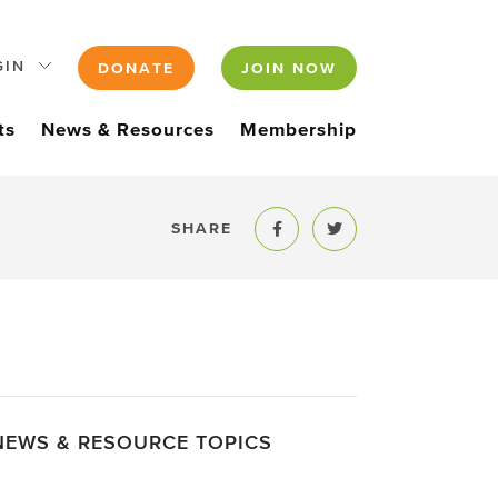
GIN
DONATE
JOIN NOW
ts
News & Resources
Membership
SHARE
Share to Facebook
Share to Twitter
NEWS & RESOURCE TOPICS