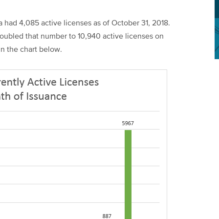
a had 4,085 active licenses as of October 31, 2018.
doubled that number to 10,940 active licenses on
in the chart below.