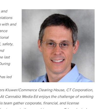
and
lations
g with and
iance
ional
, safety,
and
e last
 During
has led
ters Kluwer/Commerce Clearing House, CT Corporation,
At Cannabiz Media Ed enjoys the challenge of working
is team gather corporate, financial, and license