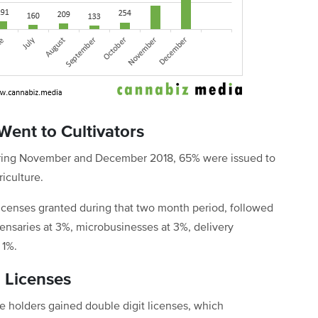
Went to Cultivators
 during November and December 2018, 65% were issued to
iculture.
 licenses granted during that two month period, followed
pensaries at 3%, microbusinesses at 3%, delivery
 1%.
g Licenses
se holders gained double digit licenses, which