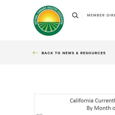
MEMBER DIR
BACK
BACK TO NEWS & RESOURCES