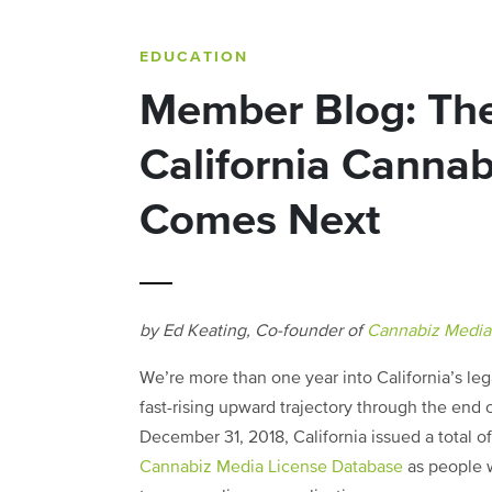
EDUCATION
Member Blog: The
California Canna
Comes Next
by Ed Keating, Co-founder of
Cannabiz Media
We’re more than one year into California’s le
fast-rising upward trajectory through the end
December 31, 2018, California issued a total 
Cannabiz Media License Database
as people 