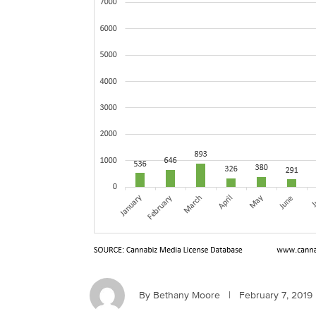
By Bethany Moore
|
February 7, 2019