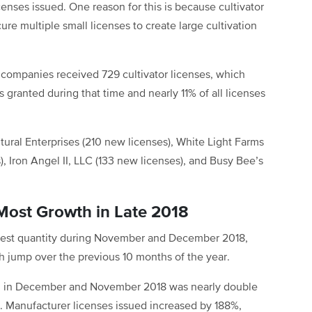
enses issued. One reason for this is because cultivator
re multiple small licenses to create large cultivation
ompanies received 729 cultivator licenses, which
 granted during that time and nearly 11% of all licenses
tural Enterprises (210 new licenses), White Light Farms
), Iron Angel II, LLC (133 new licenses), and Busy Bee’s
 Most Growth in Late 2018
rgest quantity during November and December 2018,
th jump over the previous 10 months of the year.
ed in December and November 2018 was nearly double
. Manufacturer licenses issued increased by 188%,