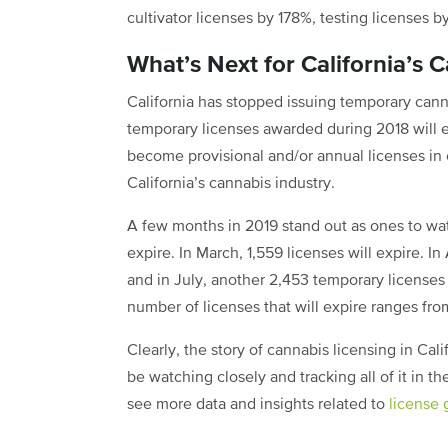
cultivator licenses by 178%, testing licenses 
What’s Next for California’s 
California has stopped issuing temporary cann
temporary licenses awarded during 2018 will e
become provisional and/or annual licenses in o
California’s cannabis industry.
A few months in 2019 stand out as ones to wa
expire. In March, 1,559 licenses will expire. In
and in July, another 2,453 temporary licenses 
number of licenses that will expire ranges fro
Clearly, the story of cannabis licensing in Cal
be watching closely and tracking all of it in 
see more data and insights related to
license 