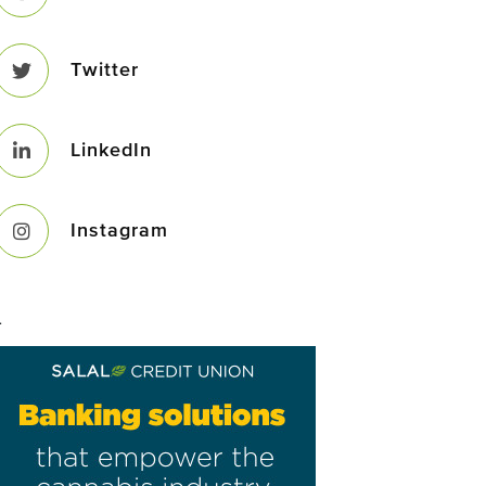
Twitter
LinkedIn
Instagram
–