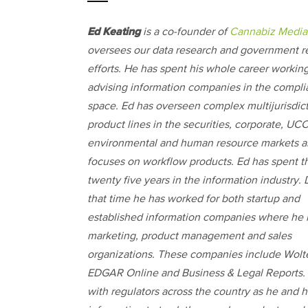
Ed Keating
is a co-founder of
Cannabiz Media
oversees our data research and government re
efforts. He has spent his whole career workin
advising information companies in the compl
space. Ed has overseen complex multijurisdict
product lines in the securities, corporate, UCC
environmental and human resource markets 
focuses on workflow products. Ed has spent th
twenty five years in the information industry.
that time he has worked for both startup and
established information companies where he 
marketing, product management and sales
organizations. These companies include Wol
EDGAR Online and Business & Legal Reports. 
with regulators across the country as he and h