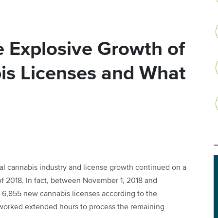
 Explosive Growth of
bis Licenses and What
gal cannabis industry and license growth continued on a
 of 2018. In fact, between November 1, 2018 and
of 6,855 new cannabis licenses according to the
worked extended hours to process the remaining