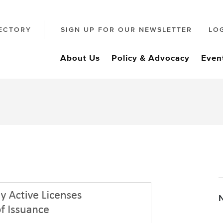
ECTORY
SIGN UP FOR OUR NEWSLETTER
LO
About Us
Policy & Advocacy
Even