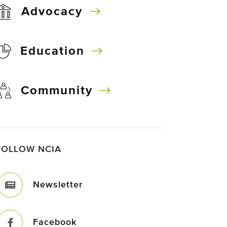
Advocacy
Education
Community
FOLLOW NCIA
Newsletter
Facebook