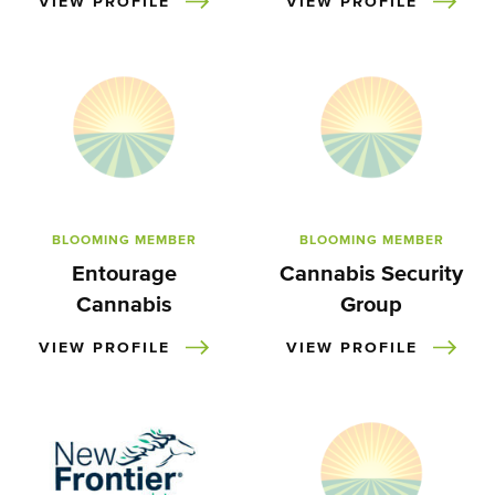
VIEW PROFILE
VIEW PROFILE
BLOOMING MEMBER
BLOOMING MEMBER
Entourage
Cannabis Security
Cannabis
Group
VIEW PROFILE
VIEW PROFILE