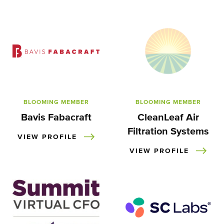
BLOOMING MEMBER
BLOOMING MEMBER
Bavis Fabacraft
CleanLeaf Air
Filtration Systems
VIEW PROFILE
VIEW PROFILE