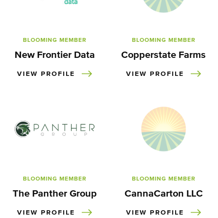
BLOOMING MEMBER
BLOOMING MEMBER
New Frontier Data
Copperstate Farms
VIEW PROFILE
VIEW PROFILE
BLOOMING MEMBER
BLOOMING MEMBER
The Panther Group
CannaCarton LLC
VIEW PROFILE
VIEW PROFILE