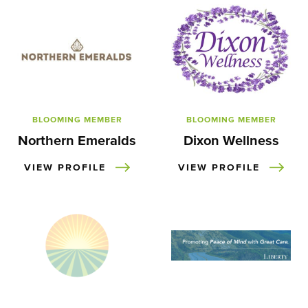
BLOOMING MEMBER
BLOOMING MEMBER
Northern Emeralds
Dixon Wellness
VIEW PROFILE
VIEW PROFILE