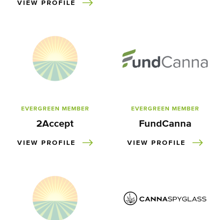
VIEW PROFILE
EVERGREEN MEMBER
EVERGREEN MEMBER
2Accept
FundCanna
VIEW PROFILE
VIEW PROFILE