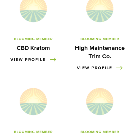
BLOOMING MEMBER
BLOOMING MEMBER
CBD Kratom
High Maintenance
Trim Co.
VIEW PROFILE
VIEW PROFILE
BLOOMING MEMBER
BLOOMING MEMBER