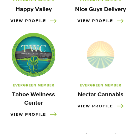
EVERGREEN MEMBER
EVERGREEN MEMBER
Happy Valley
Nice Guys Delivery
VIEW PROFILE
VIEW PROFILE
EVERGREEN MEMBER
EVERGREEN MEMBER
Tahoe Wellness
Nectar Cannabis
Center
VIEW PROFILE
VIEW PROFILE