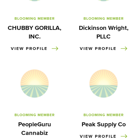
BLOOMING MEMBER
BLOOMING MEMBER
CHUBBY GORILLA,
Dickinson Wright,
INC.
PLLC
VIEW PROFILE
VIEW PROFILE
BLOOMING MEMBER
BLOOMING MEMBER
PeopleGuru
Peak Supply Co
Cannabiz
VIEW PROFILE