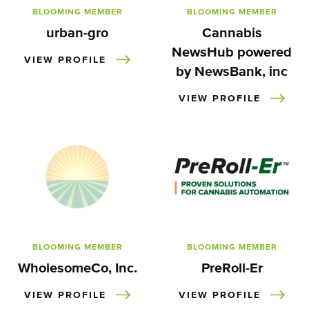
BLOOMING MEMBER
BLOOMING MEMBER
urban-gro
Cannabis
NewsHub powered
VIEW PROFILE
by NewsBank, inc
VIEW PROFILE
BLOOMING MEMBER
BLOOMING MEMBER
WholesomeCo, Inc.
PreRoll-Er
VIEW PROFILE
VIEW PROFILE