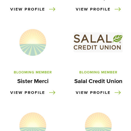
VIEW PROFILE
VIEW PROFILE
BLOOMING MEMBER
BLOOMING MEMBER
Sister Merci
Salal Credit Union
VIEW PROFILE
VIEW PROFILE