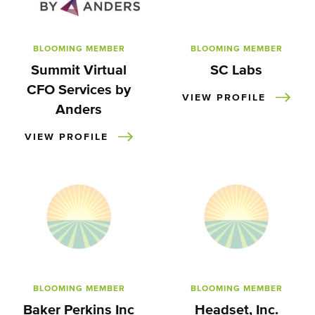
BLOOMING MEMBER
BLOOMING MEMBER
Summit Virtual
SC Labs
CFO Services by
VIEW PROFILE
Anders
VIEW PROFILE
BLOOMING MEMBER
BLOOMING MEMBER
Baker Perkins Inc
Headset, Inc.