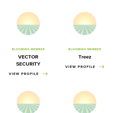
BLOOMING MEMBER
BLOOMING MEMBER
VECTOR
Treez
SECURITY
VIEW PROFILE
VIEW PROFILE