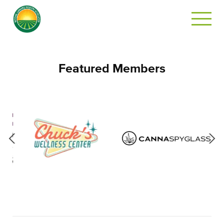
Featured Members