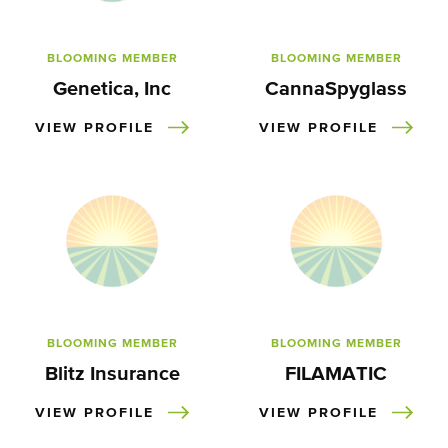
BLOOMING MEMBER
BLOOMING MEMBER
Genetica, Inc
CannaSpyglass
VIEW PROFILE
VIEW PROFILE
BLOOMING MEMBER
BLOOMING MEMBER
Blitz Insurance
FILAMATIC
VIEW PROFILE
VIEW PROFILE