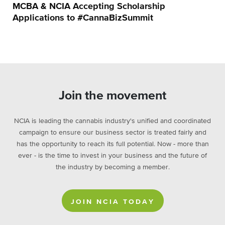
MCBA & NCIA Accepting Scholarship
Applications to #CannaBizSummit
Join the movement
NCIA is leading the cannabis industry's unified and coordinated
campaign to ensure our business sector is treated fairly and
has the opportunity to reach its full potential. Now - more than
ever - is the time to invest in your business and the future of
the industry by becoming a member.
JOIN NCIA TODAY