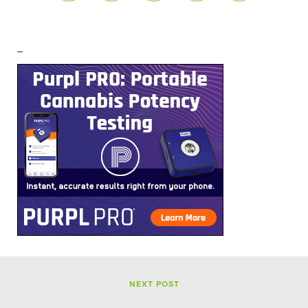
–
NEXT POST