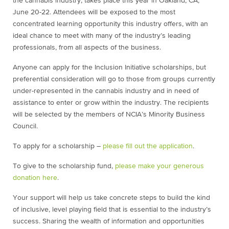
the cannabis industry, takes place this year in Oakland, CA,
June 20-22. Attendees will be exposed to the most
concentrated learning opportunity this industry offers, with an
ideal chance to meet with many of the industry’s leading
professionals, from all aspects of the business.
Anyone can apply for the Inclusion Initiative scholarships, but
preferential consideration will go to those from groups currently
under-represented in the cannabis industry and in need of
assistance to enter or grow within the industry. The recipients
will be selected by the members of NCIA’s Minority Business
Council.
To apply for a scholarship –
please fill out the application
.
To give to the scholarship fund,
please make your generous
donation here
.
Your support will help us take concrete steps to build the kind
of inclusive, level playing field that is essential to the industry’s
success. Sharing the wealth of information and opportunities