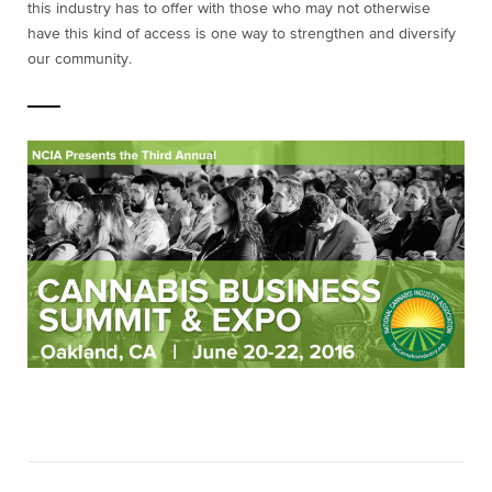
this industry has to offer with those who may not otherwise
have this kind of access is one way to strengthen and diversify
our community.