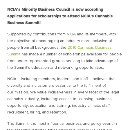
NCIA’s Minority Business Council is now accepting
applications for scholarships to attend NCIA’s Cannabis
Business Summit!
Supported by contributions from NCIA and its members, with
the objective of encouraging an industry more inclusive of
people from all backgrounds, the
2016 Cannabis Business
Summit
has made a number of scholarships available for people
from under-represented groups seeking to take advantage of
the Summit’s education and networking opportunities.
NCIA – including members, leaders, and staff – believes that
diversity and inclusion are essential to the fulfillment of
our mission. We value inclusiveness in every facet of the legal
cannabis industry, including: access to licensing, business
opportunity, education and training, industry climate, staff
recruitment, hiring, and retention.
The Summit, the most influential business and policy event in