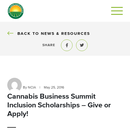
BACK
BACK TO NEWS & RESOURCES
SHARE
Share to Facebook
Share to Twitter
By NCIA
|
May 25, 2016
Cannabis Business Summit
Inclusion Scholarships – Give or
Apply!