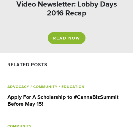
Video Newsletter: Lobby Days
2016 Recap
READ NOW
RELATED POSTS
ADVOCACY
/ COMMUNITY
/ EDUCATION
Apply For A Scholarship to #CannaBizSummit
Before May 15!
COMMUNITY