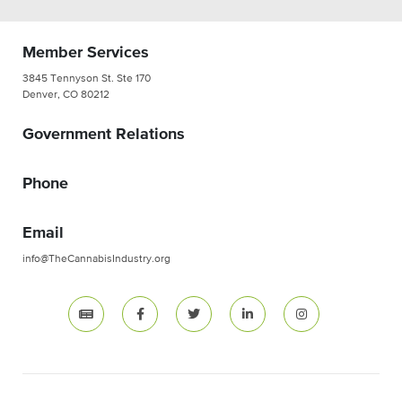
Member Services
3845 Tennyson St. Ste 170
Denver, CO 80212
Government Relations
Phone
Email
info@TheCannabisIndustry.org