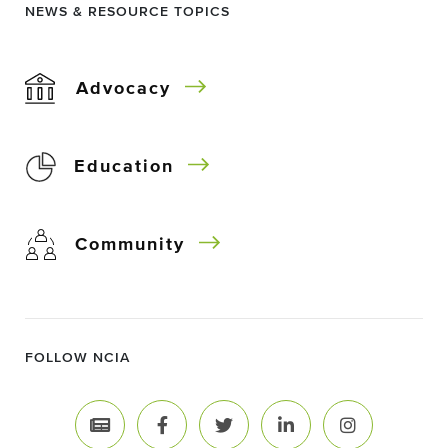
NEWS & RESOURCE TOPICS
Advocacy
Education
Community
FOLLOW NCIA