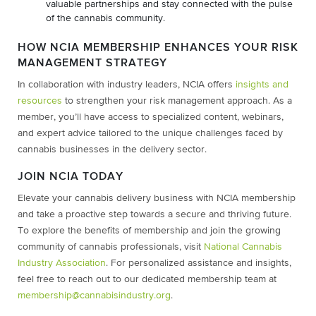
valuable partnerships and stay connected with the pulse
of the cannabis community.
HOW NCIA MEMBERSHIP ENHANCES YOUR RISK
MANAGEMENT STRATEGY
In collaboration with industry leaders, NCIA offers
insights and
resources
to strengthen your risk management approach. As a
member, you’ll have access to specialized content, webinars,
and expert advice tailored to the unique challenges faced by
cannabis businesses in the delivery sector.
JOIN NCIA TODAY
Elevate your cannabis delivery business with NCIA membership
and take a proactive step towards a secure and thriving future.
To explore the benefits of membership and join the growing
community of cannabis professionals, visit
National Cannabis
Industry Association
. For personalized assistance and insights,
feel free to reach out to our dedicated membership team at
membership@cannabisindustry.org
.