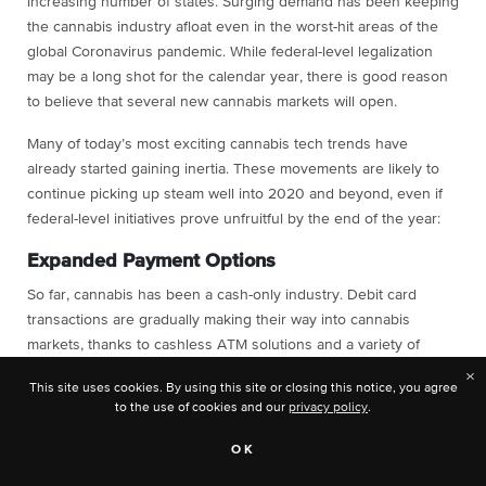
increasing number of states. Surging demand has been keeping
the cannabis industry afloat even in the worst-hit areas of the
global Coronavirus pandemic. While federal-level legalization
may be a long shot for the calendar year, there is good reason
to believe that several new cannabis markets will open.
Many of today’s most exciting cannabis tech trends have
already started gaining inertia. These movements are likely to
continue picking up steam well into 2020 and beyond, even if
federal-level initiatives prove unfruitful by the end of the year:
Expanded Payment Options
So far, cannabis has been a cash-only industry. Debit card
transactions are gradually making their way into cannabis
markets, thanks to cashless ATM solutions and a variety of
online payment processors. The trend towards cashless
×
This site uses cookies. By using this site or closing this notice, you agree
payments is likely to continue, whether federally-backed banks
to the use of cookies and our
privacy policy
.
support it or not.
OK
If the federal government approves a bill that allows banks to