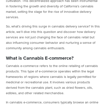
cultivation. This decentralized approach has been instrumental
in fostering the growth and diversity of California’s cannabis
market, setting the stage for the rise of innovative delivery
services.
So, what’s driving this surge in cannabis delivery service? In this
article, we’ll dive into this question and discover how delivery
services are not just changing the face of cannabis retail but
also influencing consumer behavior and nurturing a sense of
community among cannabis enthusiasts.
What is Cannabis E-commerce?
Cannabis e-commerce refers to the online retailing of cannabis
products. This type of e-commerce operates within the legal
frameworks of regions where cannabis is legally permitted for
medicinal or recreational use. It involves various products
derived from the cannabis plant, such as dried flowers, oils,
edibles, and other related merchandise.
In cannabis e-commerce, consumers typically browse an online