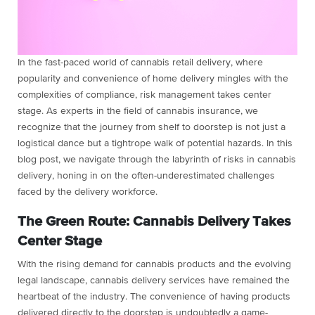
In the fast-paced world of cannabis retail delivery, where
popularity and convenience of home delivery mingles with the
complexities of compliance, risk management takes center
stage. As experts in the field of cannabis insurance, we
recognize that the journey from shelf to doorstep is not just a
logistical dance but a tightrope walk of potential hazards. In this
blog post, we navigate through the labyrinth of risks in cannabis
delivery, honing in on the often-underestimated challenges
faced by the delivery workforce.
The Green Route: Cannabis Delivery Takes
Center Stage
With the rising demand for cannabis products and the evolving
legal landscape, cannabis delivery services have remained the
heartbeat of the industry. The convenience of having products
delivered directly to the doorstep is undoubtedly a game-