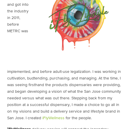
and got into
the industry
in 2011,
before
METRC was
implemented, and before adult-use legalization. I was working in
cultivation, budtending, purchasing, and managing. At the time, I
was seeing firsthand the products dispensaries were providing,
and began developing a vision of what the San Jose community
needed versus what was out there. Stepping back from my
position at a successful dispensary, I made a choice to go all in
on my visions and build a delivery service and lifestyle brand in
San Jose. I created
iFlyWellness
for the people.