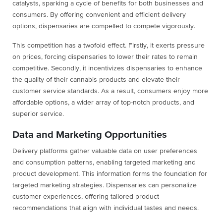
catalysts, sparking a cycle of benefits for both businesses and
consumers. By offering convenient and efficient delivery
options, dispensaries are compelled to compete vigorously.
This competition has a twofold effect. Firstly, it exerts pressure
on prices, forcing dispensaries to lower their rates to remain
competitive. Secondly, it incentivizes dispensaries to enhance
the quality of their cannabis products and elevate their
customer service standards. As a result, consumers enjoy more
affordable options, a wider array of top-notch products, and
superior service.
Data and Marketing Opportunities
Delivery platforms gather valuable data on user preferences
and consumption patterns, enabling targeted marketing and
product development. This information forms the foundation for
targeted marketing strategies. Dispensaries can personalize
customer experiences, offering tailored product
recommendations that align with individual tastes and needs.