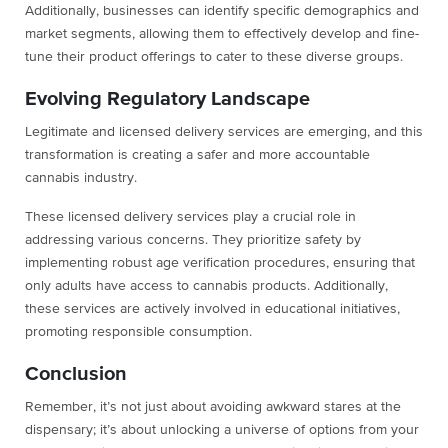
Additionally, businesses can identify specific demographics and
market segments, allowing them to effectively develop and fine-
tune their product offerings to cater to these diverse groups.
Evolving Regulatory Landscape
Legitimate and licensed delivery services are emerging, and this
transformation is creating a safer and more accountable
cannabis industry.
These licensed delivery services play a crucial role in
addressing various concerns. They prioritize safety by
implementing robust age verification procedures, ensuring that
only adults have access to cannabis products. Additionally,
these services are actively involved in educational initiatives,
promoting responsible consumption.
Conclusion
Remember, it’s not just about avoiding awkward stares at the
dispensary; it’s about unlocking a universe of options from your