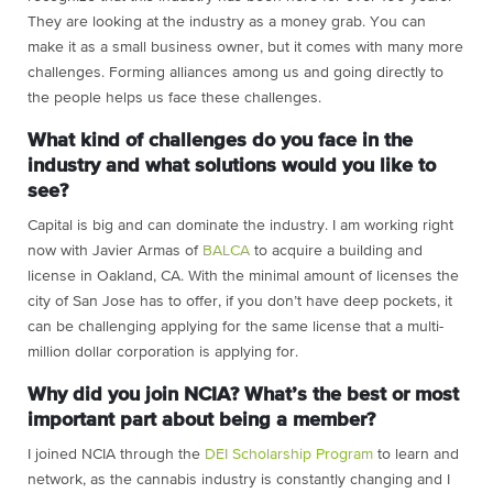
They are looking at the industry as a money grab. You can
make it as a small business owner, but it comes with many more
challenges. Forming alliances among us and going directly to
the people helps us face these challenges.
What kind of challenges do you face in the
industry and what solutions would you like to
see?
Capital is big and can dominate the industry. I am working right
now with Javier Armas of
BALCA
to acquire a building and
license in Oakland, CA. With the minimal amount of licenses the
city of San Jose has to offer, if you don’t have deep pockets, it
can be challenging applying for the same license that a multi-
million dollar corporation is applying for.
Why did you join NCIA? What’s the best or most
important part about being a member?
I joined NCIA through the
DEI Scholarship Program
to learn and
network, as the cannabis industry is constantly changing and I