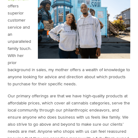
offers
superior
customer
service and
an
unparalleled
family touch.
With her
prior
background in sales, my mother offers a wealth of knowledge to
anyone looking for advice and direction about which products
to purchase for their specific needs.
Our primary offerings are that we have high-quality products at
affordable prices, which cover all cannabis categories, serve the
local community through our philanthropic endeavors, and
ensure anyone who does business with us feels like family. We
also strive to go above and beyond to make sure our clients’
needs are met. Anyone who shops with us can feel reassured