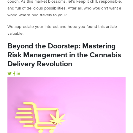
couch. As this market blossoms, let’s keep it chill, responsible,
and full of delicious possibilities. After all, who wouldn’t want a
world where bud travels to you?
We appreciate your interest and hope you found this article
valuable.
Beyond the Doorstep: Mastering
Risk Management in the Cannabis
Delivery Revolution