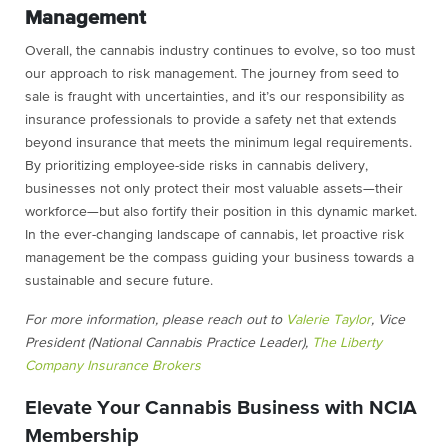
Management
Overall, the cannabis industry continues to evolve, so too must
our approach to risk management. The journey from seed to
sale is fraught with uncertainties, and it’s our responsibility as
insurance professionals to provide a safety net that extends
beyond insurance that meets the minimum legal requirements.
By prioritizing employee-side risks in cannabis delivery,
businesses not only protect their most valuable assets—their
workforce—but also fortify their position in this dynamic market.
In the ever-changing landscape of cannabis, let proactive risk
management be the compass guiding your business towards a
sustainable and secure future.
For more information, please reach out to
Valerie Taylor
, Vice
President (National Cannabis Practice Leader),
The Liberty
Company Insurance Brokers
Elevate Your Cannabis Business with NCIA
Membership