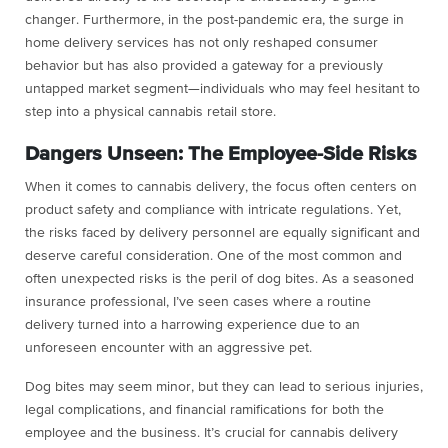
changer. Furthermore, in the post-pandemic era, the surge in
home delivery services has not only reshaped consumer
behavior but has also provided a gateway for a previously
untapped market segment—individuals who may feel hesitant to
step into a physical cannabis retail store.
Dangers Unseen: The Employee-Side Risks
When it comes to cannabis delivery, the focus often centers on
product safety and compliance with intricate regulations. Yet,
the risks faced by delivery personnel are equally significant and
deserve careful consideration. One of the most common and
often unexpected risks is the peril of dog bites. As a seasoned
insurance professional, I’ve seen cases where a routine
delivery turned into a harrowing experience due to an
unforeseen encounter with an aggressive pet.
Dog bites may seem minor, but they can lead to serious injuries,
legal complications, and financial ramifications for both the
employee and the business. It’s crucial for cannabis delivery