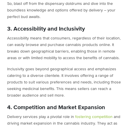
So, blast off from the dispensary doldrums and dive into the
boundless knowledge and options offered by delivery – your
perfect bud awaits.
3. Accessibility and Inclusivity
Accessibility means that consumers, regardless of their location,
can easily browse and purchase cannabis products online. It
breaks down geographical barriers, enabling those in remote
areas or with limited mobility to access the benefits of cannabis.
Inclusivity goes beyond geographical access and emphasizes
catering to a diverse clientele. It involves offering a range of
products to suit various preferences and needs, including those
seeking medicinal benefits. This means sellers can reach a
broader audience and sell more.
4. Competition and Market Expansion
Delivery services play a pivotal role in
fostering competition
and
driving market expansion in the cannabis industry. They act as