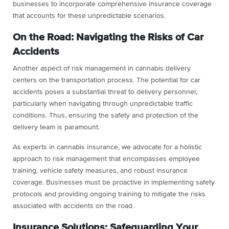
businesses to incorporate comprehensive insurance coverage
that accounts for these unpredictable scenarios.
On the Road: Navigating the Risks of Car
Accidents
Another aspect of risk management in cannabis delivery
centers on the transportation process. The potential for car
accidents poses a substantial threat to delivery personnel,
particularly when navigating through unpredictable traffic
conditions. Thus, ensuring the safety and protection of the
delivery team is paramount.
As experts in cannabis insurance, we advocate for a holistic
approach to risk management that encompasses employee
training, vehicle safety measures, and robust insurance
coverage. Businesses must be proactive in implementing safety
protocols and providing ongoing training to mitigate the risks
associated with accidents on the road.
Insurance Solutions: Safeguarding Your