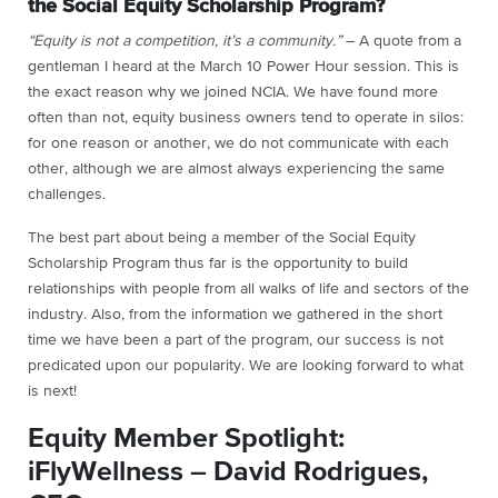
the Social Equity Scholarship Program?
“Equity is not a competition, it’s a community.”
– A quote from a
gentleman I heard at the March 10 Power Hour session. This is
the exact reason why we joined NCIA. We have found more
often than not, equity business owners tend to operate in silos:
for one reason or another, we do not communicate with each
other, although we are almost always experiencing the same
challenges.
The best part about being a member of the Social Equity
Scholarship Program thus far is the opportunity to build
relationships with people from all walks of life and sectors of the
industry. Also, from the information we gathered in the short
time we have been a part of the program, our success is not
predicated upon our popularity. We are looking forward to what
is next!
Equity Member Spotlight:
iFlyWellness – David Rodrigues,