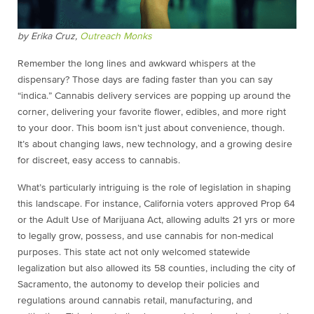
by Erika Cruz,
Outreach Monks
Remember the long lines and awkward whispers at the
dispensary? Those days are fading faster than you can say
“indica.” Cannabis delivery services are popping up around the
corner, delivering your favorite flower, edibles, and more right
to your door. This boom isn’t just about convenience, though.
It’s about changing laws, new technology, and a growing desire
for discreet, easy access to cannabis.
What’s particularly intriguing is the role of legislation in shaping
this landscape. For instance, California voters approved Prop 64
or the Adult Use of Marijuana Act, allowing adults 21 yrs or more
to legally grow, possess, and use cannabis for non-medical
purposes. This state act not only welcomed statewide
legalization but also allowed its 58 counties, including the city of
Sacramento, the autonomy to develop their policies and
regulations around cannabis retail, manufacturing, and