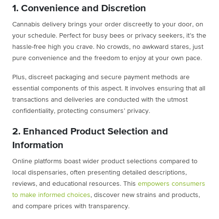
1. Convenience and Discretion
Cannabis delivery brings your order discreetly to your door, on
your schedule. Perfect for busy bees or privacy seekers, it’s the
hassle-free high you crave. No crowds, no awkward stares, just
pure convenience and the freedom to enjoy at your own pace.
Plus, discreet packaging and secure payment methods are
essential components of this aspect. It involves ensuring that all
transactions and deliveries are conducted with the utmost
confidentiality, protecting consumers’ privacy.
2. Enhanced Product Selection and
Information
Online platforms boast wider product selections compared to
local dispensaries, often presenting detailed descriptions,
reviews, and educational resources. This
empowers consumers
to make informed choices
, discover new strains and products,
and compare prices with transparency.