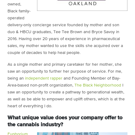
owned,
Black family-
operated
delivery-only concierge service founded by mother and son
duo & HBCU graduates, Tee Tee Brown and Bryce Savoy in
2016. Having over 20 years of experience in pharmaceutical
sales, my mother wanted to use the skills she acquired over a
couple of decades to help heal people.
As a single mother and primary caretaker for her mother, she
saw an opportunity to further her purpose of service. For me,
being an
independent rapper
and Founding Member of Bay-
Area-based non-profit organization,
The Black Neighborhood
I
saw an opportunity to create a pathway to generational wealth,
as well as be able to empower and uplift others, which is at the
heart of everything I do.
What unique value does your company offer to
the cannabis industry?
Euphorium