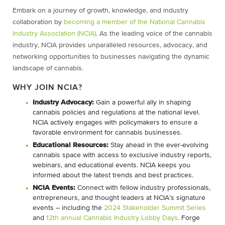
Embark on a journey of growth, knowledge, and industry
collaboration by
becoming a member of the National Cannabis
Industry Association (NCIA)
. As the leading voice of the cannabis
industry, NCIA provides unparalleled resources, advocacy, and
networking opportunities to businesses navigating the dynamic
landscape of cannabis.
WHY JOIN NCIA?
Industry Advocacy:
Gain a powerful ally in shaping
cannabis policies and regulations at the national level.
NCIA actively engages with policymakers to ensure a
favorable environment for cannabis businesses.
Educational Resources:
Stay ahead in the ever-evolving
cannabis space with access to exclusive industry reports,
webinars, and educational events. NCIA keeps you
informed about the latest trends and best practices.
NCIA Events:
Connect with fellow industry professionals,
entrepreneurs, and thought leaders at NCIA’s signature
events – including the
2024 Stakeholder Summit Series
and
12th annual Cannabis Industry Lobby Days
. Forge