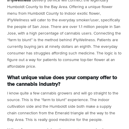
iFlyWellness
delivery service will connect the legendary
Humboldt County to the Bay Area. Offering a unique flower
menu from Humboldt County to Indoor exotic flower,
iFlyWellness will cater to the everyday smoker/user, specifically
the people of San Jose. There are over 1.1 million people in San
Jose, with a high percentage of cannabis users. Connecting the
“farm to blunt” is the method behind iFlyWellness. Patients are
currently buying jars at ninety dollars an eighth. The everyday
consumer has struggles affording such medicine. The logic is to
figure out a way for patients to consume top-tier flower at an
affordable price.
What unique value does your company offer to
the cannabis industry?
I know quite a few cannabis growers and will go straight to the
source. This is the “farm to blunt” experience. The indoor
cultivation side and the Humboldt side both make a supply
chain connection from the Emerald triangle all the way to the
Bay Area. This is really good medicine for the people.