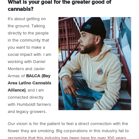
What is your goal for the greater good of
cannabis?
It’s about getting on
the ground. Talking
directly to the people
in the community that
you want to make a
social impact with
.
I am
working with Daniel
Montero and Javier
Armas of
BALCA (Bay
Area Latino Cannabis
Alliance)
, and I am
connected directly
with Humboldt farmers
and legacy growers.
Our vision is for the patient to feel a direct connection with the
flower they are smoking. Big corporations in this industry fail to
recognize that this industry has been here for over 100 years.