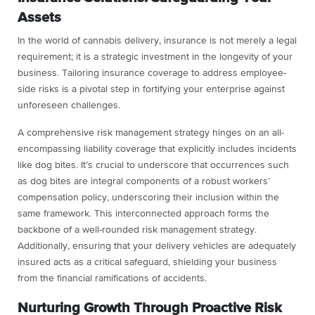
Assets
In the world of cannabis delivery, insurance is not merely a legal
requirement; it is a strategic investment in the longevity of your
business. Tailoring insurance coverage to address employee-
side risks is a pivotal step in fortifying your enterprise against
unforeseen challenges.
A comprehensive risk management strategy hinges on an all-
encompassing liability coverage that explicitly includes incidents
like dog bites. It’s crucial to underscore that occurrences such
as dog bites are integral components of a robust workers’
compensation policy, underscoring their inclusion within the
same framework. This interconnected approach forms the
backbone of a well-rounded risk management strategy.
Additionally, ensuring that your delivery vehicles are adequately
insured acts as a critical safeguard, shielding your business
from the financial ramifications of accidents.
Nurturing Growth Through Proactive Risk