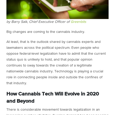
by Barry Saik, Chief Executive Officer of
Greenbits
Big changes are coming to the cannabis industry.
At least, that is the outlook shared by cannabis experts and
lawmakers across the political spectrum. Even people who
oppose federal-level legalization have to admit that the current
status quo is unlikely to hold, and that popular opinion
continues to sway towards the creation of a legitimate
nationwide cannabis industry. Technology is playing a crucial
role in connecting people inside and outside the confines of
that industry.
How Cannabis Tech Will Evolve in 2020
and Beyond
There is considerable movement towards legalization in an