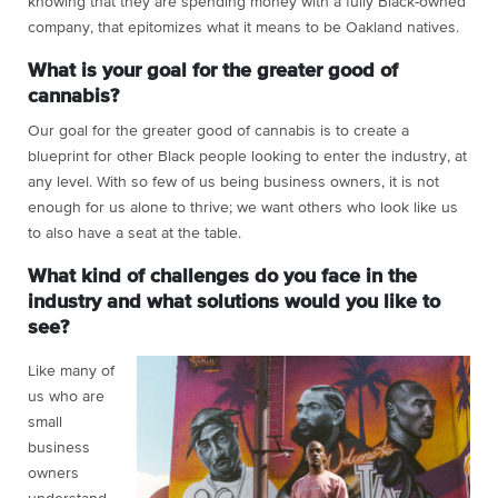
knowing that they are spending money with a fully Black-owned
company, that epitomizes what it means to be Oakland natives.
What is your goal for the greater good of
cannabis?
Our goal for the greater good of cannabis is to create a
blueprint for other Black people looking to enter the industry, at
any level. With so few of us being business owners, it is not
enough for us alone to thrive; we want others who look like us
to also have a seat at the table.
What kind of challenges do you face in the
industry and what solutions would you like to
see?
Like many of
us who are
small
business
owners