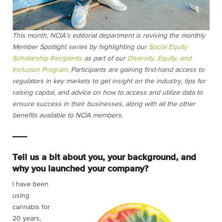
This month, NCIA’s editorial department is reviving the monthly
Member Spotlight series by highlighting our
Social Equity
Scholarship Recipients
as part of our
Diversity, Equity, and
Inclusion Program
. Participants are gaining first-hand access to
regulators in key markets to get insight on the industry, tips for
raising capital, and advice on how to access and utilize data to
ensure success in their businesses, along with all the other
benefits available to NCIA members.
Tell us a bit about you, your background, and
why you launched your company?
I have been
using
cannabis for
20 years,