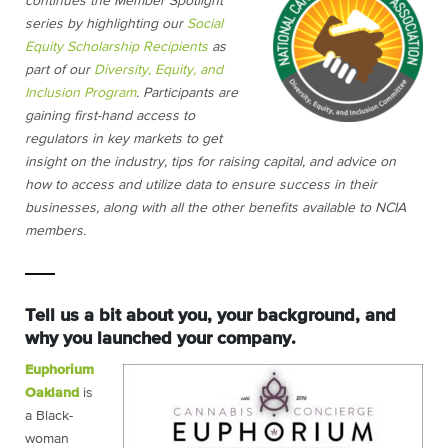
continues the Member Spotlight
series by highlighting our
Social
Equity Scholarship Recipients
as
part of our
Diversity, Equity, and
Inclusion Program
. Participants are
gaining first-hand access to
regulators in key markets to get
insight on the industry, tips for raising capital, and advice on
how to access and utilize data to ensure success in their
businesses, along with all the other benefits available to NCIA
members.
Tell us a bit about you, your background, and
why you launched your company.
Euphorium
Oakland
is
a Black-
woman