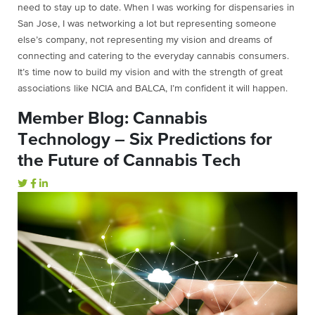
need to stay up to date. When I was working for dispensaries in
San Jose, I was networking a lot but representing someone
else’s company, not representing my vision and dreams of
connecting and catering to the everyday cannabis consumers.
It’s time now to build my vision and with the strength of great
associations like NCIA and BALCA, I’m confident it will happen.
Member Blog: Cannabis
Technology – Six Predictions for
the Future of Cannabis Tech