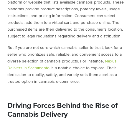
platform or website that lists available cannabis products. These
platforms provide product descriptions, potency levels, usage
instructions, and pricing information. Consumers can select
products, add them to a virtual cart, and purchase online. The
purchased items are then delivered to the consumer’s location,
subject to legal regulations regarding delivery and distribution.
But if you are not sure which cannabis seller to trust, look for a
seller who prioritizes safe, reliable, and convenient access to a
diverse selection of cannabis products. For instance,
Nexus
Delivers in Sacramento
is a notable choice to explore. Their
dedication to quality, safety, and variety sets them apart as a
trusted option in cannabis e-commerce.
Driving Forces Behind the Rise of
Cannabis Delivery