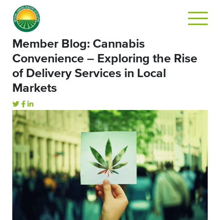
Member Blog: Cannabis
Convenience – Exploring the Rise
of Delivery Services in Local
Markets