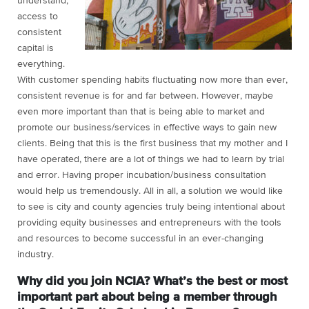
understand,
access to
consistent
capital is
everything.
With customer spending habits fluctuating now more than ever,
consistent revenue is for and far between. However, maybe
even more important than that is being able to market and
promote our business/services in effective ways to gain new
clients. Being that this is the first business that my mother and I
have operated, there are a lot of things we had to learn by trial
and error. Having proper incubation/business consultation
would help us tremendously. All in all, a solution we would like
to see is city and county agencies truly being intentional about
providing equity businesses and entrepreneurs with the tools
and resources to become successful in an ever-changing
industry.
Why did you join NCIA? What’s the best or most
important part about being a member through