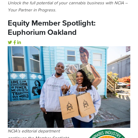
Unlock the full potential of your cannabis business with NCIA –
Your Partner in Progress.
Equity Member Spotlight:
Euphorium Oakland
NCIA’s editorial department