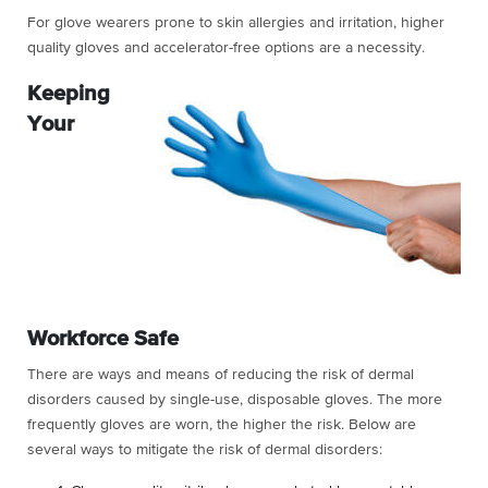
For glove wearers prone to skin allergies and irritation, higher
quality gloves and accelerator-free options are a necessity.
Keeping
Your
Workforce Safe
There are ways and means of reducing the risk of dermal
disorders caused by single-use, disposable gloves. The more
frequently gloves are worn, the higher the risk. Below are
several ways to mitigate the risk of dermal disorders: