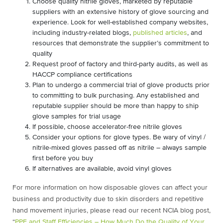
Choose quality nitrile gloves, marketed by reputable
suppliers with an extensive history of glove sourcing and
experience. Look for well-established company websites,
including industry-related blogs,
published articles
, and
resources that demonstrate the supplier’s commitment to
quality
Request proof of factory and third-party audits, as well as
HACCP compliance certifications
Plan to undergo a commercial trial of glove products prior
to committing to bulk purchasing. Any established and
reputable supplier should be more than happy to ship
glove samples for trial usage
If possible, choose accelerator-free nitrile gloves
Consider your options for glove types. Be wary of vinyl /
nitrile-mixed gloves passed off as nitrile – always sample
first before you buy
If alternatives are available, avoid vinyl gloves
For more information on how disposable gloves can affect your
business and productivity due to skin disorders and repetitive
hand movement injuries, please read our recent NCIA blog post,
“
PPE and Staff Efficiencies – How Much Do the Quality of Your