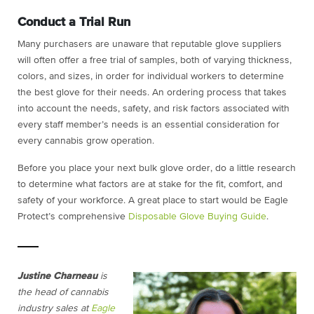
Conduct a Trial Run
Many purchasers are unaware that reputable glove suppliers
will often offer a free trial of samples, both of varying thickness,
colors, and sizes, in order for individual workers to determine
the best glove for their needs. An ordering process that takes
into account the needs, safety, and risk factors associated with
every staff member’s needs is an essential consideration for
every cannabis grow operation.
Before you place your next bulk glove order, do a little research
to determine what factors are at stake for the fit, comfort, and
safety of your workforce. A great place to start would be Eagle
Protect’s comprehensive
Disposable Glove Buying Guide
.
Justine Charneau
is
the head of cannabis
industry sales at
Eagle