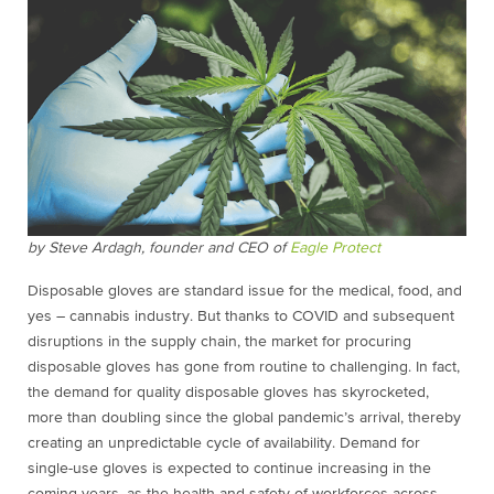
by
Steve Ardagh, founder
and CEO of
Eagle Protect
Disposable gloves are standard issue for the medical, food, and
yes – cannabis industry. But thanks to COVID and subsequent
disruptions in the supply chain, the market for procuring
disposable gloves has gone from routine to challenging. In fact,
the demand for quality disposable gloves has skyrocketed,
more than doubling since the global pandemic’s arrival, thereby
creating an unpredictable cycle of availability. Demand for
single-use gloves is expected to continue increasing in the
coming years, as the health and safety of workforces across