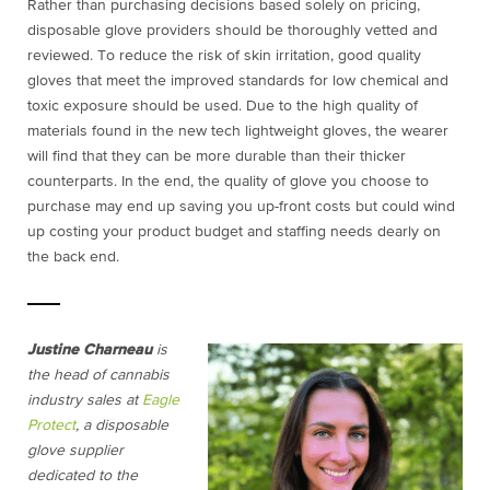
Rather than purchasing decisions based solely on pricing,
disposable glove providers should be thoroughly vetted and
reviewed. To reduce the risk of skin irritation, good quality
gloves that meet the improved standards for low chemical and
toxic exposure should be used. Due to the high quality of
materials found in the new tech lightweight gloves, the wearer
will find that they can be more durable than their thicker
counterparts. In the end, the quality of glove you choose to
purchase may end up saving you up-front costs but could wind
up costing your product budget and staffing needs dearly on
the back end.
Justine Charneau
is
the head of cannabis
industry sales at
Eagle
Protect
, a disposable
glove supplier
dedicated to the