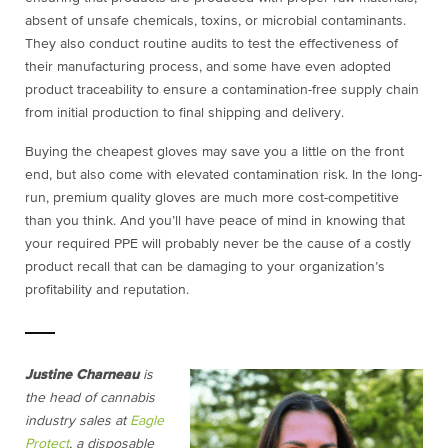
absent of unsafe chemicals, toxins, or microbial contaminants.
They also conduct routine audits to test the effectiveness of
their manufacturing process, and some have even adopted
product traceability to ensure a contamination-free supply chain
from initial production to final shipping and delivery.
Buying the cheapest gloves may save you a little on the front
end, but also come with elevated contamination risk. In the long-
run, premium quality gloves are much more cost-competitive
than you think. And you’ll have peace of mind in knowing that
your required PPE will probably never be the cause of a costly
product recall that can be damaging to your organization’s
profitability and reputation.
Justine Charneau
is
the head of cannabis
industry sales at
Eagle
Protect
, a disposable