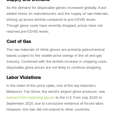
As the demand for disposable gloves increased globally, it put
added stress on manufacturers and the supply of raw materials,
driving up prices tenfold compared to pre-COVID levels.
Though glove costs have recently dropped, prices have not
reached pre-COVID levels.
Cost of Gas
The raw materials of nitrile gloves are primarily petrochemical
based, subject to the volatile price swings in the oil and gas
industry. Combined with the tenfold increase in shipping costs,
disposable glove prices are not likely to continue dropping.
Labor Violations
In the midst of this price spike, one of the top importers,
Malaysia’s Top Glove, the world’s largest glove producer, was
banned from importing gloves
to the U.S. from July 2020 to
September 2021, due to conclusive evidence of forced labor.
However, this ban did not extend to other countries.