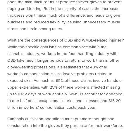
poor, the manufacturer must produce thicker gloves to prevent
ripping and tearing. But in the majority of cases, the increased
thickness won’t make much of a difference, and leads to glove
bulkiness and reduced flexibility, causing unnecessary muscle
stress and strain among users.
What are the consequences of OSD and WMSD-related injuries?
While the specific data isn’t as commonplace within the
cannabis industry, workers in the food-handling industry with
OSD take much longer periods to return to work than in other
glove-wearing professions. It’s estimated that 40% of all
worker’s compensation claims involve problems related to
exposed skin. As much as 65% of those claims involve hands or
upper extremities, with 25% of these workers affected missing
up to 10-12 days of work annually. WMSDs account for one-third
to one-half of all occupational injuries and illnesses and $15-20
billion in workers’ compensation costs each year.
Cannabis cultivation operations must put more thought and
consideration into the gloves they purchase for their workforce.