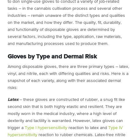
to don single-use gloves to conduct a variety of job-related
tasks – in the cannabis cultivation process and several other
industries – remain unaware of the distinct types and qualities
on the market, and how they differ. The quality, fit, durability,
and functionality of disposable gloves are determined by
several factors, including the type, application, raw materials,
and manufacturing processes used to produce them.
Gloves by Type and Dermal Risk
Among disposable gloves, there are three primary types – latex,
vinyl, and nitrile, each with differing qualities and risks. Here is a
snapshot of each variety, along with their associated dermal
risks:
Latex
– these gloves are constructed of rubber, a snug fit like
second skin that is both highly elastic and resilient. They are
mostly worn in the medical industry, where a high level of
dexterity and
tactility
is warranted. However, latex gloves can
trigger a
Type I hypersensitivity
reaction to latex and
Type IV
hypersensitivity
reaction to rubber chemicals. Latex-free nitrile