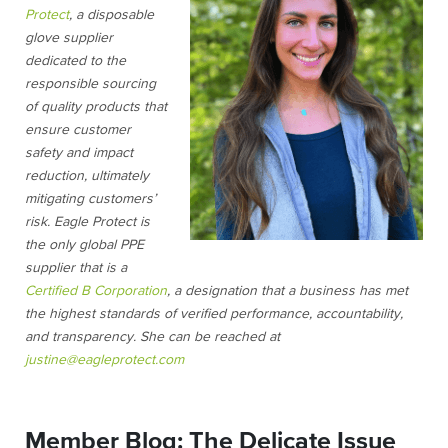
Protect
, a disposable
glove supplier
dedicated to the
responsible sourcing
of quality products that
ensure customer
safety and impact
reduction, ultimately
mitigating customers’
risk. Eagle Protect is
the only global PPE
supplier that is a
Certified B Corporation
, a designation that a business has met
the highest standards of verified performance, accountability,
and transparency. She can be reached at
justine@eagleprotect.com
Member Blog: The Delicate Issue