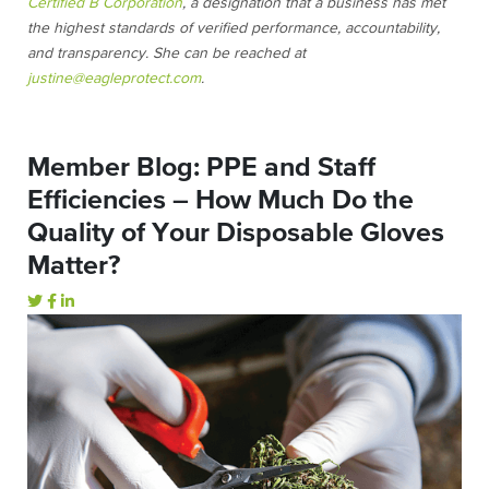
Certified B Corporation
, a designation that a business has met
the highest standards of verified performance, accountability,
and transparency. She can be reached at
justine@eagleprotect.com
.
Member Blog: PPE and Staff
Efficiencies – How Much Do the
Quality of Your Disposable Gloves
Matter?