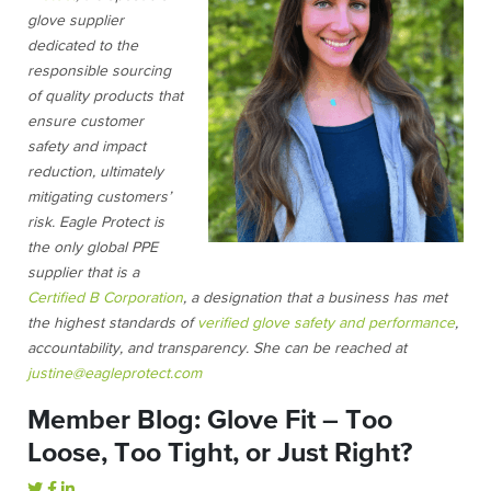
glove supplier
dedicated to the
responsible sourcing
of quality products that
ensure customer
safety and impact
reduction, ultimately
mitigating customers’
risk. Eagle Protect is
the only global PPE
supplier that is a
Certified B Corporation
, a designation that a business has met
the highest standards of
verified glove safety and performance
,
accountability, and transparency. She can be reached at
justine@eagleprotect.com
Member Blog: Glove Fit – Too
Loose, Too Tight, or Just Right?