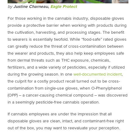
by
Justine Charneau,
Eagle Protect
For those working in the cannabis industry, disposable gloves
provide a protective barrier when working with products during
the cultivation, harvesting, and processing stages. The benefit
to wearers is essentially twofold. While “food-safe” rated gloves
can greatly reduce the threat of cross-contamination between
the wearer and products, they also help keep employees safe
from dermal threats such as THC exposure, chemicals,
fertilizers, and a wide variety of pesticides, especially if utilized
during the growing season. In one
well-documented incident
,
the culprit for a costly product recall turned out to be cross-
contamination from single-use gloves, when O-Phenylphenol
(OPP) – a cancer-causing chemical compound – was discovered
in a seemingly pesticide-free cannabis operation.
If cannabis employees are under the impression that all
disposable gloves are clean, intact, and contaminant-free right
out of the box, you may want to reevaluate your perception.