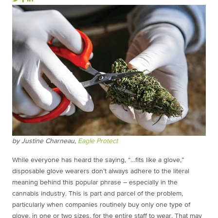
by Justine Charneau,
Eagle Protect
While everyone has heard the saying, “…fits like a glove,”
disposable glove wearers don’t always adhere to the literal
meaning behind this popular phrase – especially in the
cannabis industry. This is part and parcel of the problem,
particularly when companies routinely buy only one type of
glove, in one or two sizes, for the entire staff to wear. That may