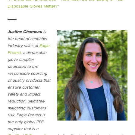
Disposable Gloves Matter?
”
Justine Charneau
is
the head of cannabis
industry sales at
Eagle
Protect
, a disposable
glove supplier
dedicated to the
responsible sourcing
of quality products that
ensure customer
safety and impact
reduction, ultimately
mitigating customers’
risk. Eagle Protect is
the only global PPE
supplier that is a