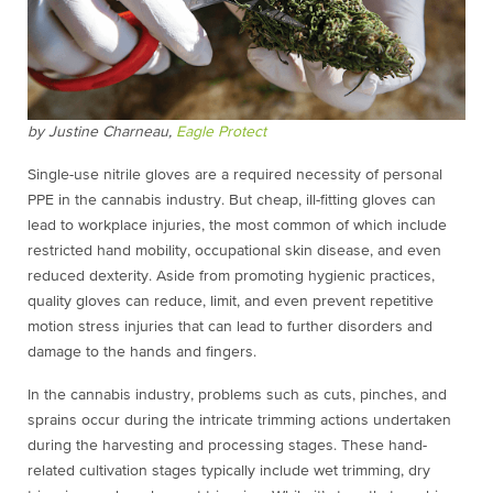
by Justine Charneau,
Eagle Protect
Single-use nitrile gloves are a required necessity of personal
PPE in the cannabis industry. But cheap, ill-fitting gloves can
lead to workplace injuries, the most common of which include
restricted hand mobility, occupational skin disease, and even
reduced dexterity. Aside from promoting hygienic practices,
quality gloves can reduce, limit, and even prevent repetitive
motion stress injuries that can lead to further disorders and
damage to the hands and fingers.
In the cannabis industry, problems such as cuts, pinches, and
sprains occur during the intricate trimming actions undertaken
during the harvesting and processing stages. These hand-
related cultivation stages typically include wet trimming, dry