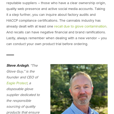
reputable suppliers – those who have a clear ownership origin,
quality web presence and active social media accounts. Taking
it a step further, you can inquire about factory audits and
HACCP compliance certifications. The cannabis industry has
already dealt with at least one
recall due to glove contamination
.
And recalls can have negative financial and brand ramifications.
Lastly, always remember when dealing with a new vendor – you
can conduct your own product trial before ordering.
Steve Ardagh
, “The
Glove Guy,” is the
founder and CEO of
Eagle Protect
, a
disposable glove
supplier dedicated to
the responsible
sourcing of quality
products that ensure