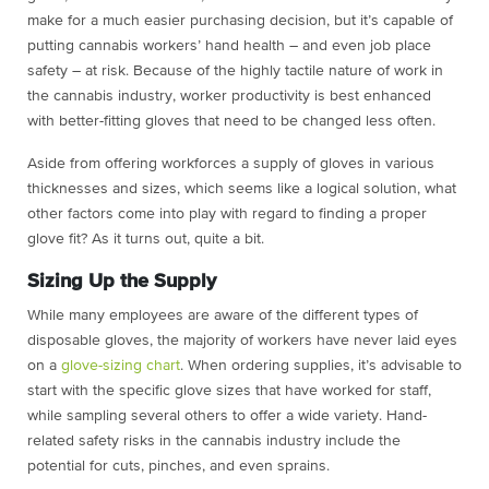
make for a much easier purchasing decision, but it’s capable of
putting cannabis workers’ hand health – and even job place
safety – at risk. Because of the highly tactile nature of work in
the cannabis industry, worker productivity is best enhanced
with better-fitting gloves that need to be changed less often.
Aside from offering workforces a supply of gloves in various
thicknesses and sizes, which seems like a logical solution, what
other factors come into play with regard to finding a proper
glove fit? As it turns out, quite a bit.
Sizing Up the Supply
While many employees are aware of the different types of
disposable gloves, the majority of workers have never laid eyes
on a
glove-sizing chart
. When ordering supplies, it’s advisable to
start with the specific glove sizes that have worked for staff,
while sampling several others to offer a wide variety. Hand-
related safety risks in the cannabis industry include the
potential for cuts, pinches, and even sprains.