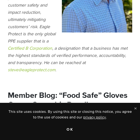
customer safety and
impact reduction,
ultimately mitigating
customers’ risk. Eagle
Protect is the only global
PPE supplier that is a
Certified B Corporation
, a designation that a business has met
the highest standards of verified performance, accountability,
and transparency. He can be reached at
steve@eagleprotect.com
.
Member Blog: “Food Safe” Gloves
Cause Cannabis Recall
×
This site uses cookies. By using this site or closing this notice, you agree
to the use of cookies and our
privacy policy
.
OK