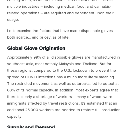
multiple industries – including medical, food, and cannabis-
related operations – are required and dependent upon their
usage.
Let’s examine the factors that have made disposable gloves
both scarce… and pricey, as of late.
Global Glove Origination
Approximately 99% of all disposable gloves are manufactured in
southeast Asia, most notably Malaysia and Thailand. But for
these regions, compared to the U.S., lockdown to prevent the
spread of COVID infections has a much more literal meaning.
The restricted movement, as well as outbreaks, led to output at
60% of its normal capacity. In addition, most experts agree that
there’s clearly a shortage of workers – many of whom were
immigrants affected by travel restrictions. It’s estimated that an
additional 25,000 workers are needed to restore full production
capacity.
Supply and Demand