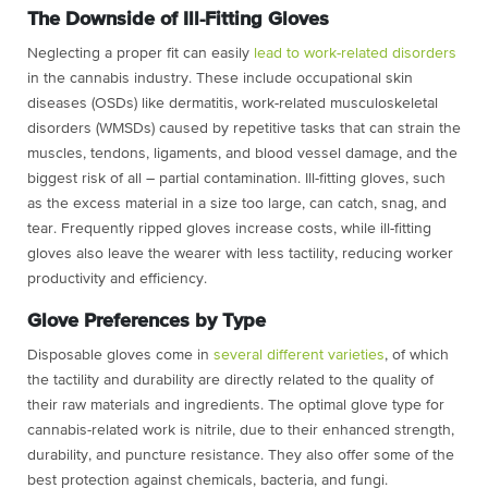
The Downside of Ill-Fitting Gloves
Neglecting a proper fit can easily
lead to work-related disorders
in the cannabis industry. These include occupational skin
diseases (OSDs) like dermatitis, work-related musculoskeletal
disorders (WMSDs) caused by repetitive tasks that can strain the
muscles, tendons, ligaments, and blood vessel damage, and the
biggest risk of all – partial contamination. Ill-fitting gloves, such
as the excess material in a size too large, can catch, snag, and
tear. Frequently ripped gloves increase costs, while ill-fitting
gloves also leave the wearer with less tactility, reducing worker
productivity and efficiency.
Glove Preferences by Type
Disposable gloves come in
several different varieties
, of which
the tactility and durability are directly related to the quality of
their raw materials and ingredients. The optimal glove type for
cannabis-related work is nitrile, due to their enhanced strength,
durability, and puncture resistance. They also offer some of the
best protection against chemicals, bacteria, and fungi.