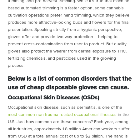
trimming, and pre-harvest trimming. While it’s true that machine-
based automated trimming is a faster option, some cannabis
cultivation operations prefer hand trimming, which they believe
produces more attractive-looking buds and flowers for the final
presentation. Speaking strictly from a hygienic perspective,
gloves offer and provide two-way protection – helping to
prevent cross-contamination from user to product. But quality
gloves also protect the wearer from dermal exposure to THC,
fertilizing chemicals, and pesticides used in the growing
process.
Below is a list of common disorders that the
use of cheap disposable gloves can cause.
Occupational Skin Diseases (OSDs)
Occupational skin disease, such as dermatitis, is one of the
most common non-trauma related occupational illnesses
in the
U.S. Just how common are these concerns? Each year, among
all industries, approximately 1.8 million American workers suffer
from OSD at a total annual cost of up to $2 billion. The hand is