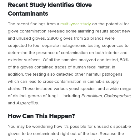
Recent Study Identifies Glove
Contaminants
The recent findings from a
multi-year study
on the potential for
glove contamination revealed some alarming results about new
and unused gloves. 2,800 gloves from 26 brands were
subjected to four separate metagenomic testing sequences to
determine the presence of contamination on both interior and
exterior surfaces. Of all the samples analyzed and tested, 50%
of the gloves contained traces of human fecal matter. In
addition, the testing also detected other harmful pathogens
which can lead to cross-contamination in cannabis supply
chains. These included various yeast species, and a wide range
of distinct genera of fungi – including
Penicillium
,
Cladosporium
,
and
Aspergillus
.
How Can This Happen?
You may be wondering how it’s possible for unused disposable
gloves to be contaminated right out of the box. Because the