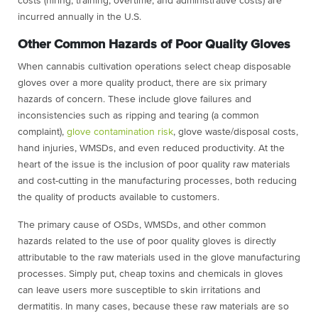
costs (hiring, training, overtime, and administrative costs) are
incurred annually in the U.S.
Other Common Hazards of Poor Quality Gloves
When cannabis cultivation operations select cheap disposable
gloves over a more quality product, there are six primary
hazards of concern. These include glove failures and
inconsistencies such as ripping and tearing (a common
complaint),
glove contamination risk
, glove waste/disposal costs,
hand injuries, WMSDs, and even reduced productivity. At the
heart of the issue is the inclusion of poor quality raw materials
and cost-cutting in the manufacturing processes, both reducing
the quality of products available to customers.
The primary cause of OSDs, WMSDs, and other common
hazards related to the use of poor quality gloves is directly
attributable to the raw materials used in the glove manufacturing
processes. Simply put, cheap toxins and chemicals in gloves
can leave users more susceptible to skin irritations and
dermatitis. In many cases, because these raw materials are so