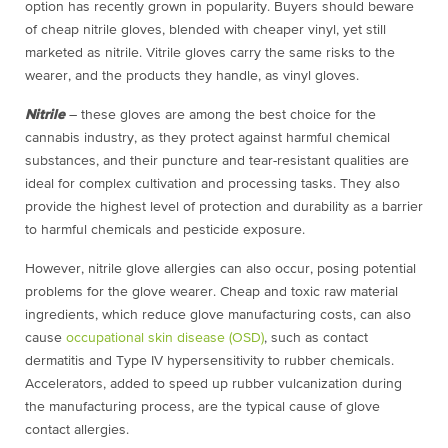
option has recently grown in popularity. Buyers should beware
of cheap nitrile gloves, blended with cheaper vinyl, yet still
marketed as nitrile. Vitrile gloves carry the same risks to the
wearer, and the products they handle, as vinyl gloves.
Nitrile
– these gloves are among the best choice for the
cannabis industry, as they protect against harmful chemical
substances, and their puncture and tear-resistant qualities are
ideal for complex cultivation and processing tasks. They also
provide the highest level of protection and durability as a barrier
to harmful chemicals and pesticide exposure.
However, nitrile glove allergies can also occur, posing potential
problems for the glove wearer. Cheap and toxic raw material
ingredients, which reduce glove manufacturing costs, can also
cause
occupational skin disease (OSD)
, such as contact
dermatitis and Type IV hypersensitivity to rubber chemicals.
Accelerators, added to speed up rubber vulcanization during
the manufacturing process, are the typical cause of glove
contact allergies.