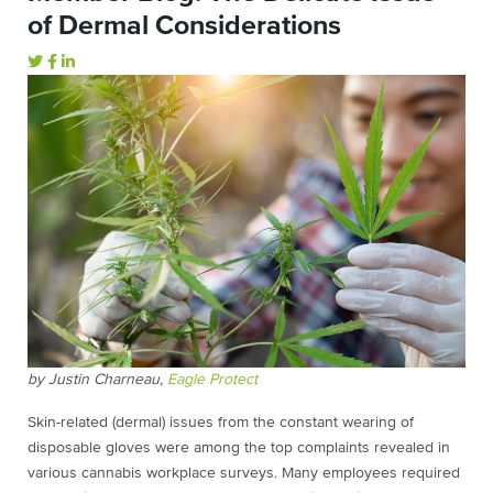
of Dermal Considerations
by Justin Charneau,
Eagle Protect
Skin-related (dermal) issues from the constant wearing of
disposable gloves were among the top complaints revealed in
various cannabis workplace surveys. Many employees required