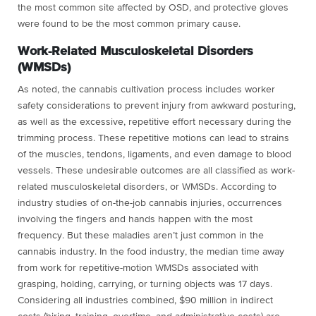
the most common site affected by OSD, and protective gloves
were found to be the most common primary cause.
Work-Related Musculoskeletal Disorders
(WMSDs)
As noted, the cannabis cultivation process includes worker
safety considerations to prevent injury from awkward posturing,
as well as the excessive, repetitive effort necessary during the
trimming process. These repetitive motions can lead to strains
of the muscles, tendons, ligaments, and even damage to blood
vessels. These undesirable outcomes are all classified as work-
related musculoskeletal disorders, or WMSDs. According to
industry studies of on-the-job cannabis injuries, occurrences
involving the fingers and hands happen with the most
frequency. But these maladies aren’t just common in the
cannabis industry. In the food industry, the median time away
from work for repetitive-motion WMSDs associated with
grasping, holding, carrying, or turning objects was 17 days.
Considering all industries combined, $90 million in indirect