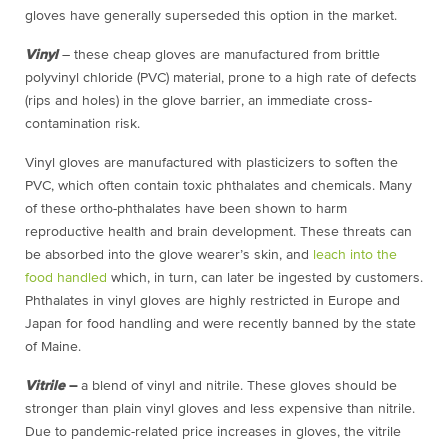
gloves have generally superseded this option in the market.
Vinyl
– these cheap gloves are manufactured from brittle
polyvinyl chloride (PVC) material, prone to a high rate of defects
(rips and holes) in the glove barrier, an immediate cross-
contamination risk.
Vinyl gloves are manufactured with plasticizers to soften the
PVC, which often contain toxic phthalates and chemicals. Many
of these ortho-phthalates have been shown to harm
reproductive health and brain development. These threats can
be absorbed into the glove wearer’s skin, and
leach into the
food handled
which, in turn, can later be ingested by customers.
Phthalates in vinyl gloves are highly restricted in Europe and
Japan for food handling and were recently banned by the state
of Maine.
Vitrile
–
a blend of vinyl and nitrile. These gloves should be
stronger than plain vinyl gloves and less expensive than nitrile.
Due to pandemic-related price increases in gloves, the vitrile