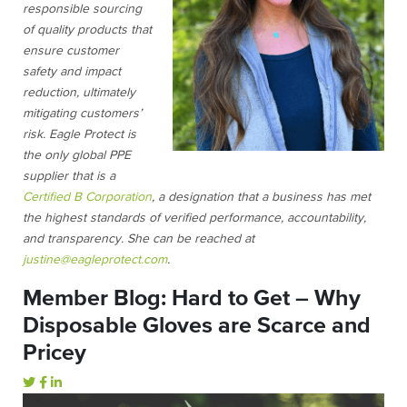
responsible sourcing
of quality products that
ensure customer
safety and impact
reduction, ultimately
mitigating customers’
risk. Eagle Protect is
the only global PPE
supplier that is a
Certified B Corporation
, a designation that a business has met
the highest standards of verified performance, accountability,
and transparency. She can be reached at
justine@eagleprotect.com
.
Member Blog: Hard to Get – Why
Disposable Gloves are Scarce and
Pricey