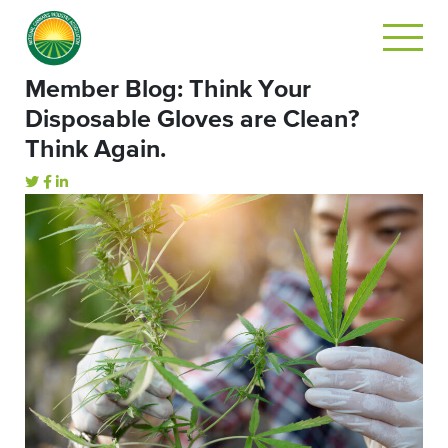
Member Blog: Think Your
Disposable Gloves are Clean?
Think Again.