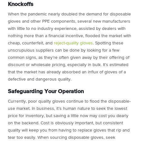
Knockoffs
When the pandemic nearly doubled the demand for disposable
gloves and other PPE components, several new manufacturers
with little to no industry experience, assisted by dealers with
nothing more than a financial incentive, flooded the market with
cheap, counterfeit, and
reject-quality gloves
. Spotting these
unscrupulous suppliers can be done by looking for a few
common signs, as they’re often given away by their offering of
discount or wholesale pricing, especially in bulk. It’s estimated
that the market has already absorbed an influx of gloves of a
defective and dangerous quality.
Safeguarding Your Operation
Currently, poor quality gloves continue to flood the disposable-
use market. In business, it’s human nature to seek the lowest
price for inventory, but saving a little now may cost you dearly
on the backend. Cost is obviously important, but consistent
quality will keep you from having to replace gloves that rip and
tear too easily. When sourcing disposable gloves, seek