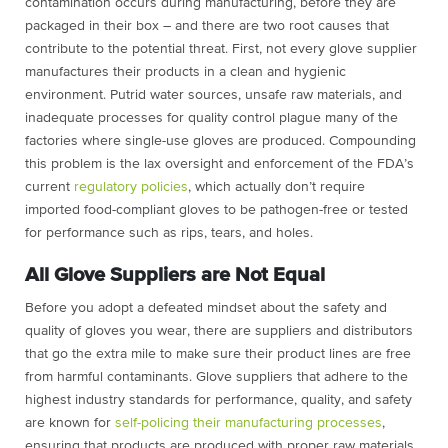
contamination occurs during manufacturing, before they are
packaged in their box – and there are two root causes that
contribute to the potential threat. First, not every glove supplier
manufactures their products in a clean and hygienic
environment. Putrid water sources, unsafe raw materials, and
inadequate processes for quality control plague many of the
factories where single-use gloves are produced. Compounding
this problem is the lax oversight and enforcement of the FDA’s
current
regulatory policies
, which actually don’t require
imported food-compliant gloves to be pathogen-free or tested
for performance such as rips, tears, and holes.
All Glove Suppliers are Not Equal
Before you adopt a defeated mindset about the safety and
quality of gloves you wear, there are suppliers and distributors
that go the extra mile to make sure their product lines are free
from harmful contaminants. Glove suppliers that adhere to the
highest industry standards for performance, quality, and safety
are known for
self-policing their manufacturing processes
,
ensuring that products are produced with proper raw materials,