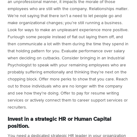
an unprofessional manner, it impacts the morale of those
employees who are still with the company. Relationships matter.
We’re not saying that there isn’t a need to let people go and
make organizational changes; you’re still running a business.
Look for ways to make an unpleasant experience more positive.
Furlough some people instead of flat out laying them off, and
then communicate a lot with them during the time they spend in
that holding pattern for you. Evaluate performance over salary
when deciding on cutbacks. Consider bringing in an Industrial
Psychologist to speak with your remaining employees who are
probably suffering emotionally and thinking they’re next on the
chopping block. Offer more perks to show that you care. Reach
out to those individuals who are no longer with the company
and see how they’re doing. Offer to pay for resume writing
services or actively connect them to career support services or
recruiters.
Invest in a strategic HR or Human Capital
position.
You need a dedicated strategic HR leader in your organization