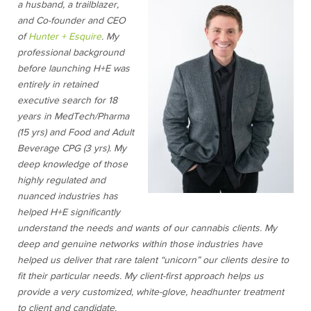
a husband, a trailblazer,
and Co-founder and CEO
of
Hunter + Esquire
. My
professional background
before launching H+E was
entirely in retained
executive search for 18
years in MedTech/Pharma
(15 yrs) and Food and Adult
Beverage CPG (3 yrs). My
deep knowledge of those
highly regulated and
nuanced industries has
helped H+E significantly
understand the needs and wants of our cannabis clients. My
deep and genuine networks within those industries have
helped us deliver that rare talent “unicorn” our clients desire to
fit their particular needs. My client-first approach helps us
provide a very customized, white-glove, headhunter treatment
to client and candidate.