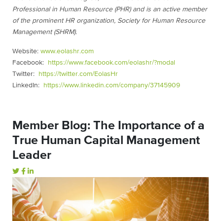
Professional in Human Resource (PHR) and is an active member
of the prominent HR organization, Society for Human Resource
Management (SHRM).
Website:
www.eolashr.com
Facebook:
https://www.facebook.com/eolashr/?modal
Twitter:
https://twitter.com/EolasHr
LinkedIn:
https://www.linkedin.com/company/37145909
Member Blog: The Importance of a
True Human Capital Management
Leader