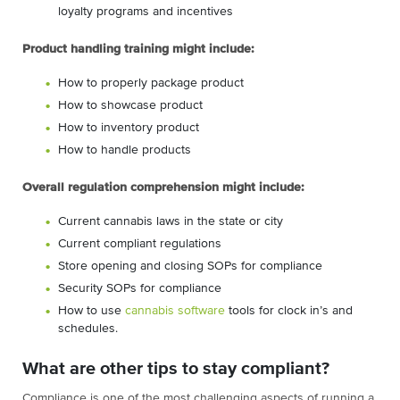
loyalty programs and incentives
Product handling training might include:
How to properly package product
How to showcase product
How to inventory product
How to handle products
Overall regulation comprehension might include:
Current cannabis laws in the state or city
Current compliant regulations
Store opening and closing SOPs for compliance
Security SOPs for compliance
How to use
cannabis software
tools for clock in’s and
schedules.
What are other tips to stay compliant?
Compliance is one of the most challenging aspects of running a