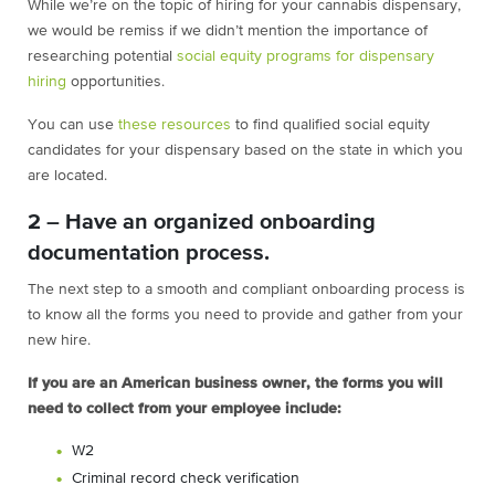
While we’re on the topic of hiring for your cannabis dispensary,
we would be remiss if we didn’t mention the importance of
researching potential
social equity programs for dispensary
hiring
opportunities.
You can use
these resources
to find qualified social equity
candidates for your dispensary based on the state in which you
are located.
2 – Have an organized onboarding
documentation process.
The next step to a smooth and compliant onboarding process is
to know all the forms you need to provide and gather from your
new hire.
If you are an American business owner, the forms you will
need to collect from your
employee include:
W2
Criminal record check verification