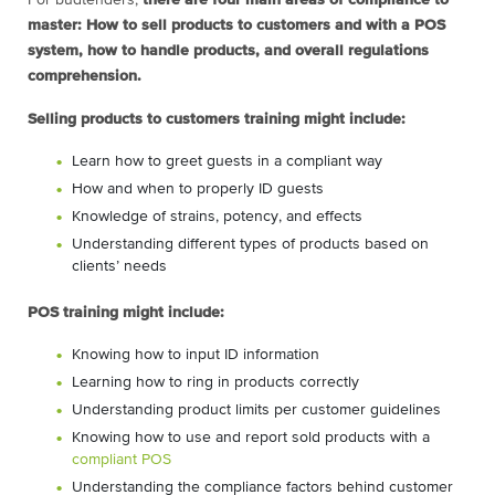
For budtenders,
there are four main areas of compliance to
master: How to sell products to customers and with a POS
system, how to handle products, and overall regulations
comprehension.
Selling products to customers training might include:
Learn how to greet guests in a compliant way
How and when to properly ID guests
Knowledge of strains, potency, and effects
Understanding different types of products based on
clients’ needs
POS training might include:
Knowing how to input ID information
Learning how to ring in products correctly
Understanding product limits per customer guidelines
Knowing how to use and report sold products with a
compliant POS
Understanding the compliance factors behind customer