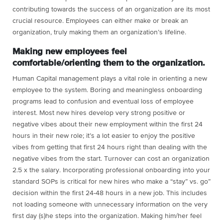
contributing towards the success of an organization are its most
crucial resource. Employees can either make or break an
organization, truly making them an organization’s lifeline.
Making new employees feel
comfortable/orienting them to the organization.
Human Capital management plays a vital role in orienting a new
employee to the system. Boring and meaningless onboarding
programs lead to confusion and eventual loss of employee
interest. Most new hires develop very strong positive or
negative vibes about their new employment within the first 24
hours in their new role; it’s a lot easier to enjoy the positive
vibes from getting that first 24 hours right than dealing with the
negative vibes from the start. Turnover can cost an organization
2.5 x the salary. Incorporating professional onboarding into your
standard SOPs is critical for new hires who make a “stay” vs. go”
decision within the first 24-48 hours in a new job. This includes
not loading someone with unnecessary information on the very
first day (s)he steps into the organization. Making him/her feel