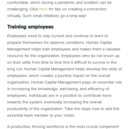
comfortable, which during a pandemic and isolation can be
challenging. Click
here
for tips on creating a connection
virtually. Such small initiatives go a long way!
Training employees
Employees need to stay current and continue to learn to
prepare themselves for adverse conditions. Human Capital
Management helps train employees and makes them a valuable
resource for the organization. Employees who do not brush up
on their skills from time to time find it difficult to survive in the
long run. Human Capital Management helps develop the skills of
employees, which creates a positive impact on the overall
organization. Human Capital Management plays an essential role
in increasing the knowledge, well-being, and efficiency of
employees. Individuals are in a position to contribute more
towards the system, eventually increasing the overall
productivity of the organization. Take the steps now to add this
essential team member to your roster.
A productive, thriving workforce is the most crucial component