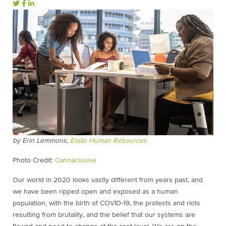
by Erin Lemmons,
Eolàs Human Resources
Photo Credit:
Cannaclusive
Our world in 2020 looks vastly different from years past, and
we have been ripped open and exposed as a human
population, with the birth of COVID-19, the protests and riots
resulting from brutality, and the belief that our systems are