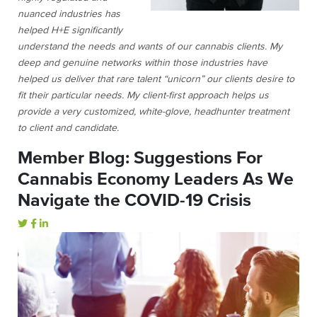
nuanced industries has
helped H+E significantly
understand the needs and wants of our cannabis clients. My
deep and genuine networks within those industries have
helped us deliver that rare talent “unicorn” our clients desire to
fit their particular needs. My client-first approach helps us
provide a very customized, white-glove, headhunter treatment
to client and candidate.
Member Blog: Suggestions For
Cannabis Economy Leaders As We
Navigate the COVID-19 Crisis