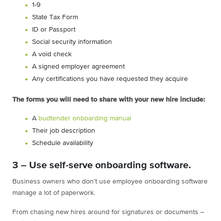
1-9
State Tax Form
ID or Passport
Social security information
A void check
A signed employer agreement
Any certifications you have requested they acquire
The forms you will need to share with your new hire include:
A
budtender onboarding manual
Their job description
Schedule availability
3 – Use self-serve onboarding software.
Business owners who don’t use employee onboarding software
manage a lot of paperwork.
From chasing new hires around for signatures or documents –