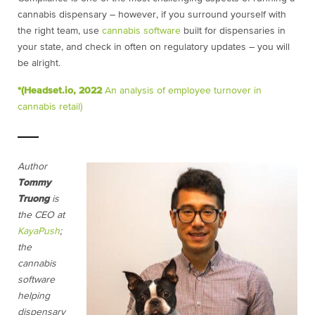
cannabis dispensary – however, if you surround yourself with
the right team, use
cannabis software
built for dispensaries in
your state, and check in often on regulatory updates – you will
be alright.
*(Headset.io, 2022
An analysis of employee turnover in
cannabis retail)
Author
Tommy
Truong
is
the CEO at
KayaPush
;
the
cannabis
software
helping
dispensary