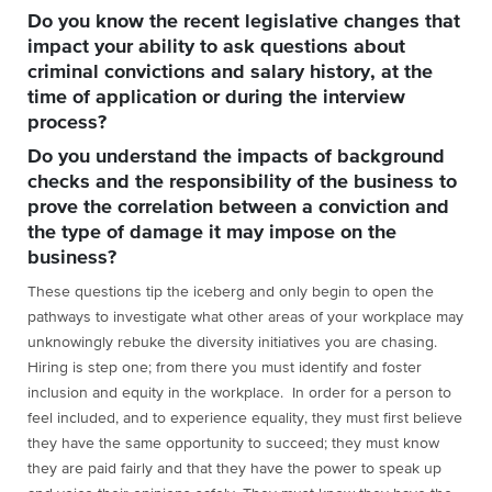
Do you know the recent legislative changes that
impact your ability to ask questions about
criminal convictions and salary history, at the
time of application or during the interview
process?
Do you understand the impacts of background
checks and the responsibility of the business to
prove the correlation between a conviction and
the type of damage it may impose on the
business?
These questions tip the iceberg and only begin to open the
pathways to investigate what other areas of your workplace may
unknowingly rebuke the diversity initiatives you are chasing.
Hiring is step one; from there you must identify and foster
inclusion and equity in the workplace. In order for a person to
feel included, and to experience equality, they must first believe
they have the same opportunity to succeed; they must know
they are paid fairly and that they have the power to speak up