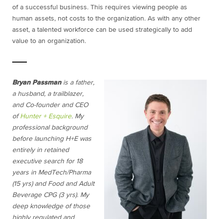
of a successful business. This requires viewing people as
human assets, not costs to the organization. As with any other
asset, a talented workforce can be used strategically to add
value to an organization.
Bryan Passman
is a father,
a husband, a trailblazer,
and Co-founder and CEO
of
Hunter + Esquire
. My
professional background
before launching H+E was
entirely in retained
executive search for 18
years in MedTech/Pharma
(15 yrs) and Food and Adult
Beverage CPG (3 yrs). My
deep knowledge of those
highly regulated and