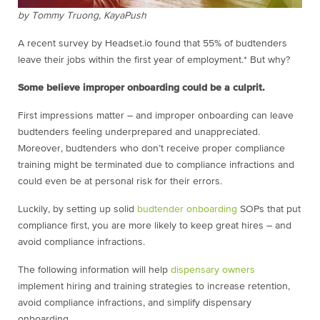
by Tommy Truong, KayaPush
A recent survey by Headset.io found that 55% of budtenders
leave their jobs within the first year of employment.* But why?
Some believe improper onboarding could be a culprit.
First impressions matter – and improper onboarding can leave
budtenders feeling underprepared and unappreciated.
Moreover, budtenders who don’t receive proper compliance
training might be terminated due to compliance infractions and
could even be at personal risk for their errors.
Luckily, by setting up solid
budtender onboarding
SOPs that put
compliance first, you are more likely to keep great hires – and
avoid compliance infractions.
The following information will help
dispensary owners
implement hiring and training strategies to increase retention,
avoid compliance infractions, and simplify dispensary
onboarding.