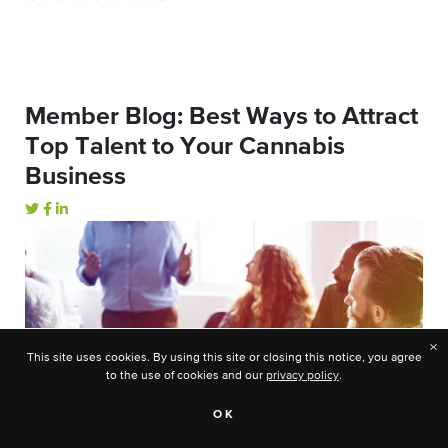
Member Blog: Best Ways to Attract
Top Talent to Your Cannabis
Business
×
This site uses cookies. By using this site or closing this notice, you agree
to the use of cookies and our
privacy policy
.
OK