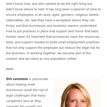
didn’t know how, and who wanted to do the right thing but
didn’t know where to start. It has long been a passion of mine to
ensure employees of all races, ages, genders, religious beliefs,
nationalities, etc. feel they have a workplace where they can
thrive, and that businesses and business owners understand
how to put practices in place that support and honor that basic
human need. It’s important that businesses have the resources,
tools, and support needed to build smart employment practices
that not only support the employee but reduce the legal risk for
the business. In working together, we become part of the
solution and we stand as one population united.
Erin Lemmons
is passionate
about helping small
businesses avoid the risk of
legal challenges that many
companies face as they
navigate the growth gap