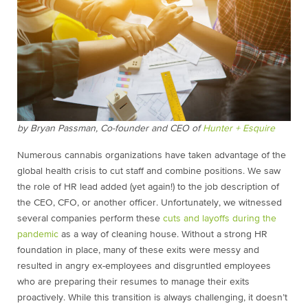
by Bryan Passman, Co-founder and CEO of
Hunter + Esquire
Numerous cannabis organizations have taken advantage of the
global health crisis to cut staff and combine positions. We saw
the role of HR lead added (yet again!) to the job description of
the CEO, CFO, or another officer. Unfortunately, we witnessed
several companies perform these
cuts and layoffs during the
pandemic
as a way of cleaning house. Without a strong HR
foundation in place, many of these exits were messy and
resulted in angry ex-employees and disgruntled employees
who are preparing their resumes to manage their exits
proactively. While this transition is always challenging, it doesn’t