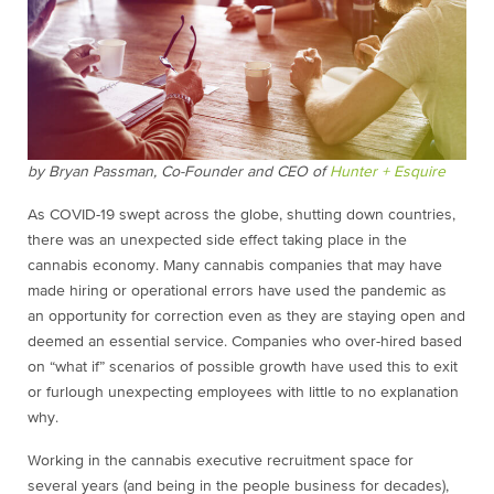
by Bryan Passman, Co-Founder and CEO of
Hunter + Esquire
As COVID-19 swept across the globe, shutting down countries,
there was an unexpected side effect taking place in the
cannabis economy. Many cannabis companies that may have
made hiring or operational errors have used the pandemic as
an opportunity for correction even as they are staying open and
deemed an essential service. Companies who over-hired based
on “what if” scenarios of possible growth have used this to exit
or furlough unexpecting employees with little to no explanation
why.
Working in the cannabis executive recruitment space for
several years (and being in the people business for decades),