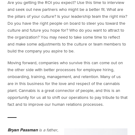
Are you getting the ROI you expect? Use this time to interview
and seek out new partners who might be a better fit. What are
the pillars of your culture? Is your leadership team the right mix?
Do you have the right people on board to steer you toward the
culture and future you hope for? Who do you want to attract to
the organization? You may need to take some time to reflect
and make some adjustments to the culture or team members to
build the company you aspire to be.
Moving forward, companies who survive this can come out on
the other side with better processes for employee hiring,
onboarding, training, management, and retention. Many of us
are in this business for the love and respect of the cannabis
plant. Cannabis is a great connector of people, and this is an
opportunity for us all to shift our operations to pay tribute to that
fact and to improve our human relations processes.
Bryan Passman
is a father,