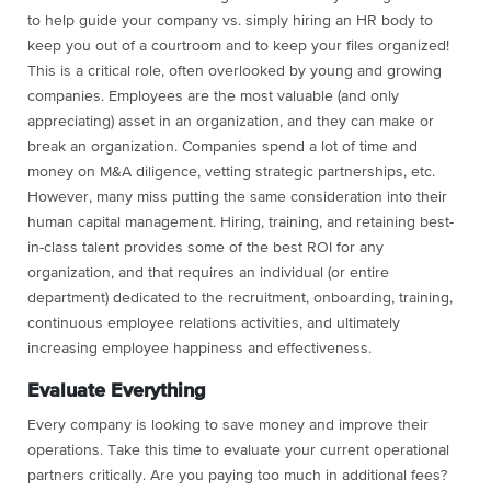
to help guide your company vs. simply hiring an HR body to
keep you out of a courtroom and to keep your files organized!
This is a critical role, often overlooked by young and growing
companies. Employees are the most valuable (and only
appreciating) asset in an organization, and they can make or
break an organization. Companies spend a lot of time and
money on M&A diligence, vetting strategic partnerships, etc.
However, many miss putting the same consideration into their
human capital management. Hiring, training, and retaining best-
in-class talent provides some of the best ROI for any
organization, and that requires an individual (or entire
department) dedicated to the recruitment, onboarding, training,
continuous employee relations activities, and ultimately
increasing employee happiness and effectiveness.
Evaluate Everything
Every company is looking to save money and improve their
operations. Take this time to evaluate your current operational
partners critically. Are you paying too much in additional fees?