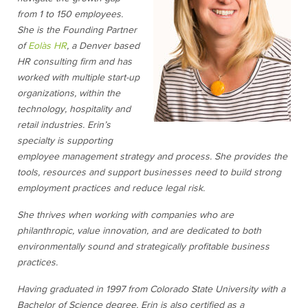
from 1 to 150 employees.
She is the Founding Partner
of
Eolàs HR
, a Denver based
HR consulting firm and has
worked with multiple start-up
organizations, within the
technology, hospitality and
retail industries. Erin’s
specialty is supporting
employee management strategy and process. She provides the
tools, resources and support businesses need to build strong
employment practices and reduce legal risk.
She thrives when working with companies who are
philanthropic, value innovation, and are dedicated to both
environmentally sound and strategically profitable business
practices.
Having graduated in 1997 from Colorado State University with a
Bachelor of Science degree, Erin is also certified as a