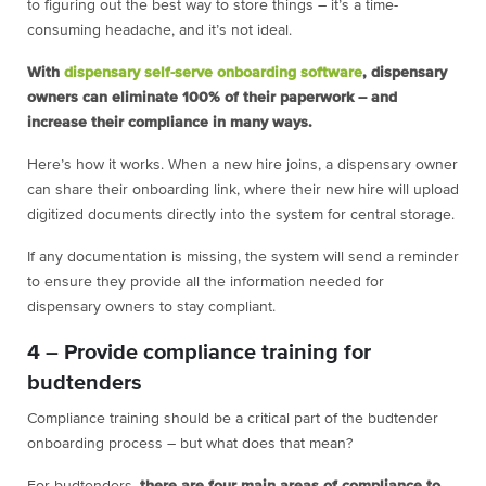
to figuring out the best way to store things – it’s a time-
consuming headache, and it’s not ideal.
With
dispensary self-serve onboarding software
, dispensary
owners can eliminate 100% of their paperwork – and
increase their compliance in many ways.
Here’s how it works. When a new hire joins, a dispensary owner
can share their onboarding link, where their new hire will upload
digitized documents directly into the system for central storage.
If any documentation is missing, the system will send a reminder
to ensure they provide all the information needed for
dispensary owners to stay compliant.
4 – Provide compliance training for
budtenders
Compliance training should be a critical part of the budtender
onboarding process – but what does that mean?