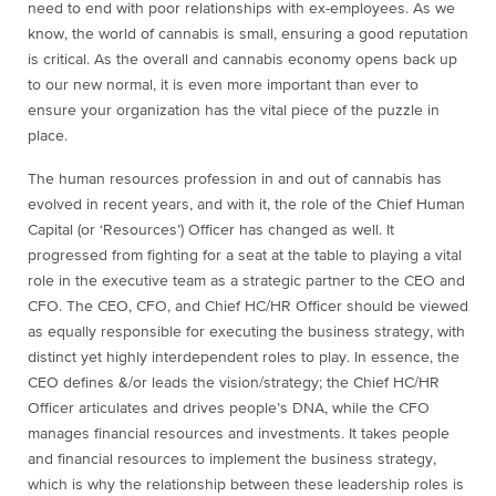
need to end with poor relationships with ex-employees. As we
know, the world of cannabis is small, ensuring a good reputation
is critical. As the overall and cannabis economy opens back up
to our new normal, it is even more important than ever to
ensure your organization has the vital piece of the puzzle in
place.
The human resources profession in and out of cannabis has
evolved in recent years, and with it, the role of the Chief Human
Capital (or ‘Resources’) Officer has changed as well. It
progressed from fighting for a seat at the table to playing a vital
role in the executive team as a strategic partner to the CEO and
CFO. The CEO, CFO, and Chief HC/HR Officer should be viewed
as equally responsible for executing the business strategy, with
distinct yet highly interdependent roles to play. In essence, the
CEO defines &/or leads the vision/strategy; the Chief HC/HR
Officer articulates and drives people’s DNA, while the CFO
manages financial resources and investments. It takes people
and financial resources to implement the business strategy,
which is why the relationship between these leadership roles is