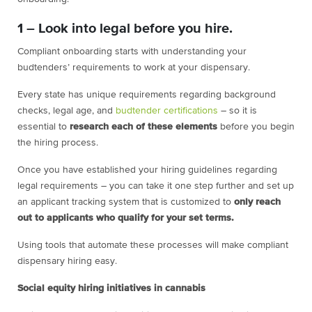
1 – Look into legal before you hire.
Compliant onboarding starts with understanding your
budtenders’ requirements to work at your dispensary.
Every state has unique requirements regarding background
checks, legal age, and
budtender certifications
– so it is
essential to
research each of these elements
before you begin
the hiring process.
Once you have established your hiring guidelines regarding
legal requirements – you can take it one step further and set up
an applicant tracking system that is customized to
only reach
out to applicants who qualify for your set terms.
Using tools that automate these processes will make compliant
dispensary hiring easy.
Social equity hiring initiatives in cannabis