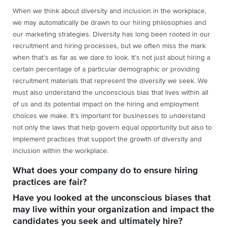
When we think about diversity and inclusion in the workplace,
we may automatically be drawn to our hiring philosophies and
our marketing strategies. Diversity has long been rooted in our
recruitment and hiring processes, but we often miss the mark
when that’s as far as we dare to look. It’s not just about hiring a
certain percentage of a particular demographic or providing
recruitment materials that represent the diversity we seek. We
must also understand the unconscious bias that lives within all
of us and its potential impact on the hiring and employment
choices we make. It’s important for businesses to understand
not only the laws that help govern equal opportunity but also to
implement practices that support the growth of diversity and
inclusion within the workplace.
What does your company do to ensure hiring
practices are fair?
Have you looked at the unconscious biases that
may live within your organization and impact the
candidates you seek and ultimately hire?