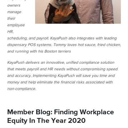
owners
manage
their
employee
HR,
scheduling, and payroll. KayaPush also integrates with leading
dispensary POS systems. Tommy loves hot sauce, fried chicken,
and running with his Boston terriers
KayaPush delivers an innovative, unified compliance solution
that meets payroll and HR needs without compromising speed
and accuracy. Implementing KayaPush will save you time and
money and help eliminate the financial risks associated with
non-compliance.
Member Blog: Finding Workplace
Equity In The Year 2020