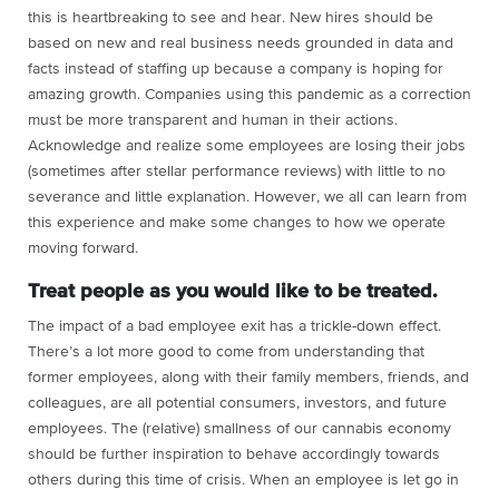
this is heartbreaking to see and hear. New hires should be
based on new and real business needs grounded in data and
facts instead of staffing up because a company is hoping for
amazing growth. Companies using this pandemic as a correction
must be more transparent and human in their actions.
Acknowledge and realize some employees are losing their jobs
(sometimes after stellar performance reviews) with little to no
severance and little explanation. However, we all can learn from
this experience and make some changes to how we operate
moving forward.
Treat people as you would like to be treated.
The impact of a bad employee exit has a trickle-down effect.
There’s a lot more good to come from understanding that
former employees, along with their family members, friends, and
colleagues, are all potential consumers, investors, and future
employees. The (relative) smallness of our cannabis economy
should be further inspiration to behave accordingly towards
others during this time of crisis. When an employee is let go in