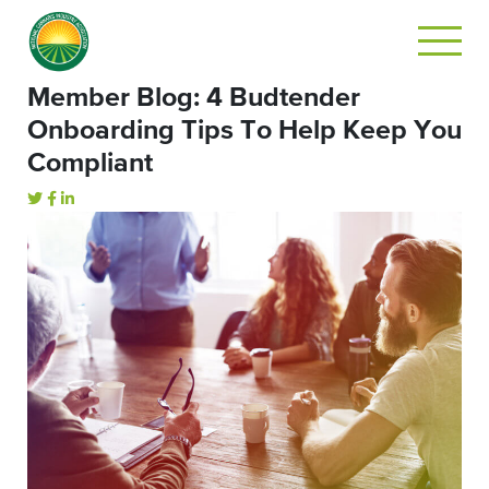
Member Blog: 4 Budtender
Onboarding Tips To Help Keep You
Compliant