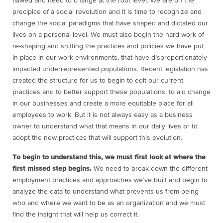
flawed and need to change at the root level. We are on the
precipice of a social revolution and it is time to recognize and
change the social paradigms that have shaped and dictated our
lives on a personal level. We must also begin the hard work of
re-shaping and shifting the practices and policies we have put
in place in our work environments, that have disproportionately
impacted underrepresented populations. Recent legislation has
created the structure for us to begin to edit our current
practices and to better support these populations; to aid change
in our businesses and create a more equitable place for all
employees to work. But it is not always easy as a business
owner to understand what that means in our daily lives or to
adopt the new practices that will support this evolution.
To begin to understand this, we must first look at where the
first missed step begins.
We need to break down the different
employment practices and approaches we’ve built and begin to
analyze the data to understand what prevents us from being
who and where we want to be as an organization and we must
find the insight that will help us correct it.