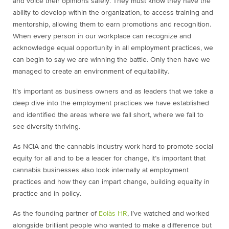
and voice their opinions safely. They must know they have the
ability to develop within the organization, to access training and
mentorship, allowing them to earn promotions and recognition.
When every person in our workplace can recognize and
acknowledge equal opportunity in all employment practices, we
can begin to say we are winning the battle. Only then have we
managed to create an environment of equitability.
It’s important as business owners and as leaders that we take a
deep dive into the employment practices we have established
and identified the areas where we fall short, where we fail to
see diversity thriving.
As NCIA and the cannabis industry work hard to promote social
equity for all and to be a leader for change, it’s important that
cannabis businesses also look internally at employment
practices and how they can impart change, building equality in
practice and in policy.
As the founding partner of
Eolàs HR
, I’ve watched and worked
alongside brilliant people who wanted to make a difference but