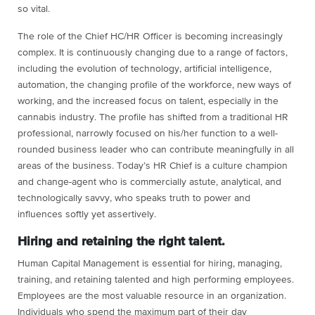
so vital.
The role of the Chief HC/HR Officer is becoming increasingly
complex. It is continuously changing due to a range of factors,
including the evolution of technology, artificial intelligence,
automation, the changing profile of the workforce, new ways of
working, and the increased focus on talent, especially in the
cannabis industry. The profile has shifted from a traditional HR
professional, narrowly focused on his/her function to a well-
rounded business leader who can contribute meaningfully in all
areas of the business. Today’s HR Chief is a culture champion
and change-agent who is commercially astute, analytical, and
technologically savvy, who speaks truth to power and
influences softly yet assertively.
Hiring and retaining the right talent.
Human Capital Management is essential for hiring, managing,
training, and retaining talented and high performing employees.
Employees are the most valuable resource in an organization.
Individuals who spend the maximum part of their day