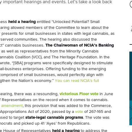
 important hearings and events. Let’s take a look back
iness
held a hearing
entitled “Unlocked Potential? Small
earing allowed members of the Committee to learn about the
 presents for small businesses in states with legal cannabis, as
erserved communities. The hearing also discussed the
rect” cannabis businesses.
The Chairwoman of NCIA’s Banking
, as well as representatives from the Minority Cannabis
nnabis Coalition (VCC), and The Heritage Foundation. In the
wrote, “[SBA] programs were specifically designed to stimulate
all-business enterprises. Offering funding to the emerging
comprised of small businesses, would perfectly align with
engthen the Nation’s economy.”
You can read NCIA’s full
hearing, there was a resounding,
victorious Floor vote
in June
f Representatives on the record when it comes to cannabis.
n amendment
, this provision that was added to the Commerce,
 Appropriations Act of 2020, passed by a
vote
of 267-165 and
used to target
state-legal cannabis programs
. The vote was
emocrats and picked up 41 ‘Ayes’ from Republicans.
 the House of Representatives
held a hearing
to address the