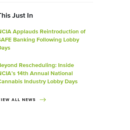
This Just In
NCIA Applauds Reintroduction of
SAFE Banking Following Lobby
Days
Beyond Rescheduling: Inside
NCIA’s 14th Annual National
Cannabis Industry Lobby Days
VIEW ALL NEWS