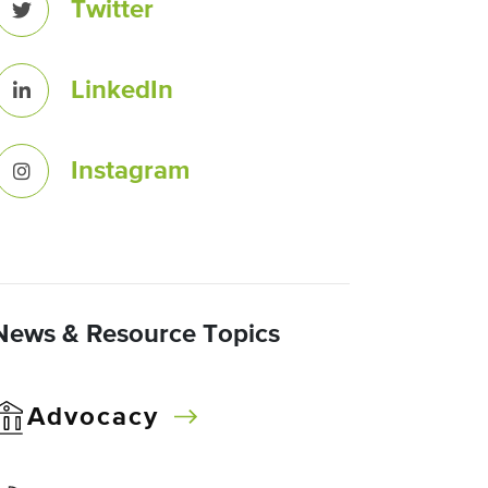
Twitter
LinkedIn
Instagram
News & Resource Topics
Advocacy