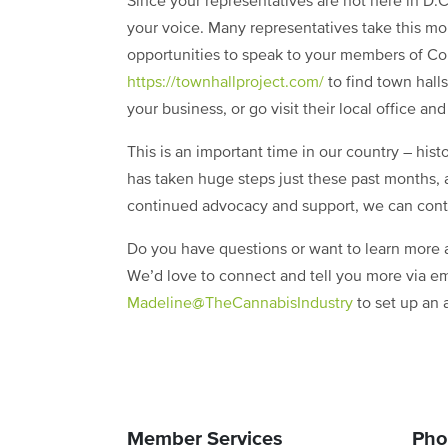
Since your representatives are not here in D.C
your voice. Many representatives take this mon
opportunities to speak to your members of Co
https://townhallproject.com/
to find town hall
your business, or go visit their local office a
This is an important time in our country – hist
has taken huge steps just these past months,
continued advocacy and support, we can cont
Do you have questions or want to learn more a
We’d love to connect and tell you more via em
Madeline@TheCannabisIndustry
to set up an 
Member Services
Pho