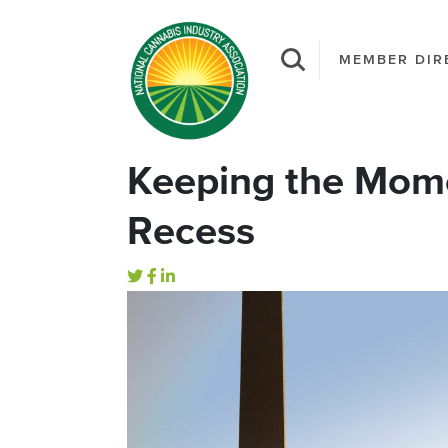
MEMBER DIR
Keeping the Mom
Recess