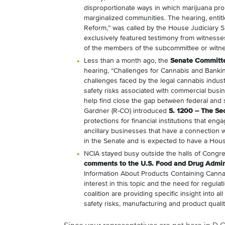
disproportionate ways in which marijuana pro
marginalized communities. The hearing, entitl
Reform,” was called by the House Judiciary 
exclusively featured testimony from witnesse
of the members of the subcommittee or witne
Less than a month ago, the
Senate Committe
hearing, “Challenges for Cannabis and Bankin
challenges faced by the legal cannabis indu
safety risks associated with commercial busine
help find close the gap between federal and 
Gardner (R-CO) introduced
S. 1200 – The Se
protections for financial institutions that en
ancillary businesses that have a connection 
in the Senate and is expected to have a House
NCIA stayed busy outside the halls of Congr
comments to the U.S. Food and Drug Admini
Information About Products Containing Cann
interest in this topic and the need for regula
coalition are providing specific insight into a
safety risks, manufacturing and product qualit