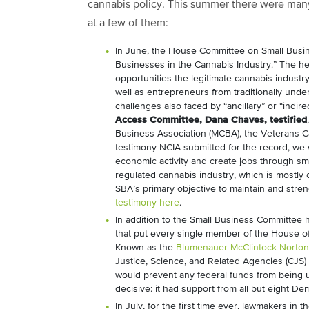
cannabis policy. This summer there were many
at a few of them:
In June, the House Committee on Small Bus
Businesses in the Cannabis Industry.” The h
opportunities the legitimate cannabis industry
well as entrepreneurs from traditionally und
challenges also faced by “ancillary” or “indi
Access Committee, Dana Chaves, testified
Business Association (MCBA), the Veterans Ca
testimony NCIA submitted for the record, we 
economic activity and create jobs through sm
regulated cannabis industry, which is mostly 
SBA’s primary objective to maintain and str
testimony here
.
In addition to the Small Business Committee 
that put every single member of the House o
Known as the
Blumenauer-McClintock-Norto
Justice, Science, and Related Agencies (CJS)
would prevent any federal funds from being 
decisive: it had support from all but eight D
In July, for the first time ever, lawmakers in