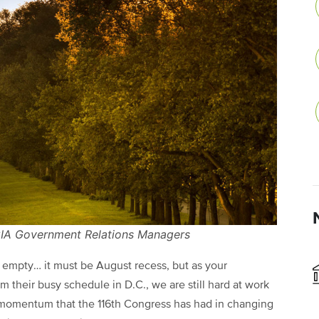
NCIA Government Relations Managers
re empty… it must be August recess, but as your
m their busy schedule in D.C., we are still hard at work
e momentum that the 116th Congress has had in changing