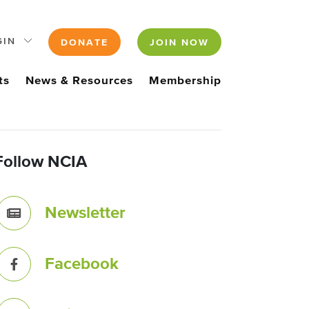
GIN
DONATE
JOIN NOW
ts
News & Resources
Membership
Follow NCIA
Newsletter
Facebook