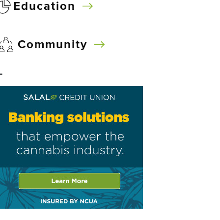
Education
Community
–