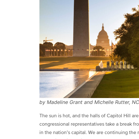
by Madeline Grant and Michelle Rutter, 
The sun is hot, and the halls of Capitol Hill a
congressional representatives take a break fro
in the nation’s capital. We are continuing th