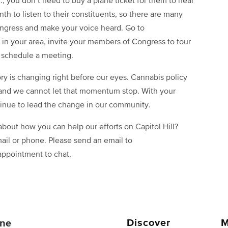
., you don’t need to buy a plane ticket for them to hear
th to listen to their constituents, so there are many
ngress and make your voice heard. Go to
s in your area, invite your members of Congress to tour
nd schedule a meeting.
ory is changing right before our eyes. Cannabis policy
 and we cannot let that momentum stop. With your
inue to lead the change in our community.
bout how you can help our efforts on Capitol Hill?
ail or phone. Please send an email to
appointment to chat.
Discover
M
ne