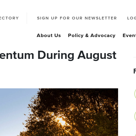
ECTORY
SIGN UP FOR OUR NEWSLETTER
LO
About Us
Policy & Advocacy
Even
entum During August