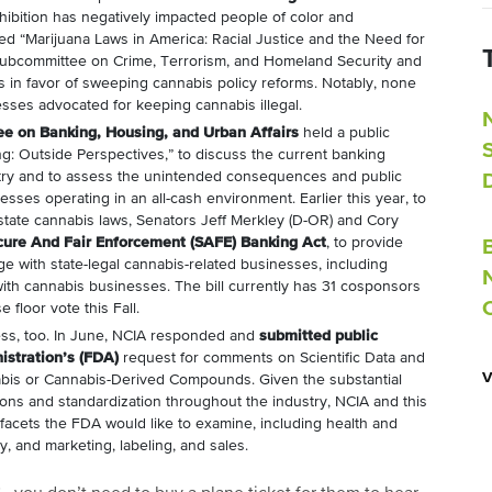
hibition has negatively impacted people of color and
ed “Marijuana Laws in America: Racial Justice and the Need for
Subcommittee on Crime, Terrorism, and Homeland Security and
s in favor of sweeping cannabis policy reforms. Notably, none
sses advocated for keeping cannabis illegal.
e on Banking, Housing, and Urban Affairs
held a public
g: Outside Perspectives,” to discuss the current banking
stry and to assess the unintended consequences and public
sses operating in an all-cash environment. Earlier this year, to
state cannabis laws, Senators Jeff Merkley (D-OR) and Cory
cure And Fair Enforcement (SAFE) Banking Act
, to provide
gage with state-legal cannabis-related businesses, including
with cannabis businesses. The bill currently has 31 cosponsors
 floor vote this Fall.
ess, too. In June, NCIA responded and
submitted public
stration’s (FDA)
request for comments on Scientific Data and
abis or Cannabis-Derived Compounds. Given the substantial
tions and standardization throughout the industry, NCIA and this
ll facets the FDA would like to examine, including health and
y, and marketing, labeling, and sales.