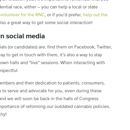
ential race, either – you can help a local or state
n
volunteer for the RNC
, or if you’d prefer,
help out the
also a great way to get some social interaction!
on social media
als (or candidates) are, find them on Facebook, Twitter,
ay to get in touch with them, it’s also a way to stay
own halls and “live” sessions. When interacting with
espectful.
embers and their dedication to patients, consumers,
ue to serve and advocate for you, even during these
, and we will soon be back in the halls of Congress
importance of reforming our outdated cannabis policies.
thy!