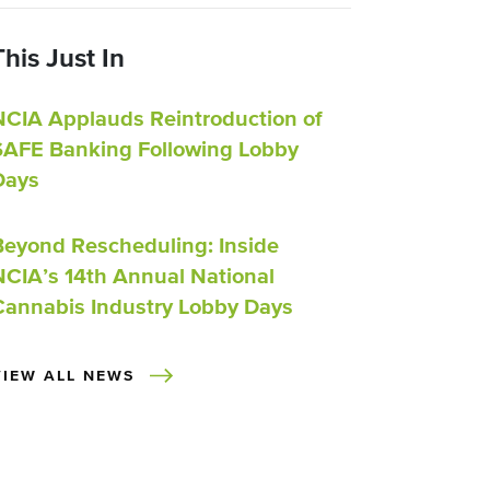
This Just In
NCIA Applauds Reintroduction of
SAFE Banking Following Lobby
Days
Beyond Rescheduling: Inside
NCIA’s 14th Annual National
Cannabis Industry Lobby Days
VIEW ALL NEWS