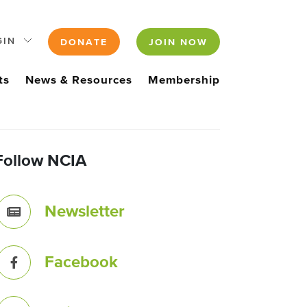
GIN
DONATE
JOIN NOW
ts
News & Resources
Membership
Follow NCIA
Newsletter
Facebook