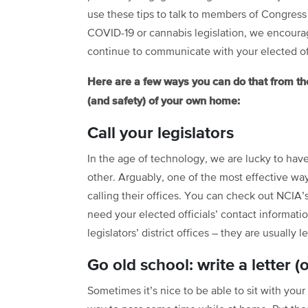
use these tips to talk to members of Congress
COVID-19 or cannabis legislation, we encoura
continue to communicate with your elected off
Here are a few ways you can do that from th
(and safety) of your own home:
Call your legislators
In the age of technology, we are lucky to ha
other. Arguably, one of the most effective way
calling their offices. You can check out NCIA’
need your elected officials’ contact informati
legislators’ district offices – they are usually 
Go old school: write a letter (
Sometimes it’s nice to be able to sit with your