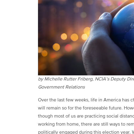
by Michelle Rutter Friberg, NCIA’s Deputy Dir
Government Relations
Over the last few weeks, life in America has 
will remain so for the foreseeable future. Ho
though most of us are practicing social distan
working from home, there are still ways to re
politically engaged during this election year.