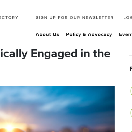
ECTORY
SIGN UP FOR OUR NEWSLETTER
LO
About Us
Policy & Advocacy
Even
ically Engaged in the