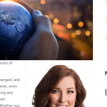
ector of
changed, and
wever, even
cing and
main
 Whether you