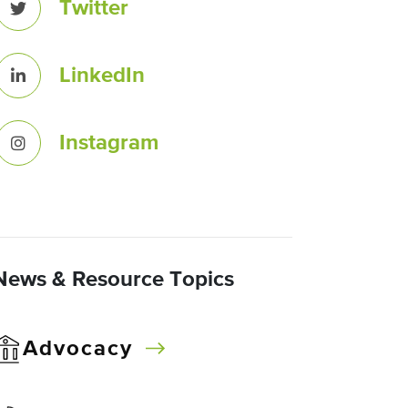
Twitter
LinkedIn
Instagram
News & Resource Topics
Advocacy