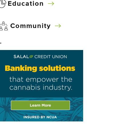
Education
Community
–