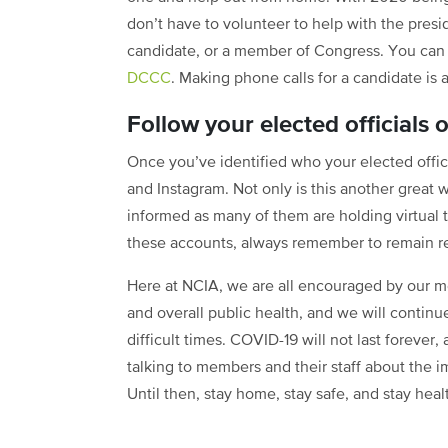
don’t have to volunteer to help with the presid
candidate, or a member of Congress. You ca
DCCC
. Making phone calls for a candidate is 
Follow your elected officials 
Once you’ve identified who your elected offici
and Instagram. Not only is this another great w
informed as many of them are holding virtual t
these accounts, always remember to remain r
Here at NCIA, we are all encouraged by our m
and overall public health, and we will contin
difficult times. COVID-19 will not last forever
talking to members and their staff about the 
Until then, stay home, stay safe, and stay heal