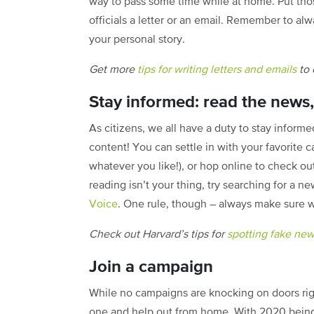
way to pass some time while at home. Put thos
officials a letter or an email. Remember to alw
your personal story.
Get more
tips for writing letters and emails
to 
Stay informed: read the news, 
As citizens, we all have a duty to stay informe
content! You can settle in with your favorite c
whatever you like!), or hop online to check ou
reading isn’t your thing, try searching for 
Voice
. One rule, though – always make sure w
Check out Harvard’s tips for
spotting fake ne
Join a campaign
While no campaigns are knocking on doors right
one and help out from home. With 2020 being 