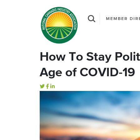
MEMBER DIR
How To Stay Polit
Age of COVID-19