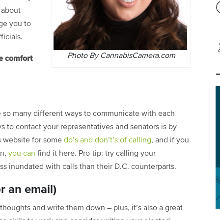
 about
ge you to
icials.
Photo By CannabisCamera.com
e comfort
ve so many different ways to communicate with each
s to contact your representatives and senators is by
s
website
for some
do’s and don’t’s of calling
, and if you
on,
you can
find it here
. Pro-tip: try calling your
less inundated with calls than their D.C. counterparts.
or an email)
 thoughts and write them down – plus, it’s also a great