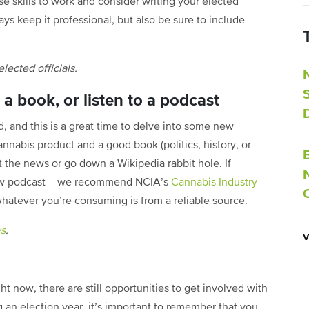
e skills to work and consider writing your elected
ays keep it professional, but also be sure to include
elected officials.
a book, or listen to a podcast
d, and this is a great time to delve into some new
annabis product and a good book (politics, history, or
t the news or go down a Wikipedia rabbit hole. If
a new podcast – we recommend NCIA’s
Cannabis Industry
hatever you’re consuming is from a reliable source.
ws
.
 now, there are still opportunities to get involved with
an election year, it’s important to remember that you