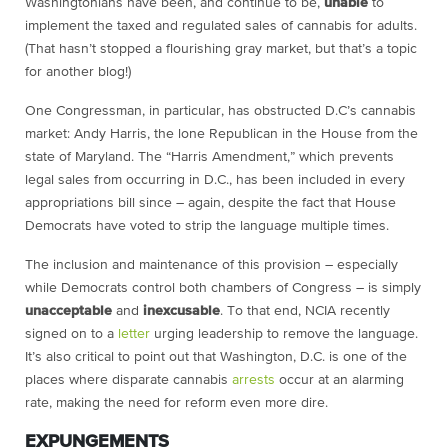
Washingtonians have been, and continue to be,
unable
to
implement the taxed and regulated sales of cannabis for adults.
(That hasn’t stopped a flourishing gray market, but that’s a topic
for another blog!)
One Congressman, in particular, has obstructed D.C’s cannabis
market: Andy Harris, the lone Republican in the House from the
state of Maryland. The “Harris Amendment,” which prevents
legal sales from occurring in D.C., has been included in every
appropriations bill since – again, despite the fact that House
Democrats have voted to strip the language multiple times.
The inclusion and maintenance of this provision – especially
while Democrats control both chambers of Congress – is simply
unacceptable
and
inexcusable
. To that end, NCIA recently
signed on to a
letter
urging leadership to remove the language.
It’s also critical to point out that Washington, D.C. is one of the
places where disparate cannabis
arrests
occur at an alarming
rate, making the need for reform even more dire.
EXPUNGEMENTS