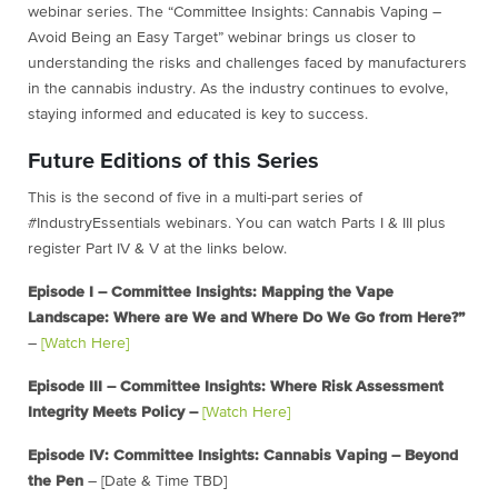
webinar series. The “Committee Insights: Cannabis Vaping –
Avoid Being an Easy Target” webinar brings us closer to
understanding the risks and challenges faced by manufacturers
in the cannabis industry. As the industry continues to evolve,
staying informed and educated is key to success.
Future Editions of this Series
This is the second of five in a multi-part series of
#IndustryEssentials webinars. You can watch Parts I & III plus
register Part IV & V at the links below.
Episode I – Committee Insights: Mapping the Vape
Landscape: Where are We and Where Do We Go from Here?”
–
[Watch Here]
Episode III – Committee Insights: Where Risk Assessment
Integrity Meets Policy –
[Watch Here]
Episode IV: Committee Insights: Cannabis Vaping – Beyond
the Pen
– [Date & Time TBD]