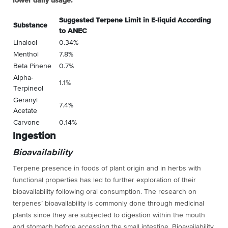
lower daily usage.
Suggested Terpene Limit in E-liquid According
Substance
to ANEC
Linalool
0.34%
Menthol
7.8%
Beta Pinene
0.7%
Alpha-
1.1%
Terpineol
Geranyl
7.4%
Acetate
Carvone
0.14%
Ingestion
Bioavailability
Terpene presence in foods of plant origin and in herbs with
functional properties has led to further exploration of their
bioavailability following oral consumption. The research on
terpenes’ bioavailability is commonly done through medicinal
plants since they are subjected to digestion within the mouth
and stomach before accessing the small intestine. Bioavailability