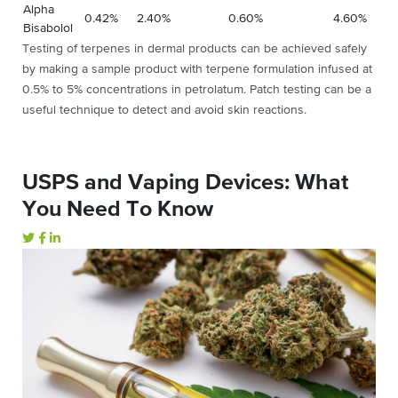
Alpha
0.42%
2.40%
0.60%
4.60%
Bisabolol
Testing of terpenes in dermal products can be achieved safely
by making a sample product with terpene formulation infused at
0.5% to 5% concentrations in petrolatum. Patch testing can be a
useful technique to detect and avoid skin reactions.
USPS and Vaping Devices: What
You Need To Know