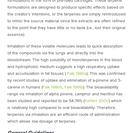
formulations in the form of pre-filled cartridges. These terpene
formulations are designed to produce specific effects based on
the creator’s intentions, or the terpenes are simply reintroduced
to mimic the source material since the extracts are often refined
to the point that they have little or no taste (i.e., lost their original
essence).
Inhalation of these volatile molecules leads to quick absorption
of the compounds via the lungs and directly into the
bloodstream. The high solubility of monoterpenes in the blood
and hydrophobic medium suggests a high respiratory uptake
and accumulation in fat tissues (
Falk 1990a
). This was confirmed
by recent studies of uptake and elimination of a-pinene and 3-
carene in humans (
Falk 1990b
,
Falk 1991b
). The bioavailability
range via inhalation of alpha pinene, camphor and menthol has
been studied and reported to be 54-76% (
Kohlert 2000
) which
is relatively high compared to oral bioavailability. Therefore,
terpenes via inhalation are an efficient route of administration
which allows low dosage of terpenes.
General Guidelines