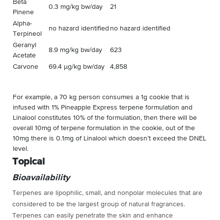
Beta
0.3 mg/kg bw/day
21
Pinene
Alpha-
no hazard identified
no hazard identified
Terpineol
Geranyl
8.9 mg/kg bw/day
623
Acetate
Carvone
69.4 µg/kg bw/day
4,858
For example, a 70 kg person consumes a 1g cookie that is
infused with 1% Pineapple Express terpene formulation and
Linalool constitutes 10% of the formulation, then there will be
overall 10mg of terpene formulation in the cookie, out of the
10mg there is 0.1mg of Linalool which doesn’t exceed the DNEL
level.
Topical
Bioavailability
Terpenes are
lipophilic, small, and nonpolar molecules
that are
considered to be the largest group of natural fragrances
.
Terpenes can easily penetrate the skin and enhance