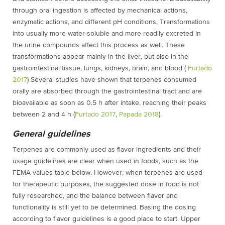
through oral ingestion is affected by mechanical actions,
enzymatic actions, and different pH conditions, Transformations
into usually more water-soluble and more readily excreted in
the urine compounds affect this process as well. These
transformations appear mainly in the liver, but also in the
gastrointestinal tissue, lungs, kidneys, brain, and blood (
Furtado
2017
) Several studies have shown that terpenes consumed
orally are absorbed through the gastrointestinal tract and are
bioavailable as soon as 0.5 h after intake, reaching their peaks
between 2 and 4 h (
Furtado 2017
,
Papada 2018
).
General guidelines
Terpenes are commonly used as flavor ingredients and their
usage guidelines are clear when used in foods, such as the
FEMA values table below. However, when terpenes are used
for therapeutic purposes, the suggested dose in food is not
fully researched, and the balance between flavor and
functionality is still yet to be determined. Basing the dosing
according to flavor guidelines is a good place to start. Upper