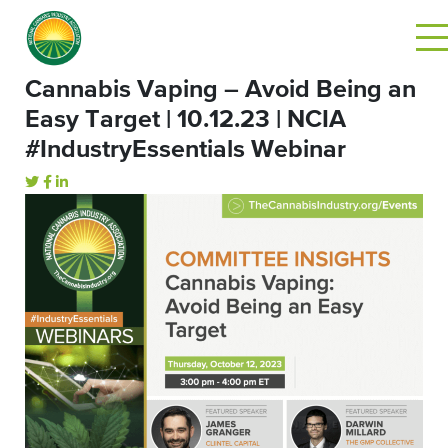
Cannabis Vaping – Avoid Being an
Easy Target | 10.12.23 | NCIA
#IndustryEssentials Webinar