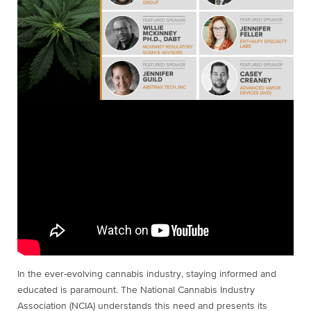
In the ever-evolving cannabis industry, staying informed and
educated is paramount. The National Cannabis Industry
Association (NCIA) understands this need and presents its