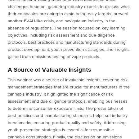
challenges head-on, gathering industry experts to discuss what
their companies are doing to avoid being easy targets, prevent
another EVALI-like crisis, and navigate an industry in the
absence of regulations. The session focused on key learning
objectives, including risk assessment and due diligence
protocols, best practices and manufacturing standards during
product development, youth prevention strategies, and insights
gained from emissions testing of vape products.
A Source of Valuable Insights
This webinar was a source of invaluable insights, covering risk
management strategies that are crucial for manufacturers in the
cannabis industry. It highlighted the significance of risk
assessment and due diligence protocols, enabling businesses
to determine consumer exposure limits. The presentation of
best practices and manufacturing standards helps set industry
benchmarks, ensuring product quality and safety. Addressing
youth prevention strategies is essential for responsible
cannabis consumption. Finally, the discussion on emissions