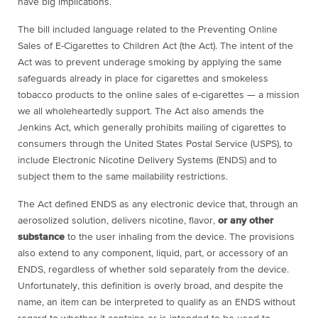
have big implications.
The bill included language related to the Preventing Online
Sales of E-Cigarettes to Children Act (the Act). The intent of the
Act was to prevent underage smoking by applying the same
safeguards already in place for cigarettes and smokeless
tobacco products to the online sales of e-cigarettes — a mission
we all wholeheartedly support. The Act also amends the
Jenkins Act, which generally prohibits mailing of cigarettes to
consumers through the United States Postal Service (USPS), to
include Electronic Nicotine Delivery Systems (ENDS) and to
subject them to the same mailability restrictions.
The Act defined ENDS as any electronic device that, through an
aerosolized solution, delivers nicotine, flavor,
or any other
substance
to the user inhaling from the device. The provisions
also extend to any component, liquid, part, or accessory of an
ENDS, regardless of whether sold separately from the device.
Unfortunately, this definition is overly broad, and despite the
name, an item can be interpreted to qualify as an ENDS without