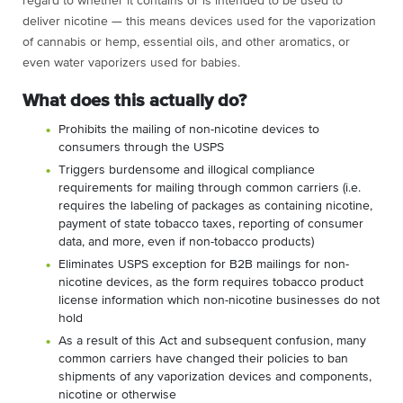
regard to whether it contains or is intended to be used to
deliver nicotine — this means devices used for the vaporization
of cannabis or hemp, essential oils, and other aromatics, or
even water vaporizers used for babies.
What does this actually do?
Prohibits the mailing of non-nicotine devices to
consumers through the USPS
Triggers burdensome and illogical compliance
requirements for mailing through common carriers (i.e.
requires the labeling of packages as containing nicotine,
payment of state tobacco taxes, reporting of consumer
data, and more, even if non-tobacco products)
Eliminates USPS exception for B2B mailings for non-
nicotine devices, as the form requires tobacco product
license information which non-nicotine businesses do not
hold
As a result of this Act and subsequent confusion, many
common carriers have changed their policies to ban
shipments of any vaporization devices and components,
nicotine or otherwise