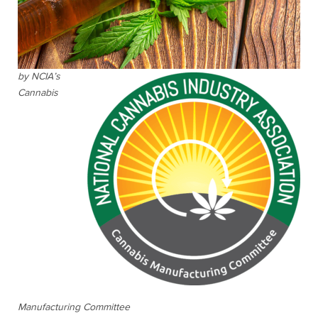
by NCIA’s
Cannabis
Manufacturing Committee