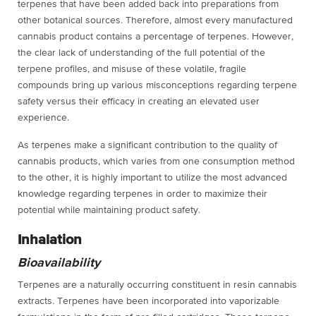
terpenes that have been added back into preparations from
other botanical sources. Therefore, almost every manufactured
cannabis product contains a percentage of terpenes. However,
the clear lack of understanding of the full potential of the
terpene profiles, and misuse of these volatile, fragile
compounds bring up various misconceptions regarding terpene
safety versus their efficacy in creating an elevated user
experience.
As terpenes make a significant contribution to the quality of
cannabis products, which varies from one consumption method
to the other, it is highly important to utilize the most advanced
knowledge regarding terpenes in order to maximize their
potential while maintaining product safety.
Inhalation
Bioavailability
Terpenes are a naturally occurring constituent in resin cannabis
extracts. Terpenes have been incorporated into vaporizable