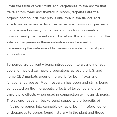
From the taste of your fruits and vegetables to the aroma that
travels from trees and flowers in bloom, terpenes are the
organic compounds that play a vital role in the flavors and
smells we experience daily. Terpenes are common ingredients
that are used in many industries such as food, cosmetics,
tobacco, and pharmaceuticals. Therefore, the information on the
safety of terpenes in these industries can be used for
determining the safe use of terpenes in a wide range of product
applications.
Terpenes are currently being introduced into a variety of adult-
use and medical cannabis preparations across the U.S. and
hemp-CBD markets around the world for both flavor and
functional purposes. Much research has been and still is being
conducted on the therapeutic effects of terpenes and their
synergistic effects when used in conjunction with cannabinoids.
The strong research background supports the benefits of
infusing terpenes into cannabis extracts, both in reference to
endogenous terpenes found naturally in the plant and those