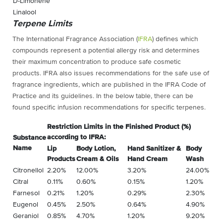
D-Limonene
Linalool
Terpene Limits
The International Fragrance Association (
IFRA
) defines which
compounds represent a potential allergy risk and determines
their maximum concentration to produce safe cosmetic
products. IFRA also issues recommendations for the safe use of
fragrance ingredients, which are published in the IFRA Code of
Practice and its guidelines. In the below table, there can be
found specific infusion recommendations for specific terpenes.
Restriction Limits in the Finished Product (%)
according to IFRA:
Substance
Name
Lip
Body Lotion,
Hand Sanitizer &
Body
Products
Cream & Oils
Hand Cream
Wash
Citronellol
2.20%
12.00%
3.20%
24.00%
Citral
0.11%
0.60%
0.15%
1.20%
Farnesol
0.21%
1.20%
0.29%
2.30%
Eugenol
0.45%
2.50%
0.64%
4.90%
Geraniol
0.85%
4.70%
1.20%
9.20%