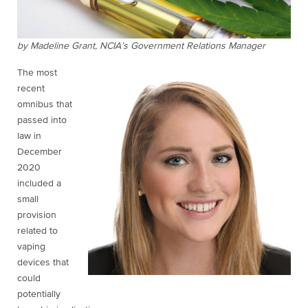
by Madeline Grant, NCIA’s Government Relations Manager
The most
recent
omnibus that
passed into
law in
December
2020
included a
small
provision
related to
vaping
devices that
could
potentially