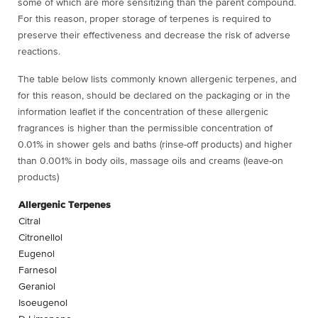
some of which are more sensitizing than the parent compound.
For this reason, proper storage of terpenes is required to
preserve their effectiveness and decrease the risk of adverse
reactions.
The table below lists commonly known allergenic terpenes, and
for this reason, should be declared on the packaging or in the
information leaflet if the concentration of these allergenic
fragrances is higher than the permissible concentration of
0.01% in shower gels and baths (rinse-off products) and higher
than 0.001% in body oils, massage oils and creams (leave-on
products)
Allergenic Terpenes
Citral
Citronellol
Eugenol
Farnesol
Geraniol
Isoeugenol