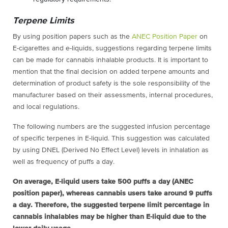
Terpene Limits
By using position papers such as the
ANEC Position Paper
on
E-cigarettes and e-liquids, suggestions regarding terpene limits
can be made for cannabis inhalable products. It is important to
mention that the final decision on added terpene amounts and
determination of product safety is the sole responsibility of the
manufacturer based on their assessments, internal procedures,
and local regulations.
The following numbers are the suggested infusion percentage
of specific terpenes in E-liquid. This suggestion was calculated
by using DNEL (Derived No Effect Level) levels in inhalation as
well as frequency of puffs a day.
On average, E-liquid users take 500 puffs a day (ANEC
position paper), whereas cannabis users take around 9 puffs
a day. Therefore, the suggested terpene limit percentage in
cannabis inhalables may be higher than E-liquid due to the