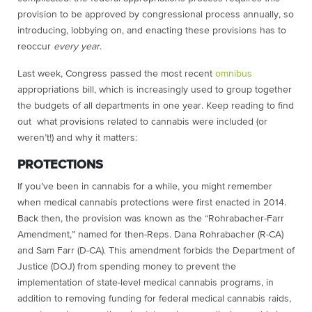
provision to be approved by congressional process annually, so
introducing, lobbying on, and enacting these provisions has to
reoccur
every year
.
Last week, Congress passed the most recent
omnibus
appropriations bill, which is increasingly used to group together
the budgets of all departments in one year. Keep reading to find
out what provisions related to cannabis were included (or
weren’t!) and why it matters:
PROTECTIONS
If you’ve been in cannabis for a while, you might remember
when medical cannabis protections were first enacted in 2014.
Back then, the provision was known as the “Rohrabacher-Farr
Amendment,” named for then-Reps. Dana Rohrabacher (R-CA)
and Sam Farr (D-CA). This amendment forbids the Department of
Justice (DOJ) from spending money to prevent the
implementation of state-level medical cannabis programs, in
addition to removing funding for federal medical cannabis raids,