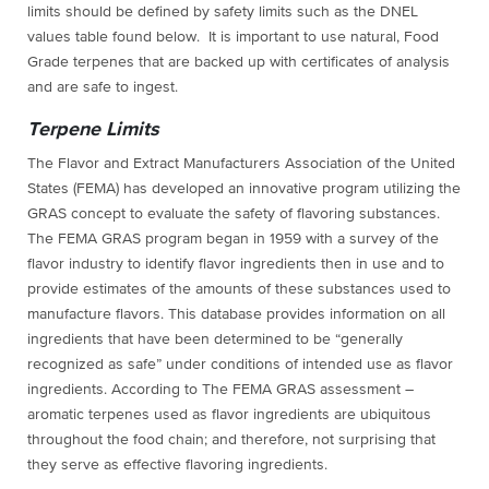
limits should be defined by safety limits such as the DNEL
values table found below. It is important to use natural, Food
Grade terpenes that are backed up with certificates of analysis
and are safe to ingest.
Terpene Limits
The Flavor and Extract Manufacturers Association of the United
States (FEMA) has developed an innovative program utilizing the
GRAS concept to evaluate the safety of flavoring substances.
The FEMA GRAS program began in 1959 with a survey of the
flavor industry to identify flavor ingredients then in use and to
provide estimates of the amounts of these substances used to
manufacture flavors.
This database provides information on all
ingredients that have been determined to be “generally
recognized as safe” under conditions of intended use as flavor
ingredients. According to The FEMA GRAS assessment –
aromatic terpenes used as flavor ingredients are ubiquitous
throughout the food chain; and therefore, not surprising that
they serve as effective flavoring ingredients.