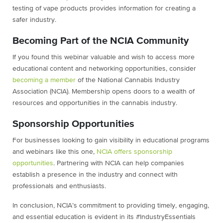
testing of vape products provides information for creating a
safer industry.
Becoming Part of the NCIA Community
If you found this webinar valuable and wish to access more
educational content and networking opportunities, consider
becoming a member
of the National Cannabis Industry
Association (NCIA). Membership opens doors to a wealth of
resources and opportunities in the cannabis industry.
Sponsorship Opportunities
For businesses looking to gain visibility in educational programs
and webinars like this one,
NCIA offers sponsorship
opportunities
. Partnering with NCIA can help companies
establish a presence in the industry and connect with
professionals and enthusiasts.
In conclusion, NCIA’s commitment to providing timely, engaging,
and essential education is evident in its #IndustryEssentials