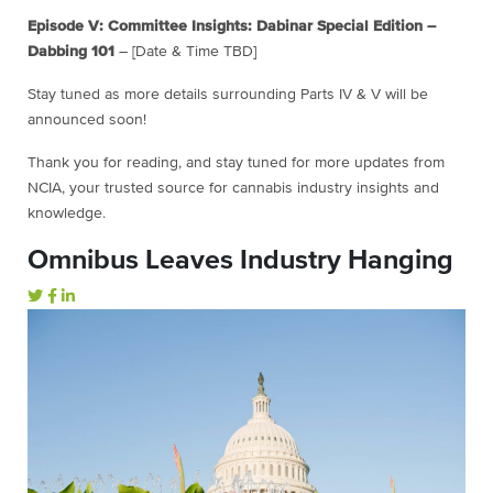
Episode V: Committee Insights: Dabinar Special Edition –
Dabbing 101
– [Date & Time TBD]
Stay tuned as more details surrounding Parts IV & V will be
announced soon!
Thank you for reading, and stay tuned for more updates from
NCIA, your trusted source for cannabis industry insights and
knowledge.
Omnibus Leaves Industry Hanging