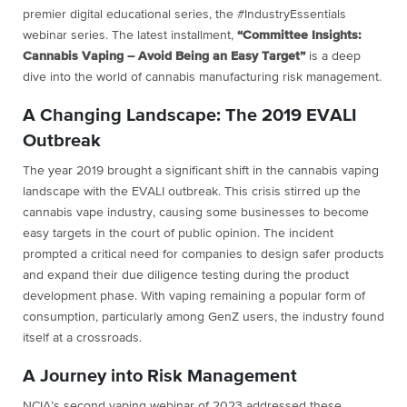
premier digital educational series, the #IndustryEssentials
webinar series. The latest installment,
“Committee Insights:
Cannabis Vaping – Avoid Being an Easy Target”
is a deep
dive into the world of cannabis manufacturing risk management.
A Changing Landscape: The 2019 EVALI
Outbreak
The year 2019 brought a significant shift in the cannabis vaping
landscape with the EVALI outbreak. This crisis stirred up the
cannabis vape industry, causing some businesses to become
easy targets in the court of public opinion. The incident
prompted a critical need for companies to design safer products
and expand their due diligence testing during the product
development phase. With vaping remaining a popular form of
consumption, particularly among GenZ users, the industry found
itself at a crossroads.
A Journey into Risk Management
NCIA’s second vaping webinar of 2023 addressed these