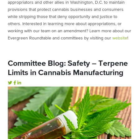
appropriators and other allies in Washington, D.C. to maintain
provisions that protect cannabis businesses and consumers
while stripping those that deny opportunity and justice to
others. Interested in learning more about appropriations, or
working with our team on an amendment? Learn more about our
Evergreen Roundtable and committees by visiting our
website
!
Committee Blog: Safety – Terpene
Limits in Cannabis Manufacturing