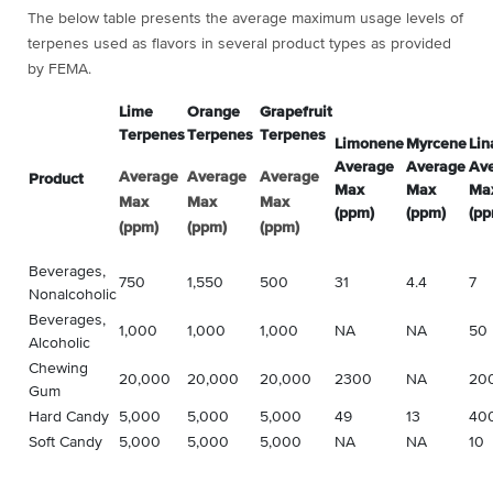
The below table presents the average maximum usage levels of
terpenes used as flavors in several product types as provided
by FEMA.
Lime
Orange
Grapefruit
Terpenes
Terpenes
Terpenes
Limonene
Myrcene
Lin
Average
Average
Av
Average
Average
Average
Product
Max
Max
Ma
Max
Max
Max
(ppm)
(ppm)
(pp
(ppm)
(ppm)
(ppm)
Beverages,
750
1,550
500
31
4.4
7
Nonalcoholic
Beverages,
1,000
1,000
1,000
NA
NA
50
Alcoholic
Chewing
20,000
20,000
20,000
2300
NA
20
Gum
Hard Candy
5,000
5,000
5,000
49
13
40
Soft Candy
5,000
5,000
5,000
NA
NA
10