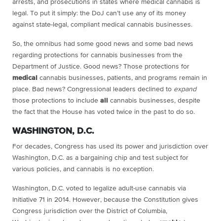
arrests, and prosecutions in states where medical cannabis is
legal. To put it simply: the DoJ can’t use any of its money
against state-legal, compliant medical cannabis businesses.
So, the omnibus had some good news and some bad news
regarding protections for cannabis businesses from the
Department of Justice. Good news? Those protections for
medical
cannabis businesses, patients, and programs remain in
place. Bad news? Congressional leaders declined to
expand
those protections to include
all
cannabis businesses, despite
the fact that the House has voted twice in the past to do so.
WASHINGTON, D.C.
For decades, Congress has used its power and jurisdiction over
Washington, D.C. as a bargaining chip and test subject for
various policies, and cannabis is no exception.
Washington, D.C. voted to legalize adult-use cannabis via
Initiative 71 in 2014. However, because the Constitution gives
Congress jurisdiction over the District of Columbia,