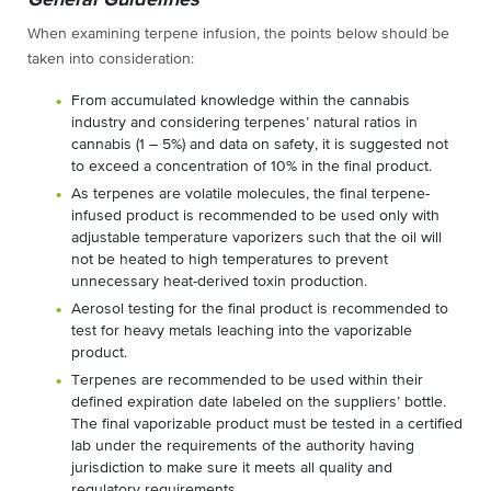
When examining terpene infusion, the points below should be
taken into consideration:
From accumulated knowledge within the cannabis
industry and considering terpenes’ natural ratios in
cannabis (1 – 5%) and data on safety, it is suggested not
to exceed a concentration of 10% in the final product.
As terpenes are volatile molecules, the final terpene-
infused product is recommended to be used only with
adjustable temperature vaporizers such that the oil will
not be heated to high temperatures to prevent
unnecessary heat-derived toxin production.
Aerosol testing for the final product is recommended to
test for heavy metals leaching into the vaporizable
product.
Terpenes are recommended to be used within their
defined expiration date labeled on the suppliers’ bottle.
The final vaporizable product must be tested in a certified
lab under the requirements of the authority having
jurisdiction to make sure it meets all quality and
regulatory requirements.