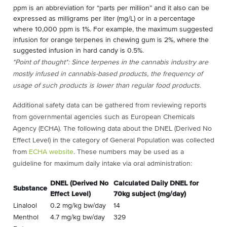
ppm is an abbreviation for “parts per million” and it also can be
expressed as milligrams per liter (mg/L) or in a percentage
where 10,000 ppm is 1%. For example, the maximum suggested
infusion for orange terpenes in chewing gum is 2%, where the
suggested infusion in hard candy is 0.5%.
*Point of thought*: Since terpenes in the cannabis industry are
mostly infused in cannabis-based products, the frequency of
usage of such products is lower than regular food products.
Additional safety data can be gathered from reviewing reports
from governmental agencies such as European Chemicals
Agency (ECHA). The following data about the DNEL (Derived No
Effect Level) in the category of General Population was collected
from
ECHA website
. These numbers may be used as a
guideline for maximum daily intake via oral administration:
DNEL (Derived No
Calculated Daily DNEL for
Substance
Effect Level)
70kg subject (mg/day)
Linalool
0.2 mg/kg bw/day
14
Menthol
4.7 mg/kg bw/day
329