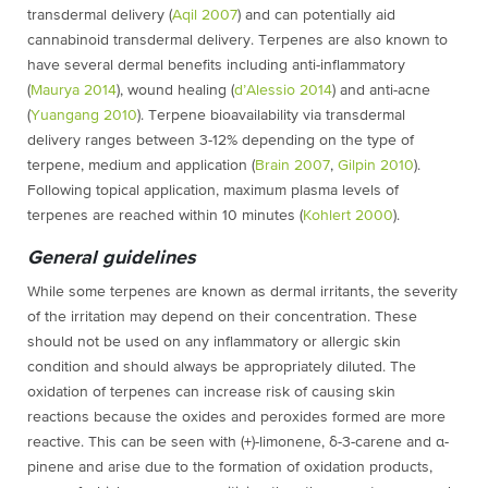
transdermal delivery (
Aqil 2007
)
and can potentially aid
cannabinoid transdermal delivery. Terpenes are also known to
have several dermal benefits including anti-inflammatory
(
Maurya 2014
)
, wound healing (
d’Alessio 2014
) and anti-acne
(
Yuangang 2010
). Terpene bioavailability via transdermal
delivery ranges between 3-12% depending on the type of
terpene, medium and application (
Brain 2007
,
Gilpin 2010
).
Following topical application, maximum plasma levels of
terpenes are reached within 10 minutes (
Kohlert 2000
)
.
General guidelines
While some terpenes are known as dermal irritants, the severity
of the irritation may depend on their concentration. These
should not be used on any inflammatory or allergic skin
condition and should always be appropriately diluted. The
oxidation of terpenes can increase risk of causing skin
reactions because the oxides and peroxides formed are more
reactive. This can be seen with (+)-limonene, δ-3-carene and α-
pinene and arise due to the formation of oxidation products,