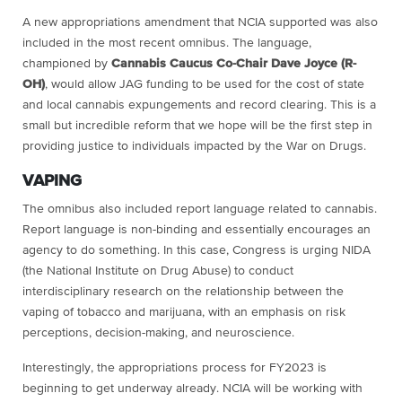
A new appropriations amendment that NCIA supported was also
included in the most recent omnibus. The language,
championed by
Cannabis Caucus Co-Chair Dave Joyce (R-
OH)
, would allow JAG funding to be used for the cost of state
and local cannabis expungements and record clearing. This is a
small but incredible reform that we hope will be the first step in
providing justice to individuals impacted by the War on Drugs.
VAPING
The omnibus also included report language related to cannabis.
Report language is non-binding and essentially encourages an
agency to do something. In this case, Congress is urging NIDA
(the National Institute on Drug Abuse) t
o conduct
interdisciplinary research on the relationship between the
vaping of tobacco and marijuana, with an emphasis on risk
perceptions, decision-making, and neuroscience.
Interestingly, the appropriations process for FY2023 is
beginning to get underway already. NCIA will be working with