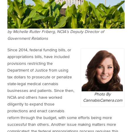
by Michelle Rutter Friberg, NCIA’s Deputy Director of
Government Relations
Since 2014, federal funding bills, or
appropriations bills, have included
provisions restricting the
Department of Justice from using
tax dollars to prosecute or penalize
state-legal medical cannabis
businesses and patients. Since then,
Photo By
NCIA and others have worked
CannabisCamera.com
diligently to expand those
protections and enact cannabis
reform through the budget, with some efforts being more
successful than others. Another issue making matters more
complicated: the federal appropriations process requires this