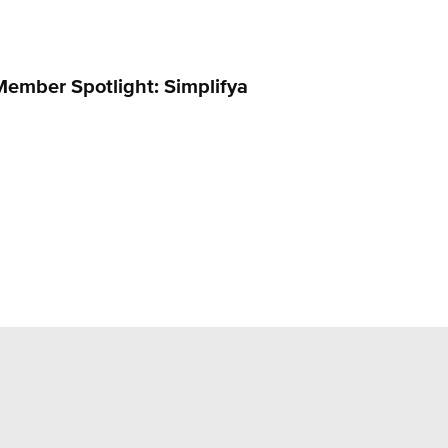
Member Spotlight: Simplifya