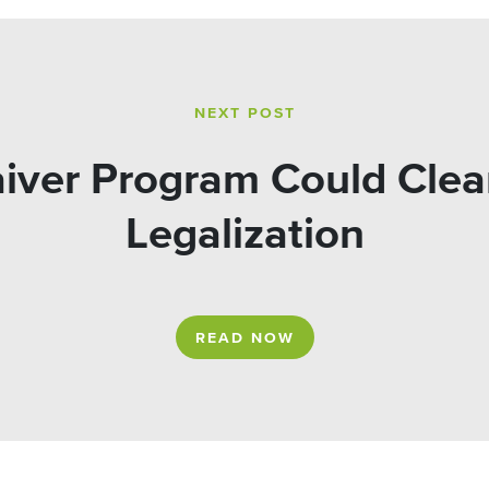
NEXT POST
iver Program Could Clear
Legalization
READ NOW