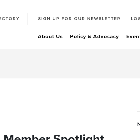
ECTORY
SIGN UP FOR OUR NEWSLETTER
LO
About Us
Policy & Advocacy
Even
: Member Spotlight