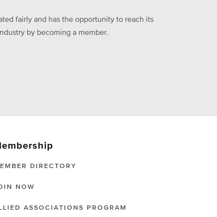
ed fairly and has the opportunity to reach its
he industry by becoming a member.
embership
EMBER DIRECTORY
OIN NOW
LLIED ASSOCIATIONS PROGRAM