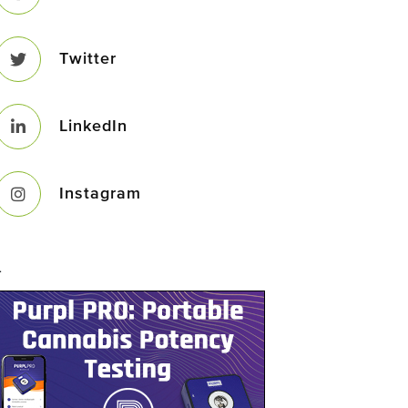
Twitter
LinkedIn
Instagram
–