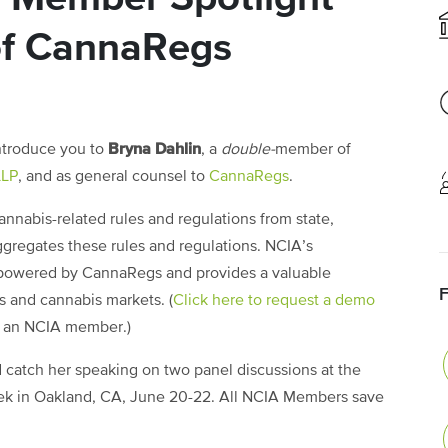
of CannaRegs
Bryna Dahlin
ntroduce you to
, a
double-
member of
LLP
, and as general counsel to
CannaRegs
.
nabis-related rules and regulations from state,
ggregates these rules and regulations. NCIA’s
powered by CannaRegs and provides a valuable
s and cannabis markets. (
Click here to request a demo
e an NCIA member.)
 catch her speaking on two panel discussions at the
k in Oakland, CA, June 20-22. All NCIA Members save