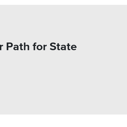
 Path for State