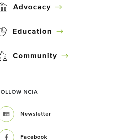
Advocacy
Education
Community
FOLLOW NCIA
Newsletter
Facebook