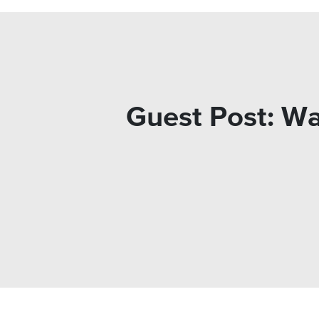
Guest Post: Wa