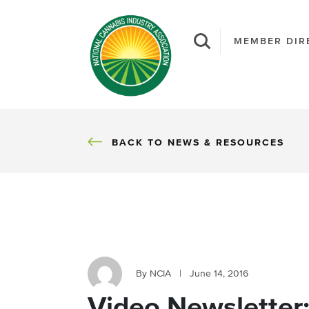
MEMBER DIR
BACK
BACK TO NEWS & RESOURCES
By NCIA
|
June 14, 2016
Video Newsletter