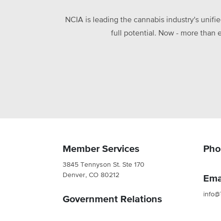
NCIA is leading the cannabis industry's unifi
full potential. Now - more than 
Member Services
Pho
3845 Tennyson St. Ste 170
Denver, CO 80212
Ema
info@
Government Relations