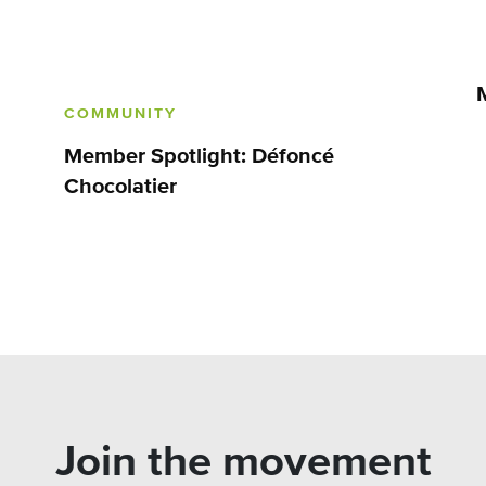
COMMUNITY
Member Spotlight: Défoncé
Chocolatier
Join the movement