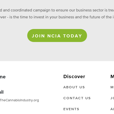
ed and coordinated campaign to ensure our business sector is treat
ever - is the time to invest in your business and the future of t
JOIN NCIA TODAY
Discover
M
ne
ABOUT US
M
il
CONTACT US
J
TheCannabisIndustry.org
EVENTS
A