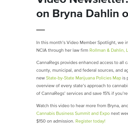
on Bryna Dahlin 
In this month’s Video Member Spotlight, we i
NCIA through her law firm
Rollman & Dahlin, 
CannaRegs provides enhanced access to all can
county, municipal, and federal sources, and a
new
State-by-State Marijuana Policies Map
is 
overview of every state’s approach to cannabi
of CannaRegs’ services and save 15% if you’r
Watch this video to hear more from Bryna, and
Cannabis Business Summit and Expo
next wee
$150 on admission.
Register today!