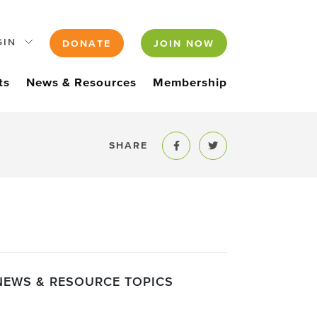
GIN
DONATE
JOIN NOW
ts
News & Resources
Membership
SHARE
Share to Facebook
Share to Twitter
NEWS & RESOURCE TOPICS