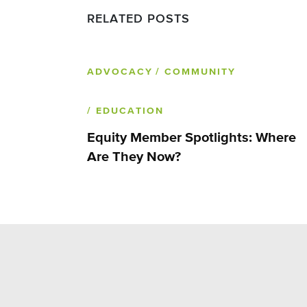
RELATED POSTS
ADVOCACY
/ COMMUNITY
/ EDUCATION
Equity Member Spotlights: Where
Are They Now?