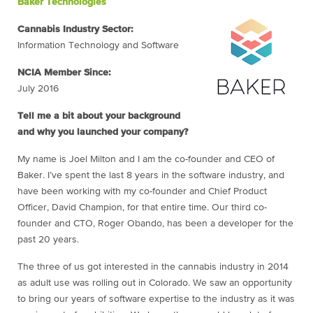
Baker Technologies
Cannabis Industry Sector:
Information Technology and Software
NCIA Member Since:
July 2016
Tell me a bit about your background
and why you launched your company?
My name is Joel Milton and I am the co-founder and CEO of
Baker. I’ve spent the last 8 years in the software industry, and
have been working with my co-founder and Chief Product
Officer, David Champion, for that entire time. Our third co-
founder and CTO, Roger Obando, has been a developer for the
past 20 years.
The three of us got interested in the cannabis industry in 2014
as adult use was rolling out in Colorado. We saw an opportunity
to bring our years of software expertise to the industry as it was