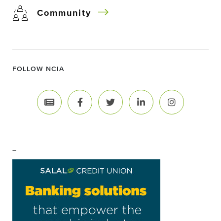
Community
FOLLOW NCIA
–