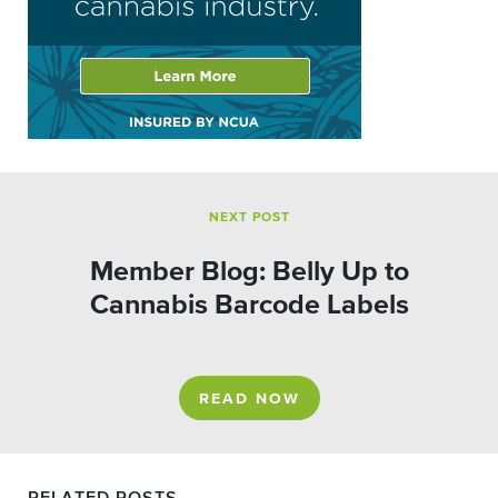
NEXT POST
Member Blog: Belly Up to
Cannabis Barcode Labels
READ NOW