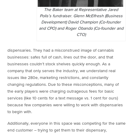
The Baker team at Representative Jared
Polis’s fundraiser. Glenn McElfresh (Business
Development) David Champion (Co-founder
and CPO) and Roger Obando (Co-founder and
CTO)
dispensaries. They had a misconstrued image of cannabis
businesses: safes full of cash, lines out the door, and that
businesses couldn’t stock shelves quickly enough. As a
company that only serves the industry, we understand real
issues like 280e, marketing restrictions, and constantly
changing regulations. Due to these misconceptions, many of
the early players were charging outrageous fees for basic
services (like 10 cents for a text message vs. 1 cent for ours)
because few companies were willing to work with dispensaries
to begin with.
Additionally, everyone in this space was competing for the same
end customer – trying to get them to their dispensary,