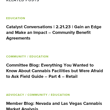
RELATED POSTS
EDUCATION
Catalyst Conversations | 2.21.23 | Gain an Edge
and Make an Impact – Community Benefit
Agreements
COMMUNITY
/ EDUCATION
Committee Blog: Everything You Wanted to
Know About Cannabis Facilities but Were Afraid
to Ask Field Guide – Part 4 – Retail
ADVOCACY
/ COMMUNITY
/ EDUCATION
Member Blog: Nevada and Las Vegas Cannabis
Market Analysis