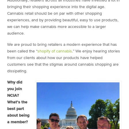
Additionally, retailers across all industries have invested a lot in
bringing their shopping experience into the digital age.
Cannabis retail should be on par with other shopping
experiences, and by providing beautiful, easy to use products,
we can help make cannabis more accessible to a larger
audience.
We are proud to bring retailers a modern experience that has
been called the “
shopify of cannabis
.” We enjoy hearing stories
from our clients about how our products have helped
customers see that the stigmas around cannabis shopping are
dissipating.
Why did
you join
NCIA?
What’s the
best part
about being
a member?