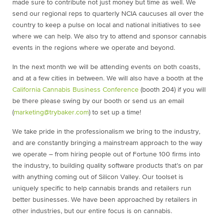
made sure to contribute not just money but time as well. We
send our regional reps to quarterly NCIA caucuses all over the
country to keep a pulse on local and national initiatives to see
where we can help. We also try to attend and sponsor cannabis
events in the regions where we operate and beyond.
In the next month we will be attending events on both coasts,
and at a few cities in between. We will also have a booth at the
California Cannabis Business Conference
(booth 204) if you will
be there please swing by our booth or send us an email
(
marketing@trybaker.com
) to set up a time!
We take pride in the professionalism we bring to the industry,
and are constantly bringing a mainstream approach to the way
we operate – from hiring people out of Fortune 100 firms into
the industry, to building quality software products that’s on par
with anything coming out of Silicon Valley. Our toolset is
uniquely specific to help cannabis brands and retailers run
better businesses. We have been approached by retailers in
other industries, but our entire focus is on cannabis.