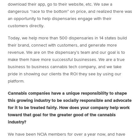
download their app, go to their website, etc. We saw a
dangerous “race to the bottom” on price, and realized there was
an opportunity to help dispensaries engage with their
customers directly.
Today, we help more than 500 dispensaries in 14 states build
their brand, connect with customers, and generate more
revenue. We are on the dispensary’s team and our goal is to
make them have more successful businesses. We are a true
business to business cannabis tech company, and we take
pride in showing our clients the ROI they see by using our
platform.
Cannabis companies have a unique responsibility to shape
this growing industry to be socially responsible and advocate
for it to be treated fairly. How does your company help work
toward that goal for the greater good of the cannabis
industry?
We have been NCIA members for over a year now, and have