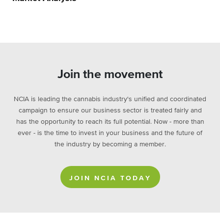
Join the movement
NCIA is leading the cannabis industry's unified and coordinated
campaign to ensure our business sector is treated fairly and
has the opportunity to reach its full potential. Now - more than
ever - is the time to invest in your business and the future of
the industry by becoming a member.
JOIN NCIA TODAY