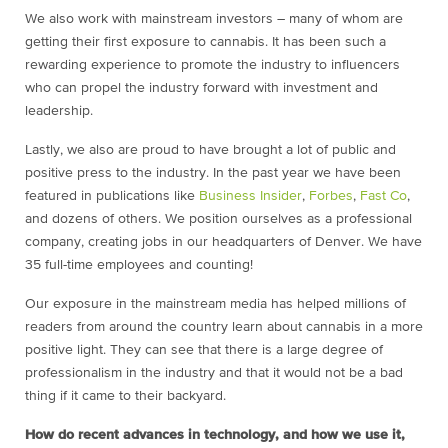
We also work with mainstream investors – many of whom are
getting their first exposure to cannabis. It has been such a
rewarding experience to promote the industry to influencers
who can propel the industry forward with investment and
leadership.
Lastly, we also are proud to have brought a lot of public and
positive press to the industry. In the past year we have been
featured in publications like
Business Insider
,
Forbes
,
Fast Co
,
and dozens of others. We position ourselves as a professional
company, creating jobs in our headquarters of Denver. We have
35 full-time employees and counting!
Our exposure in the mainstream media has helped millions of
readers from around the country learn about cannabis in a more
positive light. They can see that there is a large degree of
professionalism in the industry and that it would not be a bad
thing if it came to their backyard.
How do recent advances in technology, and how we use it,