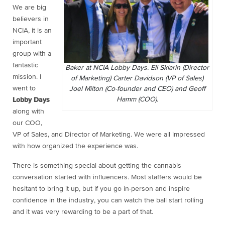
We are big
believers in
NCIA, it is an
important
group with a
fantastic
Baker at NCIA Lobby Days. Eli Sklarin (Director
mission. I
of Marketing) Carter Davidson (VP of Sales)
went to
Joel Milton (Co-founder and CEO) and Geoff
Hamm (COO).
Lobby Days
along with
our COO,
VP of Sales, and Director of Marketing. We were all impressed
with how organized the experience was.
There is something special about getting the cannabis
conversation started with influencers. Most staffers would be
hesitant to bring it up, but if you go in-person and inspire
confidence in the industry, you can watch the ball start rolling
and it was very rewarding to be a part of that.