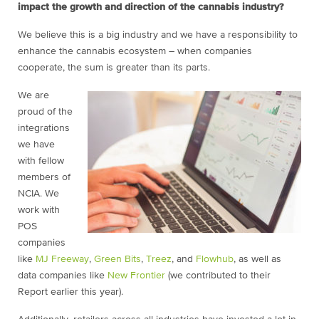
impact the growth and direction of the cannabis industry?
We believe this is a big industry and we have a responsibility to
enhance the cannabis ecosystem – when companies
cooperate, the sum is greater than its parts.
We are
proud of the
integrations
we have
with fellow
members of
NCIA. We
work with
POS
companies
like
MJ Freeway
,
Green Bits
,
Treez
, and
Flowhub
, as well as
data companies like
New Frontier
(we contributed to their
Report earlier this year).