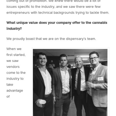
coming out of prohibition. We knew there would be a lot of
issues specific to the industry, and we saw there were few
entrepreneurs with technical backgrounds trying to tackle them.
What unique value does your company offer to the cannabis
industry?
We proudly boast that we are on the dispensary’s team.
When we
first started,
we saw
vendors
come to the
industry to
take
advantage
of