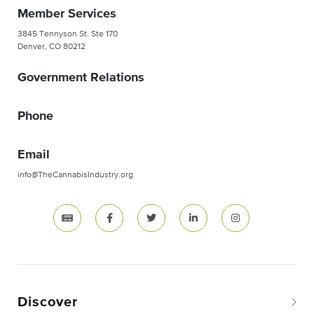
Member Services
3845 Tennyson St. Ste 170
Denver, CO 80212
Government Relations
Phone
Email
info@TheCannabisIndustry.org
Discover