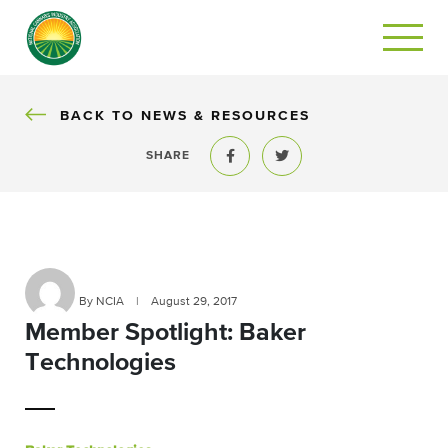
BACK
BACK TO NEWS & RESOURCES
SHARE
Share to Facebook
Share to Twitter
By NCIA
|
August 29, 2017
Member Spotlight: Baker
Technologies