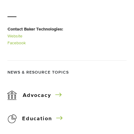
Contact Baker Technologies:
Website
Facebook
NEWS & RESOURCE TOPICS
Advocacy
Education