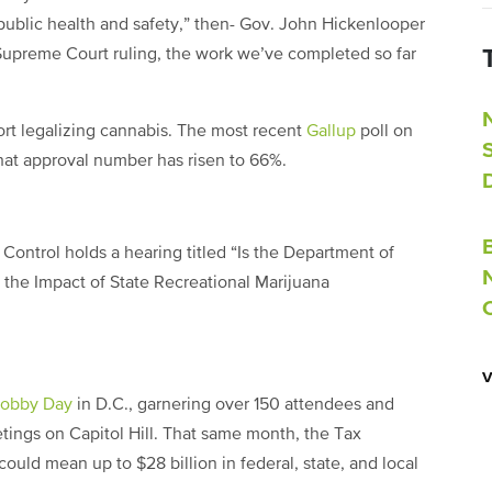
 public health and safety,” then- Gov. John Hickenlooper
s Supreme Court ruling, the work we’ve completed so far
rt legalizing cannabis. The most recent
Gallup
poll on
hat approval number has risen to 66%.
Control holds a hearing titled “Is the Department of
 the Impact of State Recreational Marijuana
Lobby Day
in D.C., garnering over 150 attendees and
tings on Capitol Hill. That same month, the Tax
ould mean up to $28 billion in federal, state, and local