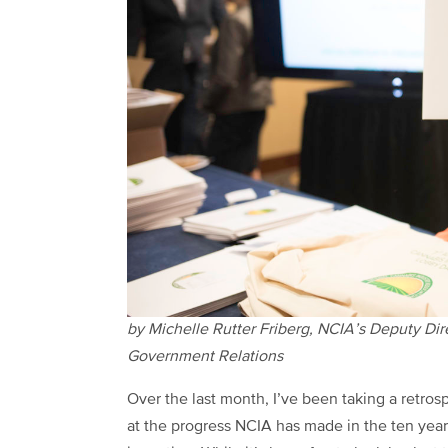
by Michelle Rutter Friberg, NCIA’s Deputy Dir
Government Relations
Over the last month, I’ve been taking a retros
at the progress NCIA has made in the ten years