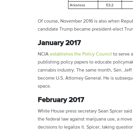
Of course, November 2016 is also when Repub
candidate Trump became president-elect Tr
January 2017
NCIA
establishes the Policy Council
to serve a
publishing policy papers to educate policymak
cannabis industry. The same month, Sen. Jeff 
become U.S. Attorney General. He is subseque
space.
February 2017
White House press secretary Sean Spicer said 
the federal law against marijuana use, a move
decisions to legalize it. Spicer, taking questio