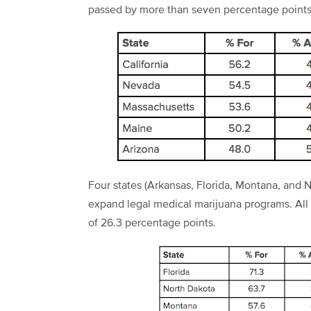
passed by more than seven percentage points
Four states (Arkansas, Florida, Montana, and No
expand legal medical marijuana programs. All f
of 26.3 percentage points.