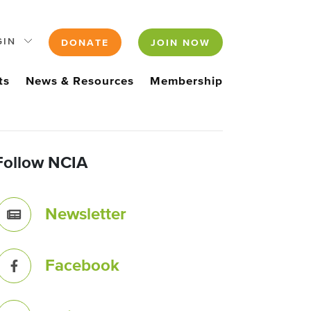
GIN
DONATE
JOIN NOW
ts
News & Resources
Membership
Follow NCIA
Newsletter
Facebook