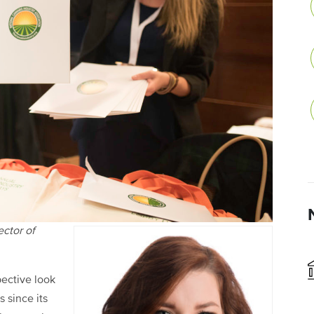
ector of
pective look
 since its