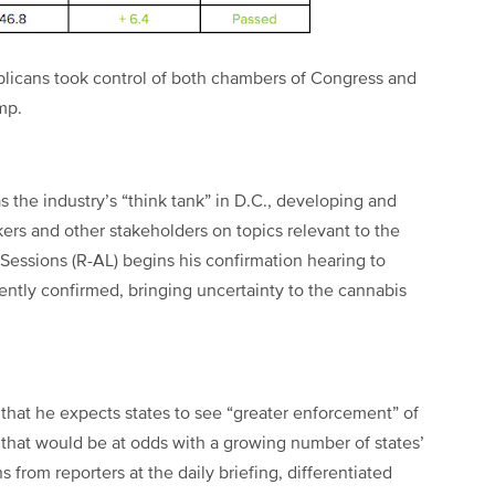
licans took control of both chambers of Congress and
ump.
s the industry’s “think tank” in D.C., developing and
ers and other stakeholders on topics relevant to the
Sessions (R-AL) begins his confirmation hearing to
ntly confirmed, bringing uncertainty to the cannabis
that he expects states to see “greater enforcement” of
 that would be at odds with a growing number of states’
ns from reporters at the daily briefing, differentiated