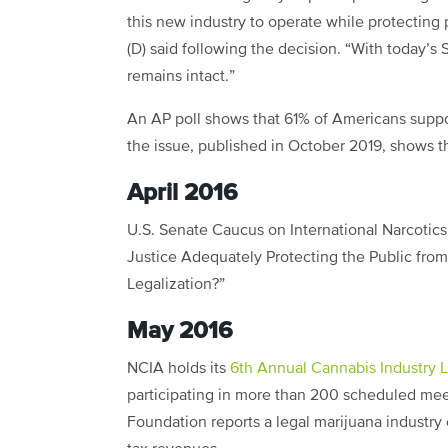
this new industry to operate while protecting
(D) said following the decision. “With today’
remains intact.”
An AP poll shows that 61% of Americans suppo
the issue, published in October 2019, shows t
April 2016
U.S. Senate Caucus on International Narcotics 
Justice Adequately Protecting the Public from
Legalization?”
May 2016
NCIA holds its
6th Annual Cannabis Industry 
participating in more than 200 scheduled mee
Foundation reports a legal marijuana industry c