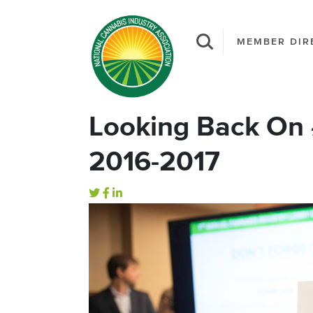
MEMBER DIR
Looking Back On
2016-2017