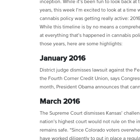
inception. While it’s been fun to look back at 
years, this week I’m excited to look at a time
cannabis policy was getting really active: 201
While this timeline is by no means a compreh
at everything that’s happened in cannabis pol
those years, here are some highlights:
January 2016
District judge dismisses lawsuit against the Fe
the Fourth Corner Credit Union, says Congres
month, President Obama announces that cannab
March 2016
The Supreme Court dismisses Kansas’ challen
nation’s highest court would not rule on the i
remains safe. “Since Colorado voters overwhel
have worked diligently to put in place a regul