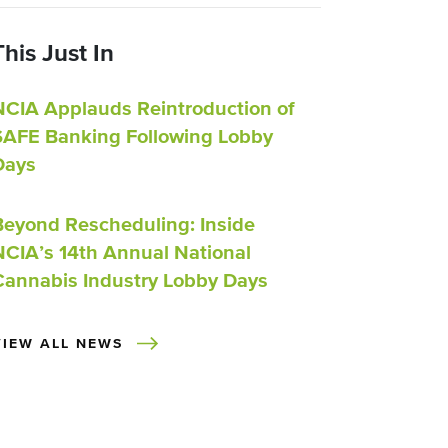
This Just In
NCIA Applauds Reintroduction of
SAFE Banking Following Lobby
Days
Beyond Rescheduling: Inside
NCIA’s 14th Annual National
Cannabis Industry Lobby Days
VIEW ALL NEWS