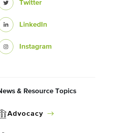
Twitter
LinkedIn
Instagram
News & Resource Topics
Advocacy