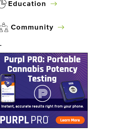
Education
Community
–