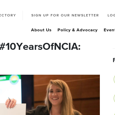
ECTORY
SIGN UP FOR OUR NEWSLETTER
LO
About Us
Policy & Advocacy
Even
 #10YearsOfNCIA: