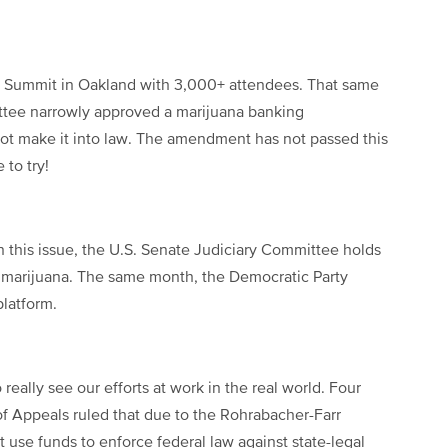
 Summit in Oakland with 3,000+ attendees. That same
ttee narrowly approved a marijuana banking
t make it into law. The amendment has not passed this
 to try!
this issue, the U.S. Senate Judiciary Committee holds
l marijuana. The same month, the Democratic Party
platform.
eally see our efforts at work in the real world. Four
of Appeals ruled that due to the Rohrabacher-Farr
use funds to enforce federal law against state-legal