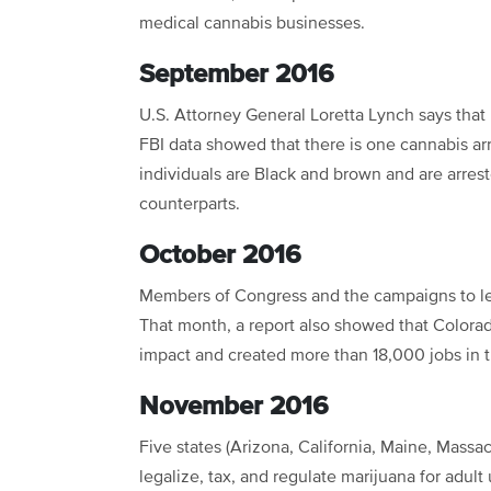
medical cannabis businesses.
September 2016
U.S. Attorney General Loretta Lynch says that
FBI data showed that there is one cannabis ar
individuals are Black and brown and are arrest
counterparts.
October 2016
Members of Congress and the campaigns to lega
That month, a report also showed that Colorado
impact and created more than 18,000 jobs in t
November 2016
Five states (Arizona, California, Maine, Massac
legalize, tax, and regulate marijuana for adult