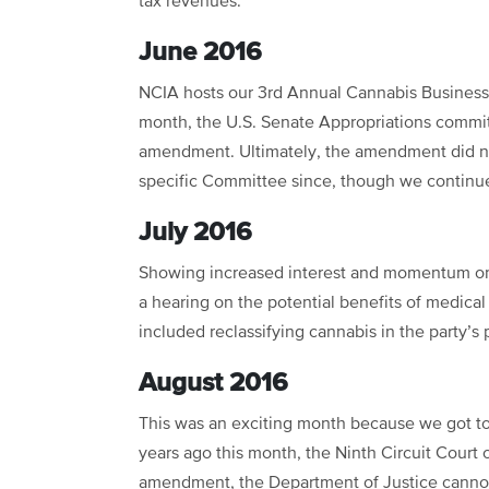
tax revenues.
June 2016
NCIA hosts our 3rd Annual Cannabis Business
month, the U.S. Senate Appropriations commi
amendment. Ultimately, the amendment did no
specific Committee since, though we continue
July 2016
Showing increased interest and momentum on 
a hearing on the potential benefits of medica
included reclassifying cannabis in the party’s 
August 2016
This was an exciting month because we got to r
years ago this month, the Ninth Circuit Court 
amendment, the Department of Justice cannot 