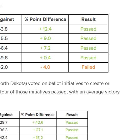
.
rth Dakota) voted on ballot initiatives to create or
our of those initiatives passed, with an average victory