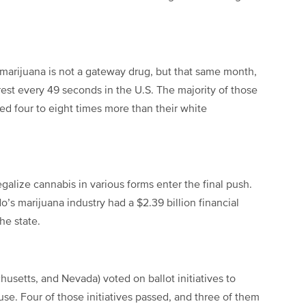
 marijuana is not a gateway drug, but that same month,
rest every 49 seconds in the U.S. The majority of those
ed four to eight times more than their white
lize cannabis in various forms enter the final push.
’s marijuana industry had a $2.39 billion financial
he state.
husetts, and Nevada) voted on ballot initiatives to
 use. Four of those initiatives passed, and three of them