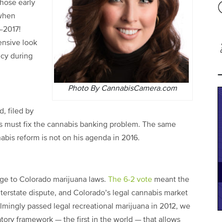
those early
 when
6-2017!
ensive look
icy during
Photo By CannabisCamera.com
d, filed by
s must fix the cannabis banking problem. The same
is reform is not on his agenda in 2016.
ge to Colorado marijuana laws.
The 6-2 vote
meant the
nterstate dispute, and Colorado’s legal cannabis market
mingly passed legal recreational marijuana in 2012, we
atory framework — the first in the world — that allows