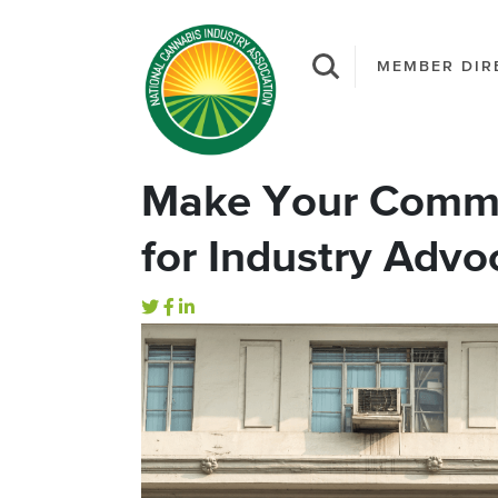
MEMBER DIR
Make Your Comme
for Industry Advo