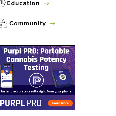
Education
Community
–