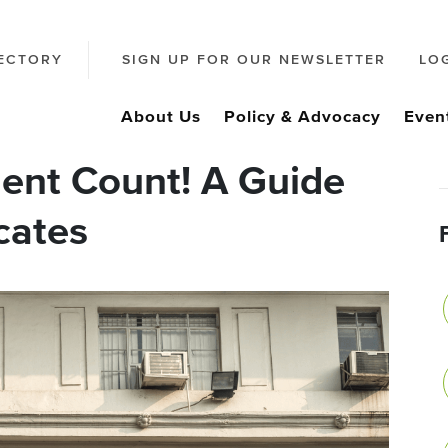
ECTORY
SIGN UP FOR OUR NEWSLETTER
LO
About Us
Policy & Advocacy
Even
nt Count! A Guide
cates