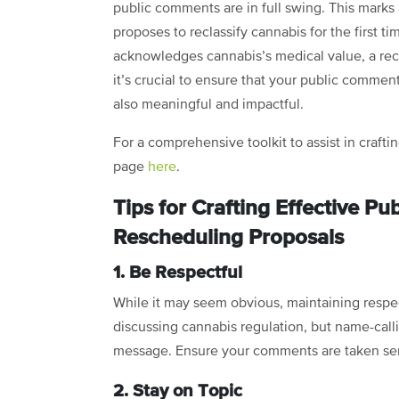
public comments are in full swing. This marks
proposes to reclassify cannabis for the first t
acknowledges cannabis’s medical value, a reco
it’s crucial to ensure that your public commen
also meaningful and impactful.
For a comprehensive toolkit to assist in craft
page
here
.
Tips for Crafting Effective 
Rescheduling Proposals
1. Be Respectful
While it may seem obvious, maintaining respe
discussing cannabis regulation, but name-cal
message. Ensure your comments are taken seri
2. Stay on Topic