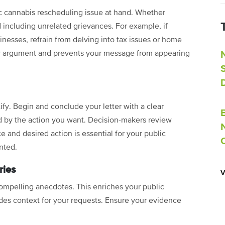
c cannabis rescheduling issue at hand. Whether
d including unrelated grievances. For example, if
nesses, refrain from delving into tax issues or home
our argument and prevents your message from appearing
ify. Begin and conclude your letter with a clear
ed by the action you want. Decision-makers review
ce and desired action is essential for your public
nted.
ries
ompelling anecdotes. This enriches your public
es context for your requests. Ensure your evidence