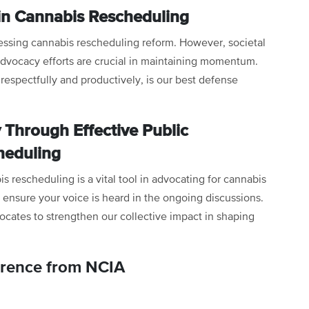
in Cannabis Rescheduling
essing cannabis rescheduling reform. However, societal
advocacy efforts are crucial in maintaining momentum.
 respectfully and productively, is our best defense
Through Effective Public
heduling
 rescheduling is a vital tool in advocating for cannabis
 ensure your voice is heard in the ongoing discussions.
cates to strengthen our collective impact in shaping
erence from NCIA