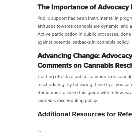
The Importance of Advocacy 
Public support has been instrumental in progr
attitudes towards cannabis are dynamic, and 
Active participation in public processes, done
against potential setbacks in cannabis policy.
Advancing Change: Advocacy 
Comments on Cannabis Resc
Crafting effective public comments on cannabis
rescheduling. By following these tips, you can
Remember to share this guide with fellow advo
cannabis rescheduling policy.
Additional Resources for Ref