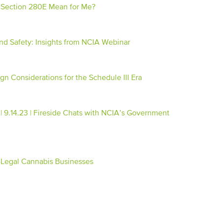
& Section 280E Mean for Me?
d Safety: Insights from NCIA Webinar
gn Considerations for the Schedule III Era
.14.23 | Fireside Chats with NCIA’s Government
-Legal Cannabis Businesses