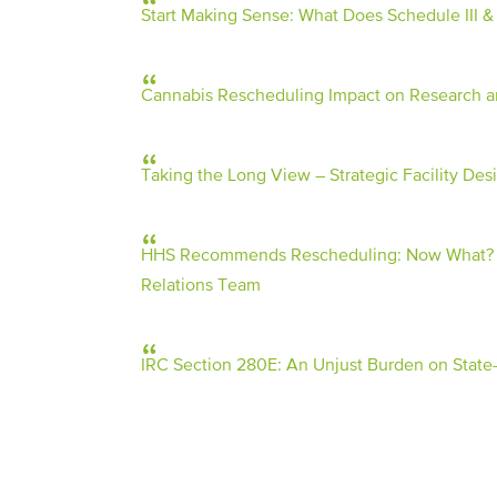
Start Making Sense: What Does Schedule III 
Cannabis Rescheduling Impact on Research an
Taking the Long View – Strategic Facility Desi
HHS Recommends Rescheduling: Now What? | 9
Relations Team
IRC Section 280E: An Unjust Burden on State