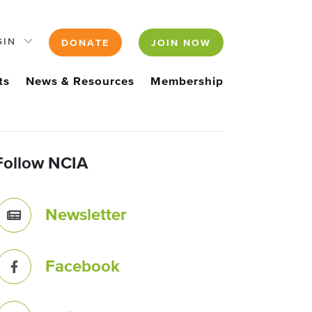
GIN
DONATE
JOIN NOW
ts
News & Resources
Membership
Follow NCIA
Newsletter
Facebook