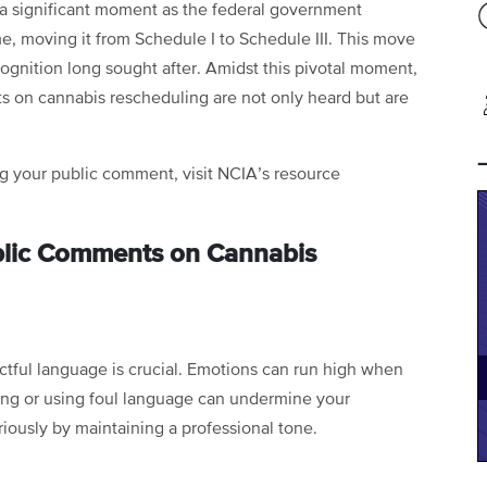
 a significant moment as the federal government
ime, moving it from Schedule I to Schedule III. This move
gnition long sought after. Amidst this pivotal moment,
ts on cannabis rescheduling are not only heard but are
ing your public comment, visit NCIA’s resource
Public Comments on Cannabis
ctful language is crucial. Emotions can run high when
ling or using foul language can undermine your
ously by maintaining a professional tone.