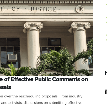
e of Effective Public Comments on
sals
ion over the rescheduling proposals. From industry
and activists, discussions on submitting effective