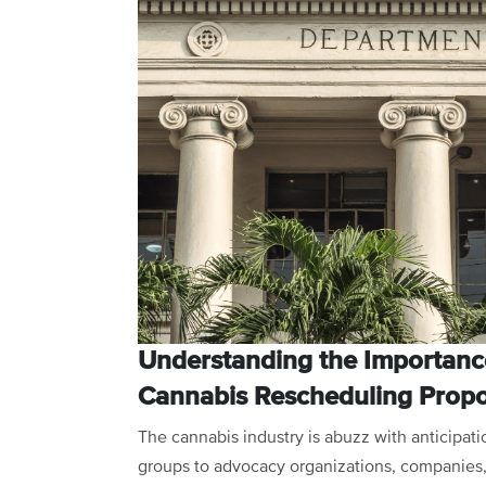
Understanding the Importanc
Cannabis Rescheduling Propo
The cannabis industry is abuzz with anticipat
groups to advocacy organizations, companies, 