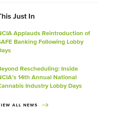
This Just In
NCIA Applauds Reintroduction of
SAFE Banking Following Lobby
Days
Beyond Rescheduling: Inside
NCIA’s 14th Annual National
Cannabis Industry Lobby Days
VIEW ALL NEWS