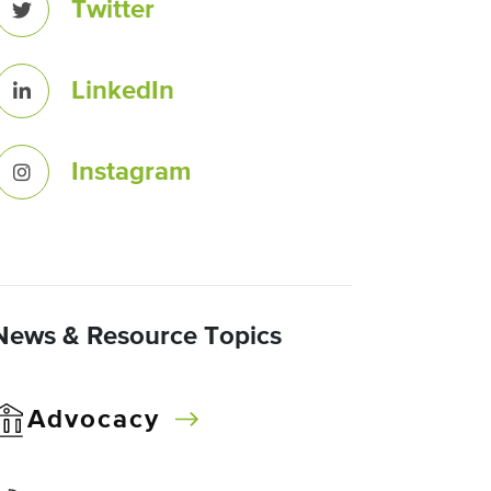
Twitter
LinkedIn
Instagram
News & Resource Topics
Advocacy