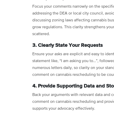
Focus your comments narrowly on the specifi
addressing the DEA or local city council, avoi
discussing zoning laws affecting cannabis busi
grow regulations. This clarity strengthens y
scattered.
3. Clearly State Your Requests
Ensure your asks are explicit and easy to ident
statement like, “I am asking you to…”, follow
numerous letters daily, so clarity on your stan
comment on cannabis rescheduling to be cou
4. Provide Supporting Data and Sto
Back your arguments with relevant data and c
comment on cannabis rescheduling and provid
supports your advocacy effectively.