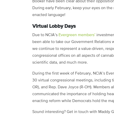
Booker have been clear about their opposition
During early February, keep your eyes on the 
enacted language!
Virtual Lobby Days
Due to NCIA’s
Evergreen members’
investment
been able to take our Government Relations wo
we continue to represent a value-driven, respo
congressional offices on all aspects of cannab
scientific data, and much more.
During the first week of February, NCIA’s Ev
30 virtual congressional meetings, including 
OR), and Rep. Dave Joyce (R-OH). Members al
communicated the importance of holding heari
enacting reform while Democrats hold the maj
Sound interesting? Get in touch with Maddy Gr