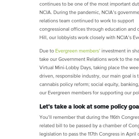
continues to be one of the most important dut
NCIA. During the pandemic, NCIA’s governm
relations team continued to work to support
congressional offices through education and c
Hill, our lobbyists work closely with NCIA’s E
Due to
Evergreen members’
investment in sha
take our Government Relations work to the next
Virtual Mini-Lobby Days, taking place the wee
driven, responsible industry, our main goal is 
cannabis policy reform; social equity, banking
our Evergreen members for supporting our po
Let’s take a look at some policy go
You’ll remember that during the 116th Congre
related bill to be passed by a chamber of Cong
legislation to pass the 117th Congress in April o