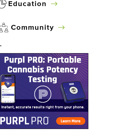
Education
Community
–