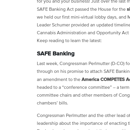
for you and your business! Just over the last 
s
SAFE Banking Act passed the House for the
we held our first mini-virtual lobby days, and 
Leader Schumer provided an updated timeline
Cannabis Administration and Opportunity Act
Keep reading to learn the latest:
SAFE Banking
Last week, Congressman Perlmutter (D-CO) f
through on his promise to attach SAFE Banking
America COMPETES A
an amendment to the
headed to a “conference committee” – a term 
committee chairs and other members of Congre
chambers’ bills.
Congressman Perlmutter and the other lead off
leadership about the importance of enacting 