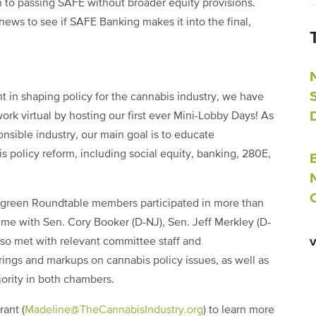
 to passing SAFE without broader equity provisions.
news to see if SAFE Banking makes it into the final,
 in shaping policy for the cannabis industry, we have
rk virtual by hosting our first ever Mini-Lobby Days! As
nsible industry, our main goal is to educate
is policy reform, including social equity, banking, 280E,
ergreen Roundtable members participated in more than
time with Sen. Cory Booker (D-NJ), Sen. Jeff Merkley (D-
so met with relevant committee staff and
ngs and markups on cannabis policy issues, as well as
ority in both chambers.
ant (
Madeline@TheCannabisIndustry.org
) to learn more