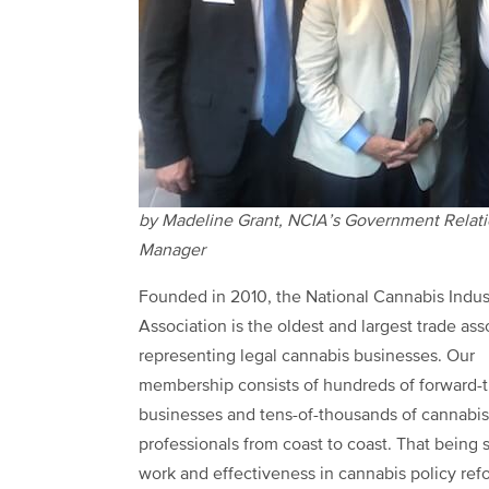
by Madeline Grant, NCIA’s Government Relat
Manager
Founded in 2010, the National Cannabis Indus
Association is the oldest and largest trade ass
representing legal cannabis businesses. Our
membership consists of hundreds of forward-t
businesses and tens-of-thousands of cannabis
professionals from coast to coast. That being s
work and effectiveness in cannabis policy ref