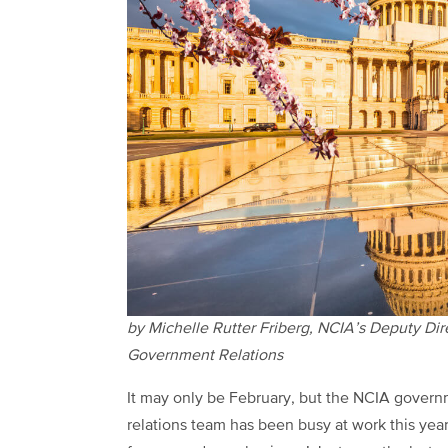
by Michelle Rutter Friberg, NCIA’s Deputy Dir
Government Relations
It may only be February, but the NCIA gover
relations team has been busy at work this yea