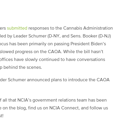
ders
submitted
responses to the Cannabis Administration
 led by Leader Schumer (D-NY, and Sens. Booker (D-NJ)
ocus has been primarily on passing President Biden’s
y slowed progress on the CAOA. While the bill hasn’t
offices have slowly continued to have conversations
up behind the scenes.
eader Schumer announced plans to introduce the CAOA
of all that NCIA’s government relations team has been
e on the blog, find us on NCIA Connect, and follow us
st!