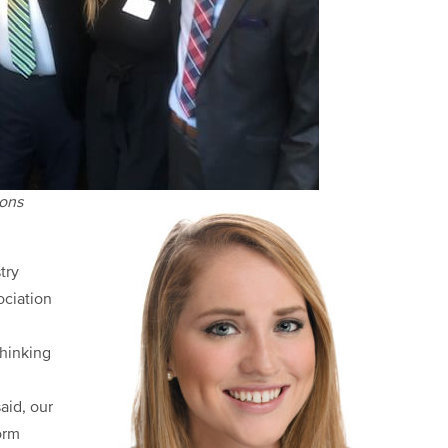
ions
try
ociation
hinking
aid, our
orm