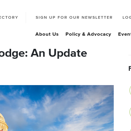
ECTORY
SIGN UP FOR OUR NEWSLETTER
LO
About Us
Policy & Advocacy
Even
odge: An Update