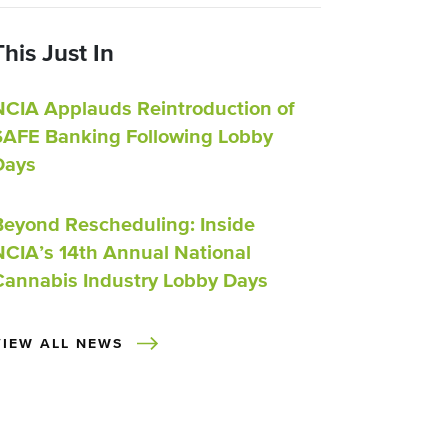
This Just In
NCIA Applauds Reintroduction of
SAFE Banking Following Lobby
Days
Beyond Rescheduling: Inside
NCIA’s 14th Annual National
Cannabis Industry Lobby Days
VIEW ALL NEWS