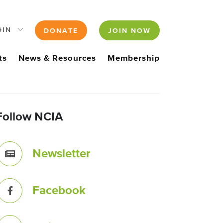
GIN
DONATE
JOIN NOW
ts
News & Resources
Membership
Follow NCIA
Newsletter
Facebook