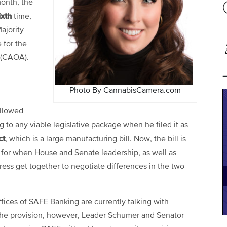
month, the
ixth
time,
Majority
 for the
 (CAOA).
Photo By CannabisCamera.com
ollowed
 to any viable legislative package when he filed it as
ct
, which is a large manufacturing bill. Now, the bill is
for when House and Senate leadership, as well as
ss get together to negotiate differences in the two
ices of SAFE Banking are currently talking with
the provision, however, Leader Schumer and Senator