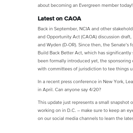
about becoming an Evergreen member today!
Latest on CAOA
Back in September, NCIA and other stakehol
and Opportunity Act (CAOA) discussion draft,
and Wyden (D-OR). Since then, the Senate’s f
Build Back Better Act, which has significantl
been formally introduced yet, the sponsoring 
with committees of jurisdiction to tee things 
In a recent press conference in New York, L
in April. Can anyone say 4/20?
This update just represents a small snapshot 
working on in D.C. – make sure to keep an ey
on our social media channels to learn the late