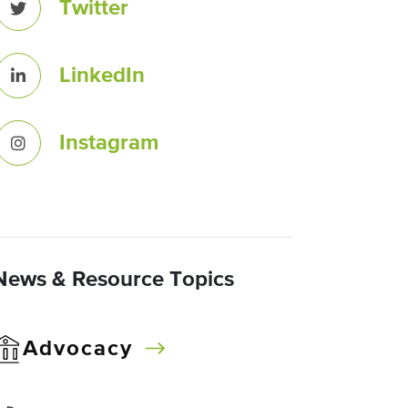
Twitter
LinkedIn
Instagram
News & Resource Topics
Advocacy