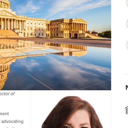
ector of
nment
r advocating