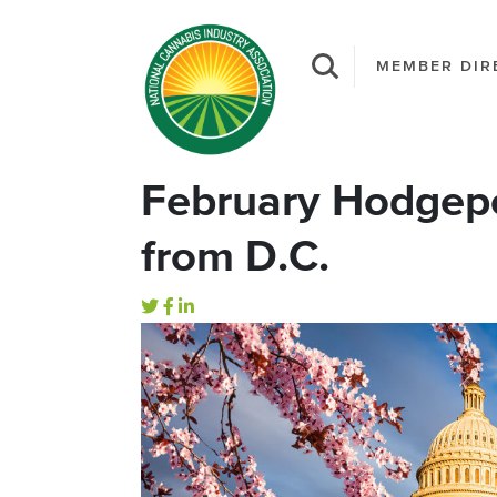
MEMBER DIR
February Hodgep
from D.C.