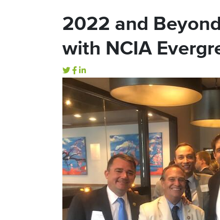
2022 and Beyond
with NCIA Everg