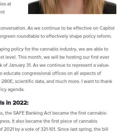
ies at
ent
onversation. As we continue to be effective on Capitol
vergreen roundtable to effectively shape policy reform.
ping policy for the cannabis industry, we are able to
 level. This month, we will be hosting our first ever
k of January 31. As we continue to represent a value-
to educate congressional offices on all aspects of
, 280E, scientific data, and much more. I want to thank
licy agenda.
als in 2022:
ss, the SAFE Banking Act became the first cannabis-
ress. It also became the first piece of cannabis
f 2021 by a vote of 321-101. Since last spring, the bill