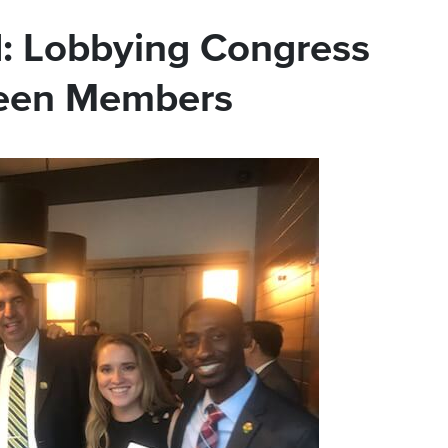
: Lobbying Congress
reen Members