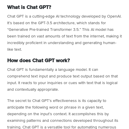
What is Chat GPT?
Chat GPT is a cutting-edge AI technology developed by OpenAI.
It’s based on the GPT-3.5 architecture, which stands for
“Generative Pre-trained Transformer 3.5.” This AI model has
been trained on vast amounts of text from the internet, making it
incredibly proficient in understanding and generating human-
like text.
How does Chat GPT work?
Chat GPT is fundamentally a language model. It can
comprehend text input and produce text output based on that
input. It reacts to your inquiries or cues with text that is logical
and contextually appropriate.
The secret to Chat GPT’s effectiveness is its capacity to
anticipate the following word or phrase in a given text,
depending on the input’s context. It accomplishes this by
examining patterns and connections developed throughout its
training. Chat GPT is a versatile tool for automating numerous