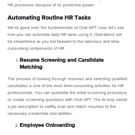
HR processes because of its predictive power.
Automating Routine HR Tasks
We’ve gone over the fundamentals of Chat GPT; now, let’s see
how you can automate daily HR tasks using it. Operations will
be streamlined as you bid farewell to the laborious and time-
consuming components of HR.
Resume Screening and Candidate
Matching
The process of looking through resumes and selecting qualified
candidates is one of the most time-consuming activities for HR
professionals. You can automate the initial screening procedure
or create screening questions with Chat GPT. The AI only needs
a job description to swiftly scan and match resumes to the
necessary credentials and abilities.
Employee Onboarding