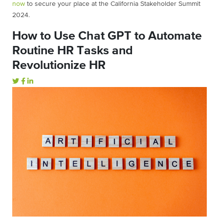
now
to secure your place at the California Stakeholder Summit
2024.
How to Use Chat GPT to Automate
Routine HR Tasks and
Revolutionize HR