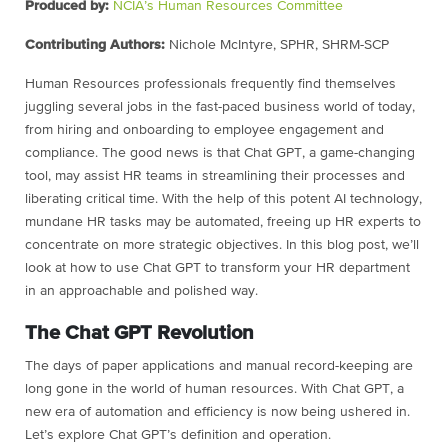
Produced by:
NCIA’s Human Resources Committee
Contributing Authors:
Nichole McIntyre, SPHR, SHRM-SCP
Human Resources professionals frequently find themselves
juggling several jobs in the fast-paced business world of today,
from hiring and onboarding to employee engagement and
compliance. The good news is that Chat GPT, a game-changing
tool, may assist HR teams in streamlining their processes and
liberating critical time. With the help of this potent AI technology,
mundane HR tasks may be automated, freeing up HR experts to
concentrate on more strategic objectives. In this blog post, we’ll
look at how to use Chat GPT to transform your HR department
in an approachable and polished way.
The Chat GPT Revolution
The days of paper applications and manual record-keeping are
long gone in the world of human resources. With Chat GPT, a
new era of automation and efficiency is now being ushered in.
Let’s explore Chat GPT’s definition and operation.