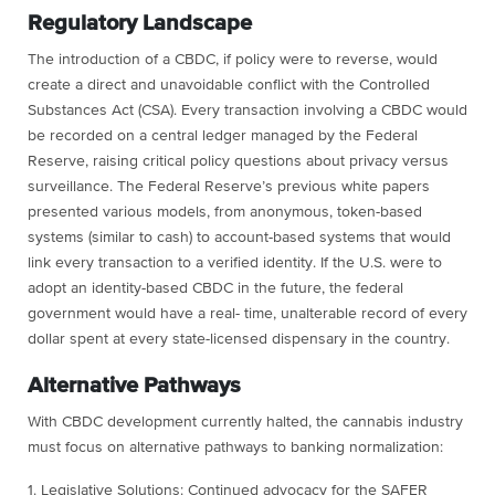
Regulatory Landscape
The introduction of a CBDC, if policy were to reverse, would
create a direct and unavoidable conflict with the Controlled
Substances Act (CSA). Every transaction involving a CBDC would
be recorded on a central ledger managed by the Federal
Reserve, raising critical policy questions about privacy versus
surveillance. The Federal Reserve’s previous white papers
presented various models, from anonymous, token-based
systems (similar to cash) to account-based systems that would
link every transaction to a verified identity. If the U.S. were to
adopt an identity-based CBDC in the future, the federal
government would have a real- time, unalterable record of every
dollar spent at every state-licensed dispensary in the country.
Alternative Pathways
With CBDC development currently halted, the cannabis industry
must focus on alternative pathways to banking normalization:
1. Legislative Solutions: Continued advocacy for the SAFER