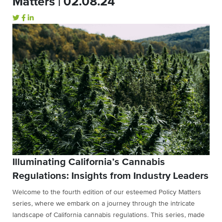
Matters | 02.08.24
Illuminating California’s Cannabis
Regulations: Insights from Industry Leaders
Welcome to the fourth edition of our esteemed Policy Matters
series, where we embark on a journey through the intricate
landscape of California cannabis regulations. This series, made