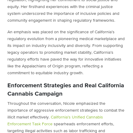
regulation, highlighting her commitment to social justice and
equity. Her firsthand experiences with the criminal justice
system underscored the importance of inclusive policies and
community engagement in shaping regulatory frameworks.
An emphasis was placed on the significance of California’s
regulatory evolution from a pioneering medical marketplace and
its impact on industry inclusivity and diversity. From supporting
legacy operators to promoting market stability, California’s
regulatory efforts have paved the way for innovative initiatives
like the Appalachians of Origin program, reflecting a
commitment to equitable industry growth.
Enforcement Strategies and Real California
Cannabis Campaign
Throughout the conversation, Nicole emphasized the
importance of aggressive enforcement strategies to combat the
illicit market effectively.
California’s Unified Cannabis
Enforcement Task Force
spearheads enforcement efforts,
targeting illegal activities such as labor trafficking and