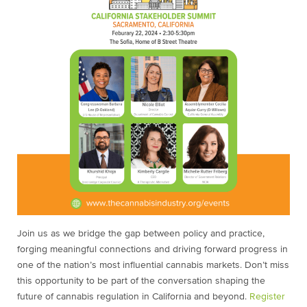
Join us as we bridge the gap between policy and practice,
forging meaningful connections and driving forward progress in
one of the nation’s most influential cannabis markets. Don’t miss
this opportunity to be part of the conversation shaping the
future of cannabis regulation in California and beyond.
Register