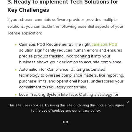
3. Ready-to-implement Tech Solutions for
Key Challenges
If your chosen cannabis software provider provides multiple
solutions, you can tackle the following essential aspects of your
license application:
Cannabis POS Requirements: The right
cannabis POS
solution significantly reduces human errors and ensures
precise product tracking. Incorporating it into your
business shows your dedication to accurate compliance.
Automation for Compliance: Utilizing automated
technology to oversee compliance matters, like reporting,
purchase limits, and operational hours, underscores your
commitment to regulatory conformity.
Local Tracking System Interface: Crafting a strategy for
seamless interaction with the local state/provincial
×
This site uses cookies. By using this site or closing this notice, you agree
tracking system is imperative. This demonstrates your
to the use of cookies and our
privacy policy
.
readiness to operate within the regulatory framework.
Peak Days Support: How the cannabis retail software you
OK
choose will support the busiest cannabis retail days of
the year is an essential consideration. Being prepared for