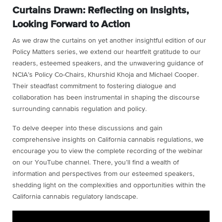
Curtains Drawn: Reflecting on Insights,
Looking Forward to Action
As we draw the curtains on yet another insightful edition of our
Policy Matters series, we extend our heartfelt gratitude to our
readers, esteemed speakers, and the unwavering guidance of
NCIA’s Policy Co-Chairs, Khurshid Khoja and Michael Cooper.
Their steadfast commitment to fostering dialogue and
collaboration has been instrumental in shaping the discourse
surrounding cannabis regulation and policy.
To delve deeper into these discussions and gain
comprehensive insights on California cannabis regulations, we
encourage you to view the complete recording of the webinar
on our YouTube channel. There, you’ll find a wealth of
information and perspectives from our esteemed speakers,
shedding light on the complexities and opportunities within the
California cannabis regulatory landscape.