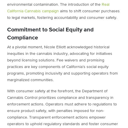
environmental contamination. The introduction of the
Real
California Cannabis campaign
aims to shift consumer purchases
to legal markets, fostering accountability and consumer safety.
Commitment to Social Equity and
Compliance
At a pivotal moment, Nicole Elliott acknowledged historical
inequities in the cannabis industry, advocating for initiatives
beyond licensing solutions. Fee waivers and promising
practices are key components of California’s social equity
programs, promoting inclusivity and supporting operators from
marginalized communities.
With consumer safety at the forefront, the Department of
Cannabis Control prioritizes compliance and transparency in
enforcement actions. Operators must adhere to regulations to
ensure product safety, with penalties imposed for non-
compliance. Transparent enforcement actions empower
operators to uphold regulatory standards and foster consumer