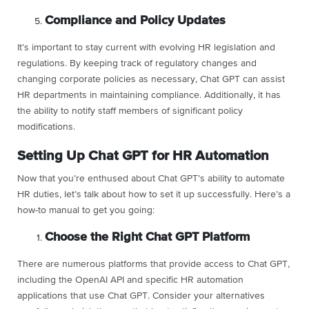
Compliance and Policy Updates
It’s important to stay current with evolving HR legislation and
regulations. By keeping track of regulatory changes and
changing corporate policies as necessary, Chat GPT can assist
HR departments in maintaining compliance. Additionally, it has
the ability to notify staff members of significant policy
modifications.
Setting Up Chat GPT for HR Automation
Now that you’re enthused about Chat GPT’s ability to automate
HR duties, let’s talk about how to set it up successfully. Here’s a
how-to manual to get you going:
Choose the Right Chat GPT Platform
There are numerous platforms that provide access to Chat GPT,
including the OpenAI API and specific HR automation
applications that use Chat GPT. Consider your alternatives