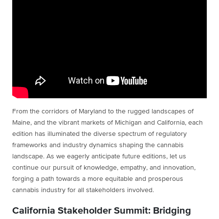
From the corridors of Maryland to the rugged landscapes of
Maine, and the vibrant markets of Michigan and California, each
edition has illuminated the diverse spectrum of regulatory
frameworks and industry dynamics shaping the cannabis
landscape. As we eagerly anticipate future editions, let us
continue our pursuit of knowledge, empathy, and innovation,
forging a path towards a more equitable and prosperous
cannabis industry for all stakeholders involved.
California Stakeholder Summit: Bridging