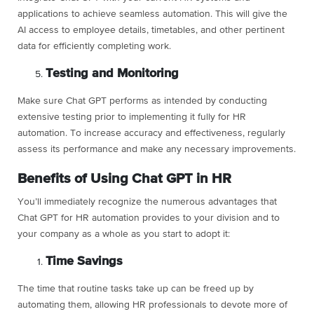
applications to achieve seamless automation. This will give the
AI access to employee details, timetables, and other pertinent
data for efficiently completing work.
Testing and Monitoring
Make sure Chat GPT performs as intended by conducting
extensive testing prior to implementing it fully for HR
automation. To increase accuracy and effectiveness, regularly
assess its performance and make any necessary improvements.
Benefits of Using Chat GPT in HR
You’ll immediately recognize the numerous advantages that
Chat GPT for HR automation provides to your division and to
your company as a whole as you start to adopt it:
Time Savings
The time that routine tasks take up can be freed up by
automating them, allowing HR professionals to devote more of