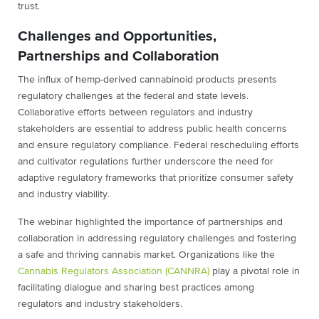
trust.
Challenges and Opportunities,
Partnerships and Collaboration
The influx of hemp-derived cannabinoid products presents
regulatory challenges at the federal and state levels.
Collaborative efforts between regulators and industry
stakeholders are essential to address public health concerns
and ensure regulatory compliance. Federal rescheduling efforts
and cultivator regulations further underscore the need for
adaptive regulatory frameworks that prioritize consumer safety
and industry viability.
The webinar highlighted the importance of partnerships and
collaboration in addressing regulatory challenges and fostering
a safe and thriving cannabis market. Organizations like the
Cannabis Regulators Association (CANNRA)
play a pivotal role in
facilitating dialogue and sharing best practices among
regulators and industry stakeholders.