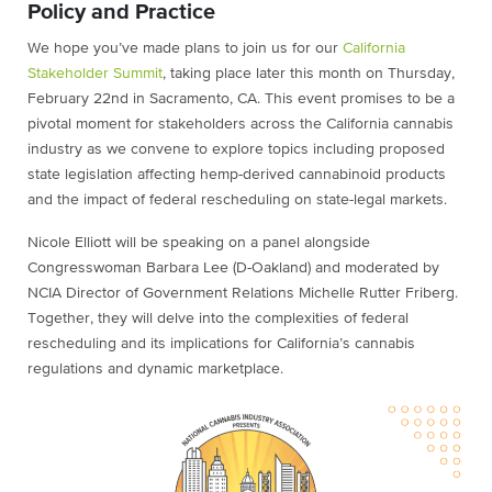
Policy and Practice
We hope you’ve made plans to join us for our
California
Stakeholder Summit
, taking place later this month on Thursday,
February 22nd in Sacramento, CA. This event promises to be a
pivotal moment for stakeholders across the California cannabis
industry as we convene to explore topics including proposed
state legislation affecting hemp-derived cannabinoid products
and the impact of federal rescheduling on state-legal markets.
Nicole Elliott will be speaking on a panel alongside
Congresswoman Barbara Lee (D-Oakland) and moderated by
NCIA Director of Government Relations Michelle Rutter Friberg.
Together, they will delve into the complexities of federal
rescheduling and its implications for California’s cannabis
regulations and dynamic marketplace.