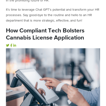
in the promising future of HR.
It’s time to leverage Chat GPT’s potential and transform your HR
processes. Say good-bye to the routine and hello to an HR
department that is more strategic, effective, and fun!
How Compliant Tech Bolsters
Cannabis License Application