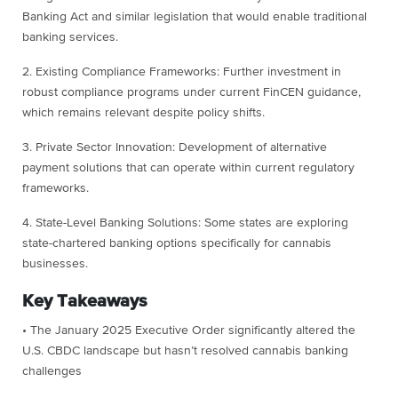
Banking Act and similar legislation that would enable traditional
banking services.
2. Existing Compliance Frameworks: Further investment in
robust compliance programs under current FinCEN guidance,
which remains relevant despite policy shifts.
3. Private Sector Innovation: Development of alternative
payment solutions that can operate within current regulatory
frameworks.
4. State-Level Banking Solutions: Some states are exploring
state-chartered banking options specifically for cannabis
businesses.
Key Takeaways
• The January 2025 Executive Order significantly altered the
U.S. CBDC landscape but hasn’t resolved cannabis banking
challenges