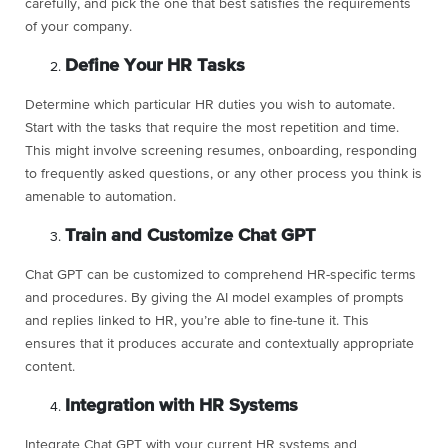
carefully, and pick the one that best satisfies the requirements
of your company.
Define Your HR Tasks
Determine which particular HR duties you wish to automate.
Start with the tasks that require the most repetition and time.
This might involve screening resumes, onboarding, responding
to frequently asked questions, or any other process you think is
amenable to automation.
Train and Customize Chat GPT
Chat GPT can be customized to comprehend HR-specific terms
and procedures. By giving the AI model examples of prompts
and replies linked to HR, you’re able to fine-tune it. This
ensures that it produces accurate and contextually appropriate
content.
Integration with HR Systems
Integrate Chat GPT with your current HR systems and