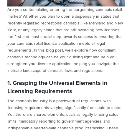
Are you contemplating entering the burgeoning cannabis retail
market? Whether you plan to open a dispensary in states that
recently legalized recreational cannabis, like Maryland and New
York, or any legacy states that are still awarding new licenses,
the first and most crucial step towards success is ensuring that
your cannabis retail license application meets all legal
requirements. In this blog post, we’ll explore how compliant
cannabis technology can be your guiding light and help you
strengthen your license application, helping you navigate the
intricate landscape of cannabis laws and regulations.
1. Grasping the Universal Elements in
Licensing Requirements
The cannabis industry is a patchwork of regulations, with
licensing requirements varying significantly from state to state.
Yet, there are shared elements, such as legally binding sales
limits, mandatory reporting to government agencies, and
indispensable seed-to-sale cannabis product tracking. These