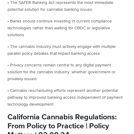
• The SAFER Banking Act represents the most immediate
potential solution for cannabis banking issues
• Banks should continue investing in current compliance
technologies rather than waiting for CBDC or legislative
solutions
• The cannabis industry must actively engage with multiple
parallel policy debates that impact banking access
• Privacy concerns remain central to any digital payment
solution for the cannabis industry, whether government or
privately issued
• Cannabis rescheduling efforts represent another potential
pathway to improved banking access independent of payment
technology development
California Cannabis Regulations:
From Policy to Practice | Policy