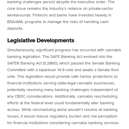
banking challenges persist despite the executive order. The
core issue remains the industry’s reliance on private-sector
workarounds. Fintechs and banks have invested heavily in
BSA/AML programs to manage the risks of handling cash
deposits.
Legislative Developments
Simultaneously, significant progress has occurred with cannabis
banking legislation. The SAFE Banking Act evolved into the
SAFER Banking Act (S.2860), which passed the Senate Banking
Committee with a bipartisan 14-9 vote and awaits a Senate floor
vote. This legislation would provide safe harbor protections to
financial institutions serving state-legal cannabis businesses,
potentially resolving many banking challenges independent of
any CBDC considerations. Additionally, cannabis rescheduling
efforts at the federal level could fundamentally alter banking
access. While rescheduling alone wouldn’t resolve all banking
issues, it would reduce regulatory burden and risk perception
for financial institutions considering cannabis banking services.