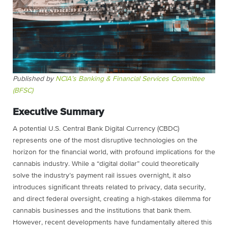
Published by
NCIA’s Banking & Financial Services Committee
(BFSC)
Executive Summary
A potential U.S. Central Bank Digital Currency (CBDC)
represents one of the most disruptive technologies on the
horizon for the financial world, with profound implications for the
cannabis industry. While a “digital dollar” could theoretically
solve the industry’s payment rail issues overnight, it also
introduces significant threats related to privacy, data security,
and direct federal oversight, creating a high-stakes dilemma for
cannabis businesses and the institutions that bank them.
However, recent developments have fundamentally altered this