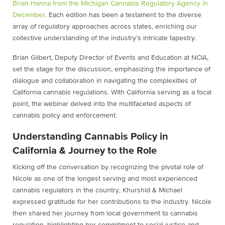
Brian Hanna from the Michigan Cannabis Regulatory Agency in
December
. Each edition has been a testament to the diverse
array of regulatory approaches across states, enriching our
collective understanding of the industry’s intricate tapestry.
Brian Gilbert, Deputy Director of Events and Education at NCIA,
set the stage for the discussion, emphasizing the importance of
dialogue and collaboration in navigating the complexities of
California cannabis regulations. With California serving as a focal
point, the webinar delved into the multifaceted aspects of
cannabis policy and enforcement.
Understanding Cannabis Policy in
California & Journey to the Role
Kicking off the conversation by recognizing the pivotal role of
Nicole as one of the longest serving and most experienced
cannabis regulators in the country, Khurshid & Michael
expressed gratitude for her contributions to the industry. Nicole
then shared her journey from local government to cannabis