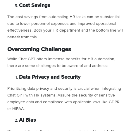
Cost Savings
The cost savings from automating HR tasks can be substantial
due to lower personnel expenses and improved operational
effectiveness. Both your HR department and the bottom line will
benefit from this.
Overcoming Challenges
While Chat GPT offers immense benefits for HR automation,
there are some challenges to be aware of and address:
Data Privacy and Security
Prioritizing data privacy and security is crucial when integrating
Chat GPT with HR systems. Assure the security of sensitive
employee data and compliance with applicable laws like GDPR
or HIPAA.
AI Bias