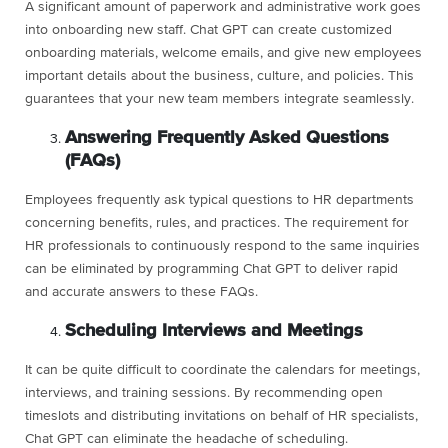
A significant amount of paperwork and administrative work goes
into onboarding new staff. Chat GPT can create customized
onboarding materials, welcome emails, and give new employees
important details about the business, culture, and policies. This
guarantees that your new team members integrate seamlessly.
Answering Frequently Asked Questions
(FAQs)
Employees frequently ask typical questions to HR departments
concerning benefits, rules, and practices. The requirement for
HR professionals to continuously respond to the same inquiries
can be eliminated by programming Chat GPT to deliver rapid
and accurate answers to these FAQs.
Scheduling Interviews and Meetings
It can be quite difficult to coordinate the calendars for meetings,
interviews, and training sessions. By recommending open
timeslots and distributing invitations on behalf of HR specialists,
Chat GPT can eliminate the headache of scheduling.