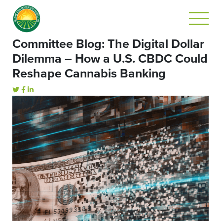
Committee Blog: The Digital Dollar
Dilemma – How a U.S. CBDC Could
Reshape Cannabis Banking