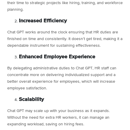
their time to strategic projects like hiring, training, and workforce
planning.
Increased Efficiency
Chat GPT works around the clock ensuring that HR duties are
finished on time and consistently. It doesn’t get tired, making it a
dependable instrument for sustaining effectiveness.
Enhanced Employee Experience
By delegating administrative duties to Chat GPT, HR staff can
concentrate more on delivering individualized support and a
better overall experience for employees, which will increase
employee satisfaction.
Scalability
Chat GPT may scale up with your business as it expands.
Without the need for extra HR workers, it can manage an
expanding workload, saving on hiring fees.