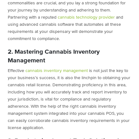
commonalities are crucial, and you lay a strong foundation for
your journey by understanding and adhering to them.
Partnering with a reputed
cannabis technology provider
and
using advanced cannabis software that automates all these
requirements at your dispensary will demonstrate your
commitment to compliance.
2. Mastering Cannabis Inventory
Management
Effective
cannabis inventory management
is not just the key to
your business’s success, it is also the linchpin to obtaining your
cannabis retail license. Demonstrating proficiency in this area,
including how you will accurately track and report inventory to
your jurisdiction, is vital for compliance and regulatory
adherence. With the help of the right cannabis inventory
management system integrated into your cannabis POS, you
can easily corroborate cannabis inventory requirements in your
license application.