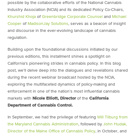
possible by the collaborative efforts of the National Cannabis
Industry Association (NCIA) and its dedicated Policy Co-Chairs,
Khurshid Khoja
of
Greenbridge Corporate Counsel
and
Michael
Cooper
of
MadisonJay Solutions
, serves as a beacon of insight
and discourse in the ever-evolving landscape of
cannabis
regulation.
Building upon the foundational discussions initiated by our
previous editions, this installment shines a spotlight on
California’s pioneering strides in cannabis policy. In this blog
post, we’ll delve deep into the dialogues and revelations shared
during the recent webinar broadcast hosted by the NCIA,
exploring the multifaceted dynamics of policy-making and
enforcement in one of the nation’s most influential cannabis
markets with
Nicole Elliott, Director
of the
California
Department of Cannabis Control.
In September, we had the privilege of featuring
Will Tilburg from
the Maryland Cannabis Administration
, followed by
John Hudak,
Director of the Maine Office of Cannabis Policy
, in October, and