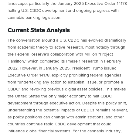
landscape, particularly the January 2025 Executive Order 14178
halting U.S. CBDC development and ongoing progress with
cannabis banking legislation.
Current State Analysis
The conversation around a U.S. CBDC has evolved dramatically
from academic theory to active research, most notably through
the Federal Reserve’s collaboration with MIT on “Project
Hamilton,” which completed its Phase 1 research in February
2022. However, in January 2025, President Trump issued
Executive Order 14178, explicitly prohibiting federal agencies
from “undertaking any action to establish, issue, or promote a
CBDC” and revoking previous digital asset policies. This makes
the United States the only major economy to halt CBDC
development through executive action. Despite this policy shift,
understanding the potential impacts of CBDCs remains relevant,
as policy positions can change with administrations, and other
countries continue rapid CBDC development that could
influence global financial systems. For the cannabis industry,