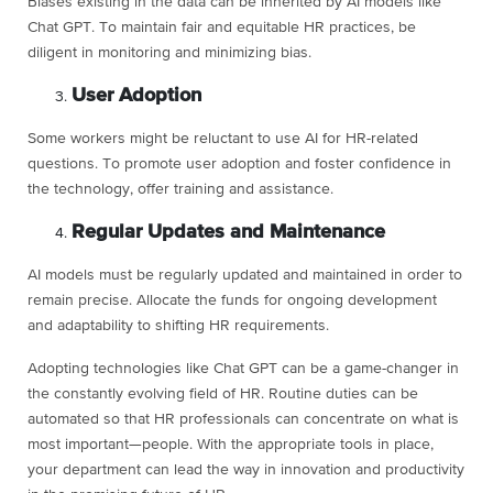
Biases existing in the data can be inherited by AI models like
Chat GPT. To maintain fair and equitable HR practices, be
diligent in monitoring and minimizing bias.
User Adoption
Some workers might be reluctant to use AI for HR-related
questions. To promote user adoption and foster confidence in
the technology, offer training and assistance.
Regular Updates and Maintenance
AI models must be regularly updated and maintained in order to
remain precise. Allocate the funds for ongoing development
and adaptability to shifting HR requirements.
Adopting technologies like Chat GPT can be a game-changer in
the constantly evolving field of HR. Routine duties can be
automated so that HR professionals can concentrate on what is
most important—people. With the appropriate tools in place,
your department can lead the way in innovation and productivity