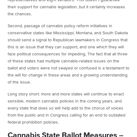
representatives and eight senators. This doesn’t guarantee
their support for cannabis legislation, but it certainly increases
the chances.
Second, passage of cannabis policy reform initiatives in
conservative states like Mississippi, Montana, and South Dakota
should send a signal to Republican lawmakers in Congress that
this is an issue that they can support, and one which they will
face political consequences for impeding. The fact that all three
of these states had multiple cannabis-related issues on the
ballot and voters were not swayed or confused is a testament to
the will for change in these areas and a growing understanding
of the issue.
Long story short: more and more states will continue to enact
sensible, modern cannabis policies in the coming years, and
every state that does so will help add to the chorus of voices
from the public and in Congress calling for an end to outdated
federal prohibition policies.
Cannabis State Ballot Measures –