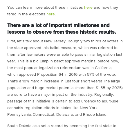
You can learn more about these initiatives
here
and how they
fared in the elections
here
.
There are a lot of important milestones and
lessons to observe from these historic results.
First, let’s talk about New Jersey. Roughly two thirds of voters in
the state approved this ballot measure, which was referred to
them after lawmakers were unable to pass similar legislation last
year. This is a big jump in ballot approval margins; before now,
the most popular legalization referendum was in California,
which approved Proposition 64 in 2016 with 57% of the vote.
That’s a 10% margin increase in just four short years! The large
population and huge market potential (more than $1.5B by 2025)
are sure to have a major impact on the industry. Regionally,
passage of this initiative is certain to add urgency to adult-use
cannabis regulation efforts in states like New York,
Pennsylvania, Connecticut, Delaware, and Rhode Island.
South Dakota also set a record by becoming the first state to