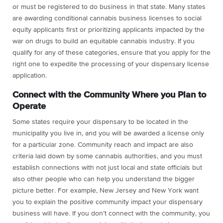
or must be registered to do business in that state. Many states
are awarding conditional cannabis business licenses to social
equity applicants first or prioritizing applicants impacted by the
war on drugs to build an equitable cannabis industry. If you
qualify for any of these categories, ensure that you apply for the
right one to expedite the processing of your dispensary license
application.
Connect with the Community Where you Plan to
Operate
Some states require your dispensary to be located in the
municipality you live in, and you will be awarded a license only
for a particular zone. Community reach and impact are also
criteria laid down by some cannabis authorities, and you must
establish connections with not just local and state officials but
also other people who can help you understand the bigger
picture better. For example, New Jersey and New York want
you to explain the positive community impact your dispensary
business will have. If you don’t connect with the community, you