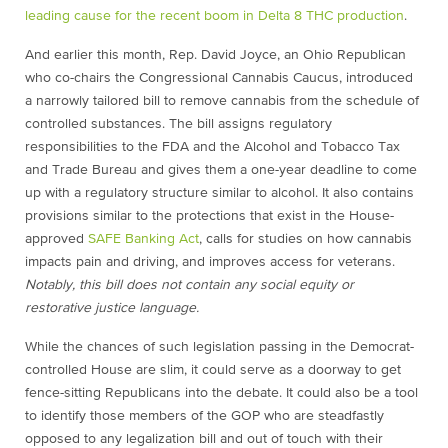
leading cause for the recent boom in Delta 8 THC production
.
And earlier this month, Rep. David Joyce, an Ohio Republican
who co-chairs the Congressional Cannabis Caucus, introduced
a narrowly tailored bill to remove cannabis from the schedule of
controlled substances. The bill assigns regulatory
responsibilities to the FDA and the Alcohol and Tobacco Tax
and Trade Bureau and gives them a one-year deadline to come
up with a regulatory structure similar to alcohol. It also contains
provisions similar to the protections that exist in the House-
approved
SAFE Banking Act
, calls for studies on how cannabis
impacts pain and driving, and improves access for veterans.
Notably, this bill does not contain any social equity or
restorative justice language.
While the chances of such legislation passing in the Democrat-
controlled House are slim, it could serve as a doorway to get
fence-sitting Republicans into the debate. It could also be a tool
to identify those members of the GOP who are steadfastly
opposed to any legalization bill and out of touch with their