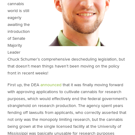
cannabis
world is still
eagerly
awaiting the
introduction
of Senate
Majority
Leader
Chuck Schumer’s comprehensive descheduling legislation, but
that doesn’t mean things haven’t been moving on the policy
front in recent weeks!
First up, the DEA
announced
that it was finally moving forward
with approving applications to cultivate cannabis for research
purposes, which would effectively end the federal government’s
stranglehold on research production. The agency spent years
fending off lawsuits from applicants, who correctly asserted that
not only was the monopoly limiting research, but the cannabis
being grown at the single licensed facility at the University of
Mississippi was basically unusable for research purposes