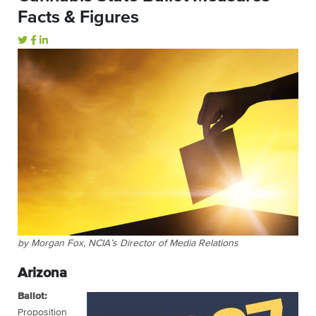
Facts & Figures
by Morgan Fox, NCIA’s Director of Media Relations
Arizona
Ballot:
Proposition