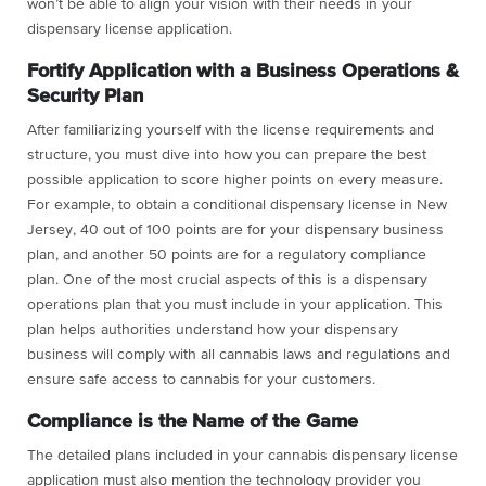
won’t be able to align your vision with their needs in your
dispensary license application.
Fortify Application with a Business Operations &
Security Plan
After familiarizing yourself with the license requirements and
structure, you must dive into how you can prepare the best
possible application to score higher points on every measure.
For example, to obtain a conditional dispensary license in New
Jersey, 40 out of 100 points are for your dispensary business
plan, and another 50 points are for a regulatory compliance
plan. One of the most crucial aspects of this is a dispensary
operations plan that you must include in your application. This
plan helps authorities understand how your dispensary
business will comply with all cannabis laws and regulations and
ensure safe access to cannabis for your customers.
Compliance is the Name of the Game
The detailed plans included in your cannabis dispensary license
application must also mention the technology provider you