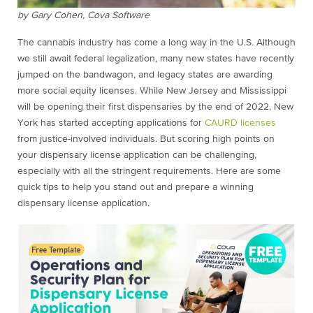
by Gary Cohen, Cova Software
The cannabis industry has come a long way in the U.S. Although
we still await federal legalization, many new states have recently
jumped on the bandwagon, and legacy states are awarding
more social equity licenses. While New Jersey and Mississippi
will be opening their first dispensaries by the end of 2022, New
York has started accepting applications for
CAURD licenses
from justice-involved individuals. But scoring high points on
your dispensary license application can be challenging,
especially with all the stringent requirements. Here are some
quick tips to help you stand out and prepare a winning
dispensary license application.