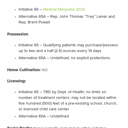
Initiative 65 –
Medical Marijuana 2020
Alternative 65A – Rep. John Thomas “Trey” Lamar and
Rep. Brent Powell
Possession
:
Initiative 65 – Qualifying patients may purchase/possess
up to two and a half (2.5) ounces every 14 days
Alternative 65A – Undefined, no explicit protections
Home Cultivation:
NO
Licensing:
Initiative 65 – TBD by Dept. of Health; no limits on
number of treatment centers; may not be located within
five hundred (500) feet of a pre-existing school, church,
or licensed child care center
Alternative 65A – Undefined