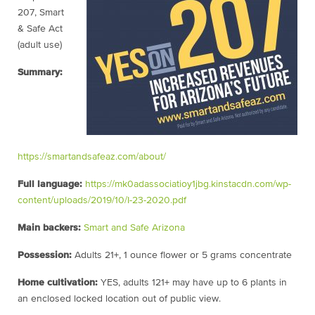
207, Smart
& Safe Act
(adult use)
Summary:
https://smartandsafeaz.com/about/
Full language:
https://mk0adassociatioy1jbg.kinstacdn.com/wp-
content/uploads/2019/10/I-23-2020.pdf
Main backers:
Smart and Safe Arizona
Possession:
Adults 21+, 1 ounce flower or 5 grams concentrate
Home cultivation:
YES, adults 121+ may have up to 6 plants in
an enclosed locked location out of public view.