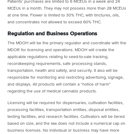
Patients’ purchases are limited to 6 MCEUs in a week and 24
MCEUs in a month. They may not possess more than 28 MCEUs
at one time. Flower is limited to 30% THC, with tinctures, oils,
and concentrates not allowed to exceed 60% THC.
Regulation and Business Operations
The MDOH will be the primary regulator and coordinate with the
MDOR for licensing and operations. MDOH will create the
applicable regulations relating to seed-to-sale tracking,
recordkeeping requirements, safe processing stands,
transportation, health and safety, and security. It also will be
responsible for monitoring and restricting advertising, signage,
and displays. All products will contain a “notice of harm”
regarding the use of medical cannabis products.
Licensing will be required for dispensaries, cultivation facilities,
processing facilities, transportation entities, disposal entities,
testing facilities, and research facilities. Cultivators will be tiered
based on size, and the law does not include a numerical cap on
business licenses. No individual or business may have more