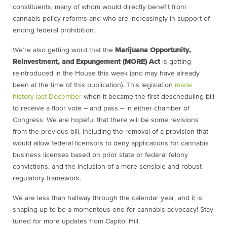
constituents, many of whom would directly benefit from
cannabis policy reforms and who are increasingly in support of
ending federal prohibition.
We’re also getting word that the
Marijuana Opportunity,
Reinvestment, and Expungement (MORE) Act
is getting
reintroduced in the House this week (and may have already
been at the time of this publication). This legislation
made
history last December
when it became the first descheduling bill
to receive a floor vote – and pass – in either chamber of
Congress. We are hopeful that there will be some revisions
from the previous bill, including the removal of a provision that
would allow federal licensors to deny applications for cannabis
business licenses based on prior state or federal felony
convictions, and the inclusion of a more sensible and robust
regulatory framework.
We are less than halfway through the calendar year, and it is
shaping up to be a momentous one for cannabis advocacy! Stay
tuned for more updates from Capitol Hill.