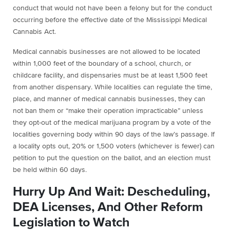
conduct that would not have been a felony but for the conduct
occurring before the effective date of the Mississippi Medical
Cannabis Act.
Medical cannabis businesses are not allowed to be located
within 1,000 feet of the boundary of a school, church, or
childcare facility, and dispensaries must be at least 1,500 feet
from another dispensary. While localities can regulate the time,
place, and manner of medical cannabis businesses, they can
not ban them or “make their operation impracticable” unless
they opt-out of the medical marijuana program by a vote of the
localities governing body within 90 days of the law’s passage. If
a locality opts out, 20% or 1,500 voters (whichever is fewer) can
petition to put the question on the ballot, and an election must
be held within 60 days.
Hurry Up And Wait: Descheduling,
DEA Licenses, And Other Reform
Legislation to Watch