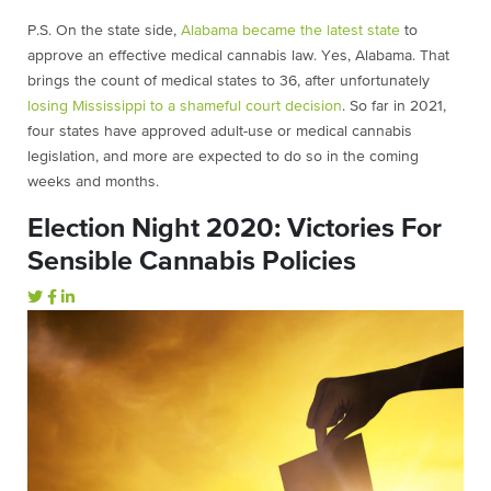
P.S. On the state side,
Alabama became the latest state
to
approve an effective medical cannabis law. Yes, Alabama. That
brings the count of medical states to 36, after unfortunately
losing Mississippi to a shameful court decision
. So far in 2021,
four states have approved adult-use or medical cannabis
legislation, and more are expected to do so in the coming
weeks and months.
Election Night 2020: Victories For
Sensible Cannabis Policies