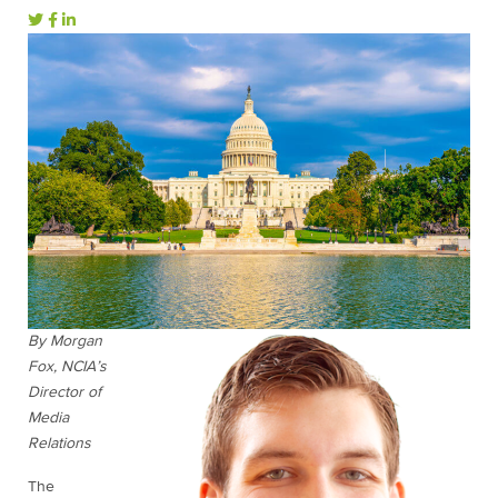
By Morgan
Fox, NCIA’s
Director of
Media
Relations
The