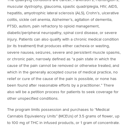
The qualifying conditions are cancer, Parkinson’s, Huntington’s,
muscular dystrophy, glaucoma, spastic quadriplegia, HIV, AIDS,
hepatitis, amyotrophic lateral sclerosis (ALS), Crohn’s, ulcerative
colitis, sickle cell anemia, Alzheimer’s, agitation of dementia,
PTSD, autism, pain refractory to opioid management,
diabetic/peripheral neuropathy, spinal cord disease, or severe
injury. Patients can also qualify with a chronic medical condition
(or its treatment) that produces either cachexia or wasting,
severe nausea, seizures, severe and persistent muscle spasms,
or chronic pain, narrowly defined as “a pain state in which the
cause of the pain cannot be removed or otherwise treated, and
which in the generally accepted course of medical practice, no
relief or cure of the cause of the pain is possible, or none has
been found after reasonable efforts by a practitioner.” There
also will be a petition process for patients to seek coverage for
other unspecified conditions.
The program limits possession and purchases to “Medical
Cannabis Equivalency Units” (MCEUs) of 3.5 grams of flower, up
to 100 mg of THC in infused products, or 1 gram of concentrate.