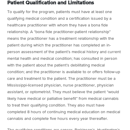
Patient Qualification and Limitations
To qualify for the program, patients must have at least one
qualifying medical condition and a certification issued by a
healthcare practitioner with whom they have a bona fide
relationship. A “bona fide practitioner-patient relationship”
means the practitioner has a treatment relationship with the
patient during which the practitioner has completed an in-
person assessment of the patient’s medical history and current
mental health and medical condition; has consulted in person
with the patient about the patient’s debilitating medical
condition; and the practitioner is available to or offers follow-up
care and treatment to the patient. The practitioner must be a
Mississippi-licensed physician, nurse practitioner, physician
assistant, or optometrist. They must believe the patient “would
likely have medical or palliative benefit” from medical cannabis
to treat their qualifying condition. They also must have
completed 8 hours of continuing medical education on medical
cannabis and complete five hours every year thereafter.