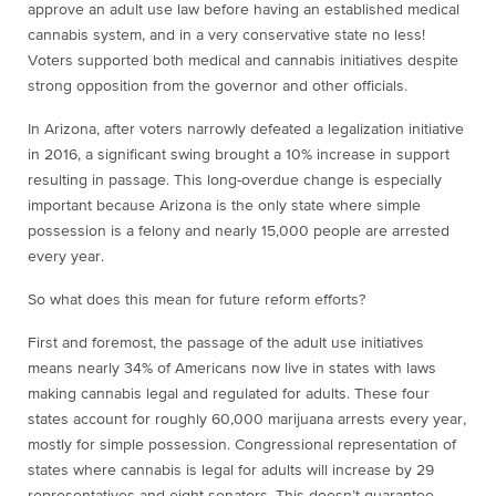
approve an adult use law before having an established medical
cannabis system, and in a very conservative state no less!
Voters supported both medical and cannabis initiatives despite
strong opposition from the governor and other officials.
In Arizona, after voters narrowly defeated a legalization initiative
in 2016, a significant swing brought a 10% increase in support
resulting in passage. This long-overdue change is especially
important because Arizona is the only state where simple
possession is a felony and nearly 15,000 people are arrested
every year.
So what does this mean for future reform efforts?
First and foremost, the passage of the adult use initiatives
means nearly 34% of Americans now live in states with laws
making cannabis legal and regulated for adults. These four
states account for roughly 60,000 marijuana arrests every year,
mostly for simple possession. Congressional representation of
states where cannabis is legal for adults will increase by 29