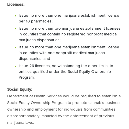
Licenses:
Issue no more than one marijuana establishment license
per 10 pharmacies;
Issue no more than two marijuana establishment licenses
in counties that contain no registered nonprofit medical
marijuana dispensaries;
Issue no more than one marijuana establishment license
in counties with one nonprofit medical marijuana
dispensaries; and
Issue 26 licenses, notwithstanding the other limits, to
entities qualified under the Social Equity Ownership
Program.
Social Equity:
Department of Health Services would be required to establish a
Social Equity Ownership Program to promote cannabis business
ownership and employment for individuals from communities
disproportionately impacted by the enforcement of previous
marijuana laws.