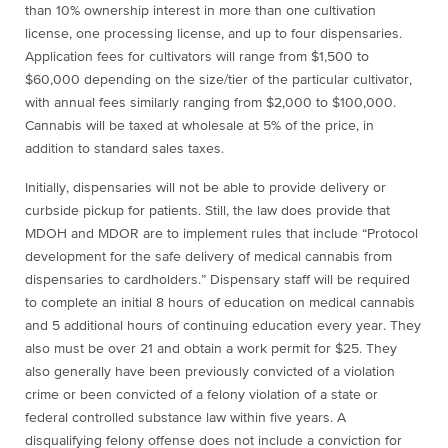
than 10% ownership interest in more than one cultivation
license, one processing license, and up to four dispensaries.
Application fees for cultivators will range from $1,500 to
$60,000 depending on the size/tier of the particular cultivator,
with annual fees similarly ranging from $2,000 to $100,000.
Cannabis will be taxed at wholesale at 5% of the price, in
addition to standard sales taxes.
Initially, dispensaries will not be able to provide delivery or
curbside pickup for patients. Still, the law does provide that
MDOH and MDOR are to implement rules that include “Protocol
development for the safe delivery of medical cannabis from
dispensaries to cardholders.” Dispensary staff will be required
to complete an initial 8 hours of education on medical cannabis
and 5 additional hours of continuing education every year. They
also must be over 21 and obtain a work permit for $25. They
also generally have been previously convicted of a violation
crime or been convicted of a felony violation of a state or
federal controlled substance law within five years. A
disqualifying felony offense does not include a conviction for