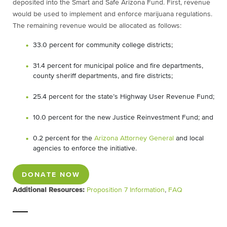
deposited into the Smart and Safe Arizona Fund. First, revenue
would be used to implement and enforce marijuana regulations.
The remaining revenue would be allocated as follows:
33.0 percent for community college districts;
31.4 percent for municipal police and fire departments,
county sheriff departments, and fire districts;
25.4 percent for the state’s Highway User Revenue Fund;
10.0 percent for the new Justice Reinvestment Fund; and
0.2 percent for the
Arizona Attorney General
and local
agencies to enforce the initiative.
DONATE NOW
Additional Resources:
Proposition 7 Information
,
FAQ