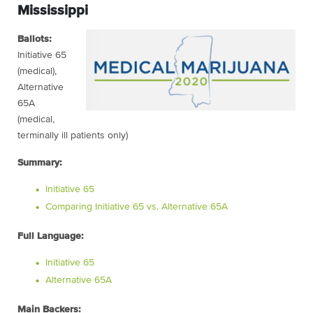
Mississippi
Ballots:
Initiative 65
(medical),
Alternative
65A
(medical,
terminally ill patients only)
Summary:
Initiative 65
Comparing Initiative 65 vs. Alternative 65A
Full Language:
Initiative 65
Alternative 65A
Main Backers: