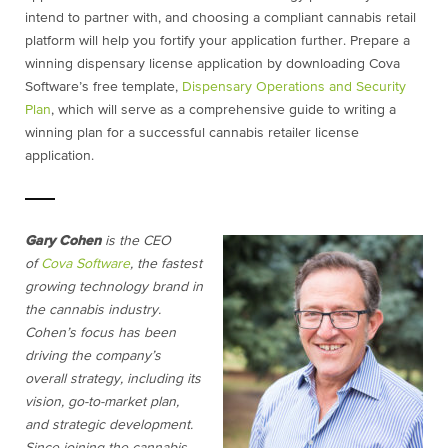
intend to partner with, and choosing a compliant cannabis retail
platform will help you fortify your application further. Prepare a
winning dispensary license application by downloading Cova
Software’s free template,
Dispensary Operations and Security
Plan
, which will serve as a comprehensive guide to writing a
winning plan for a successful cannabis retailer license
application.
Gary Cohen
is the CEO
of
Cova Software
, the fastest
growing technology brand in
the cannabis industry.
Cohen’s focus has been
driving the company’s
overall strategy, including its
vision, go-to-market plan,
and strategic development.