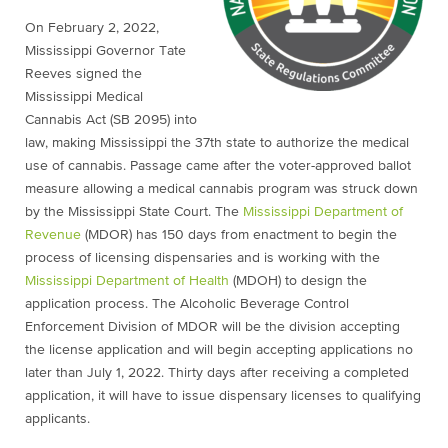
On February 2, 2022,
Mississippi Governor Tate
Reeves signed the
Mississippi Medical
Cannabis Act (SB 2095) into
law, making Mississippi the 37th state to authorize the medical
use of cannabis. Passage came after the voter-approved ballot
measure allowing a medical cannabis program was struck down
by the Mississippi State Court. The
Mississippi Department of
Revenue
(MDOR) has 150 days from enactment to begin the
process of licensing dispensaries and is working with the
Mississippi Department of Health
(MDOH) to design the
application process. The Alcoholic Beverage Control
Enforcement Division of MDOR will be the division accepting
the license application and will begin accepting applications no
later than July 1, 2022. Thirty days after receiving a completed
application, it will have to issue dispensary licenses to qualifying
applicants.