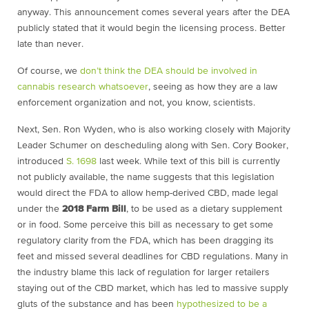
anyway. This announcement comes several years after the DEA
publicly stated that it would begin the licensing process. Better
late than never.
Of course, we
don’t think the DEA should be involved in
cannabis research whatsoever
, seeing as how they are a law
enforcement organization and not, you know, scientists.
Next, Sen. Ron Wyden, who is also working closely with Majority
Leader Schumer on descheduling along with Sen. Cory Booker,
introduced
S. 1698
last week. While text of this bill is currently
not publicly available, the name suggests that this legislation
would direct the FDA to allow hemp-derived CBD, made legal
under the
2018 Farm Bill
, to be used as a dietary supplement
or in food. Some perceive this bill as necessary to get some
regulatory clarity from the FDA, which has been dragging its
feet and missed several deadlines for CBD regulations. Many in
the industry blame this lack of regulation for larger retailers
staying out of the CBD market, which has led to massive supply
gluts of the substance and has been
hypothesized to be a