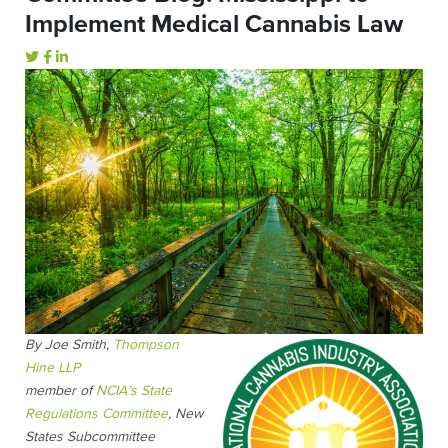
Implement Medical Cannabis Law
By Joe Smith,
Thompson
Hine LLP
member of
NCIA’s State
Regulations Committee
, New
States Subcommittee