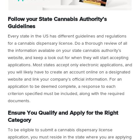
Follow your State Cannabis Authority’s
Guidelines
Every state in the US has different guidelines and regulations
for a cannabis dispensary license. Do a thorough review of all
the information available on your state cannabis authority’s
website, and keep a look out for when they will start accepting
applications. Most states accept only electronic applications, and
you will likely have to create an account online on a designated
website and link your company’s official information. For an
application to be deemed complete, a response to each
criterion specified must be included, along with the required
documents.
Ensure You Qualify and Apply for the Right
Category
To be eligible to submit a cannabis dispensary license
application, you must reside in the state where you are applying