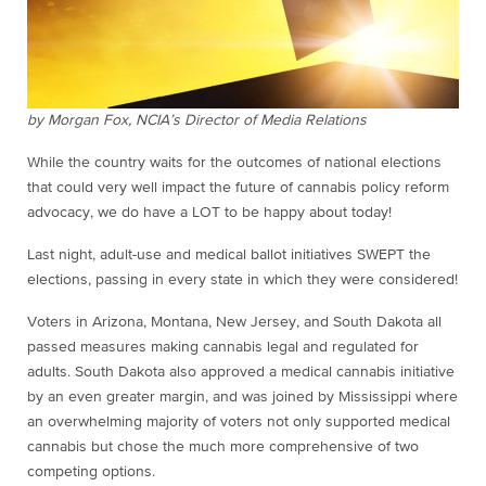
by Morgan Fox, NCIA’s Director of Media Relations
While the country waits for the outcomes of national elections
that could very well impact the future of cannabis policy reform
advocacy, we do have a LOT to be happy about today!
Last night, adult-use and medical ballot initiatives SWEPT the
elections, passing in every state in which they were considered!
Voters in Arizona, Montana, New Jersey, and South Dakota all
passed measures making cannabis legal and regulated for
adults. South Dakota also approved a medical cannabis initiative
by an even greater margin, and was joined by Mississippi where
an overwhelming majority of voters not only supported medical
cannabis but chose the much more comprehensive of two
competing options.