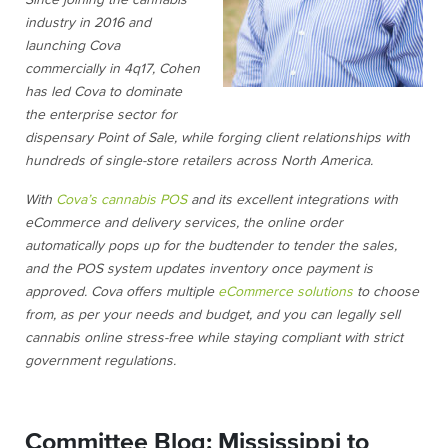
Since joining the cannabis
industry in 2016 and
launching Cova
commercially in 4q17, Cohen
has led Cova to dominate
the enterprise sector for
dispensary Point of Sale, while forging client relationships with
hundreds of single-store retailers across North America.
With
Cova’s cannabis POS
and its excellent integrations with
eCommerce and delivery services, the online order
automatically pops up for the budtender to tender the sales,
and the POS system updates inventory once payment is
approved. Cova offers multiple
eCommerce solutions
to choose
from, as per your needs and budget, and you can legally sell
cannabis online stress-free while staying compliant with strict
government regulations.
Committee Blog: Mississippi to