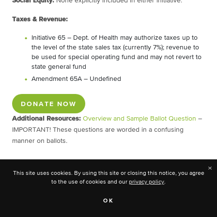
Social Equity:
None explicitly included in either initiative.
Taxes & Revenue:
Initiative 65 – Dept. of Health may authorize taxes up to
the level of the state sales tax (currently 7%); revenue to
be used for special operating fund and may not revert to
state general fund
Amendment 65A – Undefined
DONATE NOW
Additional Resources:
Overview and Sample Ballot Question
–
IMPORTANT! These questions are worded in a confusing
manner on ballots.
×
This site uses cookies. By using this site or closing this notice, you agree
Montana
to the use of cookies and our
privacy policy
.
Ballots:
OK
Initiative 190