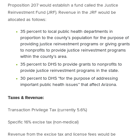
Proposition 207 would establish a fund called the Justice
Reinvestment Fund (JRF). Revenue in the JRF would be
allocated as follows:
35 percent to local public health departments in
proportion to the county’s population for the purpose of
providing justice reinvestment programs or giving grants
to nonprofits to provide justice reinvestment programs
within the county’s area.
35 percent to DHS to provide grants to nonprofits to
provide justice reinvestment programs in the state.
30 percent to DHS “for the purpose of addressing
important public health issues” that affect Arizona.
Taxes & Revenue:
Transaction Privilege Tax (currently 5.6%)
Specific 16% excise tax (non-medical)
Revenue from the excise tax and license fees would be