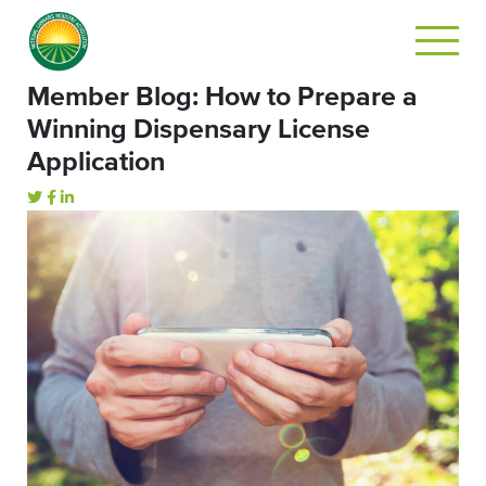
Member Blog: How to Prepare a
Winning Dispensary License
Application