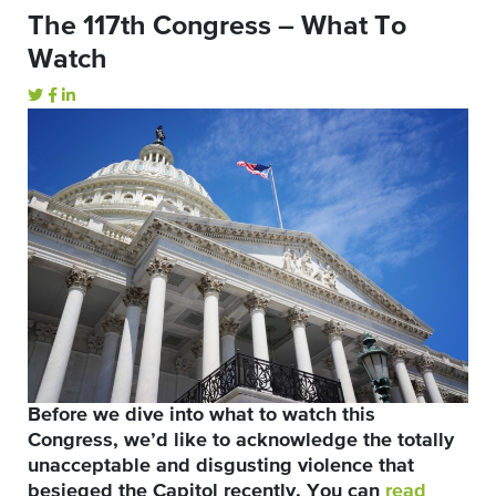
The 117th Congress – What To
Watch
Before we dive into what to watch this
Congress, we’d like to acknowledge the totally
unacceptable and disgusting violence that
besieged the Capitol recently. You can
read