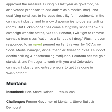
approved the measure. During his last year as governor, he
also vetoed proposals to add autism as a medical marijuana
qualifying condition, to increase flexibility for investments in the
cannabis industry, and to allow dispensaries to operate tasting
rooms. But Hickenlooper has come a
long
way since then– his
campaign website states, “As U.S. Senator, I will fight to remove
cannabis from classification as a Schedule I drug.” Plus, he even
responded to an
op-ed
penned earlier this year by NCIA’s own
Social Media Manager, Vince Chandler, tweeting, “Yes, I support
decriminalizing & descheduling marijuana. Colorado set the gold
standard, and I’m eager to work with you and Colorado’s
cannabis industry and entrepreneurs to get this done in
Washington.”
Montana
Incumbent:
Sen. Steve Daines – Republican
Challenger:
Former Governor of Montana, Steve Bullock –
Democrat