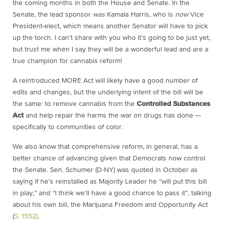
the coming months in both the House and Senate. In the
Senate, the lead sponsor
was
Kamala Harris, who is
now
Vice
President-elect, which means another Senator will have to pick
up the torch. I can’t share with you who it’s going to be just yet,
but trust me when I say they will be a wonderful lead and are a
true champion for cannabis reform!
A reintroduced MORE Act will likely have a good number of
edits and changes, but the underlying intent of the bill will be
the same: to remove cannabis from the
Controlled Substances
Act
and help repair the harms the war on drugs has done —
specifically to communities of color.
We also know that comprehensive reform, in general, has a
better chance of advancing given that Democrats now control
the Senate. Sen. Schumer (D-NY) was quoted in October as
saying if he’s reinstalled as Majority Leader he “will put this bill
in play,” and “I think we’ll have a good chance to pass it”, talking
about his own bill, the Marijuana Freedom and Opportunity Act
(
S. 1552)
.