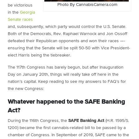
Photo By CannabisCamera.com
be victorious
in the
Georgia
Senate races
and, subsequently, which party would control the U.S. Senate.
Both of the Democrats, Rev. Raphael Warnock and Jon Ossoff
defeated their Republican opponents and won their races —-
ensuring that the Senate will be split 50-50 with Vice President-
elect Harris being the tiebreaker.
The 117th Congress has barely begun, but after Inauguration
Day on January 20th, things will really take off here in the
nation’s capital. Keep reading to see my answers to FAQ’s for
the new Congress:
Whatever happened to the SAFE Banking
Act?
During the 116th Congress, the
SAFE Banking Act
(H.R. 1595/S.
1200) became the first cannabis-related bill to be passed by a
chamber of Congress. In September of 2019, SAFE came to the