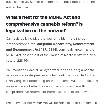
but also had 33 Senate cosponsors — that’s one-third of the
entire chamber!
What’s next for the MORE Act and
comprehensive cannabis reform? Is
legalization on the horizon?
Cannabis policy ended the year on a high note (no pun
intended!) when the
Marijuana Opportunity, Reinvestment,
and Expungement Act
(H.R. 3884), commonly known as the
MORE Act, passed out of the House of Representatives by a
vote of 228-164.
As I mentioned earlier, all eyes were on the Georgia Senate
races as we strategized over what could be possible for the
117th Congress depending on the outcome. With the results in,
we now have a better idea about what’s possible with
comprehensive reform, but there’s still a lot of unknowns.
We know that the MORE Act will be reintroduced sometime in