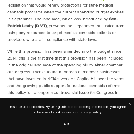
legislation that would renew protections for state medical
cannabis programs when the current spending budget expires
in September. The language, which was introduced by
Sen.
Patrick Leahy (D-VT)
, prevents the Department of Justice from
using any resources to target medical cannabis patients or
providers who are in compliance with state laws.
While this provision has been amended into the budget since
2014, this is the first time that this provision has been included
in the original language of the spending bill by either chamber
of Congress. Thanks to the hundreds of member-businesses
that have invested in NCIA’s work on Capitol Hill over the years
and the growing public support for national cannabis reforms,
this policy is no longer a controversial issue for Congress.
In
fact, leading up to the Senate hearing,
Sen. Lankford (R-OK)
×
attempted to include a budget rider that would effectively nullify
This site uses cookies. By using this site or closing this notice, you agree
to the use of cookies and our
privacy policy
.
the medical cannabis protections but later withdrew it, citing lack
of support.
OK
Over on the House side, an amendment offered by
Rep. David