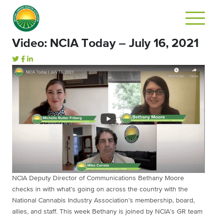
Video: NCIA Today – July 16, 2021
NCIA Deputy Director of Communications Bethany Moore
checks in with what’s going on across the country with the
National Cannabis Industry Association’s membership, board,
allies, and staff. This week Bethany is joined by NCIA’s GR team