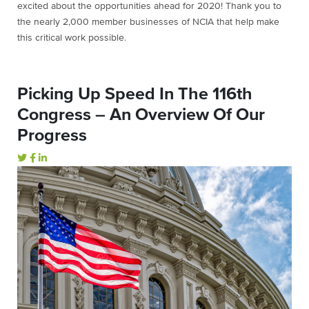
excited about the opportunities ahead for 2020! Thank you to
the nearly 2,000 member businesses of NCIA that help make
this critical work possible.
Picking Up Speed In The 116th
Congress – An Overview Of Our
Progress