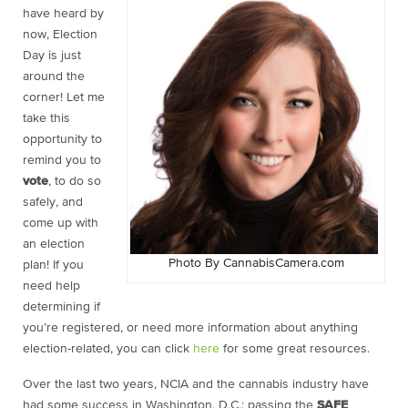
have heard by
now, Election
Day is just
around the
corner! Let me
take this
opportunity to
remind you to
vote
, to do so
safely, and
come up with
an election
Photo By CannabisCamera.com
plan! If you
need help
determining if
you’re registered, or need more information about anything
election-related, you can click
here
for some great resources.
Over the last two years, NCIA and the cannabis industry have
had some success in Washington, D.C.: passing the
SAFE