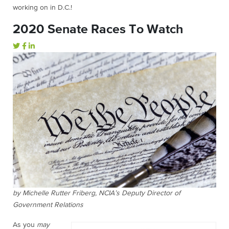
working on in D.C.!
2020 Senate Races To Watch
by Michelle Rutter Friberg, NCIA’s Deputy Director of
Government Relations
As you
may