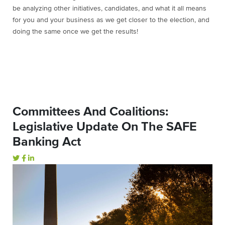
be analyzing other initiatives, candidates, and what it all means
for you and your business as we get closer to the election, and
doing the same once we get the results!
Committees And Coalitions:
Legislative Update On The SAFE
Banking Act