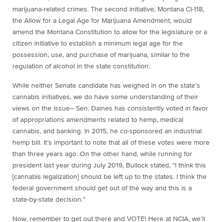
marijuana-related crimes. The second initiative, Montana CI-118,
the Allow for a Legal Age for Marijuana Amendment, would
amend the Montana Constitution to allow for the legislature or a
citizen initiative to establish a minimum legal age for the
possession, use, and purchase of marijuana, similar to the
regulation of alcohol in the state constitution.
While neither Senate candidate has weighed in on the state’s
cannabis initiatives, we do have some understanding of their
views on the issue– Sen. Daines has consistently voted in favor
of appropriations amendments related to hemp, medical
cannabis, and banking. In 2015, he co-sponsored an industrial
hemp bill. It’s important to note that all of these votes were more
than three years ago. On the other hand, while running for
president last year during July 2019, Bullock stated, “I think this
[cannabis legalization] should be left up to the states. I think the
federal government should get out of the way and this is a
state-by-state decision.”
Now, remember to get out there and VOTE! Here at NCIA, we’ll