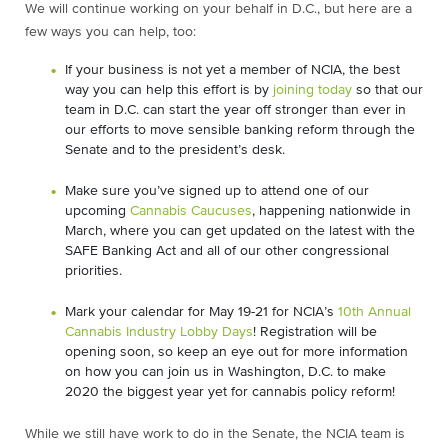
We will continue working on your behalf in D.C., but here are a
few ways you can help, too:
If your business is not yet a member of NCIA, the best
way you can help this effort is by
joining today
so that our
team in D.C. can start the year off stronger than ever in
our efforts to move sensible banking reform through the
Senate and to the president’s desk.
Make sure you’ve signed up to attend one of our
upcoming
Cannabis Caucuses
, happening nationwide in
March, where you can get updated on the latest with the
SAFE Banking Act and all of our other congressional
priorities.
Mark your calendar for May 19-21 for NCIA’s
10th Annual
Cannabis Industry Lobby Days
! Registration will be
opening soon, so keep an eye out for more information
on how you can join us in Washington, D.C. to make
2020 the biggest year yet for cannabis policy reform!
While we still have work to do in the Senate, the NCIA team is