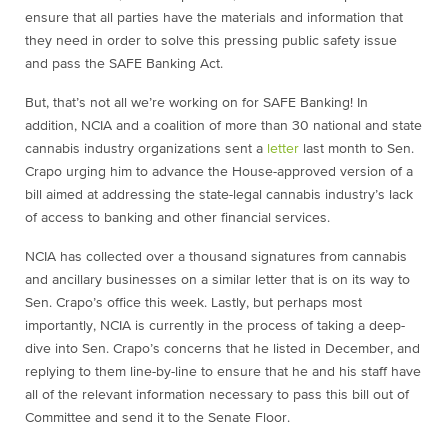
ensure that all parties have the materials and information that
they need in order to solve this pressing public safety issue
and pass the SAFE Banking Act.
But, that’s not all we’re working on for SAFE Banking! In
addition, NCIA and a coalition of more than 30 national and state
cannabis industry organizations sent a
letter
last month to Sen.
Crapo urging him to advance the House-approved version of a
bill aimed at addressing the state-legal cannabis industry’s lack
of access to banking and other financial services.
NCIA has collected over a thousand signatures from cannabis
and ancillary businesses on a similar letter that is on its way to
Sen. Crapo’s office this week. Lastly, but perhaps most
importantly, NCIA is currently in the process of taking a deep-
dive into Sen. Crapo’s concerns that he listed in December, and
replying to them line-by-line to ensure that he and his staff have
all of the relevant information necessary to pass this bill out of
Committee and send it to the Senate Floor.