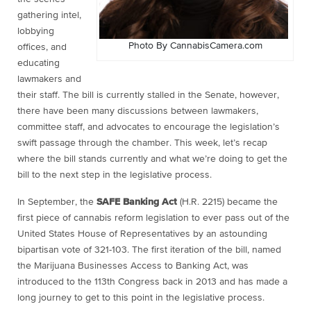
gathering intel,
lobbying
Photo By CannabisCamera.com
offices, and
educating
lawmakers and
their staff. The bill is currently stalled in the Senate, however,
there have been many discussions between lawmakers,
committee staff, and advocates to encourage the legislation’s
swift passage through the chamber. This week, let’s recap
where the bill stands currently and what we’re doing to get the
bill to the next step in the legislative process.
In September, the
SAFE Banking Act
(H.R. 2215) became the
first piece of cannabis reform legislation to ever pass out of the
United States House of Representatives by an astounding
bipartisan vote of 321-103. The first iteration of the bill, named
the Marijuana Businesses Access to Banking Act, was
introduced to the 113th Congress back in 2013 and has made a
long journey to get to this point in the legislative process.