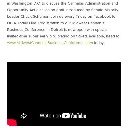
in Washington D.C. to discuss the Cannabis Administration and
Opportunity Act discussion draft introduced by Senate Majority
Leader Chuck Schumer. Join us every Friday on Facebook for
NCIA Today Live. Registration to our Midwest Cannabis
Business Conference in Detroit is now open with special
limited-time super early bird pricing on tickets available, head to
www.MidwestCannabisBusinessConference.com
today.