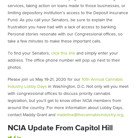
services, taking action on loans made to those businesses, or
limiting depository institution’s access to the Deposit Insurance
Fund. As you call your Senators, be sure to explain the
frustration you have had with a lack of access to banking.
Personal stories resonate with our Congressional offices, so
take a few minutes to make these important calls.
To find your Senators,
click this link
and simply enter your
address. The office phone number will pop up next to their
photos.
Please join us May 19-21, 2020 for our
10th Annual Cannabis
Industry Lobby Days
in Washington, D.C. Not only will you meet
with congressional offices to discuss priority cannabis
legislation, but you’ll get to know other NCIA members from
around the country. For more information about Lobby Days,
contact Maddy Grant and
madeline@thecannabisindustry.org
.
NCIA Update From Capitol Hill