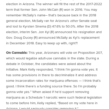
election in Arizona. The winner will fill the rest of the 2017-2022
term that former Sen. John McCain (R) won in 2016. You may
remember McSally’s name– that’s because back in the 2018
general election, McSally ran for Arizona’s
other
Senate seat
and lost to Kyrsten Sinema (D) 47.6% to 50.0%. After the 2018
election, interim Sen. Jon Kyl (R) announced his resignation and
Gov. Doug Ducey (R) announced McSally as Kyl’s replacement
in December 2018. Easy to keep up with, right?!
On Cannabis:
This year, Arizonans will vote on Proposition 207,
which would legalize adult-use cannabis in the state. During a
debate in October, the candidates were asked about the
initiative. Mark Kelly responded, “I think I’m gonna vote yes. It
has some provisions in there to decriminalize it and address
some incarceration rates for marijuana offenses — I think that’s
good. I think there’s a funding source there. So I’m probably
gonna vote yes.” When asked if he’d support removing
marijuana as a Schedule 1 narcotic were such federal legislation
to come before him, Kelly replied, “Based on my vote here in
Arizona, I would seriously consider removing it.”