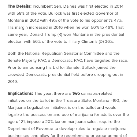
The Details:
Incumbent Sen. Daines was first elected in 2014
with 58% of the vote. Bullock was first elected Governor of
Montana in 2012 with 49% of the vote to his opponent’s 47%.
His margin increased in 2016 when he won 50% to 46%. That
same year, Donald Trump (R) won Montana in the presidential
election with 56% of the vote to Hillary Clinton’s (D) 36%.
Both the National Republican Senatorial Committee and the
Senate Majority PAC, a Democratic PAC, have targeted the race.
Prior to announcing his bid for Senate, Bullock joined the
crowded Democratic presidential field before dropping out in
2019.
Implications:
This year, there are
two
cannabis-related
initiatives on the ballot in the Treasure State. Montana I-190, the
Marijuana Legalization Initiative, is on the ballot and would
legalize the possession and use of marijuana for adults over the
age of 21, impose a 20% tax on marijuana sales, require the
Department of Revenue to develop rules to regulate marijuana
businesses, and allow for the resentencing or expungement of