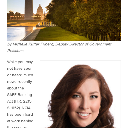
by Michelle Rutter Friberg, Deputy Director of Government
Relations
While you may
not have seen
or heard much
news recently
about the
SAFE Banking
Act (H.R. 2215,
S. 1152), NCIA
has been hard
at work behind
the scenes