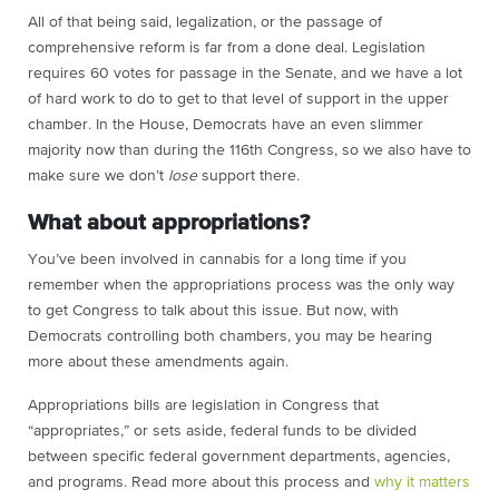
All of that being said, legalization, or the passage of
comprehensive reform is far from a done deal. Legislation
requires 60 votes for passage in the Senate, and we have a lot
of hard work to do to get to that level of support in the upper
chamber. In the House, Democrats have an even slimmer
majority now than during the 116th Congress, so we also have to
make sure we don’t
lose
support there.
What about appropriations?
You’ve been involved in cannabis for a long time if you
remember when the appropriations process was the only way
to get Congress to talk about this issue. But now, with
Democrats controlling both chambers, you may be hearing
more about these amendments again.
Appropriations bills are legislation in Congress that
“appropriates,” or sets aside, federal funds to be divided
between specific federal government departments, agencies,
and programs. Read more about this process and
why it matters