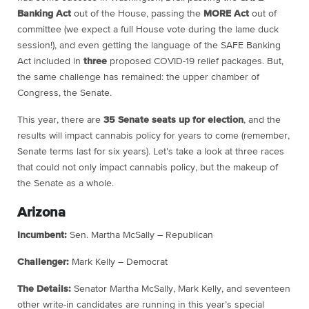
Banking Act
out of the House, passing the
MORE Act
out of
committee (we expect a full House vote during the lame duck
session!), and even getting the language of the SAFE Banking
Act included in
three
proposed COVID-19 relief packages. But,
the same challenge has remained: the upper chamber of
Congress, the Senate.
This year, there are
35 Senate seats up for election
, and the
results will impact cannabis policy for years to come (remember,
Senate terms last for six years). Let’s take a look at three races
that could not only impact cannabis policy, but the makeup of
the Senate as a whole.
Arizona
Incumbent:
Sen. Martha McSally – Republican
Challenger:
Mark Kelly – Democrat
The Details:
Senator Martha McSally, Mark Kelly, and seventeen
other write-in candidates are running in this year’s special