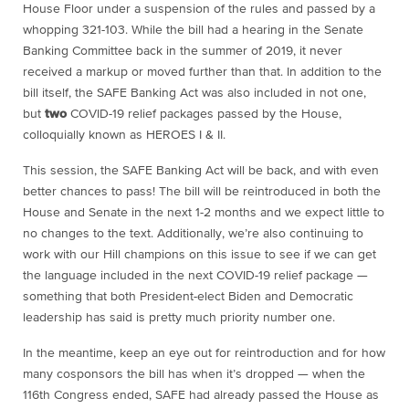
House Floor under a suspension of the rules and passed by a
whopping 321-103. While the bill had a hearing in the Senate
Banking Committee back in the summer of 2019, it never
received a markup or moved further than that. In addition to the
bill itself, the SAFE Banking Act was also included in not one,
but
two
COVID-19 relief packages passed by the House,
colloquially known as HEROES I & II.
This session, the SAFE Banking Act will be back, and with even
better chances to pass! The bill will be reintroduced in both the
House and Senate in the next 1-2 months and we expect little to
no changes to the text. Additionally, we’re also continuing to
work with our Hill champions on this issue to see if we can get
the language included in the next COVID-19 relief package —
something that both President-elect Biden and Democratic
leadership has said is pretty much priority number one.
In the meantime, keep an eye out for reintroduction and for how
many cosponsors the bill has when it’s dropped — when the
116th Congress ended, SAFE had already passed the House as