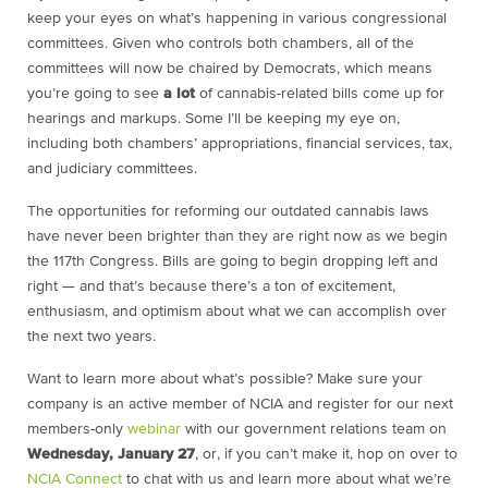
keep your eyes on what’s happening in various congressional
committees. Given who controls both chambers, all of the
committees will now be chaired by Democrats, which means
you’re going to see
a lot
of cannabis-related bills come up for
hearings and markups. Some I’ll be keeping my eye on,
including both chambers’ appropriations, financial services, tax,
and judiciary committees.
The opportunities for reforming our outdated cannabis laws
have never been brighter than they are right now as we begin
the 117th Congress. Bills are going to begin dropping left and
right — and that’s because there’s a ton of excitement,
enthusiasm, and optimism about what we can accomplish over
the next two years.
Want to learn more about what’s possible? Make sure your
company is an active member of NCIA and register for our next
members-only
webinar
with our government relations team on
Wednesday, January 27
, or, if you can’t make it, hop on over to
NCIA Connect
to chat with us and learn more about what we’re