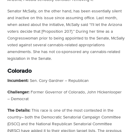
Senator McSally, on the other hand, has been essentially silent
and inactive on this issue since assuming office. Last month,
when asked about the initiative, McSally said “I’ll let the Arizona
voters decide that [Proposition 207].” During her time as a
Congresswoman prior to being appointed to the Senate, McSally
voted against several cannabis-related appropriations
amendments. She has not co-sponsored any cannabis-related
legislation in the Senate.
Colorado
Incumbent:
Sen. Cory Gardner – Republican
Challenger:
Former Governor of Colorado, John Hickenlooper
– Democrat
The Details:
This race is one of the most contested in the
country– both the Democratic Senatorial Campaign Committee
(DSCC) and the National Republican Senatorial Committee
(NRSC) have added it to their election target lists. The previous