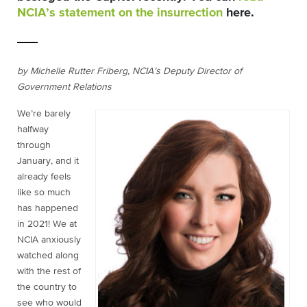
NCIA’s statement on the insurrection
here
.
by Michelle Rutter Friberg, NCIA’s Deputy Director of
Government Relations
We’re barely
halfway
through
January, and it
already feels
like so much
has happened
in 2021! We at
NCIA anxiously
watched along
with the rest of
the country to
see who would