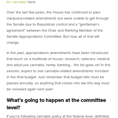
for cannabis
here
.
Over the last few years, the House has continued to pass
marijuana-related amendments but were unable to get through
the Senate due to Republican control and a “gentleman’s
agreement” between the Chair and Ranking Member of the
Senate Appropriations Committee. But now, all of that will
change.
In the past, appropriations amendments have been introduced
that touch on a multitude of issues: research, veterans, medical
and adult-use cannabis, hemp, banking… the list goes on! In this
session, expect to see cannabis-related amendments included
in the final budget. Just remember that budget bills must be
passed annually, so anything that comes into law this way must
be renewed again next year!
What’s going to happen at the committee
level?
If you’re following cannabis policy at the federal level, definitely