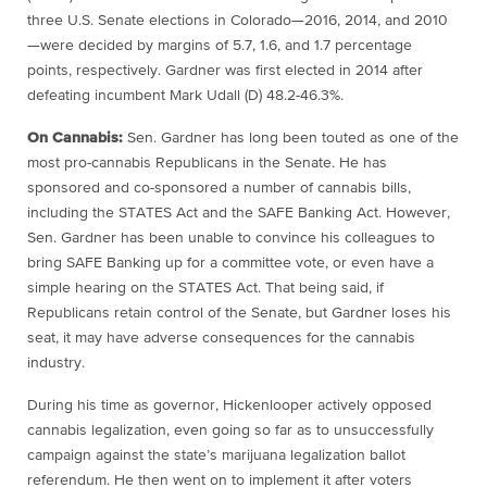
three U.S. Senate elections in Colorado—2016, 2014, and 2010
—were decided by margins of 5.7, 1.6, and 1.7 percentage
points, respectively. Gardner was first elected in 2014 after
defeating incumbent Mark Udall (D) 48.2-46.3%.
On Cannabis:
Sen. Gardner has long been touted as one of the
most pro-cannabis Republicans in the Senate. He has
sponsored and co-sponsored a number of cannabis bills,
including the STATES Act and the SAFE Banking Act. However,
Sen. Gardner has been unable to convince his colleagues to
bring SAFE Banking up for a committee vote, or even have a
simple hearing on the STATES Act. That being said, if
Republicans retain control of the Senate, but Gardner loses his
seat, it may have adverse consequences for the cannabis
industry.
During his time as governor, Hickenlooper actively opposed
cannabis legalization, even going so far as to unsuccessfully
campaign against the state’s marijuana legalization ballot
referendum. He then went on to implement it after voters