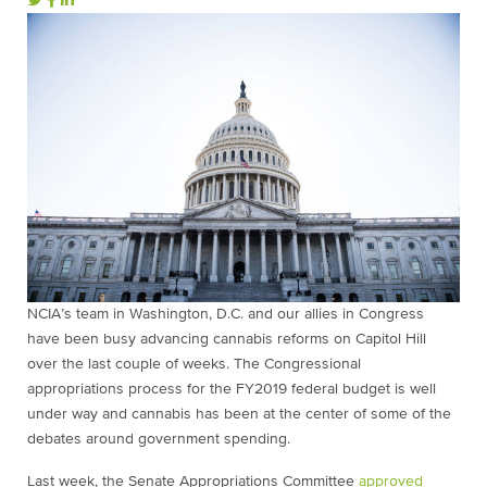
NCIA’s team in Washington, D.C. and our allies in Congress
have been busy advancing cannabis reforms on Capitol Hill
over the last couple of weeks. The Congressional
appropriations process for the FY2019 federal budget is well
under way and cannabis has been at the center of some of the
debates around government spending.
Last week, the Senate Appropriations Committee
approved