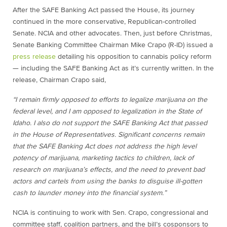
After the SAFE Banking Act passed the House, its journey
continued in the more conservative, Republican-controlled
Senate. NCIA and other advocates. Then, just before Christmas,
Senate Banking Committee Chairman Mike Crapo (R-ID) issued a
press release
detailing his opposition to cannabis policy reform
— including the SAFE Banking Act as it’s currently written. In the
release, Chairman Crapo said,
“I remain firmly opposed to efforts to legalize marijuana on the
federal level, and I am opposed to legalization in the State of
Idaho. I also do not support the SAFE Banking Act that passed
in the House of Representatives. Significant concerns remain
that the SAFE Banking Act does not address the high level
potency of marijuana, marketing tactics to children, lack of
research on marijuana’s effects, and the need to prevent bad
actors and cartels from using the banks to disguise ill-gotten
cash to launder money into the financial system.”
NCIA is continuing to work with Sen. Crapo, congressional and
committee staff, coalition partners, and the bill’s cosponsors to