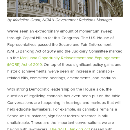
by Madeline Grant, NCIA’s Government Relations Manager
We’ve seen an extraordinary amount of momentum sweep
through Capitol Hill so far this Congress. The U.S. House of
Representatives passed the Secure and Fair Enforcement
(SAFE) Banking Act of 2019 and the Judiciary Committee marked
up the
Marijuana Opportunity Reinvestment and Expungement
(MORE) Act of 2019
. On top of these significant policy gains and
historic achievements, we’ve seen an increase in cannabis-
related bills, committee hearings, amendments, and markups.
With strong Democratic leadership on the House side, the
question of legalizing cannabis has even been put on the table.
Conversations are happening in hearings and markups that will
help educate lawmakers. For example, as cannabis remains a
Schedule I substance, significant federal research is still
unattainable. These are the important conversations we are
having with lawmakers.
The SAFE Banking Act
passed with