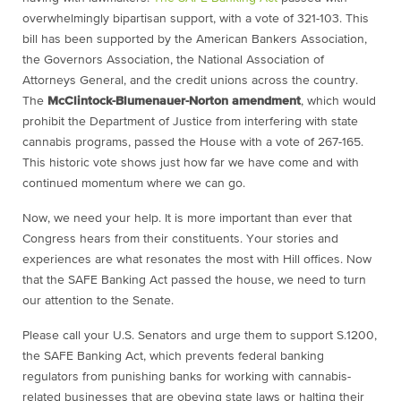
overwhelmingly bipartisan support, with a vote of 321-103. This
bill has been supported by the American Bankers Association,
the Governors Association, the National Association of
Attorneys General, and the credit unions across the country.
The
McClintock-Blumenauer-Norton amendment
, which would
prohibit the Department of Justice from interfering with state
cannabis programs, passed the House with a vote of 267-165.
This historic vote shows just how far we have come and with
continued momentum where we can go.
Now, we need your help. It is more important than ever that
Congress hears from their constituents. Your stories and
experiences are what resonates the most with Hill offices. Now
that the SAFE Banking Act passed the house, we need to turn
our attention to the Senate.
Please call your U.S. Senators and urge them to support S.1200,
the SAFE Banking Act, which prevents federal banking
regulators from punishing banks for working with cannabis-
related businesses that are obeying state laws or halting their