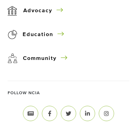
Advocacy
Education
Community
FOLLOW NCIA