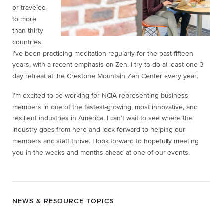
or traveled
to more
than thirty
countries.
I’ve been practicing meditation regularly for the past fifteen
years, with a recent emphasis on Zen. I try to do at least one 3-
day retreat at the Crestone Mountain Zen Center every year.
I’m excited to be working for NCIA representing business-
members in one of the fastest-growing, most innovative, and
resilient industries in America. I can’t wait to see where the
industry goes from here and look forward to helping our
members and staff thrive. I look forward to hopefully meeting
you in the weeks and months ahead at one of our events.
NEWS & RESOURCE TOPICS