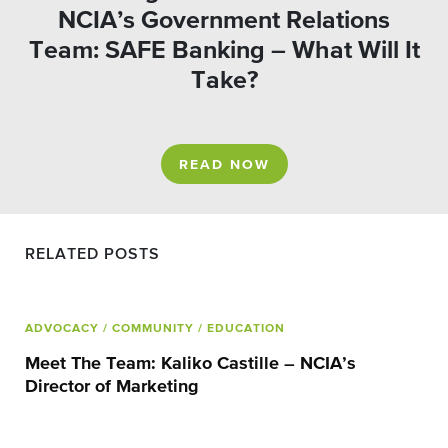
NCIA’s Government Relations
Team: SAFE Banking – What Will It
Take?
READ NOW
RELATED POSTS
ADVOCACY
/ COMMUNITY
/ EDUCATION
Meet The Team: Kaliko Castille – NCIA’s
Director of Marketing