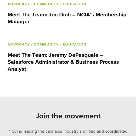
ADVOCACY
/ COMMUNITY
/ EDUCATION
Meet The Team: Jon Dinh – NCIA’s Membership
Manager
ADVOCACY
/ COMMUNITY
/ EDUCATION
Meet The Team: Jeremy DePasquale –
Salesforce Administrator & Business Process
Analyst
Join the movement
NCIA is leading the cannabis industry's unified and coordinated