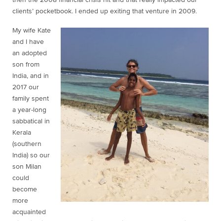
then the 2008 financial crisis hit and that really impacted our
clients’ pocketbook. I ended up exiting that venture in 2009.
My wife Kate
and I have
an adopted
son from
India, and in
2017 our
family spent
a year-long
sabbatical in
Kerala
(southern
India) so our
son Milan
could
become
more
acquainted