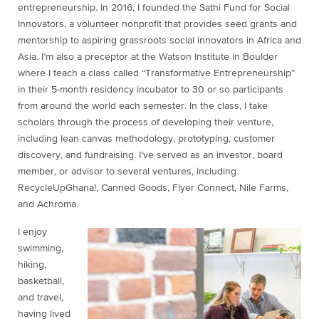
entrepreneurship. In 2016, I founded the Sathi Fund for Social
Innovators, a volunteer nonprofit that provides seed grants and
mentorship to aspiring grassroots social innovators in Africa and
Asia. I’m also a preceptor at the Watson Institute in Boulder
where I teach a class called “Transformative Entrepreneurship”
in their 5-month residency incubator to 30 or so participants
from around the world each semester. In the class, I take
scholars through the process of developing their venture,
including lean canvas methodology, prototyping, customer
discovery, and fundraising. I’ve served as an investor, board
member, or advisor to several ventures, including
RecycleUpGhana!, Canned Goods, Flyer Connect, Nile Farms,
and Achroma.
I enjoy
swimming,
hiking,
basketball,
and travel,
having lived