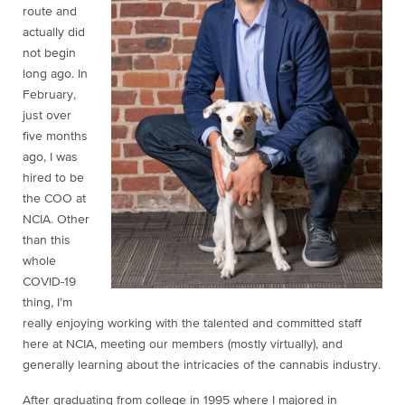
route and
actually did
not begin
long ago. In
February,
just over
five months
ago, I was
hired to be
the COO at
NCIA. Other
than this
whole
COVID-19
thing, I’m
really enjoying working with the talented and committed staff
here at NCIA, meeting our members (mostly virtually), and
generally learning about the intricacies of the cannabis industry.
After graduating from college in 1995 where I majored in