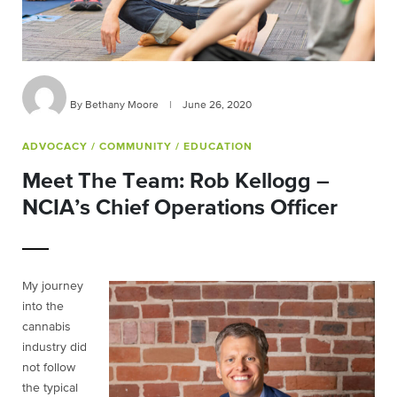
By Bethany Moore
|
June 26, 2020
ADVOCACY
/ COMMUNITY
/ EDUCATION
Meet The Team: Rob Kellogg –
NCIA’s Chief Operations Officer
My journey
into the
cannabis
industry did
not follow
the typical