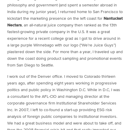
philosophy and government (and spent a semester abroad in
India during my junior year), I returned home to San Francisco to
kickstart the marketing presence on the left coast for
Nantucket
Nectars
, an all-natural juice company then ranked as the 13th
fastest-growing private company in the U.S. It was a great
experience for a recent college grad as I got to drive around in
a large purple Winnebago with our logo (“We’re Juice Guys”)
plastered down the side. For more than a year, I traveled up and
down the coast doing product sampling and promotional events
from San Diego to Seattle.
I work out of the Denver office. I moved to Colorado thirteen
years ago, after spending eight years working in progressive
politics and public policy in Washington D.C. While in D.C, I was
a consultant to the AFL-CIO and managing director at the
corporate governance firm Institutional Shareholder Services
Inc. In 2007, I left to co-found a start-up providing ESG risk
analysis of foreign public companies to institutional investors.
We had a great business model and were about to take off, and