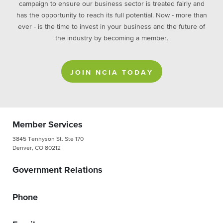
campaign to ensure our business sector is treated fairly and
has the opportunity to reach its full potential. Now - more than
ever - is the time to invest in your business and the future of
the industry by becoming a member.
JOIN NCIA TODAY
Member Services
3845 Tennyson St. Ste 170
Denver, CO 80212
Government Relations
Phone