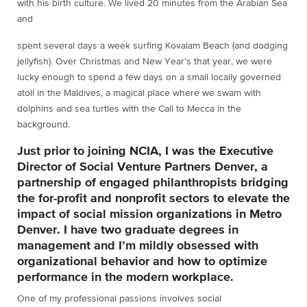
with his birth culture. We lived 20 minutes from the Arabian Sea
and
spent several days a week surfing Kovalam Beach (and dodging
jellyfish). Over Christmas and New Year’s that year, we were
lucky enough to spend a few days on a small locally governed
atoll in the Maldives, a magical place where we swam with
dolphins and sea turtles with the Call to Mecca in the
background.
Just prior to joining NCIA, I was the Executive
Director of Social Venture Partners Denver, a
partnership of engaged philanthropists bridging
the for-profit and nonprofit sectors to elevate the
impact of social mission organizations in Metro
Denver. I have two graduate degrees in
management and I’m mildly obsessed with
organizational behavior and how to optimize
performance in the modern workplace.
One of my professional passions involves social