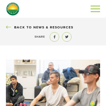
BACK
BACK TO NEWS & RESOURCES
SHARE
Share to Facebook
Share to Twitter