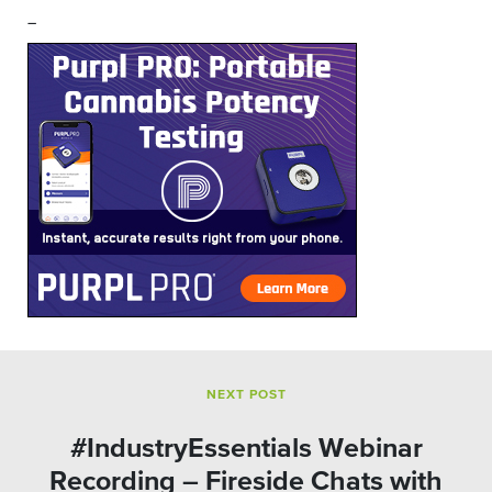
–
NEXT POST
#IndustryEssentials Webinar
Recording – Fireside Chats with