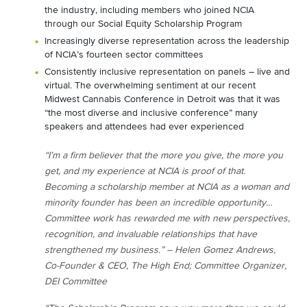
the industry, including members who joined NCIA
through our Social Equity Scholarship Program
Increasingly diverse representation across the leadership
of NCIA’s fourteen sector committees
Consistently inclusive representation on panels – live and
virtual. The overwhelming sentiment at our recent
Midwest Cannabis Conference in Detroit was that it was
“the most diverse and inclusive conference” many
speakers and attendees had ever experienced
“I’m a firm believer that the more you give, the more you
get, and my experience at NCIA is proof of that.
Becoming a scholarship member at NCIA as a woman and
minority founder has been an incredible opportunity…
Committee work has rewarded me with new perspectives,
recognition, and invaluable relationships that have
strengthened my business.” – Helen Gomez Andrews,
Co-Founder & CEO, The High End; Committee Organizer,
DEI Committee