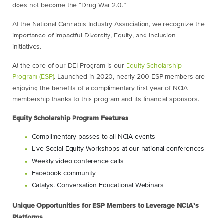
does not become the “Drug War 2.0.”
At the National Cannabis Industry Association, we recognize the
importance of impactful Diversity, Equity, and Inclusion
initiatives.
At the core of our DEI Program is our
Equity Scholarship
Program (ESP)
. Launched in 2020, nearly 200 ESP members are
enjoying the benefits of a complimentary first year of NCIA
membership thanks to this program and its financial sponsors.
Equity Scholarship Program Features
Complimentary passes to all NCIA events
Live Social Equity Workshops at our national conferences
Weekly video conference calls
Facebook community
Catalyst Conversation Educational Webinars
Unique Opportunities for ESP Members to Leverage NCIA’s
Platforms