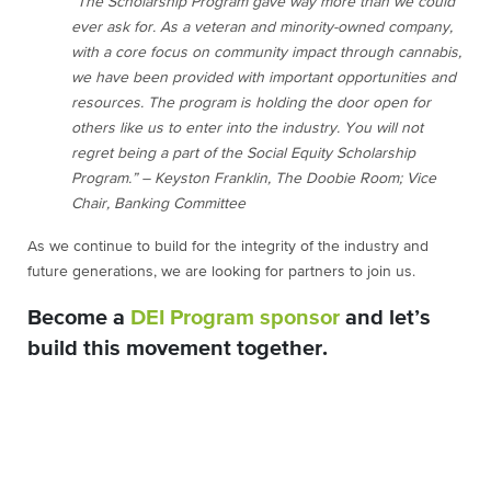
“The Scholarship Program gave way more than we could
ever ask for. As a veteran and minority-owned company,
with a core focus on community impact through cannabis,
we have been provided with important opportunities and
resources. The program is holding the door open for
others like us to enter into the industry. You will not
regret being a part of the Social Equity Scholarship
Program.” – Keyston Franklin, The Doobie Room; Vice
Chair, Banking Committee
As we continue to build for the integrity of the industry and
future generations, we are looking for partners to join us.
Become a
DEI Program sponsor
and let’s
build this movement together.