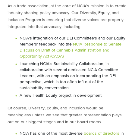
As a trade association, at the core of NCIA’s mission is to create
industry-shaping policy advocacy. Our Diversity, Equity, and
Inclusion Program is ensuring that diverse voices are properly
integrated into that advocacy, including:
NCIA’s integration of our DEI Committee’s and our Equity
Members’ feedback into the
NCIA Response to Senate
Discussion Draft of Cannabis Administration and
Opportunity Act (CAOA)
Launching NCIA’s Sustainability Collaboration, in
collaboration with several dedicated NCIA Committee
Leaders, with an emphasis on incorporating the DEI
perspective, which is too often left out of the
sustainability conversation
A new Health Equity project in development
Of course, Diversity, Equity, and Inclusion would be
meaningless unless we see that greater representation plays
out on our biggest stages and in our board rooms.
NCIA has one of the most diverse
boards of directors
in