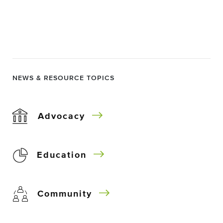
NEWS & RESOURCE TOPICS
Advocacy
Education
Community