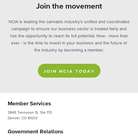
Join the movement
NCIA is leading the cannabis industry's unified and coordinated
campaign to ensure our business sector is treated fairly and
has the opportunity to reach its full potential. Now - more than
ever - is the time to invest in your business and the future of
the industry by becoming a member.
JOIN NCIA TODAY
Member Services
3845 Tennyson St. Ste 170
Denver, CO 80212
Government Relations