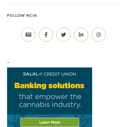
FOLLOW NCIA
–