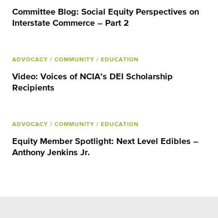
Committee Blog: Social Equity Perspectives on
Interstate Commerce – Part 2
ADVOCACY
/ COMMUNITY
/ EDUCATION
Video: Voices of NCIA’s DEI Scholarship
Recipients
ADVOCACY
/ COMMUNITY
/ EDUCATION
Equity Member Spotlight: Next Level Edibles –
Anthony Jenkins Jr.