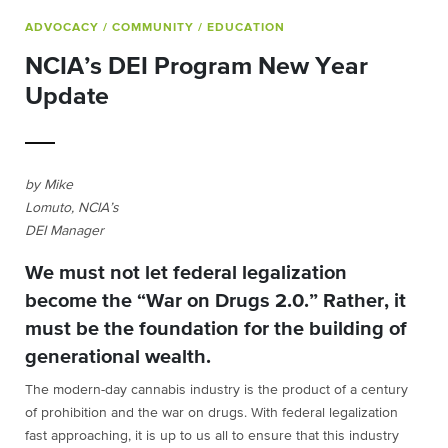
ADVOCACY
/ COMMUNITY
/ EDUCATION
NCIA’s DEI Program New Year
Update
by Mike
Lomuto, NCIA’s
DEI Manager
We must not let federal legalization
become the “War on Drugs 2.0.” Rather, it
must be the foundation for the building of
generational wealth.
The modern-day cannabis industry is the product of a century
of prohibition and the war on drugs. With federal legalization
fast approaching, it is up to us all to ensure that this industry