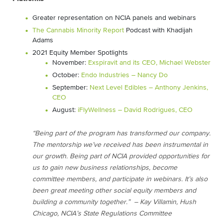
Greater representation on NCIA panels and webinars
The Cannabis Minority Report
Podcast with Khadijah
Adams
2021 Equity Member Spotlights
November:
Exspiravit and its CEO, Michael Webster
October:
Endo Industries – Nancy Do
September:
Next Level Edibles – Anthony Jenkins,
CEO
August:
iFlyWellness – David Rodrigues, CEO
“Being part of the program has transformed our company.
The mentorship we’ve received has been instrumental in
our growth. Being part of NCIA provided opportunities for
us to gain new business relationships, become
committee members, and participate in webinars. It’s also
been great meeting other social equity members and
building a community together.” – Kay Villamin, Hush
Chicago, NCIA’s State Regulations Committee