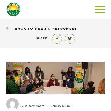
BACK
BACK TO NEWS & RESOURCES
SHARE
Share to Facebook
Share to Twitter
By Bethany Moore
|
January 6, 2022