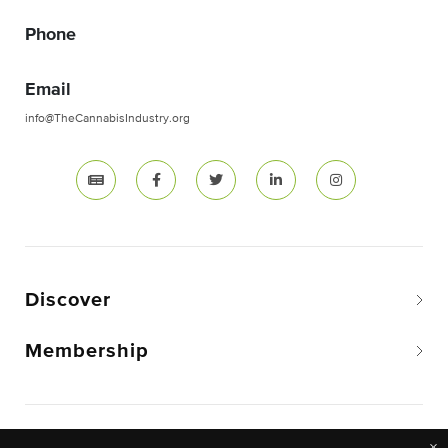
Phone
Email
info@TheCannabisIndustry.org
Discover
Membership
Copyright © 2026 The National Cannabis Industry