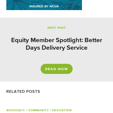
NEXT POST
Equity Member Spotlight: Better
Days Delivery Service
READ NOW
RELATED POSTS
ADVOCACY
/ COMMUNITY
/ EDUCATION