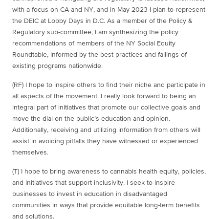
with a focus on CA and NY, and in May 2023 I plan to represent
the DEIC at Lobby Days in D.C. As a member of the Policy &
Regulatory sub-committee, I am synthesizing the policy
recommendations of members of the NY Social Equity
Roundtable, informed by the best practices and failings of
existing programs nationwide.
(RF) I hope to inspire others to find their niche and participate in
all aspects of the movement. I really look forward to being an
integral part of initiatives that promote our collective goals and
move the dial on the public’s education and opinion.
Additionally, receiving and utilizing information from others will
assist in avoiding pitfalls they have witnessed or experienced
themselves.
(T)
I hope to bring awareness to cannabis health equity, policies,
and initiatives that support inclusivity. I seek to inspire
businesses to invest in education in disadvantaged
communities in ways that provide equitable long-term benefits
and solutions.