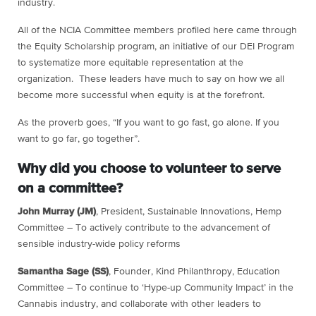
industry.
All of the NCIA Committee members profiled here came through
the Equity Scholarship program, an initiative of our DEI Program
to systematize more equitable representation at the
organization. These leaders have much to say on how we all
become more successful when equity is at the forefront.
As the proverb goes, “If you want to go fast, go alone. If you
want to go far, go together”.
Why did you choose to volunteer to serve
on a committee?
John Murray (JM)
, President, Sustainable Innovations, Hemp
Committee – To actively contribute to the advancement of
sensible industry-wide policy reforms
Samantha Sage (SS)
, Founder, Kind Philanthropy, Education
Committee – To continue to ‘Hype-up Community Impact’ in the
Cannabis industry, and collaborate with other leaders to