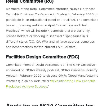
Retail Committee (RC)
Members of the Retail Committee attended NCIA’s Northeast
Cannabis Business Conference in Boston in February 2020 to
participate in an educational panel on Retail 101. The committee
has an upcoming webinar in April: “Retail: Tips and Best
Practices” which will include 4 panelists that are currently
license holders or working in licensed dispensaries in 3
different states (CO, CA, WA), and will also address some tips
and best practices for the current CV-19 climate.
Facilities Design Committee (FDC)
Committee member David Vaillancourt of The GMP Collective
appeared on NCIA’s weekly podcast, NCIA’s Cannabis Industry
Voice, in February 2020 to discuss GMPs (Good Manufacturing
Practices) in an episode titled “
Revolutionizing How Cannabis
Producers Achieve Success
.”
Apply for an NCIA Committee for