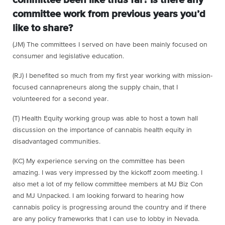
committee been like thus far? Is there any
committee work from previous years you’d
like to share?
(JM) The committees I served on have been mainly focused on
consumer and legislative education.
(RJ) I benefited so much from my first year working with mission-
focused cannapreneurs along the supply chain, that I
volunteered for a second year.
(T) Health Equity working group was able to host a town hall
discussion on the importance of cannabis health equity in
disadvantaged communities.
(KC) My experience serving on the committee has been
amazing. I was very impressed by the kickoff zoom meeting. I
also met a lot of my fellow committee members at MJ Biz Con
and MJ Unpacked. I am looking forward to hearing how
cannabis policy is progressing around the country and if there
are any policy frameworks that I can use to lobby in Nevada.