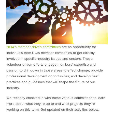
NCIA’s member-driven committees
are an opportunity for
individuals from NCIA member companies to get directly
involved in specific industry issues and sectors. These
volunteer-driven efforts engage members’ expertise and
passion to drill down in those areas to effect change, provide
professional development opportunities, and develop best
practices and guidelines that will shape the future of our
industry.
We recently checked in with these various committees to learn
more about what they’re up to and what projects they’re
working on this term. Get updated on their activities below.