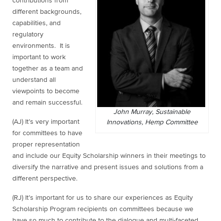
contributions from
different backgrounds,
capabilities, and
regulatory
environments. It is
important to work
together as a team and
understand all
viewpoints to become
and remain successful.
John Murray, Sustainable
(AJ) It’s very important
Innovations, Hemp Committee
for committees to have
proper representation
and include our Equity Scholarship winners in their meetings to
diversify the narrative and present issues and solutions from a
different perspective.
(RJ) It’s important for us to share our experiences as Equity
Scholarship Program recipients on committees because we
have so much to contribute to the dialogue and multi-faceted