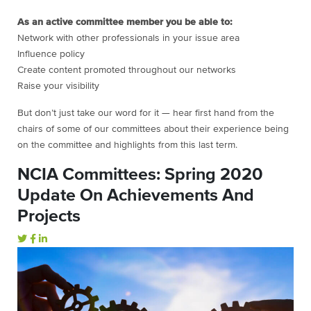
As an active committee member you be able to:
Network with other professionals in your issue area
Influence policy
Create content promoted throughout our networks
Raise your visibility
But don’t just take our word for it — hear first hand from the
chairs of some of our committees about their experience being
on the committee and highlights from this last term.
NCIA Committees: Spring 2020
Update On Achievements And
Projects