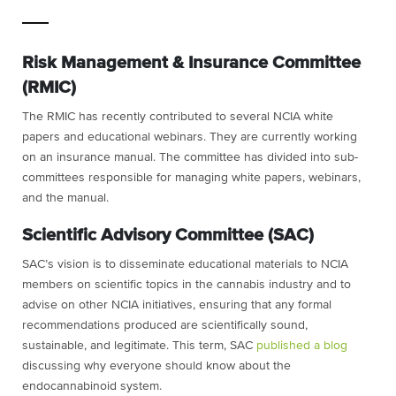
Risk Management & Insurance Committee
(RMIC)
The RMIC has recently contributed to several NCIA white
papers and educational webinars. They are currently working
on an insurance manual. The committee has divided into sub-
committees responsible for managing white papers, webinars,
and the manual.
Scientific Advisory Committee (SAC)
SAC’s vision is to disseminate educational materials to NCIA
members on scientific topics in the cannabis industry and to
advise on other NCIA initiatives, ensuring that any formal
recommendations produced are scientifically sound,
sustainable, and legitimate. This term, SAC
published a blog
discussing why everyone should know about the
endocannabinoid system.