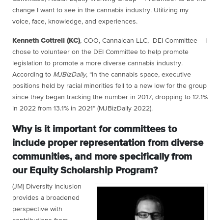
change I want to see in the cannabis industry. Utilizing my
voice, face, knowledge, and experiences.
Kenneth Cottrell (KC)
, COO, Cannalean LLC, DEI Committee – I
chose to volunteer on the DEI Committee to help promote
legislation to promote a more diverse cannabis industry.
According to
MJBizDaily
, “in the cannabis space, executive
positions held by racial minorities fell to a new low for the group
since they began tracking the number in 2017, dropping to 12.1%
in 2022 from 13.1% in 2021” (MJBizDaily 2022).
Why is it important for committees to
include proper representation from diverse
communities, and more specifically from
our Equity Scholarship Program?
(JM) Diversity inclusion
provides a broadened
perspective with