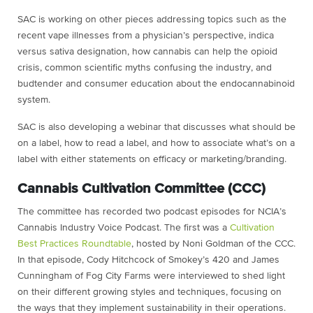
SAC is working on other pieces addressing topics such as the
recent vape illnesses from a physician’s perspective, indica
versus sativa designation, how cannabis can help the opioid
crisis, common scientific myths confusing the industry, and
budtender and consumer education about the endocannabinoid
system.
SAC is also developing a webinar that discusses what should be
on a label, how to read a label, and how to associate what’s on a
label with either statements on efficacy or marketing/branding.
Cannabis Cultivation Committee (CCC)
The committee has recorded two podcast episodes for NCIA’s
Cannabis Industry Voice Podcast. The first was a
Cultivation
Best Practices Roundtable
, hosted by Noni Goldman of the CCC.
In that episode, Cody Hitchcock of Smokey’s 420 and James
Cunningham of Fog City Farms were interviewed to shed light
on their different growing styles and techniques, focusing on
the ways that they implement sustainability in their operations.