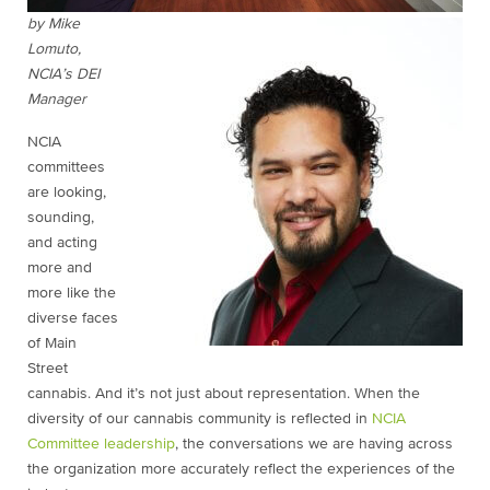
by Mike
Lomuto,
NCIA’s DEI
Manager
NCIA
committees
are looking,
sounding,
and acting
more and
more like the
diverse faces
of Main
Street
cannabis. And it’s not just about representation. When the
diversity of our cannabis community is reflected in
NCIA
Committee leadership
, the conversations we are having across
the organization more accurately reflect the experiences of the