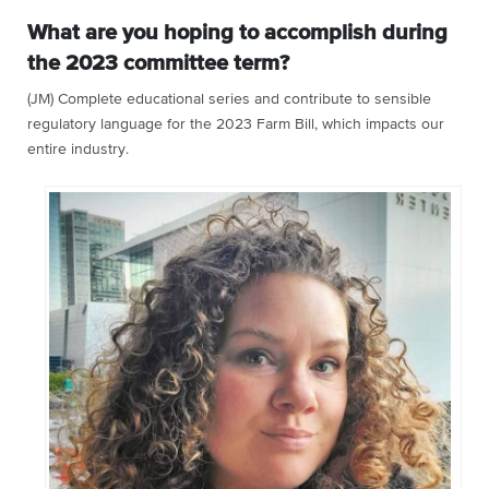
What are you hoping to accomplish during
the 2023 committee term?
(JM) Complete educational series and contribute to sensible
regulatory language for the 2023 Farm Bill, which impacts our
entire industry.