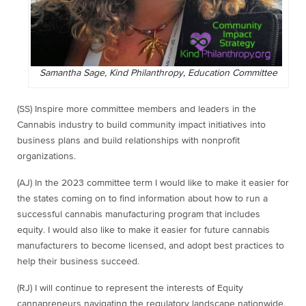
Samantha Sage, Kind Philanthropy, Education Committee
(SS) Inspire more committee members and leaders in the
Cannabis industry to build community impact initiatives into
business plans and build relationships with nonprofit
organizations.
(AJ) In the 2023 committee term I would like to make it easier for
the states coming on to find information about how to run a
successful cannabis manufacturing program that includes
equity. I would also like to make it easier for future cannabis
manufacturers to become licensed, and adopt best practices to
help their business succeed.
(RJ) I will continue to represent the interests of Equity
cannapreneurs navigating the regulatory landscape nationwide,