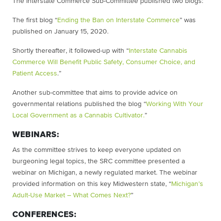
The Interstate Commerce Sub-Committee published two blogs:
The first blog “
Ending the Ban on Interstate Commerce
” was
published on January 15, 2020.
Shortly thereafter, it followed-up with “
Interstate Cannabis
Commerce Will Benefit Public Safety, Consumer Choice, and
Patient Access
.”
Another sub-committee that aims to provide advice on
governmental relations published the blog “
Working With Your
Local Government as a Cannabis Cultivator.
”
WEBINARS:
As the committee strives to keep everyone updated on
burgeoning legal topics, the SRC committee presented a
webinar on Michigan, a newly regulated market. The webinar
provided information on this key Midwestern state, “
Michigan’s
Adult-Use Market – What Comes Next?
”
CONFERENCES: