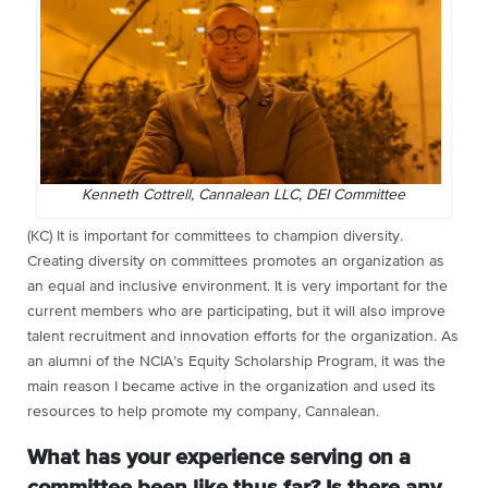
Kenneth Cottrell, Cannalean LLC, DEI Committee
(KC) It is important for committees to champion diversity.
Creating diversity on committees promotes an organization as
an equal and inclusive environment. It is very important for the
current members who are participating, but it will also improve
talent recruitment and innovation efforts for the organization. As
an alumni of the NCIA’s
Equity Scholarship Program, it was the
main reason I became active in the organization and used its
resources to help promote my company, Cannalean.
What has your experience serving on a