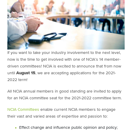
If you want to take your industry involvement to the next level,
now is the time to get involved with one of NCIA’s 14 member-
driven committees! NCIA is excited to announce that from now
until
August 15
, we are accepting applications for the 2021-
2022 term!
All NCIA annual members in good standing are invited to apply
for an NCIA committee seat for the 2021-2022 committee term.
NCIA Committees
enable current NCIA members to engage
their vast and varied areas of expertise and passion to:
Effect change and influence public opinion and policy;