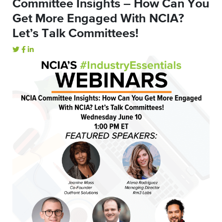
Committee Insights – How Can You
Get More Engaged With NCIA?
Let’s Talk Committees!