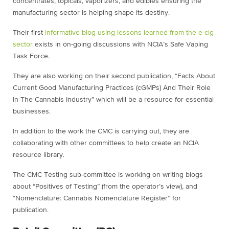
concentrates, topicals, vaporizers, and edibles ensuring the
manufacturing sector is helping shape its destiny.
Their first
informative blog using lessons learned from the e-cig
sector
exists in on-going discussions with NCIA’s Safe Vaping
Task Force.
They are also working on their second publication, “Facts About
Current Good Manufacturing Practices (cGMPs) And Their Role
In The Cannabis Industry” which will be a resource for essential
businesses.
In addition to the work the CMC is carrying out, they are
collaborating with other committees to help create an NCIA
resource library.
The CMC Testing sub-committee is working on writing blogs
about “Positives of Testing” (from the operator’s view), and
“Nomenclature: Cannabis Nomenclature Register” for
publication.