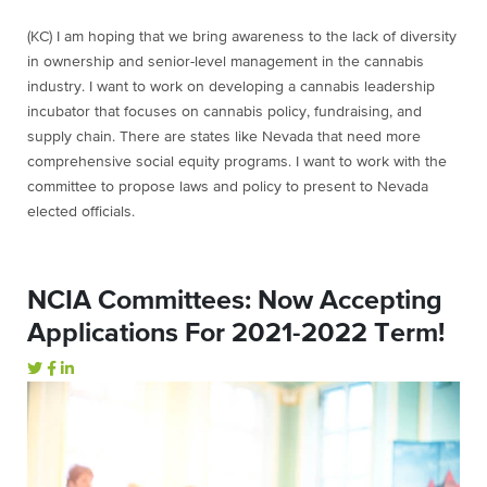
(KC) I am hoping that we bring awareness to the lack of diversity
in ownership and senior-level management in the cannabis
industry. I want to work on developing a cannabis leadership
incubator that focuses on cannabis policy, fundraising, and
supply chain. There are states like Nevada that need more
comprehensive social equity programs. I want to work with the
committee to propose laws and policy to present to Nevada
elected officials.
NCIA Committees: Now Accepting
Applications For 2021-2022 Term!