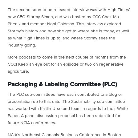
The second soon-to-be-released interview was with High Times’
new CEO Stormy Simon, and was hosted by CCC Chair Mo
Phenix and member Noni Goldman. This interview explored
Stormy’s history and how she got to where she is today, as well
as what High Times is up to, and where Stormy sees the
industry going.
More podcasts to come in the next couple of months from the
CCC! Keep an eye out for an episode or two on regenerative
agriculture.
Packaging & Labeling Committee (PLC)
The PLC sub-committees have each contributed to a blog or
presentation up to this date. The Sustainability sub-committee
has worked with Kaitlin Urso and team in regards to their White
Paper. A panel discussion proposal has been submitted for
future NCIA conferences.
NCIA’s Northeast Cannabis Business Conference in Boston