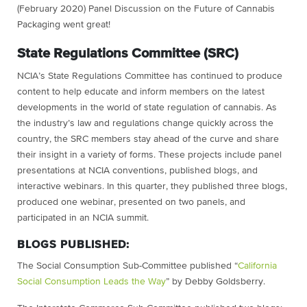
(February 2020) Panel Discussion on the Future of Cannabis
Packaging went great!
State Regulations Committee (SRC)
NCIA’s State Regulations Committee has continued to produce
content to help educate and inform members on the latest
developments in the world of state regulation of cannabis. As
the industry’s law and regulations change quickly across the
country, the SRC members stay ahead of the curve and share
their insight in a variety of forms. These projects include panel
presentations at NCIA conventions, published blogs, and
interactive webinars. In this quarter, they published three blogs,
produced one webinar, presented on two panels, and
participated in an NCIA summit.
BLOGS PUBLISHED:
The Social Consumption Sub-Committee published “
California
Social Consumption Leads the Way
” by Debby Goldsberry.