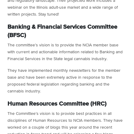
and regulatory landscape. Their projected work includes a
webinar on the Illinois adult-use market and a wide range of
written projects. Stay tuned!
Banking & Financial Services Committee
(BFSC)
The committee’s vision is to provide the NCIA member base
with current and actionable information related to Banking and
Financial Services in the State legal cannabis industry.
They have implemented monthly newsletters for the member
base and have been extremely active in response to the
proposed federal legislation regarding banking and the
cannabis industry.
Human Resources Committee (HRC)
The Committee’s vision is to provide best practices in all
disciplines of Human Resources to NCIA members. They have
worked on a couple of blogs this year around the recent