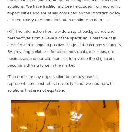
solutions. We have traditionally been excluded from economic
opportunities and are rarely consulted on the important policy
and regulatory decisions that often continue to harm us.
(RF) The information from a wide array of backgrounds and
perspectives from all levels of the spectrum is paramount in
creating and shaping a positive image in the cannabis industry.
By providing a platform for us as individuals, our ideas, our
businesses and our communities to reverse the stigma and
become a driving force in the market.
(T) In order for any organization to be truly useful,
representation must reflect diversity. If not we end up with
solutions that are not equitable.