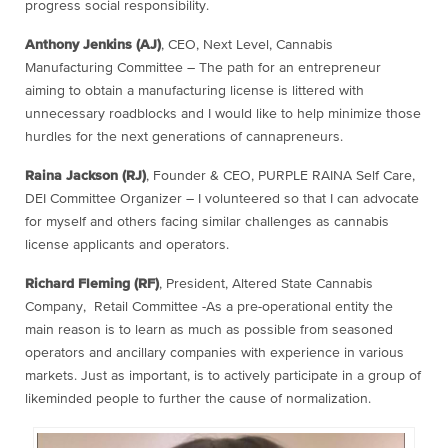
progress social responsibility.
Anthony Jenkins (AJ)
, CEO, Next Level, Cannabis
Manufacturing Committee – The path for an entrepreneur
aiming to obtain a manufacturing license is littered with
unnecessary roadblocks and I would like to help minimize those
hurdles for the next generations of cannapreneurs.
Raina Jackson (RJ)
, Founder & CEO, PURPLE RAINA Self Care,
DEI Committee Organizer – I volunteered so that I can advocate
for myself and others facing similar challenges as cannabis
license applicants and operators.
Richard Fleming (RF)
, President, Altered State Cannabis
Company, Retail Committee -As a pre-operational entity the
main reason is to learn as much as possible from seasoned
operators and ancillary companies with experience in various
markets. Just as important, is to actively participate in a group of
likeminded people to further the cause of normalization.