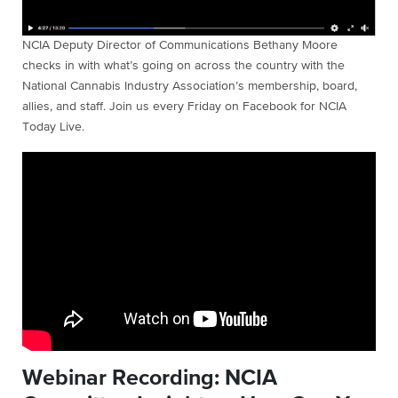
NCIA Deputy Director of Communications Bethany Moore
checks in with what’s going on across the country with the
National Cannabis Industry Association’s membership, board,
allies, and staff. Join us every Friday on Facebook for NCIA
Today Live.
Webinar Recording: NCIA