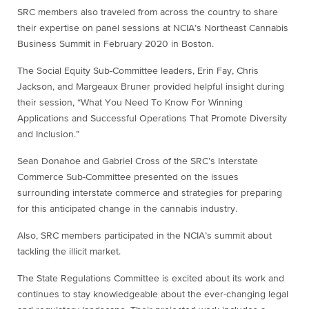
SRC members also traveled from across the country to share
their expertise on panel sessions at NCIA’s Northeast Cannabis
Business Summit in February 2020 in Boston.
The Social Equity Sub-Committee leaders, Erin Fay, Chris
Jackson, and Margeaux Bruner provided helpful insight during
their session, “What You Need To Know For Winning
Applications and Successful Operations That Promote Diversity
and Inclusion.”
Sean Donahoe and Gabriel Cross of the SRC’s Interstate
Commerce Sub-Committee presented on the issues
surrounding interstate commerce and strategies for preparing
for this anticipated change in the cannabis industry.
Also, SRC members participated in the NCIA’s summit about
tackling the illicit market.
The State Regulations Committee is excited about its work and
continues to stay knowledgeable about the ever-changing legal