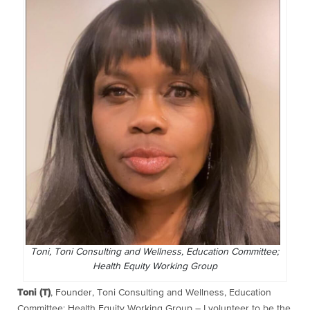
Toni, Toni Consulting and Wellness, Education Committee;
Health Equity Working Group
Toni (T)
, Founder, Toni Consulting and Wellness, Education
Committee; Health Equity Working Group – I volunteer to be the