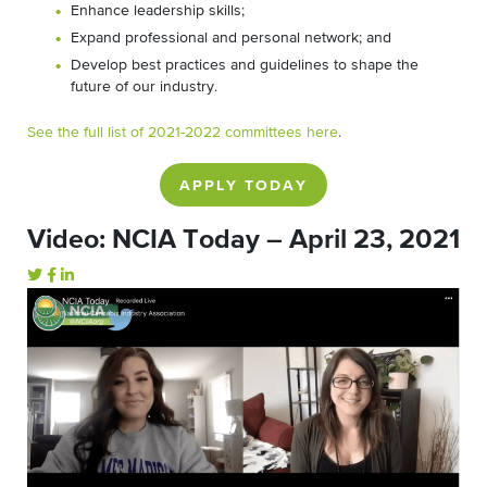
Enhance leadership skills;
Expand professional and personal network; and
Develop best practices and guidelines to shape the
future of our industry.
See the full list of 2021-2022 committees here
.
APPLY TODAY
Video: NCIA Today – April 23, 2021