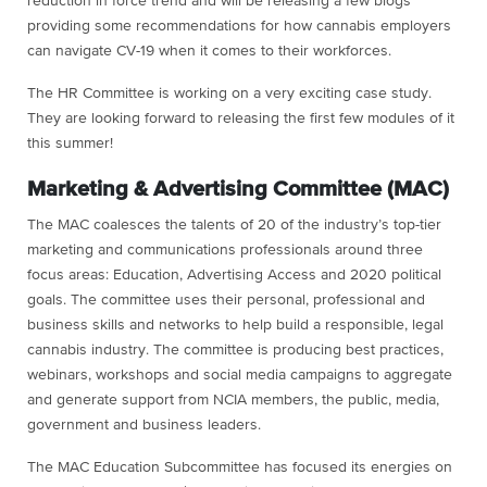
reduction in force trend and will be releasing a few blogs
providing some recommendations for how cannabis employers
can navigate CV-19 when it comes to their workforces.
The HR Committee is working on a very exciting case study.
They are looking forward to releasing the first few modules of it
this summer!
Marketing & Advertising Committee (MAC)
The MAC coalesces the talents of 20 of the industry’s top-tier
marketing and communications professionals around three
focus areas: Education, Advertising Access and 2020 political
goals. The committee uses their personal, professional and
business skills and networks to help build a responsible, legal
cannabis industry. The committee is producing best practices,
webinars, workshops and social media campaigns to aggregate
and generate support from NCIA members, the public, media,
government and business leaders.
The MAC Education Subcommittee has focused its energies on