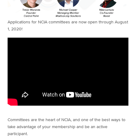
Applications for NCIA committees are now open through August
1, 2020!
Committees are the heart of NCIA, and one of the best ways to
take advantage of your membership and be an active
participant.