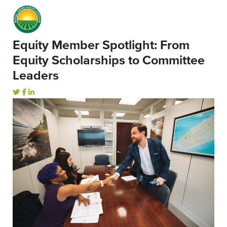
Equity Member Spotlight: From
Equity Scholarships to Committee
Leaders