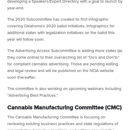
developing a Speakers/Expert Directory with a goal to launch by
year-end.
The 2020 Subcommittee has created its first infographic
covering Oklahoma’s 2020 ballot initiatives; infographics for
additional states with legalization initiatives on the ballot this
year will follow soon.
The Advertising Access Subcommittee is adding more states (as
they come online) to their overarching list of “Do’s and Don’ts”
for compliant cannabis advertising. Those are pending editing
and legal review and will be published on the NCIA website
soon thereafter.
The committee is also working on upcoming webinars including
“Advertising Best Practices.”
Cannabis Manufacturing Committee (CMC)
The Cannabis Manufacturing Committee is focusing on
reviewing existing business practices and state regulations of