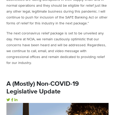
normal operations and they should be eligible for relief just like
any other legal, legitimate business during this pandemic. I will
continue to push for inclusion of the SAFE Banking Act or other
forms of relief for this industry in the next package.”
The next coronavirus relief package is set to be unveiled any
day. Here at NCIA, we remain cautiously optimistic that our
concerns have been heard and will be addressed. Regardless,
we continue to call, email, and video message with
congressional offices and remain dedicated to providing relief
for our industry.
A (Mostly) Non-COVID-19
Legislative Update