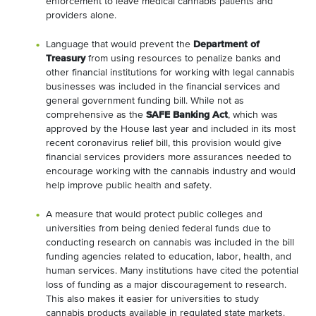
enforcement to leave medical cannabis patients and
providers alone.
Language that would prevent the
Department of
Treasury
from using resources to penalize banks and
other financial institutions for working with legal cannabis
businesses was included in the financial services and
general government funding bill. While not as
comprehensive as the
SAFE Banking Act
, which was
approved by the House last year and included in its most
recent coronavirus relief bill, this provision would give
financial services providers more assurances needed to
encourage working with the cannabis industry and would
help improve public health and safety.
A measure that would protect public colleges and
universities from being denied federal funds due to
conducting research on cannabis was included in the bill
funding agencies related to education, labor, health, and
human services. Many institutions have cited the potential
loss of funding as a major discouragement to research.
This also makes it easier for universities to study
cannabis products available in regulated state markets.