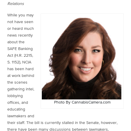
Relations
While you may
not have seen
or heard much
news recently
about the
SAFE Banking
Act (H.R. 2215,
S. 1152), NCIA
has been hard
at work behind
the scenes
gathering intel,
lobbying
Photo By CannabisCamera.com
offices, and
educating
lawmakers and
their staff. The bill is currently stalled in the Senate, however,
there have been many discussions between lawmakers,