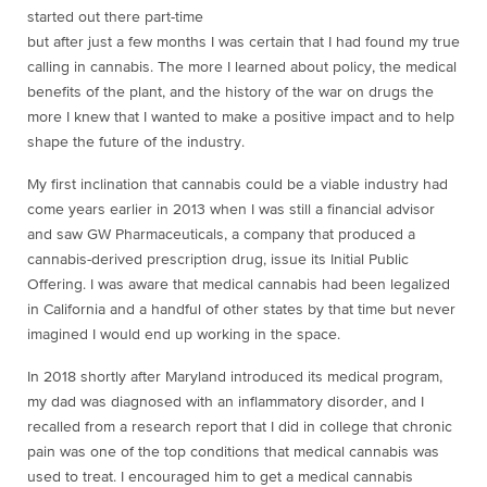
started out there part-time
but after just a few months I was certain that I had found my true
calling in cannabis. The more I learned about policy, the medical
benefits of the plant, and the history of the war on drugs the
more I knew that I wanted to make a positive impact and to help
shape the future of the industry.
My first inclination that cannabis could be a viable industry had
come years earlier in 2013 when I was still a financial advisor
and saw GW Pharmaceuticals, a company that produced a
cannabis-derived prescription drug, issue its Initial Public
Offering. I was aware that medical cannabis had been legalized
in California and a handful of other states by that time but never
imagined I would end up working in the space.
In 2018 shortly after Maryland introduced its medical program,
my dad was diagnosed with an inflammatory disorder, and I
recalled from a research report that I did in college that chronic
pain was one of the top conditions that medical cannabis was
used to treat. I encouraged him to get a medical cannabis