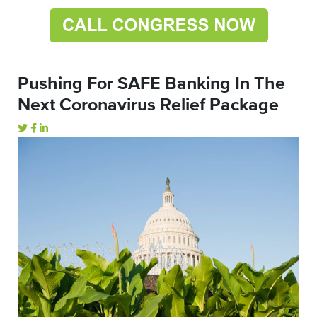
Pushing For SAFE Banking In The
Next Coronavirus Relief Package