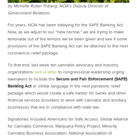
by Michelle Rutter Friberg, NCIA’s Deputy Director of
Government Relations
For years, NCIA has been lobbying for the SAFE Banking Act.
Now, as we adjust to our “new normal,” we are trying to make
lemonade out of the lemons we’ve been given and see if some
provisions of the SAFE Banking Act can be attached to the next
coronavirus relief package.
To that end, last week ten cannabis advocacy and industry
organizations
sent a letter
to congressional leadership urging
lawmakers to include the
Secure and Fair Enforcement (SAFE)
Banking Act
or similar language in the next pandemic relief
package which would create a safe harbor for banks and other
financial services providers to work with cannabis and ancillary
businesses that are in compliance with state law.
Signatories included Americans for Safe Access, Global Alliance
for Cannabis Commerce, Marijuana Policy Project, Minority
Cannabis Business Association, National Association of