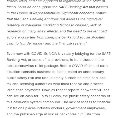
federal level, and I am opposed to legalization in the State of
Idaho. I also do not support the SAFE Banking Act that passed
in the House of Representatives. Significant concerns remain
that the SAFE Banking Act does not address the high-level
potency of marijuana, marketing tactics to children, lack of
research on marijuana’s effects, and the need to prevent bad
actors and cartels from using the banks to disguise ill-gotten
cash to launder money into the financial system.”
Even now with COVID-19, NCIA is virtually lobbying for the SAFE
Banking Act, or some of its provisions, to be included in the
next coronavirus relief package. Before COVID-19, the all-cash
situation cannabis businesses face created an unnecessary
public safety risk and undue safety burden on state and local
tax and licensing authorities who must receive and process
large cash payments. Now, as recent reports show that viruses
can live on cash for up to 17 days, the public safety concerns of
this cash-only system compound. The lack of access to financial
institutions places industry workers, government employees,
and the public-at-large at risk as banknotes circulate from