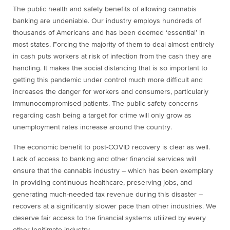
The public health and safety benefits of allowing cannabis
banking are undeniable. Our industry employs hundreds of
thousands of Americans and has been deemed ‘essential’ in
most states. Forcing the majority of them to deal almost entirely
in cash puts workers at risk of infection from the cash they are
handling. It makes the social distancing that is so important to
getting this pandemic under control much more difficult and
increases the danger for workers and consumers, particularly
immunocompromised patients. The public safety concerns
regarding cash being a target for crime will only grow as
unemployment rates increase around the country.
The economic benefit to post-COVID recovery is clear as well.
Lack of access to banking and other financial services will
ensure that the cannabis industry – which has been exemplary
in providing continuous healthcare, preserving jobs, and
generating much-needed tax revenue during this disaster –
recovers at a significantly slower pace than other industries. We
deserve fair access to the financial systems utilized by every
other legitimate industry.