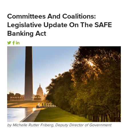
Committees And Coalitions:
Legislative Update On The SAFE
Banking Act
by Michelle Rutter Friberg, Deputy Director of Government