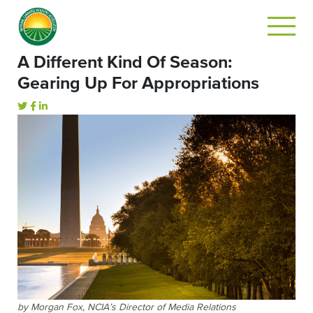
A Different Kind Of Season:
Gearing Up For Appropriations
by Morgan Fox, NCIA’s Director of Media Relations