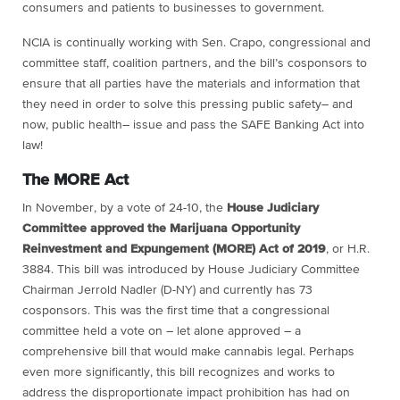
consumers and patients to businesses to government.
NCIA is continually working with Sen. Crapo, congressional and
committee staff, coalition partners, and the bill’s cosponsors to
ensure that all parties have the materials and information that
they need in order to solve this pressing public safety– and
now, public health– issue and pass the SAFE Banking Act into
law!
The MORE Act
In November, by a vote of 24-10, the
House Judiciary
Committee approved the Marijuana Opportunity
Reinvestment and Expungement (MORE) Act of 2019
, or H.R.
3884. This bill was introduced by House Judiciary Committee
Chairman Jerrold Nadler (D-NY) and currently has 73
cosponsors. This was the first time that a congressional
committee held a vote on – let alone approved – a
comprehensive bill that would make cannabis legal. Perhaps
even more significantly, this bill recognizes and works to
address the disproportionate impact prohibition has had on