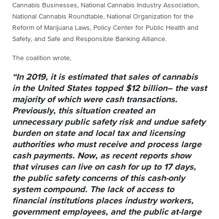
Cannabis Businesses, National Cannabis Industry Association,
National Cannabis Roundtable, National Organization for the
Reform of Marijuana Laws, Policy Center for Public Health and
Safety, and Safe and Responsible Banking Alliance.
The coalition wrote,
“In 2019, it is estimated that sales of cannabis
in the United States topped $12 billion– the vast
majority of which were cash transactions.
Previously, this situation created an
unnecessary public safety risk and undue safety
burden on state and local tax and licensing
authorities who must receive and process large
cash payments. Now, as recent reports show
that viruses can live on cash for up to 17 days,
the public safety concerns of this cash-only
system compound. The lack of access to
financial institutions places industry workers,
government employees, and the public at-large