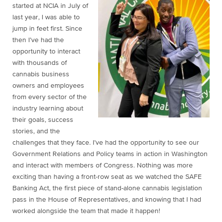
started at NCIA in July of
last year, I was able to
jump in feet first. Since
then I’ve had the
opportunity to interact
with thousands of
cannabis business
owners and employees
from every sector of the
industry learning about
their goals, success
stories, and the
challenges that they face. I’ve had the opportunity to see our
Government Relations and Policy teams in action in Washington
and interact with members of Congress. Nothing was more
exciting than having a front-row seat as we watched the SAFE
Banking Act, the first piece of stand-alone cannabis legislation
pass in the House of Representatives, and knowing that I had
worked alongside the team that made it happen!