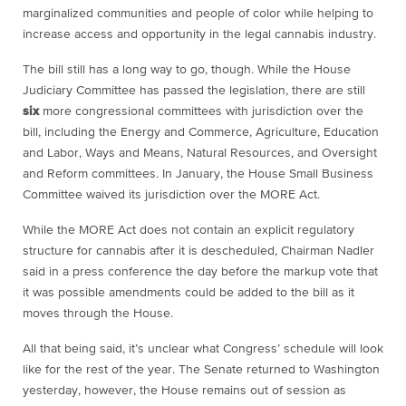
marginalized communities and people of color while helping to
increase access and opportunity in the legal cannabis industry.
The bill still has a long way to go, though. While the House
Judiciary Committee has passed the legislation, there are still
six
more congressional committees with jurisdiction over the
bill, including the Energy and Commerce, Agriculture, Education
and Labor, Ways and Means, Natural Resources, and Oversight
and Reform committees. In January, the House Small Business
Committee waived its jurisdiction over the MORE Act.
While the MORE Act does not contain an explicit regulatory
structure for cannabis after it is descheduled, Chairman Nadler
said in a press conference the day before the markup vote that
it was possible amendments could be added to the bill as it
moves through the House.
All that being said, it’s unclear what Congress’ schedule will look
like for the rest of the year. The Senate returned to Washington
yesterday, however, the House remains out of session as