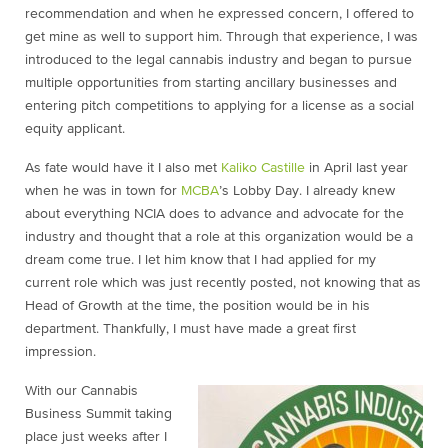
recommendation and when he expressed concern, I offered to
get mine as well to support him. Through that experience, I was
introduced to the legal cannabis industry and began to pursue
multiple opportunities from starting ancillary businesses and
entering pitch competitions to applying for a license as a social
equity applicant.
As fate would have it I also met
Kaliko Castille
in April last year
when he was in town for
MCBA
’s Lobby Day. I already knew
about everything NCIA does to advance and advocate for the
industry and thought that a role at this organization would be a
dream come true. I let him know
that I had applied for my
current role which was just recently posted, not knowing that as
Head of Growth at the time, the position would be in his
department. Thankfully, I must have made a great first
impression.
With our Cannabis
Business Summit taking
place just weeks after I