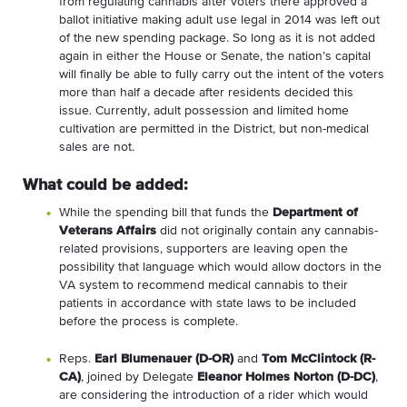
from regulating cannabis after voters there approved a
ballot initiative making adult use legal in 2014 was left out
of the new spending package. So long as it is not added
again in either the House or Senate, the nation’s capital
will finally be able to fully carry out the intent of the voters
more than half a decade after residents decided this
issue. Currently, adult possession and limited home
cultivation are permitted in the District, but non-medical
sales are not.
What could be added:
While the spending bill that funds the
Department of
Veterans Affairs
did not originally contain any cannabis-
related provisions, supporters are leaving open the
possibility that language which would allow doctors in the
VA system to recommend medical cannabis to their
patients in accordance with state laws to be included
before the process is complete.
Reps.
Earl Blumenauer (D-OR)
and
Tom McClintock (R-
CA)
, joined by Delegate
Eleanor Holmes Norton (D-DC)
,
are considering the introduction of a rider which would