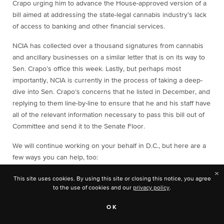
Crapo urging him to advance the House-approved version of a
bill aimed at addressing the state-legal cannabis industry’s lack
of access to banking and other financial services.
NCIA has collected over a thousand signatures from cannabis
and ancillary businesses on a similar letter that is on its way to
Sen. Crapo’s office this week. Lastly, but perhaps most
importantly, NCIA is currently in the process of taking a deep-
dive into Sen. Crapo’s concerns that he listed in December, and
replying to them line-by-line to ensure that he and his staff have
all of the relevant information necessary to pass this bill out of
Committee and send it to the Senate Floor.
We will continue working on your behalf in D.C., but here are a
few ways you can help, too:
×
If your business is not yet a member of NCIA, the best
This site uses cookies. By using this site or closing this notice, you agree
way you can help this effort is by
joining today
so that our
to the use of cookies and our
privacy policy
.
team in D.C. can start the year off stronger than ever in
our efforts to move sensible banking reform through the
OK
Senate and to the president’s desk.