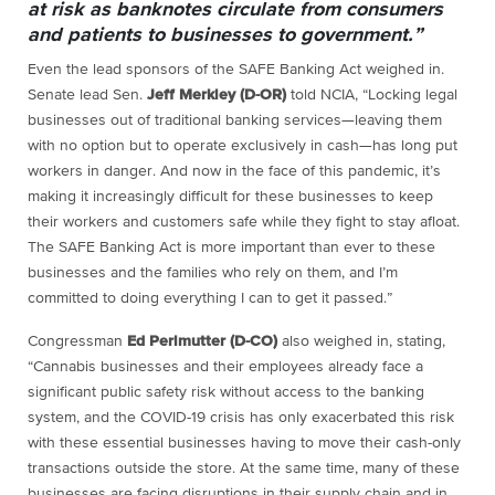
at risk as banknotes circulate from consumers
and patients to businesses to government.”
Even the lead sponsors of the SAFE Banking Act weighed in.
Senate lead Sen.
Jeff Merkley (D-OR)
told NCIA, “Locking legal
businesses out of traditional banking services—leaving them
with no option but to operate exclusively in cash—has long put
workers in danger. And now in the face of this pandemic, it’s
making it increasingly difficult for these businesses to keep
their workers and customers safe while they fight to stay afloat.
The SAFE Banking Act is more important than ever to these
businesses and the families who rely on them, and I’m
committed to doing everything I can to get it passed.”
Congressman
Ed Perlmutter (D-CO)
also weighed in, stating,
“Cannabis businesses and their employees already face a
significant public safety risk without access to the banking
system, and the COVID-19 crisis has only exacerbated this risk
with these essential businesses having to move their cash-only
transactions outside the store. At the same time, many of these
businesses are facing disruptions in their supply chain and in