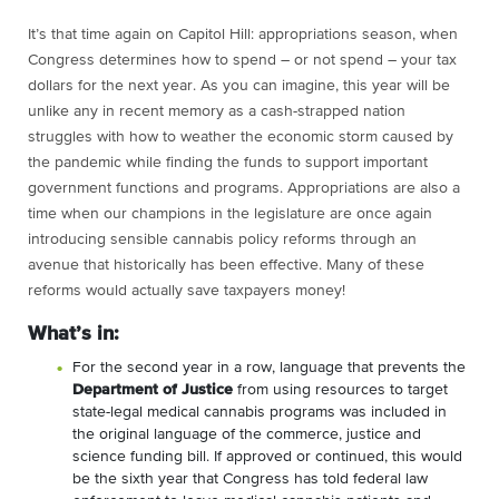
It’s that time again on Capitol Hill: appropriations season, when
Congress determines how to spend – or not spend – your tax
dollars for the next year. As you can imagine, this year will be
unlike any in recent memory as a cash-strapped nation
struggles with how to weather the economic storm caused by
the pandemic while finding the funds to support important
government functions and programs. Appropriations are also a
time when our champions in the legislature are once again
introducing sensible cannabis policy reforms through an
avenue that historically has been effective. Many of these
reforms would actually save taxpayers money!
What’s in:
For the second year in a row, language that prevents the
Department of Justice
from using resources to target
state-legal medical cannabis programs was included in
the original language of the commerce, justice and
science funding bill. If approved or continued, this would
be the sixth year that Congress has told federal law