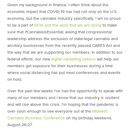
Given my background in finance, I often think about the
economic impact that COVID-19 has had not only on the U.S.
economy, but the cannabis industry specifically. I am so proud
to be a part of
NCIA and the work that we are doing
to make
sure that #CannabisIsEssential;
asking that congressional
leadership address the exclusion of state-legal cannabis and
ancillary businesses from the recently passed CARES Act
and
the way that we are supporting our members. In addition to our
federal efforts, our new
digital marketing options
will help our
members get exposure for their businesses during a time
where social distancing has put most conferences and events
on hold.
Over the past few weeks I’ve had the opportunity to speak with
many of our members and I know that our industry is resilient
and will rise above this crisis. I’m hoping that the pandemic is
over soon enough to see everyone out at the
Midwest
Cannabis Business Conference
on my birthday weekend,
August 26-27.