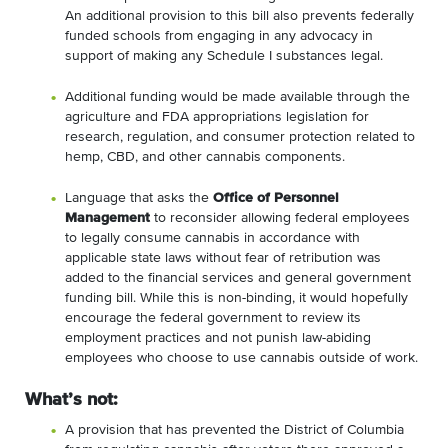
An additional provision to this bill also prevents federally
funded schools from engaging in any advocacy in
support of making any Schedule I substances legal.
Additional funding would be made available through the
agriculture and FDA appropriations legislation for
research, regulation, and consumer protection related to
hemp, CBD, and other cannabis components.
Language that asks the
Office of Personnel
Management
to reconsider allowing federal employees
to legally consume cannabis in accordance with
applicable state laws without fear of retribution was
added to the financial services and general government
funding bill. While this is non-binding, it would hopefully
encourage the federal government to review its
employment practices and not punish law-abiding
employees who choose to use cannabis outside of work.
What’s not:
A provision that has prevented the District of Columbia