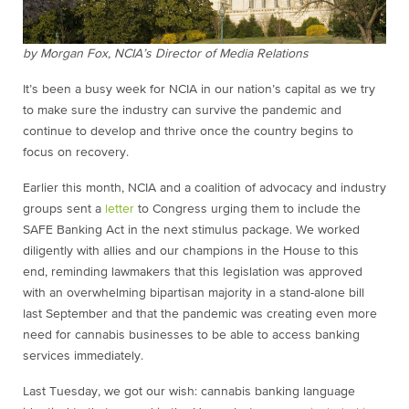
by Morgan Fox, NCIA’s Director of Media Relations
It’s been a busy week for NCIA in our nation’s capital as we try
to make sure the industry can survive the pandemic and
continue to develop and thrive once the country begins to
focus on recovery.
Earlier this month, NCIA and a coalition of advocacy and industry
groups sent a
letter
to Congress urging them to include the
SAFE Banking Act in the next stimulus package. We worked
diligently with allies and our champions in the House to this
end, reminding lawmakers that this legislation was approved
with an overwhelming bipartisan majority in a stand-alone bill
last September and that the pandemic was creating even more
need for cannabis businesses to be able to access banking
services immediately.
Last Tuesday, we got our wish: cannabis banking language