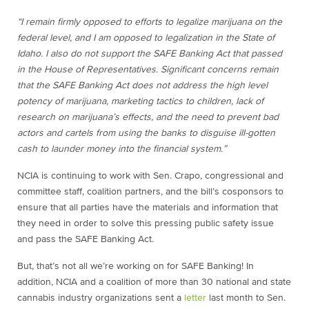
“I remain firmly opposed to efforts to legalize marijuana on the
federal level, and I am opposed to legalization in the State of
Idaho. I also do not support the SAFE Banking Act that passed
in the House of Representatives. Significant concerns remain
that the SAFE Banking Act does not address the high level
potency of marijuana, marketing tactics to children, lack of
research on marijuana’s effects, and the need to prevent bad
actors and cartels from using the banks to disguise ill-gotten
cash to launder money into the financial system.”
NCIA is continuing to work with Sen. Crapo, congressional and
committee staff, coalition partners, and the bill’s cosponsors to
ensure that all parties have the materials and information that
they need in order to solve this pressing public safety issue
and pass the SAFE Banking Act.
But, that’s not all we’re working on for SAFE Banking! In
addition, NCIA and a coalition of more than 30 national and state
cannabis industry organizations sent a
letter
last month to Sen.