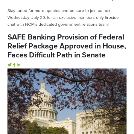
Stay tuned for more updates and be sure to join us next
Wednesday, July 29, for an exclusive members-only fireside
chat with NCIA’s dedicated government relations team!
SAFE Banking Provision of Federal
Relief Package Approved in House,
Faces Difficult Path in Senate