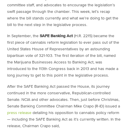
committee staff, and advocates to encourage the legislation’s
swift passage through the chamber. This week, let’s recap
where the bill stands currently and what we’re doing to get the
bill to the next step in the legislative process.
In September, the
SAFE Banking Act
(H.R. 2215) became the
first piece of cannabis reform legislation to ever pass out of the
United States House of Representatives by an astounding
bipartisan vote of 321-103. The first iteration of the bill, named
the Marijuana Businesses Access to Banking Act, was
introduced to the 113th Congress back in 2013 and has made a
long journey to get to this point in the legislative process.
After the SAFE Banking Act passed the House, its journey
continued in the more conservative, Republican-controlled
Senate. NCIA and other advocates. Then, just before Christmas,
Senate Banking Committee Chairman Mike Crapo (R-ID) issued a
press release
detailing his opposition to cannabis policy reform
— including the SAFE Banking Act as it’s currently written. In the
release, Chairman Crapo said,