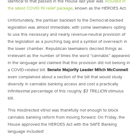
identical to that passed in the House last year was
included in
the latest COVID-19 relief package
, known as the HEROES Act.
Unfortunately, the partisan backlash to the Democrat-backed
legislation was almost immediate, with some lawmakers opting
to use this necessary and nearly revenue-neutral provision of
the legislation as a punching bag and a symbol of overreach in
the lower chamber. Republican lawmakers decried things as
irrelevant as the number of times the word “cannabis” appeared
in the language and claimed that this provision did not belong in
a COVID-related bill.
Senate Majority Leader Mitch McConnell
even complained about a section of the bill that would study
diversity in cannabis banking access and cost a practically
infinitesimal percentage of this roughly
$3 TRILLION
stimulus
bill.
This misdirected vitriol was thankfully not enough to block
cannabis banking reform from moving forward. On Friday, the
House approved the HEROES Act with the SAFE Banking
language included!