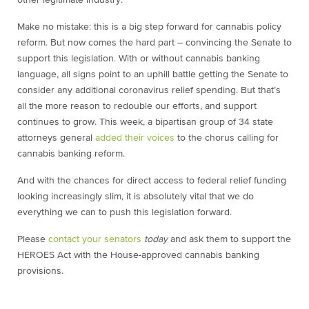
Make no mistake: this is a big step forward for cannabis policy
reform. But now comes the hard part – convincing the Senate to
support this legislation. With or without cannabis banking
language, all signs point to an uphill battle getting the Senate to
consider any additional coronavirus relief spending. But that’s
all the more reason to redouble our efforts, and support
continues to grow. This week, a bipartisan group of 34 state
attorneys general
added their voices
to the chorus calling for
cannabis banking reform.
And with the chances for direct access to federal relief funding
looking increasingly slim, it is absolutely vital that we do
everything we can to push this legislation forward.
Please
contact your senators
today
and ask them to support the
HEROES Act with the House-approved cannabis banking
provisions.