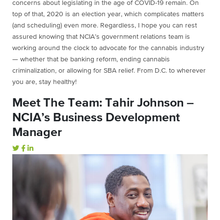
concerns about legislating in the age of COVID-19 remain. On
top of that, 2020 is an election year, which complicates matters
(and scheduling) even more. Regardless, I hope you can rest
assured knowing that NCIA’s government relations team is
working around the clock to advocate for the cannabis industry
— whether that be banking reform, ending cannabis
criminalization, or allowing for SBA relief. From D.C. to wherever
you are, stay healthy!
Meet The Team: Tahir Johnson –
NCIA’s Business Development
Manager