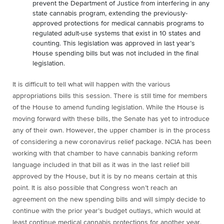
prevent the Department of Justice from interfering in any
state cannabis program, extending the previously-
approved protections for medical cannabis programs to
regulated adult-use systems that exist in 10 states and
counting. This legislation was approved in last year’s
House spending bills but was not included in the final
legislation.
It is difficult to tell what will happen with the various
appropriations bills this session. There is still time for members
of the House to amend funding legislation. While the House is
moving forward with these bills, the Senate has yet to introduce
any of their own. However, the upper chamber is in the process
of considering a new coronavirus relief package. NCIA has been
working with that chamber to have cannabis banking reform
language included in that bill as it was in the last relief bill
approved by the House, but it is by no means certain at this
point. It is also possible that Congress won’t reach an
agreement on the new spending bills and will simply decide to
continue with the prior year’s budget outlays, which would at
least continue medical cannabis protections for another year.