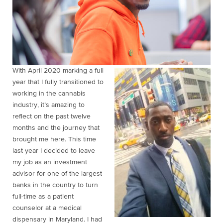
With April 2020 marking a full
year that I fully transitioned to
working in the cannabis
industry, it’s amazing to
reflect on the past twelve
months and the journey that
brought me here. This time
last year I decided to leave
my job as an investment
advisor for one of the largest
banks in the country to turn
full-time as a patient
counselor at a medical
dispensary in Maryland. I had