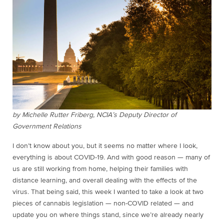
by Michelle Rutter Friberg, NCIA’s Deputy Director of
Government Relations
I don’t know about you, but it seems no matter where I look,
everything is about COVID-19. And with good reason — many of
us are still working from home, helping their families with
distance learning, and overall dealing with the effects of the
virus. That being said, this week I wanted to take a look at two
pieces of cannabis legislation — non-COVID related — and
update you on where things stand, since we’re already nearly