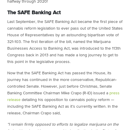
halfway through 2020!
The SAFE Banking Act
Last September, the SAFE Banking Act became the first piece of
cannabis reform legislation to ever pass out of the United States
House of Representatives by an astounding bipartisan vote of
321-103. The first iteration of the bill, named the Marijuana
Businesses Access to Banking Act, was introduced to the 113th
Congress back in 2013 and has made a long journey to get to
this point in the legislative process.
Now that the SAFE Banking Act has passed the House, its
journey has continued in the more conservative, Republican-
controlled Senate. However, just before Christmas, Senate
Banking Committee Chairman Mike Crapo (R-ID) issued a
press
release
detailing his opposition to cannabis policy reform —
including the SAFE Banking Act as it’s currently written. In the
release, Chairman Crapo said,
“I remain firmly opposed to efforts to legalize marijuana on the